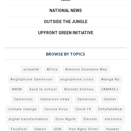
NATIONAL NEWS
OUTSIDE THE JUNGLE
UPFRONT GREEN INITIATIVE
BROWSE BY TOPICS
actualité
Africa
Alamine Ousmane Mey
Anglophone Cameroon
anglophone crisis
Atanga Nji
AWIM
back to school
Blondel Silenou
CAMASEJ
Cameroon
Cameroon news
Cameroun
Camtel
climate change
Corona Virus
Covid-19
DefyHateNow
digital transformation
Dion Ngute
Elecam
elections
Fecafoot
Gabon
GDA
Hon Agho Oliver
Huawei