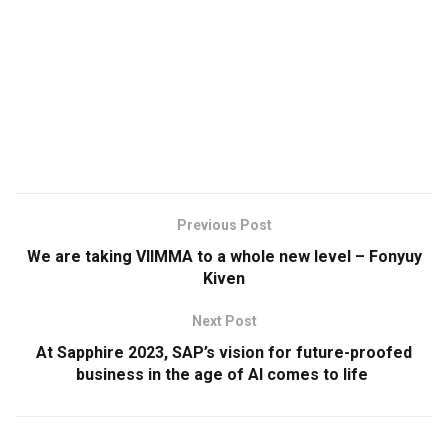
Previous Post
We are taking VIIMMA to a whole new level – Fonyuy
Kiven
Next Post
At Sapphire 2023, SAP’s vision for future-proofed
business in the age of AI comes to life