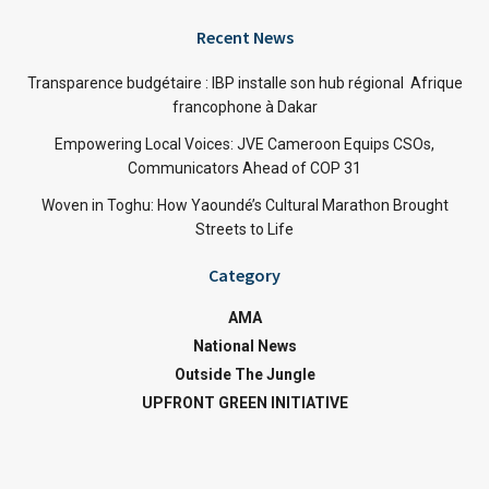
Recent News
Transparence budgétaire : IBP installe son hub régional Afrique
francophone à Dakar
Empowering Local Voices: JVE Cameroon Equips CSOs,
Communicators Ahead of COP 31
Woven in Toghu: How Yaoundé’s Cultural Marathon Brought
Streets to Life
Category
AMA
National News
Outside The Jungle
UPFRONT GREEN INITIATIVE