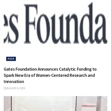
AMA
Gates Foundation Announces Catalytic Funding to
Spark New Era of Women-Centered Research and
Innovation
AUGUST 6, 2025