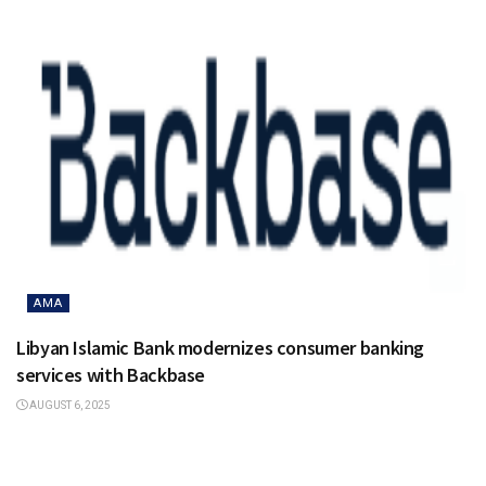
AMA
Libyan Islamic Bank modernizes consumer banking
services with Backbase
AUGUST 6, 2025