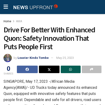
Home
AMA
Drive For Better With Enhanced
Quon: Safety Innovation That
Puts People First
by
Louvier Kindo Tombe
May 25, 2023
0
SHARES
SINGAPORE, May 17, 2023 -/African Media
Agency(AMA)/-
UD Trucks today announced its enhanced
Quon, equipped with innovative safety features that puts
people first. Dependable and safe for all drivers, road users