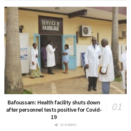
Bafoussam: Health facility shuts down
after personnel tests positive for Covid-
19
32 SHARES