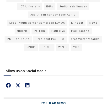
ICT University
IDPs
Judith Yah Sunday
Judith Yah Sunday Epse Achidi
Local Youth Corner Cameroon LOYOC
Minepat
News
Nigeria
Pa Tom
Paul Biya
Paul Tasong
PM Dion Ngute
President Paul Biya
prof Victor Mbarika
UNDP
UNICEF
WPFD
YIBS
Follow us on Social Media
POPULAR NEWS