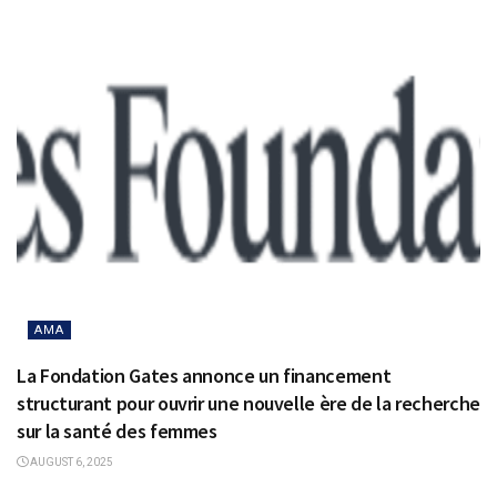
AMA
La Fondation Gates annonce un financement
structurant pour ouvrir une nouvelle ère de la recherche
sur la santé des femmes
AUGUST 6, 2025