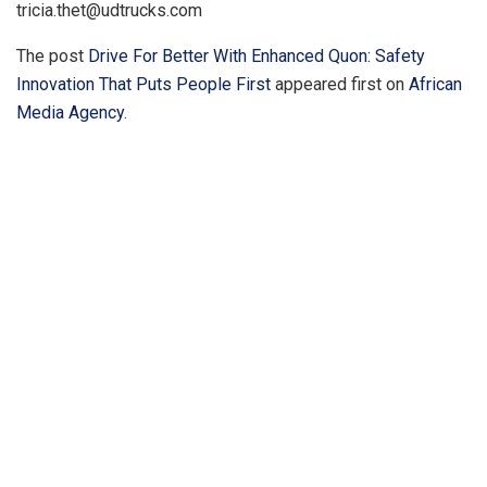
tricia.thet@udtrucks.com
The post
Drive For Better With Enhanced Quon: Safety
Innovation That Puts People First
appeared first on
African
Media Agency
.