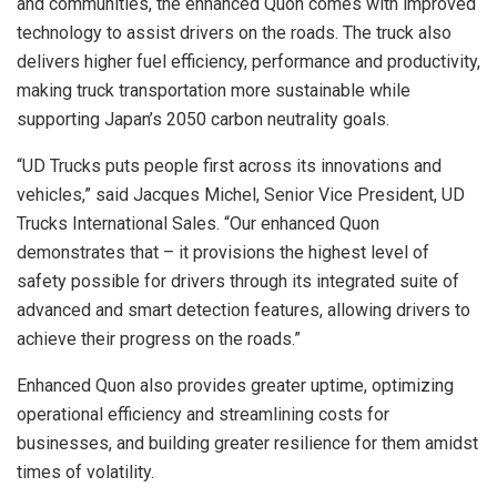
and communities, the enhanced Quon comes with improved
technology to assist drivers on the roads. The truck also
delivers higher fuel efficiency, performance and productivity,
making truck transportation more sustainable while
supporting Japan’s 2050 carbon neutrality goals.
“UD Trucks puts people first across its innovations and
vehicles,” said Jacques Michel, Senior Vice President, UD
Trucks International Sales. “Our enhanced Quon
demonstrates that – it provisions the highest level of
safety possible for drivers through its integrated suite of
advanced and smart detection features, allowing drivers to
achieve their progress on the roads.”
Enhanced Quon also provides greater uptime, optimizing
operational efficiency and streamlining costs for
businesses, and building greater resilience for them amidst
times of volatility.