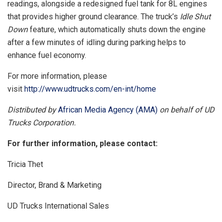
readings, alongside a redesigned fuel tank for 8L engines
that provides higher ground clearance. The truck’s
Idle Shut
Down
feature, which automatically shuts down the engine
after a few minutes of idling during parking helps to
enhance fuel economy.
For more information, please
visit
http://www.udtrucks.com/en-int/home
Distributed by
African Media Agency (AMA)
on behalf of UD
Trucks Corporation.
For further information, please contact:
Tricia Thet
Director, Brand & Marketing
UD Trucks International Sales