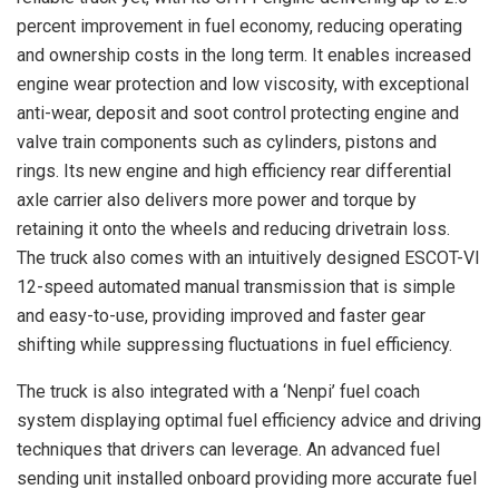
percent improvement in fuel economy, reducing operating
and ownership costs in the long term. It enables increased
engine wear protection and low viscosity, with exceptional
anti-wear, deposit and soot control protecting engine and
valve train components such as cylinders, pistons and
rings. Its new engine and high efficiency rear differential
axle carrier also delivers more power and torque by
retaining it onto the wheels and reducing drivetrain loss.
The truck also comes with an intuitively designed ESCOT-VI
12-speed automated manual transmission that is simple
and easy-to-use, providing improved and faster gear
shifting while suppressing fluctuations in fuel efficiency.
The truck is also integrated with a ‘Nenpi’ fuel coach
system displaying optimal fuel efficiency advice and driving
techniques that drivers can leverage. An advanced fuel
sending unit installed onboard providing more accurate fuel