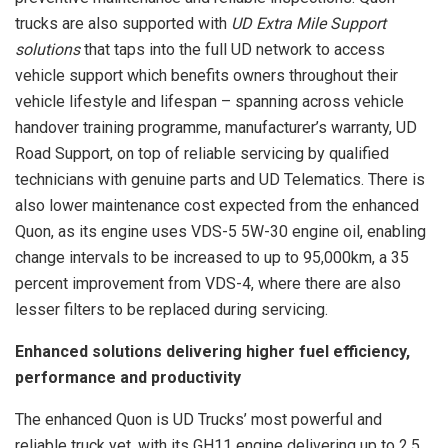
trucks are also supported with
UD Extra Mile Support
solutions
that taps into the full UD network to access
vehicle support which benefits owners throughout their
vehicle lifestyle and lifespan – spanning across vehicle
handover training programme, manufacturer’s warranty, UD
Road Support, on top of reliable servicing by qualified
technicians with genuine parts and UD Telematics. There is
also lower maintenance cost expected from the enhanced
Quon, as its engine uses VDS-5 5W-30 engine oil, enabling
change intervals to be increased to up to 95,000km, a 35
percent improvement from VDS-4, where there are also
lesser filters to be replaced during servicing.
Enhanced solutions delivering higher fuel efficiency,
performance and productivity
The enhanced Quon is UD Trucks’ most powerful and
reliable truck yet, with its GH11 engine delivering up to 2.5