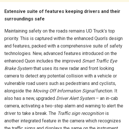
Extensive suite of features keeping drivers and their
surroundings safe
Maintaining safety on the roads remains UD Truck’s top
priority. This is captured within the enhanced Quon’s design
and features, packed with a comprehensive suite of safety
technologies. New, advanced features introduced on the
enhanced Quon includes the improved
Smart Traffic Eye
Brake System
that uses its new radar and front looking
camera to detect any potential collision with a vehicle or
vulnerable road users such as pedestrians and cyclists,
alongside the
Moving Off Information Signal
function. It
also has a new, upgraded
Driver Alert System
– an in-cab
camera, activating a two-step alarm and warning to alert the
driver to take a break. The
Traffic sign recognition
is
another integrated feature in the camera which recognizes
the traffic signs and displays the same on the instrument