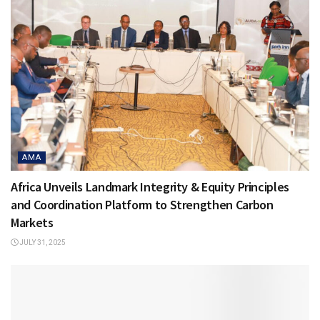
AMA
Africa Unveils Landmark Integrity & Equity Principles
and Coordination Platform to Strengthen Carbon
Markets
JULY 31, 2025