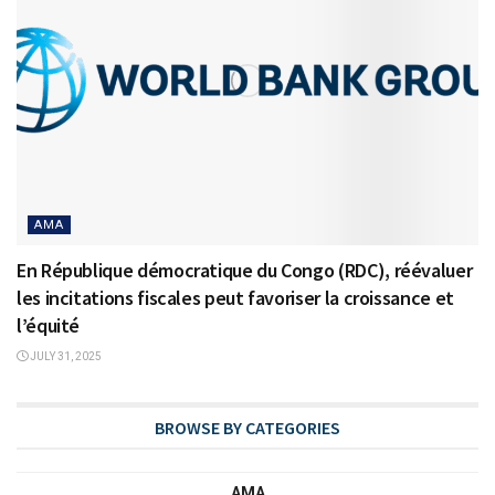
AMA
En République démocratique du Congo (RDC), réévaluer
les incitations fiscales peut favoriser la croissance et
l’équité
JULY 31, 2025
BROWSE BY CATEGORIES
AMA