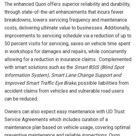
The enhanced Quon offers superior reliability and durability,
through state-of-the-art enhancements that incurs fewer
breakdowns, lowers servicing frequency and maintenance
costs, delivering ultimate value to businesses. Additionally,
improvements to servicing schedule via a reduction of up to
50 percent visits for servicing, saves on vehicle time spent
in workshops for damages and repairs, while concurrently
allowing for a reduction in insurance claims . Complemented
with smart solutions such as the
Smart BSIS (Blind Spot
Information System), Smart Lane Change Support and
Improved Smart Traffic Eye Brake
, possible liabilities from
accident claims from vehicles and vulnerable road users
can be reduced.
Owners can also expect easy maintenance with UD Trust
Service Agreements which includes curation of a
maintenance plan based on vehicle usage, covering optimal
preventive maintenance and reliable inspections. Quon