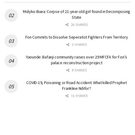
Molyko-Buea: Corpse of 21-year-old girl found in Decomposing
State
26 SHARES
Fon Commits to Dissolve Seperatist Fighters From Territory
0 SHARES
Yaounde: Bafanji community raises over 29 MFCFA for Fon’s
palace reconstruction project
8 SHARES
COVID-19, Poisoning or Road Accident: What killed Prophet
Frankline Ndifor?
16 SHARES