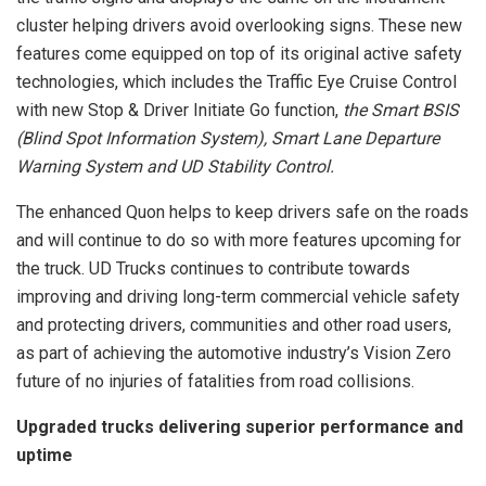
cluster helping drivers avoid overlooking signs. These new
features come equipped on top of its original active safety
technologies, which includes the Traffic Eye Cruise Control
with new Stop & Driver Initiate Go function,
the Smart BSIS
(Blind Spot Information System), Smart Lane Departure
Warning System and UD Stability Control.
The enhanced Quon helps to keep drivers safe on the roads
and will continue to do so with more features upcoming for
the truck. UD Trucks continues to contribute towards
improving and driving long-term commercial vehicle safety
and protecting drivers, communities and other road users,
as part of achieving the automotive industry’s Vision Zero
future of no injuries of fatalities from road collisions.
Upgraded trucks delivering superior performance and
uptime