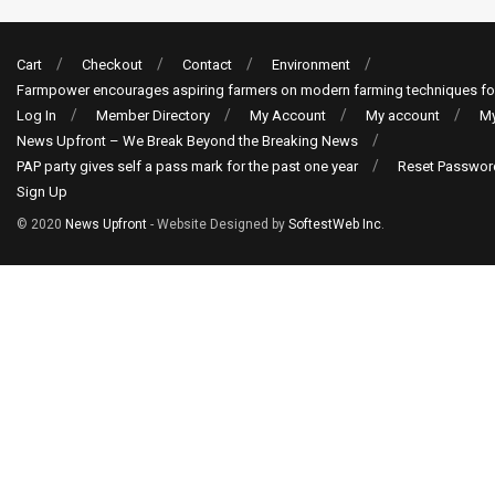
Cart
Checkout
Contact
Environment
Farmpower encourages aspiring farmers on modern farming techniques fo
Log In
Member Directory
My Account
My account
My
News Upfront – We Break Beyond the Breaking News
PAP party gives self a pass mark for the past one year
Reset Passwor
Sign Up
© 2020
News Upfront
- Website Designed by
SoftestWeb Inc
.