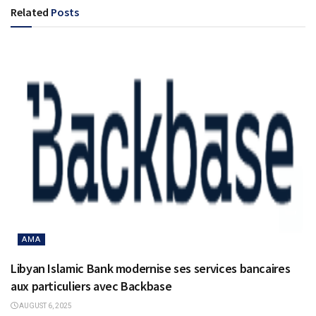
Related
Posts
AMA
Libyan Islamic Bank modernise ses services bancaires
aux particuliers avec Backbase
AUGUST 6, 2025