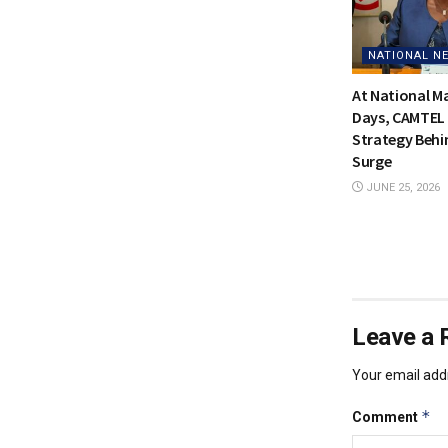
NATIONAL N
At National 
Days, CAMTEL 
Strategy Behi
Surge
JUNE 25, 2026
Leave a 
Your email addr
*
Comment