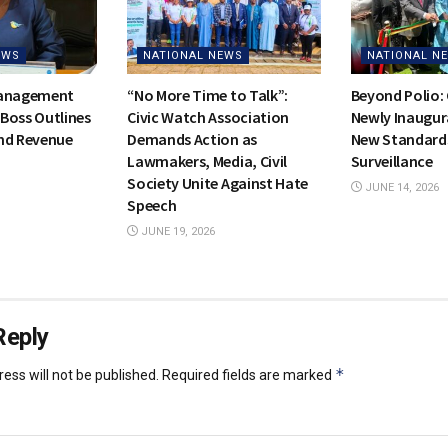
EWS
NATIONAL NEWS
NATIONAL N
Management
“No More Time to Talk”:
Beyond Polio:
Boss Outlines
Civic Watch Association
Newly Inaugur
nd Revenue
Demands Action as
New Standards
Lawmakers, Media, Civil
Surveillance
Society Unite Against Hate
JUNE 14, 2026
Speech
JUNE 19, 2026
Reply
*
ess will not be published.
Required fields are marked