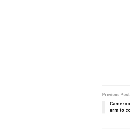
Previous Post
Cameroon
arm to c