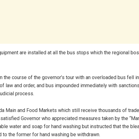
ipment are installed at all the bus stops which the regional bos
n the course of the governor’s tour with an overloaded bus fell i
 of law and order, and bus impounded immediately with sanctions
 judicial process.
a Main and Food Markets which still receive thousands of trad
 a satisfied Governor who appreciated measures taken by the “Ma
able water and soap for hand washing but instructed that the ble
ed to the former for hand washing be withdrawn.