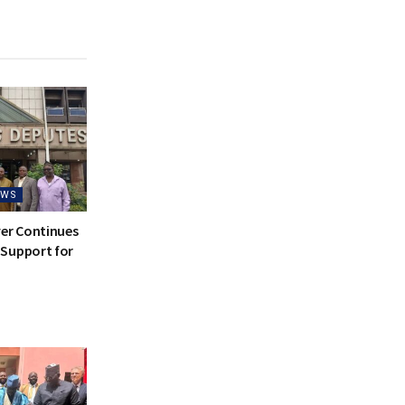
EWS
ver Continues
Support for