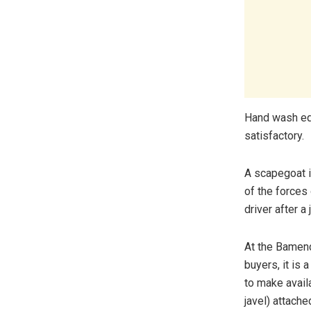
Hand wash equ
satisfactory.
A scapegoat i
of the forces
driver after a
At the Bamend
buyers, it is
to make avail
javel) attach