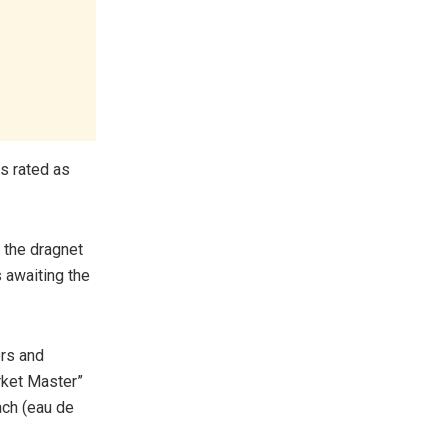
s rated as
n the dragnet
 awaiting the
ers and
rket Master”
ach (eau de