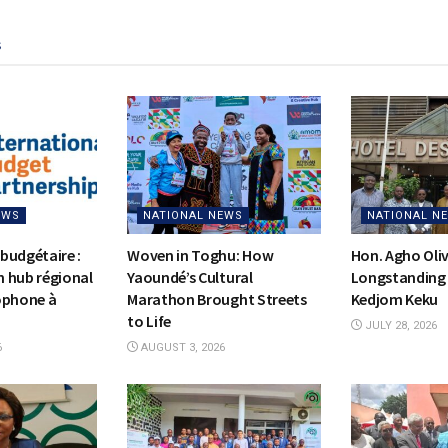
s
EWS
NATIONAL NEWS
NATIONAL N
budgétaire :
Woven in Toghu: How
Hon. Agho Oli
on hub régional
Yaoundé’s Cultural
Longstanding 
ophone à
Marathon Brought Streets
Kedjom Keku
to Life
JULY 28, 2026
6
AUGUST 3, 2026