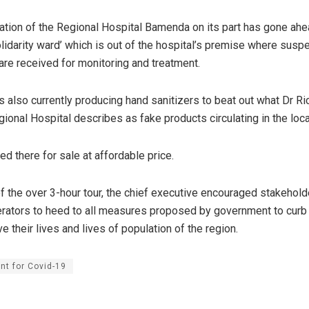
ation of the Regional Hospital Bamenda on its part has gone ah
solidarity ward’ which is out of the hospital’s premise where sus
re received for monitoring and treatment.
is also currently producing hand sanitizers to beat out what Dr R
ional Hospital describes as fake products circulating in the loc
ed there for sale at affordable price.
of the over 3-hour tour, the chief executive encouraged stakehol
ators to heed to all measures proposed by government to curb 
 their lives and lives of population of the region.
nt for Covid-19