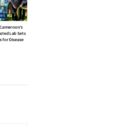
EWS
 Cameroon’s
ated Lab Sets
 for Disease