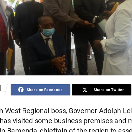
1
Share on Facebook
Share on Twitter
h West Regional boss, Governor Adolph Le
e has visited some business premises and 
s in Bamenda, chieftain of the region to ass