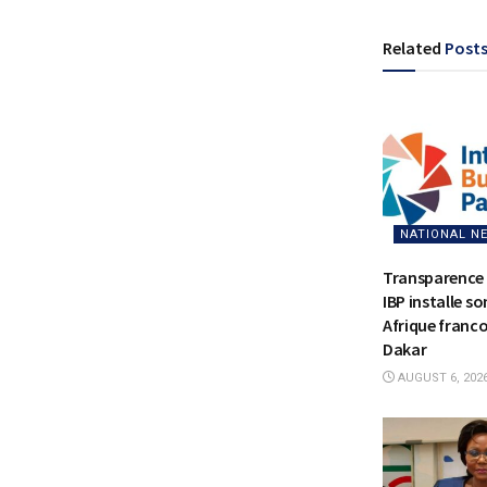
Related
Post
NATIONAL N
Transparence 
IBP installe s
Afrique franc
Dakar
AUGUST 6, 202