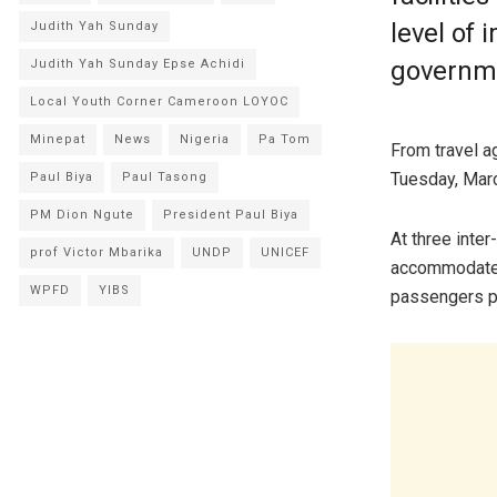
level of
Judith Yah Sunday
governme
Judith Yah Sunday Epse Achidi
Local Youth Corner Cameroon LOYOC
Minepat
News
Nigeria
Pa Tom
From travel a
Tuesday, Marc
Paul Biya
Paul Tasong
PM Dion Ngute
President Paul Biya
At three inter
prof Victor Mbarika
UNDP
UNICEF
accommodate 
WPFD
YIBS
passengers pe