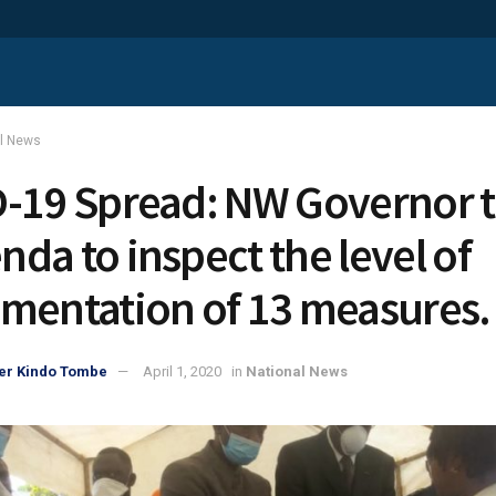
al News
-19 Spread: NW Governor 
da to inspect the level of
mentation of 13 measures.
er Kindo Tombe
April 1, 2020
in
National News