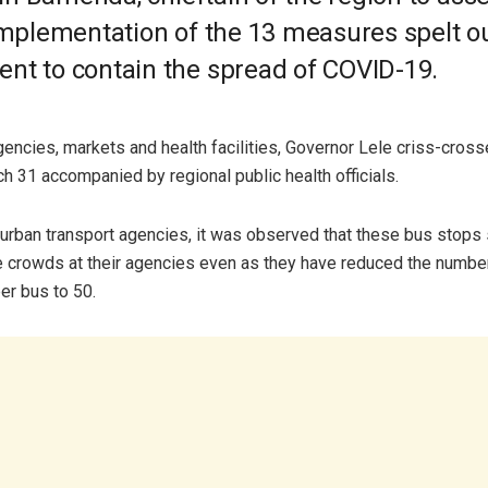
 implementation of the 13 measures spelt o
nt to contain the spread of COVID-19.
gencies, markets and health facilities, Governor Lele criss-cross
h 31 accompanied by regional public health officials.
-urban transport agencies, it was observed that these bus stops s
crowds at their agencies even as they have reduced the numbe
r bus to 50.