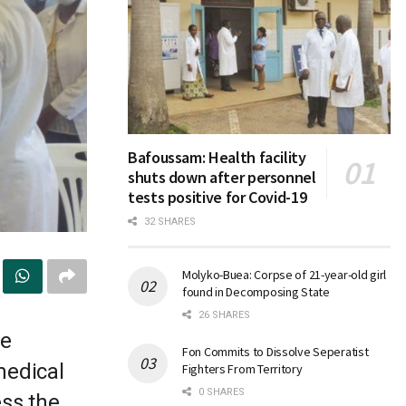
Bafoussam: Health facility
shuts down after personnel
tests positive for Covid-19
32 SHARES
Molyko-Buea: Corpse of 21-year-old girl
found in Decomposing State
26 SHARES
le
Fon Commits to Dissolve Seperatist
medical
Fighters From Territory
0 SHARES
ess the