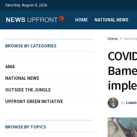
Saturday, August 8, 2026
HOME
NATIONAL NEWS
Home
Nation
BROWSE BY CATEGORIES
COVID
Bamen
AMA
NATIONAL NEWS
imple
OUTSIDE THE JUNGLE
UPFRONT GREEN INITIATIVE
by
Louvi
BROWSE BY TOPICS