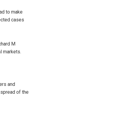
ead to make
pected cases
ichard M
al markets.
ders and
spread of the