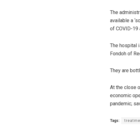
The administr
available a ‘
of COVID-19 a
The hospital 
Fondoh of Reg
They are bottl
At the close 
economic oper
pandemic; save
Tags:
treatme