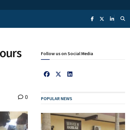
tours
Follow us on Social Media
0
POPULAR NEWS