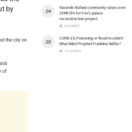
ut by
Yaounde: Bafanji community raises over
29 MFCFA for Fon’s palace
reconstruction project
8 SHARES
COVID-19, Poisoning or Road Accident:
ed the city on
What killed Prophet Frankline Ndifor?
16 SHARES
till
r of