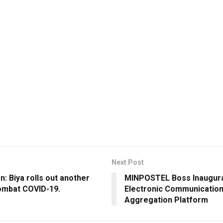
Next Post
: Biya rolls out another
MINPOSTEL Boss Inaugur
ombat COVID-19.
Electronic Communicatio
Aggregation Platform