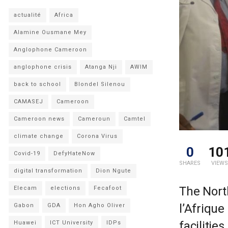
actualité
Africa
Alamine Ousmane Mey
Anglophone Cameroon
anglophone crisis
Atanga Nji
AWIM
back to school
Blondel Silenou
CAMASEJ
Cameroon
Cameroon news
Cameroun
Camtel
climate change
Corona Virus
0
10
Covid-19
DefyHateNow
SHARES
VIEWS
digital transformation
Dion Ngute
The Nort
Elecam
elections
Fecafoot
l’Afriqu
Gabon
GDA
Hon Agho Oliver
facilitie
Huawei
ICT University
IDPs