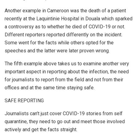
Another example in Cameroon was the death of a patient
recently at the Laquintinie Hospital in Douala which sparked
a controversy as to whether he died of COVID-19 or not.
Different reporters reported differently on the incident.
Some went for the facts while others opted for the
speeches and the latter were later proven wrong.
The fifth example above takes us to examine another very
important aspect in reporting about the infection, the need
for journalists to report from the field and not from their
offices and at the same time staying safe.
SAFE REPORTING
Journalists can’t just cover COVID-19 stories from self
quarantine, they need to go out and meet those involved
actively and get the facts straight.