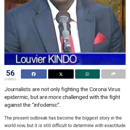
56
SHARES
Journalists are not only fighting the Corona Virus
epidermic, but are more challenged with the fight
against the “infodemic”.
The present outbreak has become the biggest story in the
world now, but it is still difficult to determine with exactitude