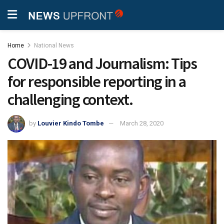
Home
National News
COVID-19 and Journalism: Tips
for responsible reporting in a
challenging context.
by
Louvier Kindo Tombe
March 28, 2020