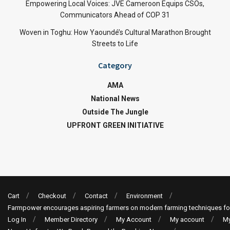
Empowering Local Voices: JVE Cameroon Equips CSOs,
Communicators Ahead of COP 31
Woven in Toghu: How Yaoundé’s Cultural Marathon Brought
Streets to Life
Category
AMA
National News
Outside The Jungle
UPFRONT GREEN INITIATIVE
Cart
Checkout
Contact
Environment
Farmpower encourages aspiring farmers on modern farming techniques fo
Log In
Member Directory
My Account
My account
My