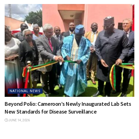
NATIONAL NEWS
Beyond Polio: Cameroon’s Newly Inaugurated Lab Sets
New Standards for Disease Surveillance
JUNE 14, 2026