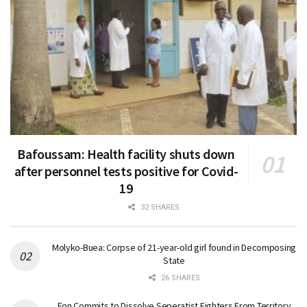
Bafoussam: Health facility shuts down
after personnel tests positive for Covid-
19
32 SHARES
Molyko-Buea: Corpse of 21-year-old girl found in Decomposing
State
26 SHARES
Fon Commits to Dissolve Seperatist Fighters From Territory