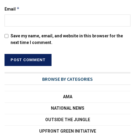
*
Email
Save my name, email, and website in this browser for the
next time I comment.
BROWSE BY CATEGORIES
AMA
NATIONAL NEWS
OUTSIDE THE JUNGLE
UPFRONT GREEN INITIATIVE