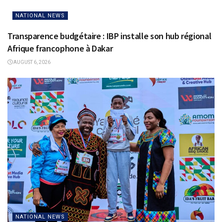
NATIONAL NEWS
Transparence budgétaire : IBP installe son hub régional
Afrique francophone à Dakar
AUGUST 6, 2026
NATIONAL NEWS