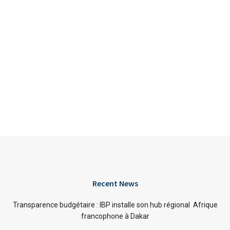
Recent News
Transparence budgétaire : IBP installe son hub régional Afrique
francophone à Dakar