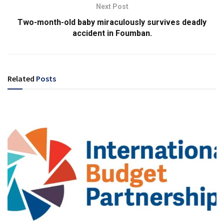
Next Post
Two-month-old baby miraculously survives deadly
accident in Foumban.
Related
Posts