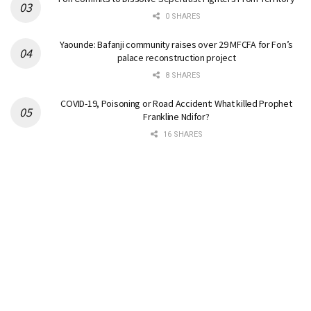
0 SHARES
Yaounde: Bafanji community raises over 29 MFCFA for Fon’s
palace reconstruction project
8 SHARES
COVID-19, Poisoning or Road Accident: What killed Prophet
Frankline Ndifor?
16 SHARES