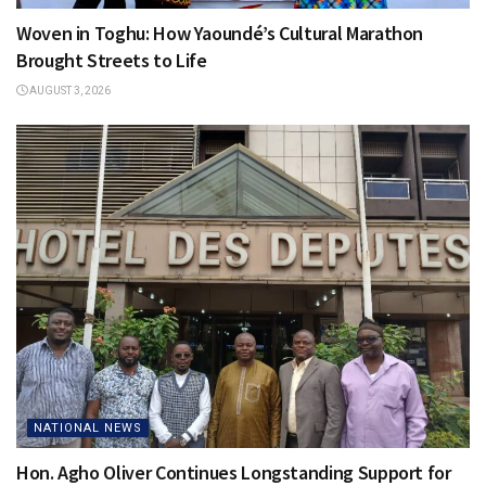
Woven in Toghu: How Yaoundé’s Cultural Marathon
Brought Streets to Life
AUGUST 3, 2026
NATIONAL NEWS
Hon. Agho Oliver Continues Longstanding Support for