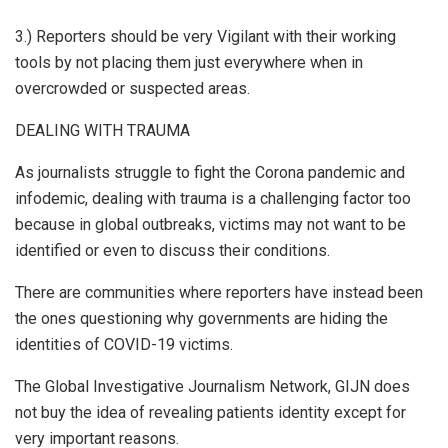
3.) Reporters should be very Vigilant with their working
tools by not placing them just everywhere when in
overcrowded or suspected areas.
DEALING WITH TRAUMA
As journalists struggle to fight the Corona pandemic and
infodemic, dealing with trauma is a challenging factor too
because in global outbreaks, victims may not want to be
identified or even to discuss their conditions.
There are communities where reporters have instead been
the ones questioning why governments are hiding the
identities of COVID-19 victims.
The Global Investigative Journalism Network, GIJN does
not buy the idea of revealing patients identity except for
very important reasons.