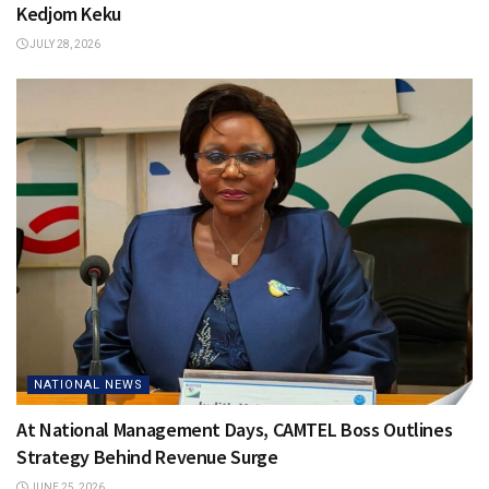
Kedjom Keku
JULY 28, 2026
NATIONAL NEWS
At National Management Days, CAMTEL Boss Outlines
Strategy Behind Revenue Surge
JUNE 25, 2026