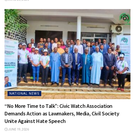
NATIONAL NEWS
“No More Time to Talk”: Civic Watch Association
Demands Action as Lawmakers, Media, Civil Society
Unite Against Hate Speech
JUNE 19, 2026