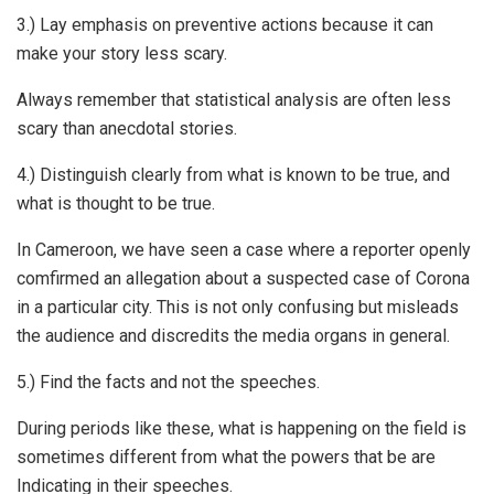
3.) Lay emphasis on preventive actions because it can
make your story less scary.
Always remember that statistical analysis are often less
scary than anecdotal stories.
4.) Distinguish clearly from what is known to be true, and
what is thought to be true.
In Cameroon, we have seen a case where a reporter openly
comfirmed an allegation about a suspected case of Corona
in a particular city. This is not only confusing but misleads
the audience and discredits the media organs in general.
5.) Find the facts and not the speeches.
During periods like these, what is happening on the field is
sometimes different from what the powers that be are
Indicating in their speeches.