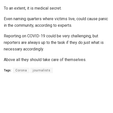
To an extent, it is medical secret.
Even naming quarters where victims live, could cause panic
in the community, according to experts.
Reporting on COVID-19 could be very challenging, but
reporters are always up to the task if they do just what is
necessary accordingly.
Above all they should take care of themselves.
Tags:
Corona
journalists