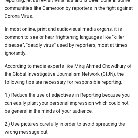
reporting, let us revisit what has and is been done in some
communities like Cameroon by reporters in the fight against
Corona Virus.
In most online, print and audiovisual media organs, it is
common to see or hear frightening languages like “killer
disease”, “deadly virus” used by reporters, most at times
ignorantly.
According to media experts like Miraj Ahmed Chowdhury of
the Global Investigative Journalism Network (GIJN), the
following tips are necessary for responsible reporting:
1.) Reduce the use of adjectives in Reporting because you
can easily plant your personal impression which could not
be general in the minds of your audience.
2.) Use pictures carefully in order to avoid spreading the
wrong message out.