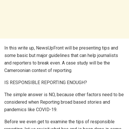
In this write up, NewsUpFront will be presenting tips and
some basic but major guidelines that can help journalists
and reporters to break even. A case study will be the
Cameroonian context of reporting.
IS RESPONSIBLE REPORTING ENOUGH?
The simple answer is NO, because other factors need to be
considered when Reporting broad based stories and
pandemics like COVID-19.
Before we even get to examine the tips of responsible