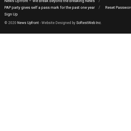
News Upfront – We Break Beyond the Breaking News
PAP party gives self a pass mark for the past one year
Reset Passwor
Sign Up
© 2020
News Upfront
- Website Designed by
SoftestWeb Inc
.