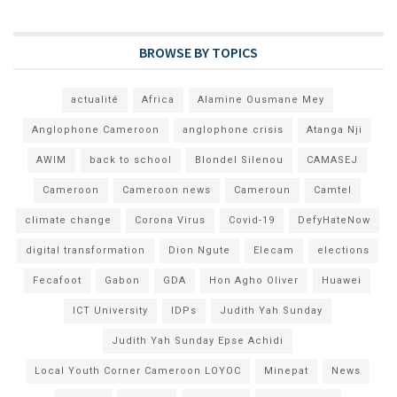
BROWSE BY TOPICS
actualité
Africa
Alamine Ousmane Mey
Anglophone Cameroon
anglophone crisis
Atanga Nji
AWIM
back to school
Blondel Silenou
CAMASEJ
Cameroon
Cameroon news
Cameroun
Camtel
climate change
Corona Virus
Covid-19
DefyHateNow
digital transformation
Dion Ngute
Elecam
elections
Fecafoot
Gabon
GDA
Hon Agho Oliver
Huawei
ICT University
IDPs
Judith Yah Sunday
Judith Yah Sunday Epse Achidi
Local Youth Corner Cameroon LOYOC
Minepat
News