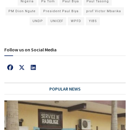
Nigeria
Pa Tom
Paul Biya
Paul Tasong
PM Dion Ngute
President Paul Biya
prof Victor Mbarika
UNDP
UNICEF
WPFD
YIBS
Follow us on Social Media
POPULAR NEWS