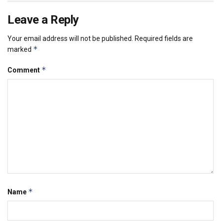
Leave a Reply
Your email address will not be published.
Required fields are
*
marked
*
Comment
*
Name