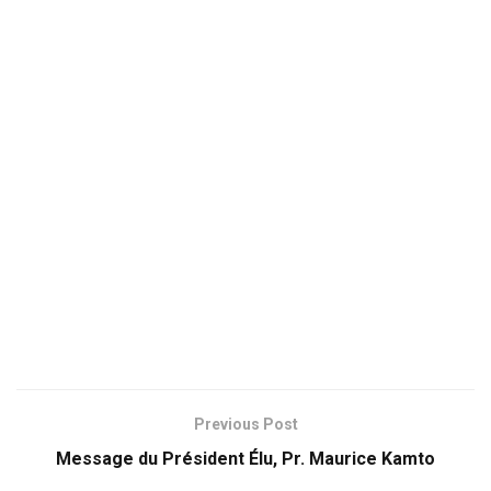
Previous Post
Message du Président Élu, Pr. Maurice Kamto