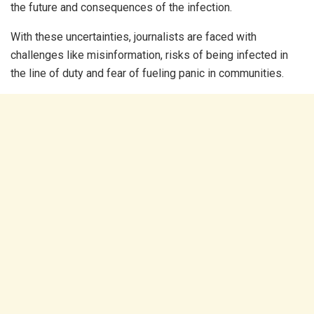
the future and consequences of the infection.
With these uncertainties, journalists are faced with
challenges like misinformation, risks of being infected in
the line of duty and fear of fueling panic in communities.