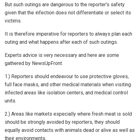
But such outings are dangerous to the reporter’s safety
given that the infection does not differentiate or select its
victims.
It is therefore imperative for reporters to always plan each
outing and what happens after each of such outings.
Experts advice is very necessary and here are some
gathered by NewsUpFront.
1.) Reporters should endeavour to use protective gloves,
full face masks, and other medical materials when visiting
infected areas like isolation centers, and medical control
units.
2.) Areas like markets especially where fresh meat is sold
should be strongly avoided by reporters, they should
equally avoid contacts with animals dead or alive as well as
their environments.