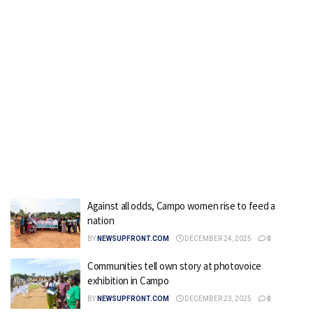
Against all odds, Campo women rise to feed a
nation
BY
NEWSUPFRONT.COM
DECEMBER 24, 2025
0
Communities tell own story at photovoice
exhibition in Campo
BY
NEWSUPFRONT.COM
DECEMBER 23, 2025
0