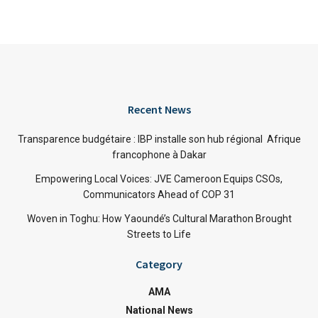
Recent News
Transparence budgétaire : IBP installe son hub régional Afrique
francophone à Dakar
Empowering Local Voices: JVE Cameroon Equips CSOs,
Communicators Ahead of COP 31
Woven in Toghu: How Yaoundé’s Cultural Marathon Brought
Streets to Life
Category
AMA
National News