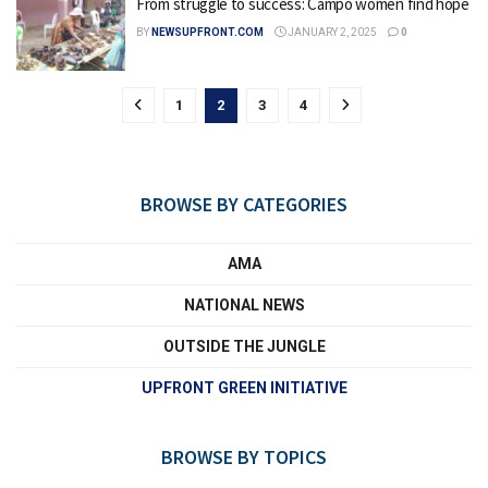
From struggle to success: Campo women find hope
BY
NEWSUPFRONT.COM
JANUARY 2, 2025
0
1
2
3
4
BROWSE BY CATEGORIES
AMA
NATIONAL NEWS
OUTSIDE THE JUNGLE
UPFRONT GREEN INITIATIVE
BROWSE BY TOPICS