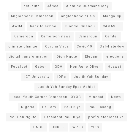
actualité
Africa
Alamine Ousmane Mey
Anglophone Cameroon
anglophone crisis
Atanga Nji
AWIM
back to school
Blondel Silenou
CAMASEJ
Cameroon
Cameroon news
Cameroun
Camtel
climate change
Corona Virus
Covid-19
DefyHateNow
digital transformation
Dion Ngute
Elecam
elections
Fecafoot
Gabon
GDA
Hon Agho Oliver
Huawei
ICT University
IDPs
Judith Yah Sunday
Judith Yah Sunday Epse Achidi
Local Youth Corner Cameroon LOYOC
Minepat
News
Nigeria
Pa Tom
Paul Biya
Paul Tasong
PM Dion Ngute
President Paul Biya
prof Victor Mbarika
UNDP
UNICEF
WPFD
YIBS