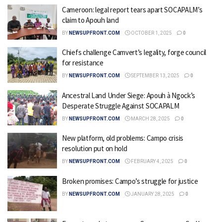
Cameroon: legal report tears apart SOCAPALM’s
claim to Apouh land
BY
NEWSUPFRONT.COM
OCTOBER 1, 2025
0
Chiefs challenge Camvert’s legality, forge council
for resistance
BY
NEWSUPFRONT.COM
SEPTEMBER 13, 2025
0
Ancestral Land Under Siege: Apouh à Ngock’s
Desperate Struggle Against SOCAPALM
BY
NEWSUPFRONT.COM
MARCH 28, 2025
0
New platform, old problems: Campo crisis
resolution put on hold
BY
NEWSUPFRONT.COM
FEBRUARY 4, 2025
0
Broken promises: Campo’s struggle for justice
BY
NEWSUPFRONT.COM
JANUARY 28, 2025
0