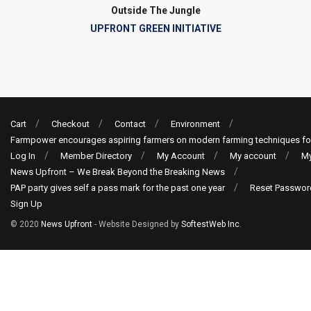
Outside The Jungle
UPFRONT GREEN INITIATIVE
Cart
Checkout
Contact
Environment
Farmpower encourages aspiring farmers on modern farming techniques fo
Log In
Member Directory
My Account
My account
My
News Upfront – We Break Beyond the Breaking News
PAP party gives self a pass mark for the past one year
Reset Passwor
Sign Up
© 2020
News Upfront
- Website Designed by
SoftestWeb Inc
.