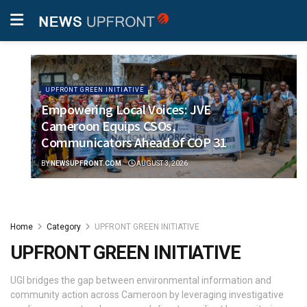
UPFRONT GREEN INITIATIVE
Empowering Local Voices: JVE
Cameroon Equips CSOs,
Communicators Ahead of COP 31
BY
NEWSUPFRONT.COM
AUGUST 3, 2026
Home
Category
UPFRONT GREEN INITIATIVE
UPFRONT GREEN INITIATIVE
UGI bridges the gap between environmental information and
community action across Cameroon by leveraging investigative