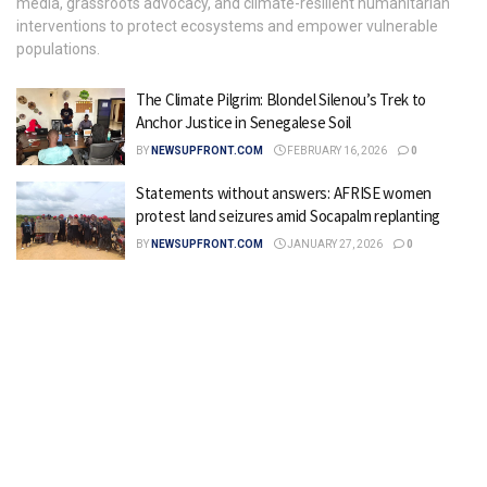
media, grassroots advocacy, and climate-resilient humanitarian
interventions to protect ecosystems and empower vulnerable
populations.
The Climate Pilgrim: Blondel Silenou’s Trek to
Anchor Justice in Senegalese Soil
BY
NEWSUPFRONT.COM
FEBRUARY 16, 2026
0
Statements without answers: AFRISE women
protest land seizures amid Socapalm replanting
BY
NEWSUPFRONT.COM
JANUARY 27, 2026
0