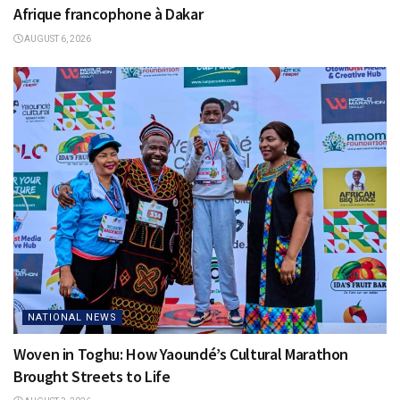
Afrique francophone à Dakar
AUGUST 6, 2026
NATIONAL NEWS
Woven in Toghu: How Yaoundé’s Cultural Marathon
Brought Streets to Life