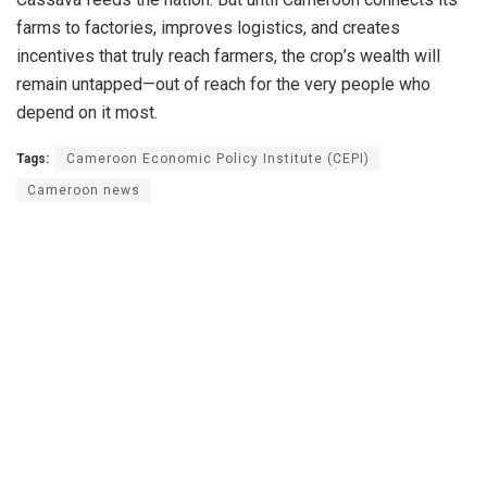
farms to factories, improves logistics, and creates
incentives that truly reach farmers, the crop’s wealth will
remain untapped—out of reach for the very people who
depend on it most.
Tags:
Cameroon Economic Policy Institute (CEPI)
Cameroon news