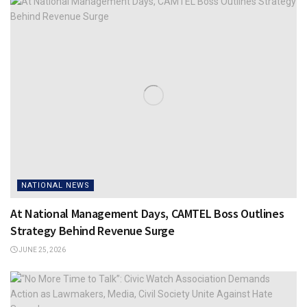
NATIONAL NEWS
At National Management Days, CAMTEL Boss Outlines
Strategy Behind Revenue Surge
JUNE 25, 2026