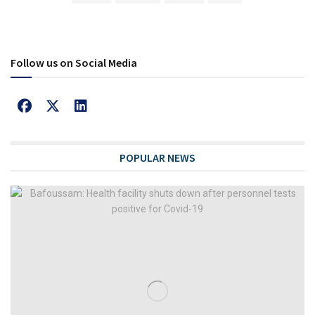
Follow us on Social Media
POPULAR NEWS