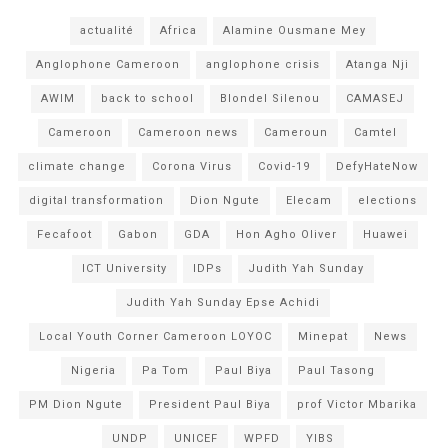
actualité
Africa
Alamine Ousmane Mey
Anglophone Cameroon
anglophone crisis
Atanga Nji
AWIM
back to school
Blondel Silenou
CAMASEJ
Cameroon
Cameroon news
Cameroun
Camtel
climate change
Corona Virus
Covid-19
DefyHateNow
digital transformation
Dion Ngute
Elecam
elections
Fecafoot
Gabon
GDA
Hon Agho Oliver
Huawei
ICT University
IDPs
Judith Yah Sunday
Judith Yah Sunday Epse Achidi
Local Youth Corner Cameroon LOYOC
Minepat
News
Nigeria
Pa Tom
Paul Biya
Paul Tasong
PM Dion Ngute
President Paul Biya
prof Victor Mbarika
UNDP
UNICEF
WPFD
YIBS