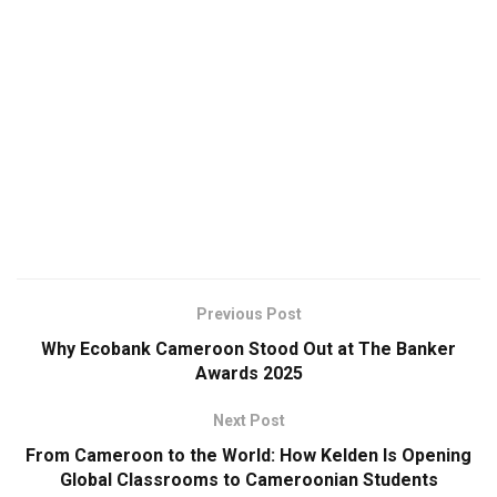
Previous Post
Why Ecobank Cameroon Stood Out at The Banker
Awards 2025
Next Post
From Cameroon to the World: How Kelden Is Opening
Global Classrooms to Cameroonian Students