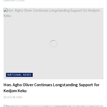
AUGUST 3, 2026
NATIONAL NEWS
Hon. Agho Oliver Continues Longstanding Support for
Kedjom Keku
JULY 28, 2026