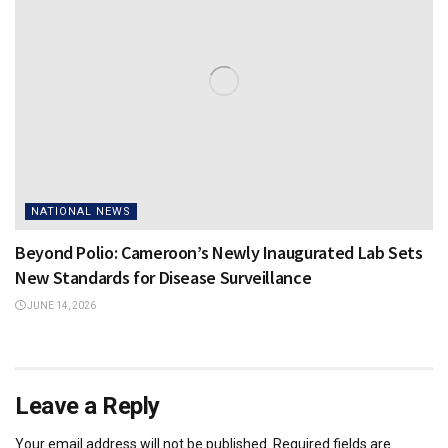
NATIONAL NEWS
Beyond Polio: Cameroon’s Newly Inaugurated Lab Sets
New Standards for Disease Surveillance
JUNE 14, 2026
Leave a Reply
Your email address will not be published.
Required fields are