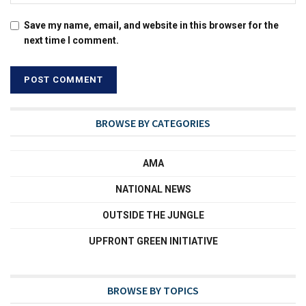
Save my name, email, and website in this browser for the
next time I comment.
BROWSE BY CATEGORIES
AMA
NATIONAL NEWS
OUTSIDE THE JUNGLE
UPFRONT GREEN INITIATIVE
BROWSE BY TOPICS