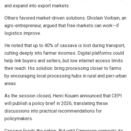
and expand into export markets.
Others favored market-driven solutions. Ghislain Vorbain, an
agro-entrepreneur, argued that free markets can work—if
logistics improve.
He noted that up to 40% of cassava is lost during transport,
cutting deeply into farmer incomes. Digital platforms could
help link buyers and sellers, but low internet access limits
their reach. His solution: bring processing closer to farms
by encouraging local processing hubs in rural and peri-urban
areas.
As the session closed, Henri Kouam announced that CEPI
will publish a policy brief in 2026, translating these
discussions into practical recommendations for
policymakers.
Cassava feeds the nation. But until Cameroon connects its