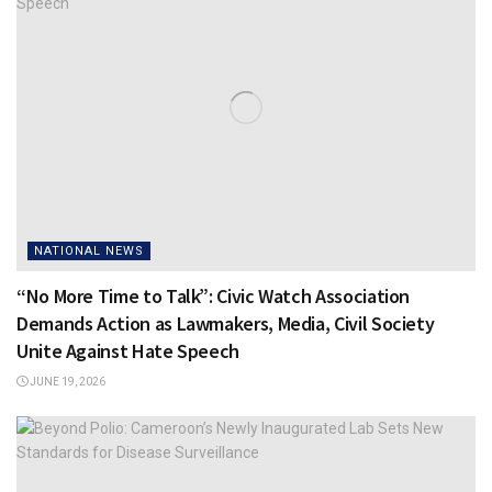
NATIONAL NEWS
“No More Time to Talk”: Civic Watch Association
Demands Action as Lawmakers, Media, Civil Society
Unite Against Hate Speech
JUNE 19, 2026