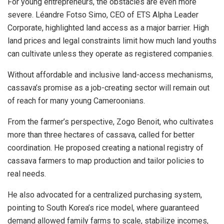
For young entrepreneurs, the obstacles are even more
severe. Léandre Fotso Simo, CEO of ETS Alpha Leader
Corporate, highlighted land access as a major barrier. High
land prices and legal constraints limit how much land youths
can cultivate unless they operate as registered companies.
Without affordable and inclusive land-access mechanisms,
cassava’s promise as a job-creating sector will remain out
of reach for many young Cameroonians.
From the farmer’s perspective, Zogo Benoit, who cultivates
more than three hectares of cassava, called for better
coordination. He proposed creating a national registry of
cassava farmers to map production and tailor policies to
real needs.
He also advocated for a centralized purchasing system,
pointing to South Korea’s rice model, where guaranteed
demand allowed family farms to scale, stabilize incomes,