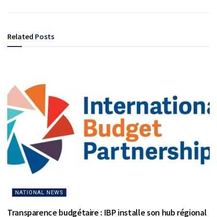
Related
Posts
NATIONAL NEWS
Transparence budgétaire : IBP installe son hub régional