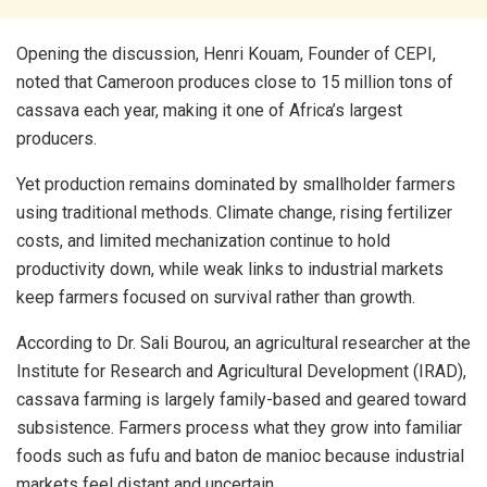
Opening the discussion, Henri Kouam, Founder of CEPI,
noted that Cameroon produces close to 15 million tons of
cassava each year, making it one of Africa’s largest
producers.
Yet production remains dominated by smallholder farmers
using traditional methods. Climate change, rising fertilizer
costs, and limited mechanization continue to hold
productivity down, while weak links to industrial markets
keep farmers focused on survival rather than growth.
According to Dr. Sali Bourou, an agricultural researcher at the
Institute for Research and Agricultural Development (IRAD),
cassava farming is largely family-based and geared toward
subsistence. Farmers process what they grow into familiar
foods such as fufu and baton de manioc because industrial
markets feel distant and uncertain.