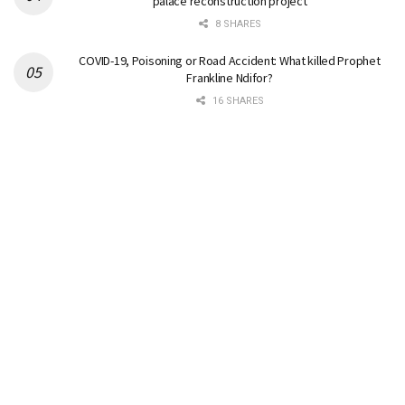
palace reconstruction project
8 SHARES
COVID-19, Poisoning or Road Accident: What killed Prophet
Frankline Ndifor?
16 SHARES