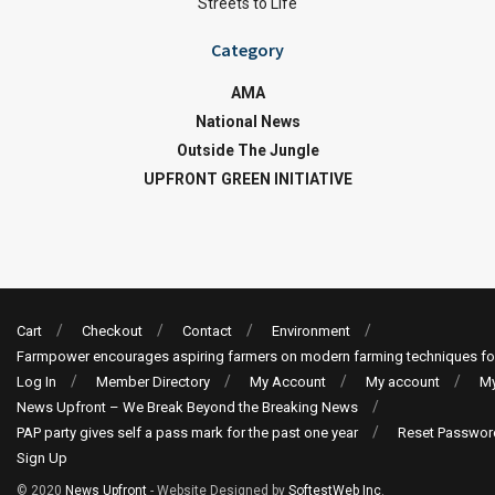
Streets to Life
Category
AMA
National News
Outside The Jungle
UPFRONT GREEN INITIATIVE
Cart
Checkout
Contact
Environment
Farmpower encourages aspiring farmers on modern farming techniques fo
Log In
Member Directory
My Account
My account
My
News Upfront – We Break Beyond the Breaking News
PAP party gives self a pass mark for the past one year
Reset Passwor
Sign Up
© 2020
News Upfront
- Website Designed by
SoftestWeb Inc
.