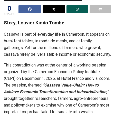
0
SHARES
Story, Louvier Kindo Tombe
Cassava is part of everyday life in Cameroon. It appears on
breakfast tables, in roadside meals, and at family
gatherings. Yet for the millions of farmers who grow it,
cassava rarely delivers stable income or economic security.
This contradiction was at the center of a working session
organized by the Cameroon Economic Policy Institute
(CEPI) on December 1, 2025, at Hôtel Franco and via Zoom.
The session, themed
“Cassava Value-Chain: How to
Achieve Economic Transformation and Industrialization,”
brought together researchers, farmers, agro-entrepreneurs,
and policymakers to examine why one of Cameroon’s most
important crops has failed to translate into wealth.