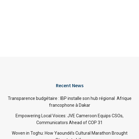
Recent News
Transparence budgétaire : IBP installe son hub régional Afrique
francophone à Dakar
Empowering Local Voices: JVE Cameroon Equips CSOs,
Communicators Ahead of COP 31
Woven in Toghu: How Yaoundé’s Cultural Marathon Brought