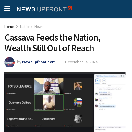
Home
National News
Cassava Feeds the Nation,
Wealth Still Out of Reach
by
Newsupfront.com
December 15, 2025