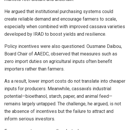
He argued that institutional purchasing systems could
create reliable demand and encourage farmers to scale,
especially when combined with improved cassava varieties
developed by IRAD to boost yields and resilience.
Policy incentives were also questioned. Ousmane Daibou,
Board Chair of AAEDC, observed that measures such as
zero import duties on agricultural inputs often benefit
importers rather than farmers.
As a result, lower import costs do not translate into cheaper
inputs for producers. Meanwhile, cassava’s industrial
potential—bioethanol, starch, paper, and animal feed—
remains largely untapped. The challenge, he argued, is not
the absence of incentives but the failure to attract and
inform serious investors.