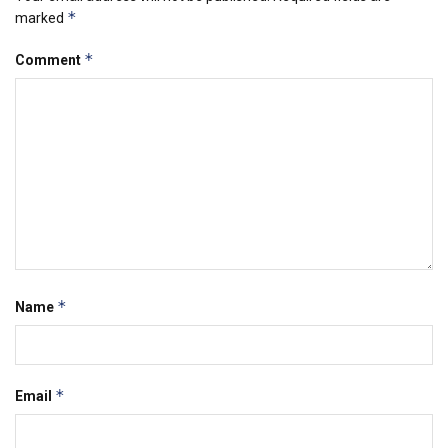
*
marked
*
Comment
*
Name
*
Email