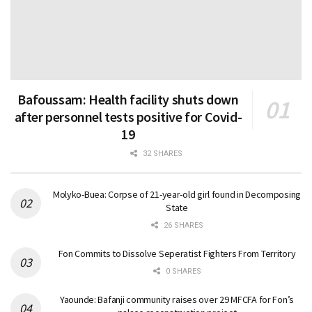
Bafoussam: Health facility shuts down
after personnel tests positive for Covid-
19
32 SHARES
Molyko-Buea: Corpse of 21-year-old girl found in Decomposing
State
26 SHARES
Fon Commits to Dissolve Seperatist Fighters From Territory
0 SHARES
Yaounde: Bafanji community raises over 29 MFCFA for Fon’s