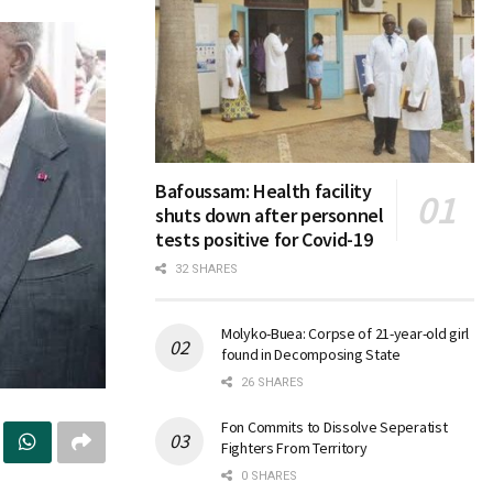
Bafoussam: Health facility
shuts down after personnel
tests positive for Covid-19
32 SHARES
Molyko-Buea: Corpse of 21-year-old girl
found in Decomposing State
26 SHARES
Fon Commits to Dissolve Seperatist
Fighters From Territory
0 SHARES