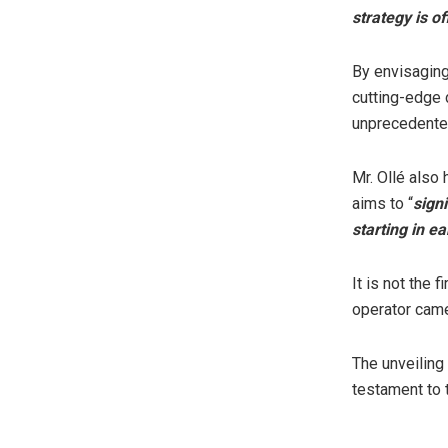
strategy is of
By envisaging
cutting-edge d
unprecedented
Mr. Ollé also
aims to “
sign
starting in ea
It is not the 
operator came 
The unveilin
testament to 