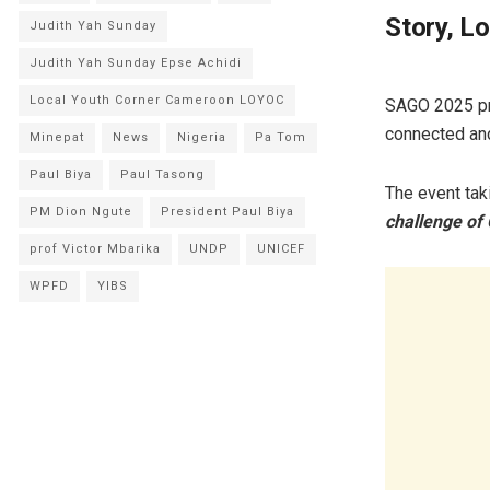
Story, L
Judith Yah Sunday
Judith Yah Sunday Epse Achidi
Local Youth Corner Cameroon LOYOC
SAGO 2025 pro
connected an
Minepat
News
Nigeria
Pa Tom
Paul Biya
Paul Tasong
The event tak
PM Dion Ngute
President Paul Biya
challenge of
prof Victor Mbarika
UNDP
UNICEF
WPFD
YIBS