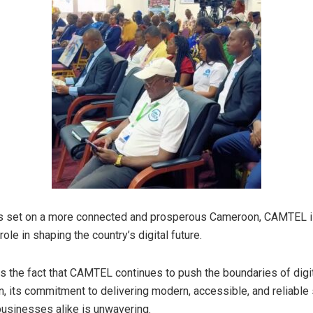
hts set on a more connected and prosperous Cameroon, CAMTEL i
 role in shaping the country’s digital future.
is the fact that CAMTEL continues to push the boundaries of digi
n, its commitment to delivering modern, accessible, and reliable
businesses alike is unwavering.