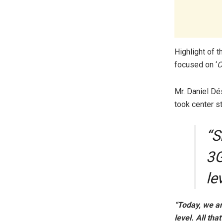
Highlight of 
focused on ‘
C
Mr. Daniel Dé
took center s
“S
3G
le
“Today, we ar
level. All th