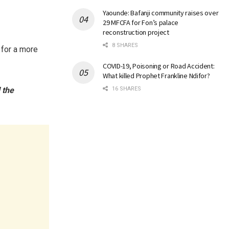
Yaounde: Bafanji community raises over
29 MFCFA for Fon’s palace
reconstruction project
8 SHARES
 for a more
COVID-19, Poisoning or Road Accident:
What killed Prophet Frankline Ndifor?
 the
16 SHARES