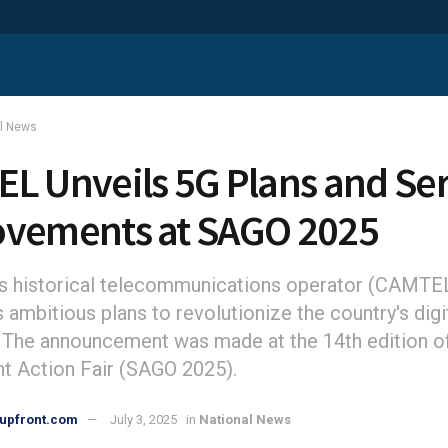
al News
L Unveils 5G Plans and Se
vements at SAGO 2025
 historical telecommunications operator (CAMTEL
s ambitious plans to revolutionize the country's digi
 The announcement was made at the 14th edition o
 Action Fair (SAGO 2025).
upfront.com
July 3, 2025
in
National News