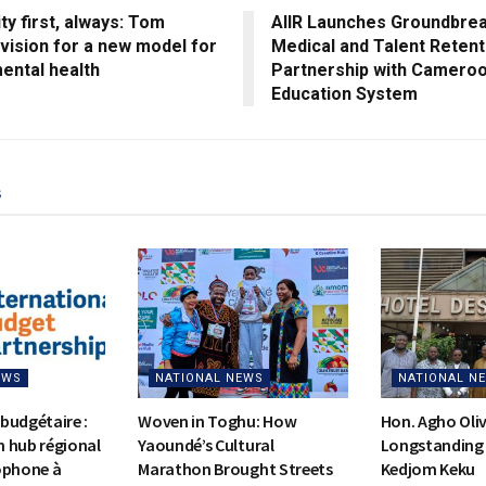
y first, always: Tom
AIIR Launches Groundbre
vision for a new model for
Medical and Talent Retent
ental health
Partnership with Cameroo
Education System
s
EWS
NATIONAL NEWS
NATIONAL N
budgétaire :
Woven in Toghu: How
Hon. Agho Oli
on hub régional
Yaoundé’s Cultural
Longstanding 
ophone à
Marathon Brought Streets
Kedjom Keku