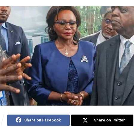
Share on Facebook
Share on Twitter