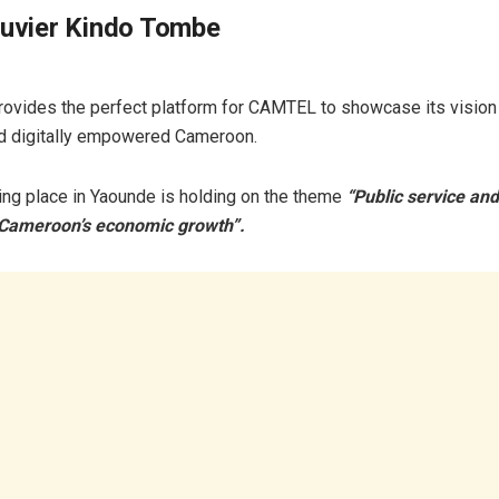
ouvier Kindo Tombe
vides the perfect platform for CAMTEL to showcase its vision
d digitally empowered Cameroon.
ing place in Yaounde is holding on the theme
“Public service and
 Cameroon’s economic growth”.