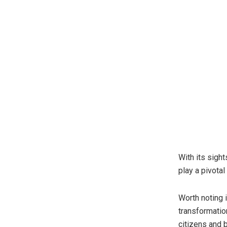
With its sig
play a pivotal
Worth noting 
transformatio
citizens and 