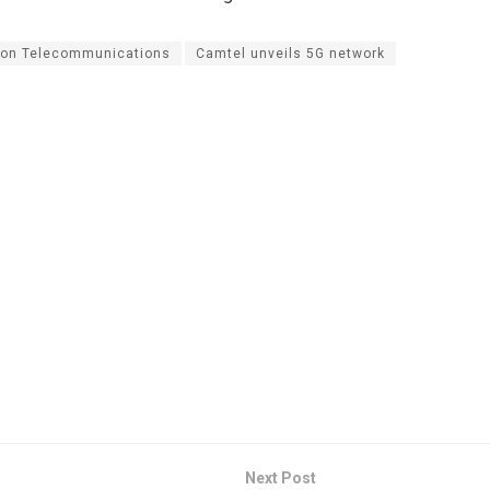
on Telecommunications
Camtel unveils 5G network
Next Post