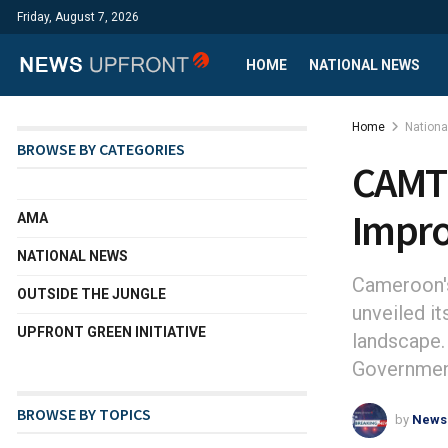
Friday, August 7, 2026
HOME
NATIONAL NEWS
Home
Nation
BROWSE BY CATEGORIES
CAMTE
Impro
AMA
NATIONAL NEWS
Cameroon's
OUTSIDE THE JUNGLE
unveiled it
UPFRONT GREEN INITIATIVE
landscape.
Government
BROWSE BY TOPICS
by
News