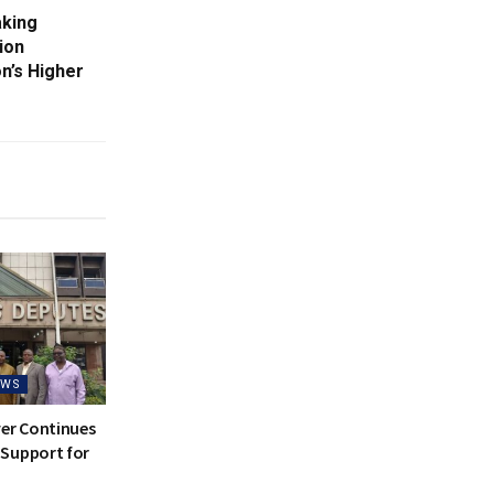
aking
ion
n’s Higher
EWS
ver Continues
Support for