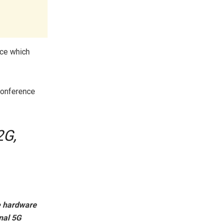
nce which
conference
2G,
he hardware
onal 5G