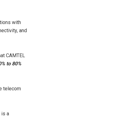
tions with
ectivity, and
 that CAMTEL
40% to 80%
he telecom
is a