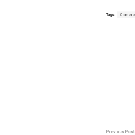
Tags:
Camero
Previous Post