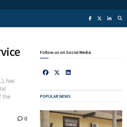
rvice
Follow us on Social Media
), has
tal
f the
POPULAR NEWS
0