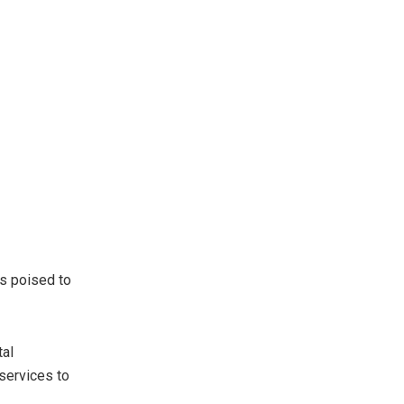
s poised to
tal
 services to