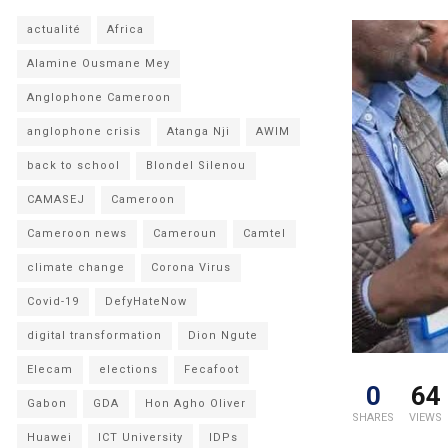
actualité
Africa
Alamine Ousmane Mey
Anglophone Cameroon
anglophone crisis
Atanga Nji
AWIM
back to school
Blondel Silenou
CAMASEJ
Cameroon
Cameroon news
Cameroun
Camtel
climate change
Corona Virus
Covid-19
DefyHateNow
digital transformation
Dion Ngute
Elecam
elections
Fecafoot
0
64
Gabon
GDA
Hon Agho Oliver
SHARES
VIEWS
Huawei
ICT University
IDPs