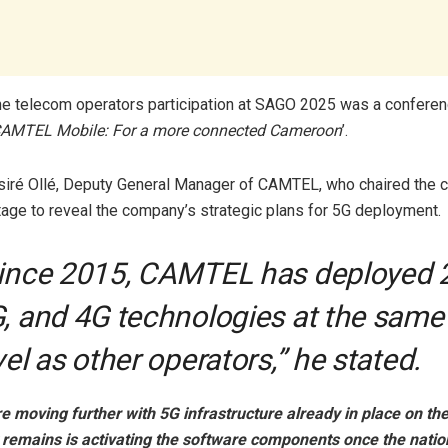
the telecom operators participation at SAGO 2025 was a confere
AMTEL Mobile: For a more connected Cameroon
’.
siré Ollé, Deputy General Manager of CAMTEL, who chaired the 
tage to reveal the company’s strategic plans for 5G deployment.
ince 2015, CAMTEL has deployed 
, and 4G technologies at the same
vel as other operators,” he stated.
e moving further with 5G infrastructure already in place on t
at remains is activating the software components once the nati