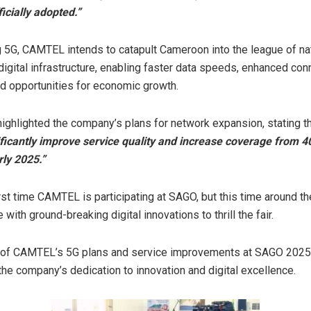
ficially adopted.”
 5G, CAMTEL intends to catapult Cameroon into the league of na
igital infrastructure, enabling faster data speeds, enhanced conn
 opportunities for economic growth.
 highlighted the company’s plans for network expansion, stating
ificantly improve service quality and increase coverage from 
rly 2025.”
first time CAMTEL is participating at SAGO, but this time around t
with ground-breaking digital innovations to thrill the fair.
g of CAMTEL’s 5G plans and service improvements at SAGO 2025 
the company’s dedication to innovation and digital excellence.