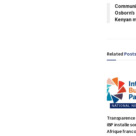
Communit
Osborn’s 
Kenyan m
Related
Post
NATIONAL N
Transparence 
IBP installe s
Afrique franc