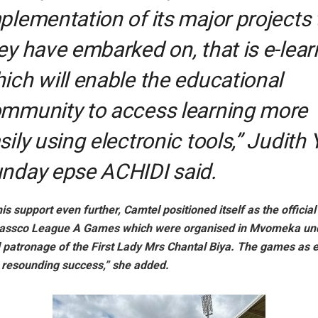
plementation of its major projects 
ey have embarked on, that is e-lear
ich will enable the educational
mmunity to access learning more
sily using electronic tools,” Judith
nday epse ACHIDI said.
is support even further, Camtel positioned itself as the officia
assco League A Games which were organised in Mvomeka und
d patronage of the First Lady Mrs Chantal Biya. The games as 
a resounding success,” she added.