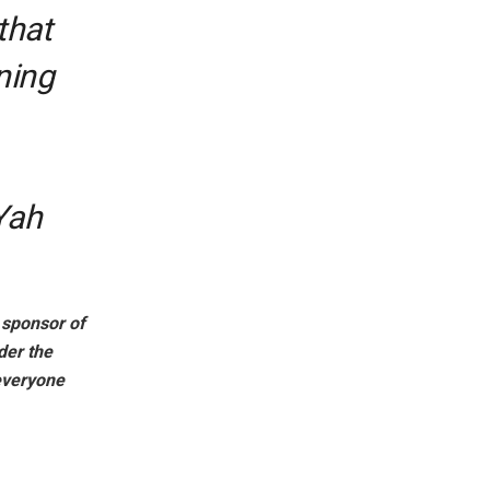
that
ning
 Yah
l sponsor of
er the
everyone