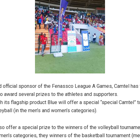
d official sponsor of the Fenassco League A Games, Camtel has 
 award several prizes to the athletes and supporters.
 its flagship product Blue will offer a special “special Camtel” t
leyball (in the men’s and women’s categories).
so offer a special prize to the winners of the volleyball tourname
en’s categories, they winners of the basketball tournament (m