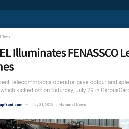
al News
L Illuminates FENASSCO L
mes
ent telecommoions operator gave colour and sple
which kicked off on Saturday, July 29 in GarouaGar
upfront.com
July 31, 2023
in
National News