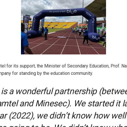
el for its support, the Minister of Secondary Education, Prof. N
mpany for standing by the education community.
t is a wonderful partnership (betwe
mtel and Minesec). We started it l
ar (2022), we didn’t know how well 