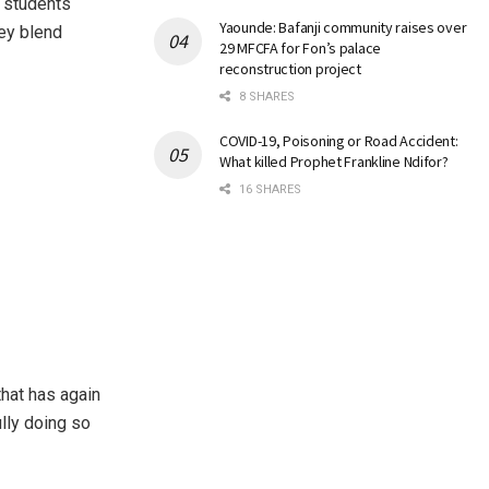
 students
Yaounde: Bafanji community raises over
hey blend
29 MFCFA for Fon’s palace
reconstruction project
8 SHARES
COVID-19, Poisoning or Road Accident:
What killed Prophet Frankline Ndifor?
16 SHARES
that has again
ully doing so