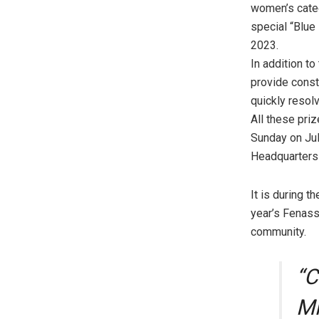
women’s categ
special “Blue
2023.
In addition to
provide const
quickly resolv
All these pri
Sunday on Jul
Headquarters 
It is during 
year’s Fenass
community.
“C
Mi