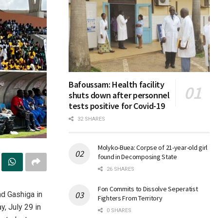
Bafoussam: Health facility
shuts down after personnel
tests positive for Covid-19
32 SHARES
Molyko-Buea: Corpse of 21-year-old girl
found in Decomposing State
26 SHARES
Fon Commits to Dissolve Seperatist
d Gashiga in
Fighters From Territory
, July 29 in
0 SHARES