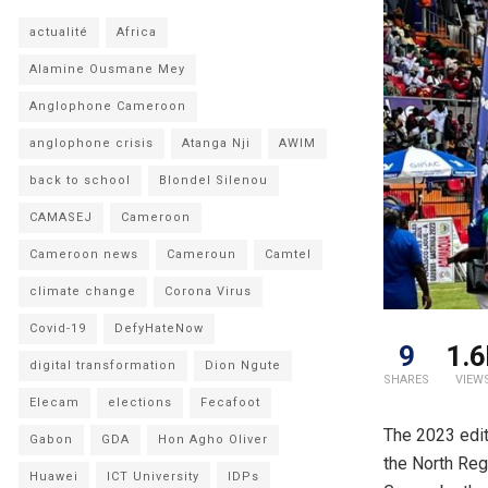
actualité
Africa
Alamine Ousmane Mey
Anglophone Cameroon
anglophone crisis
Atanga Nji
AWIM
back to school
Blondel Silenou
CAMASEJ
Cameroon
Cameroon news
Cameroun
Camtel
climate change
Corona Virus
Covid-19
DefyHateNow
9
1.6
digital transformation
Dion Ngute
SHARES
VIEW
Elecam
elections
Fecafoot
The 2023 edi
Gabon
GDA
Hon Agho Oliver
the North Reg
Huawei
ICT University
IDPs