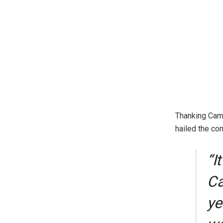
Thanking Camt
hailed the co
“I
Ca
ye