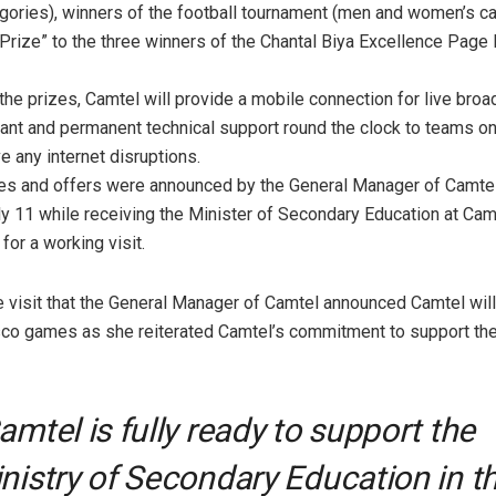
ories), winners of the football tournament (men and women’s ca
 Prize” to the three winners of the Chantal Biya Excellence Pag
 the prizes, Camtel will provide a mobile connection for live bro
ant and permanent technical support round the clock to teams on 
e any internet disruptions.
zes and offers were announced by the General Manager of Camtel
y 11 while receiving the Minister of Secondary Education at Cam
for a working visit.
the visit that the General Manager of Camtel announced Camtel wil
co games as she reiterated Camtel’s commitment to support th
amtel is fully ready to support the
nistry of Secondary Education in t