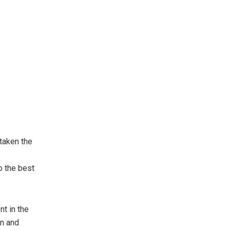
taken the
o the best
nt in the
en and