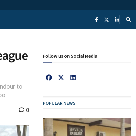
eague
Follow us on Social Media
ndour to
oo
POPULAR NEWS
0