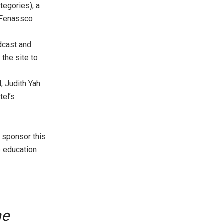
tegories), a
e Fenassco
adcast and
the site to
, Judith Yah
tel’s
l sponsor this
e education
he