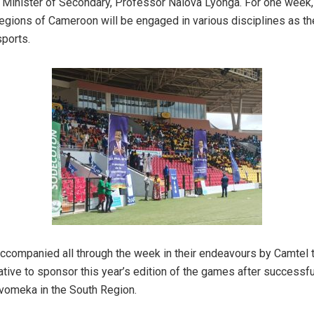
 Minister of Secondary, Professor Nalova Lyonga. For one week,
regions of Cameroon will be engaged in various disciplines as t
sports.
accompanied all through the week in their endeavours by Camtel 
iative to sponsor this year’s edition of the games after successf
Mvomeka in the South Region.