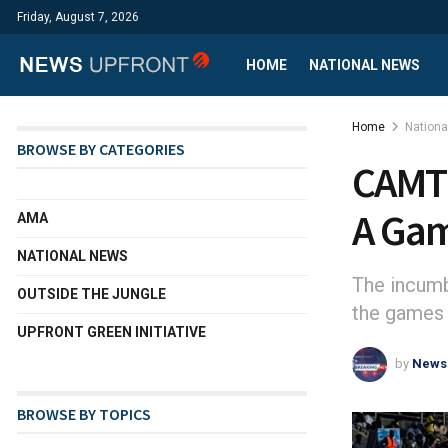
Friday, August 7, 2026
HOME
NATIONAL NEWS
Home
Nation
BROWSE BY CATEGORIES
CAMTE
A Ga
AMA
NATIONAL NEWS
The incumb
OUTSIDE THE JUNGLE
the games 
UPFRONT GREEN INITIATIVE
by
News
BROWSE BY TOPICS