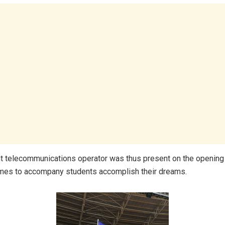
 telecommunications operator was thus present on the opening 
es to accompany students accomplish their dreams.