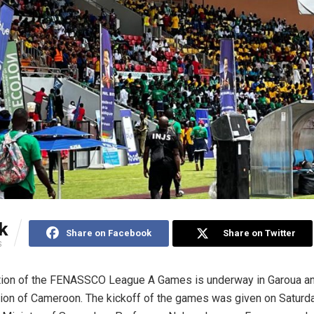
k
Share on Facebook
Share on Twitter
S
tion of the FENASSCO League A Games is underway in Garoua an
ion of Cameroon. The kickoff of the games was given on Saturday