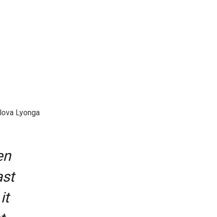
alova Lyonga
en
ast
it