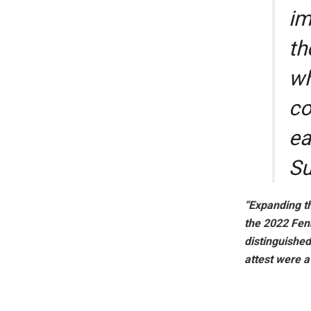
im
th
wh
co
ea
Su
“Expanding th
the 2022 Fen
distinguishe
attest were 