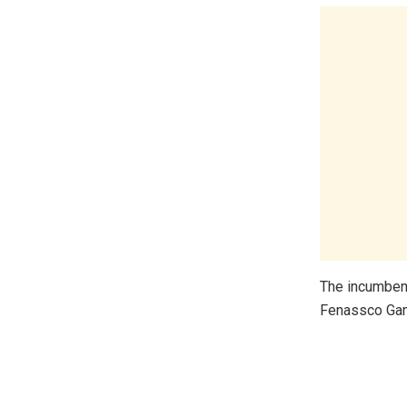
The incumbent
Fenassco Gam