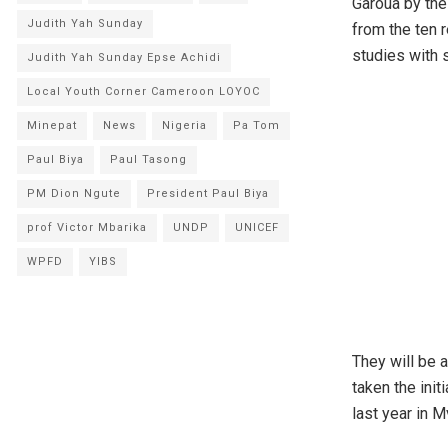
Garoua by the
Judith Yah Sunday
from the ten 
studies with 
Judith Yah Sunday Epse Achidi
Local Youth Corner Cameroon LOYOC
Minepat
News
Nigeria
Pa Tom
Paul Biya
Paul Tasong
PM Dion Ngute
President Paul Biya
prof Victor Mbarika
UNDP
UNICEF
WPFD
YIBS
They will be 
taken the init
last year in 