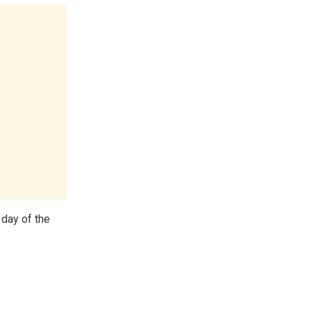
day of the