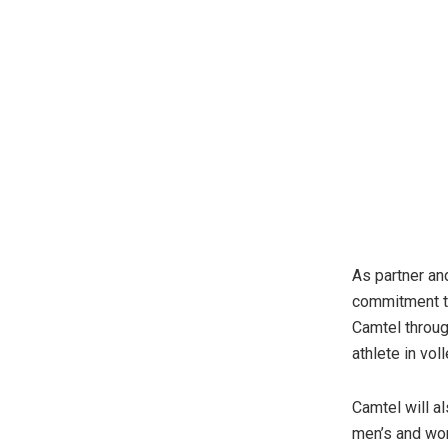
As partner an
commitment to
Camtel through
athlete in vol
Camtel will al
men’s and wom