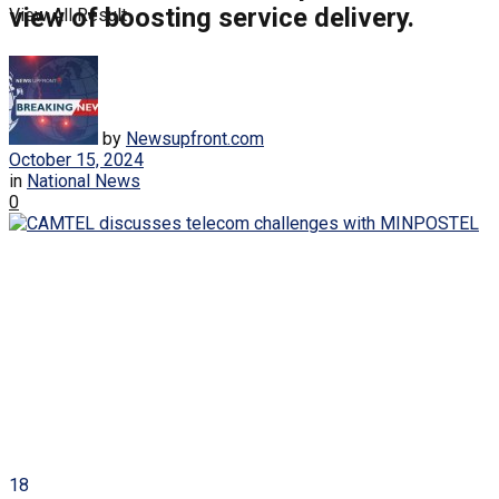
view of boosting service delivery.
View All Result
by
Newsupfront.com
October 15, 2024
in
National News
0
18