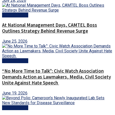
July 28, 2026
National News
At National Management Days, CAMTEL Boss
Outlines Strategy Behind Revenue Surge
June 25, 2026
National News
“No More Time to Talk”: Civic Watch Association
Demands Action as Lawmakers, Media, Civil Society
Unite Against Hate Speech
June 19, 2026
National News