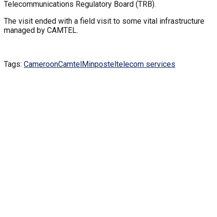
Telecommunications Regulatory Board (TRB).
The visit ended with a field visit to some vital infrastructure
managed by CAMTEL.
Tags:
Cameroon
Camtel
Minpostel
telecom services