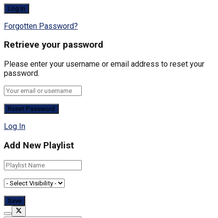
Forgotten Password?
Retrieve your password
Please enter your username or email address to reset your
password.
Log In
Add New Playlist