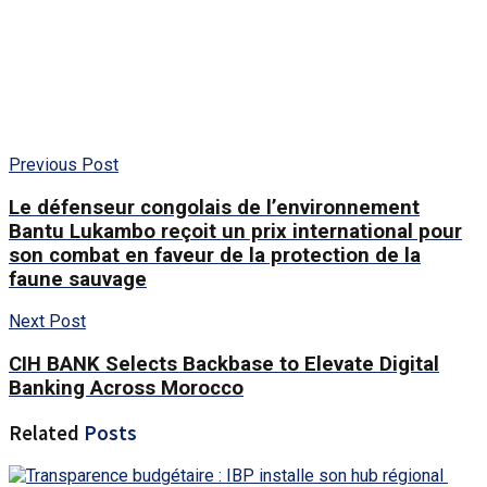
Previous Post
Le défenseur congolais de l’environnement
Bantu Lukambo reçoit un prix international pour
son combat en faveur de la protection de la
faune sauvage
Next Post
CIH BANK Selects Backbase to Elevate Digital
Banking Across Morocco
Related
Posts