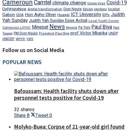
Cameroun
Camtel
climate change
Covid-19
Corona Virus
DefyHateNow
digital transformation
Dion Ngute
Elecam
elections
Fecafoot
ICT University
Judith
Gabon
Hon Agho Oliver
GDA
IDPs
Huawei
Yah Sunday
Judith Yah Sunday Epse Achidi
Local Youth Corner
News
Paul Biya
Minepat
Pa Tom
Cameroon LOYOC
Nigeria
Paul
prof Victor Mbarika
PM Dion Ngute
UNDP
Tasong
President Paul Biya
UNICEF
WPFD
YIBS
Follow us on Social Media
POPULAR NEWS
Bafoussam: Health facility shuts down after
personnel tests positive for Covid-19
32 shares
Share
8
Tweet
0
Molyko-Buea: Corpse of 21-year-old girl found