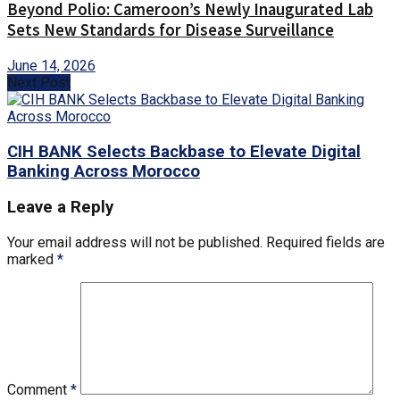
Beyond Polio: Cameroon’s Newly Inaugurated Lab
Sets New Standards for Disease Surveillance
June 14, 2026
Next Post
CIH BANK Selects Backbase to Elevate Digital
Banking Across Morocco
Leave a Reply
Your email address will not be published.
Required fields are
marked
*
Comment
*