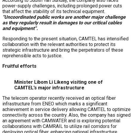
According to Judith Yah Sunday, the company also faces
power-supply challenges, including prolonged power cuts
that affect the stability of its technical equipment.
“Uncoordinated public works are another major challenge
as they regularly result in damages to our critical cables
and equipment”.
Responding to the present situation, CAMTEL has intensified
collaboration with the relevant authorities to protect its
strategic infrastructure and bring the perpetrators of these
reprehensible acts to justice.
Fruitful efforts
Minister Libom Li Likeng visiting one of
CAMTEL’s major infrastructure
The telecom operator recently received an optical fiber
infrastructure from ENEO which marks a significant
achievement in service delivery allowing CAMTEL to optimize
connectivity across the country. Also, the company has signed
an agreement with CAMWATER and is exploring potential
collaborations with CAMRAIL to utilize rail corridors for
deploying optical fiber, enhancing national infrastructure