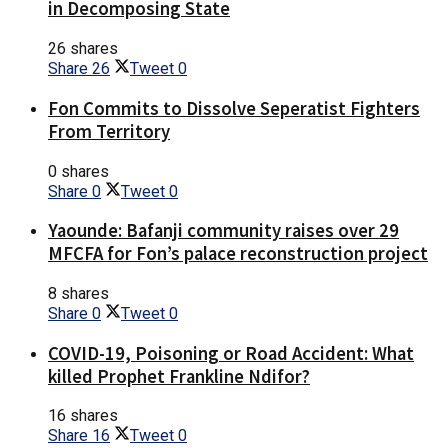
in Decomposing State
26 shares
Share
26
Tweet
0
Fon Commits to Dissolve Seperatist Fighters
From Territory
0 shares
Share
0
Tweet
0
Yaounde: Bafanji community raises over 29
MFCFA for Fon’s palace reconstruction project
8 shares
Share
0
Tweet
0
COVID-19, Poisoning or Road Accident: What
killed Prophet Frankline Ndifor?
16 shares
Share
16
Tweet
0