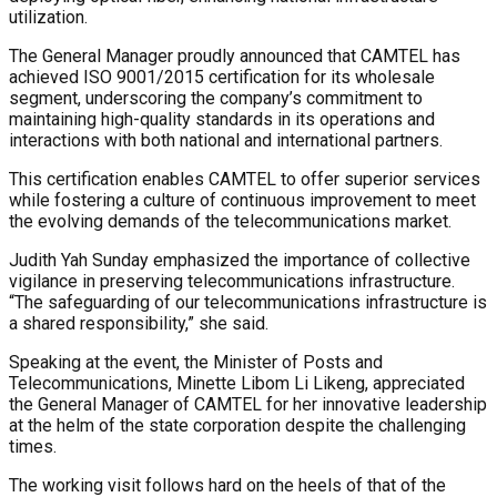
utilization.
The General Manager proudly announced that CAMTEL has
achieved ISO 9001/2015 certification for its wholesale
segment, underscoring the company’s commitment to
maintaining high-quality standards in its operations and
interactions with both national and international partners.
This certification enables CAMTEL to offer superior services
while fostering a culture of continuous improvement to meet
the evolving demands of the telecommunications market.
Judith Yah Sunday emphasized the importance of collective
vigilance in preserving telecommunications infrastructure.
“The safeguarding of our telecommunications infrastructure is
a shared responsibility,” she said.
Speaking at the event, the Minister of Posts and
Telecommunications, Minette Libom Li Likeng, appreciated
the General Manager of CAMTEL for her innovative leadership
at the helm of the state corporation despite the challenging
times.
The working visit follows hard on the heels of that of the