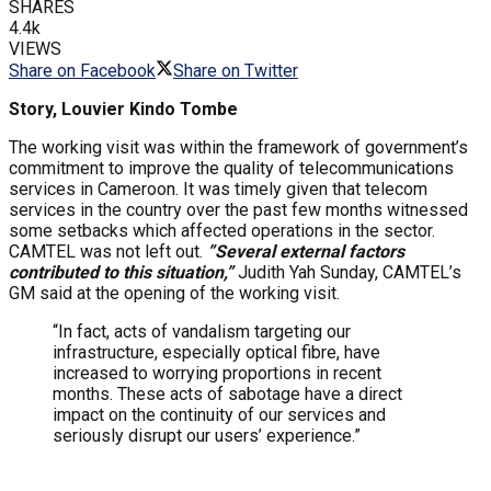
SHARES
4.4k
VIEWS
Share on Facebook
Share on Twitter
Story, Louvier Kindo Tombe
The working visit was within the framework of government’s
commitment to improve the quality of telecommunications
services in Cameroon. It was timely given that telecom
services in the country over the past few months witnessed
some setbacks which affected operations in the sector.
CAMTEL was not left out.
”Several external factors
contributed to this situation,”
Judith Yah Sunday, CAMTEL’s
GM said at the opening of the working visit.
“In fact, acts of vandalism targeting our
infrastructure, especially optical fibre, have
increased to worrying proportions in recent
months. These acts of sabotage have a direct
impact on the continuity of our services and
seriously disrupt our users’ experience.”