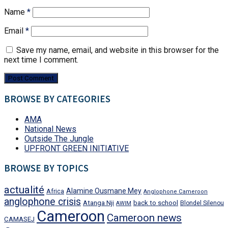
Name
*
Email
*
Save my name, email, and website in this browser for the
next time I comment.
BROWSE BY CATEGORIES
AMA
National News
Outside The Jungle
UPFRONT GREEN INITIATIVE
BROWSE BY TOPICS
actualité
Alamine Ousmane Mey
Africa
Anglophone Cameroon
anglophone crisis
Atanga Nji
back to school
Blondel Silenou
AWIM
Cameroon
Cameroon news
CAMASEJ