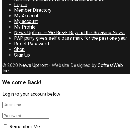
Log In
Member Directory
My Account
My account
My Profile
News Upfront – We Break Beyond the Breaking News
PAP party gives self a pass mark for the past one year
Reset Password
Shop
Sign Up
© 2020
News Upfront
- Website Designed by
SoftestWeb
Inc
.
Welcome Back!
Login to your account below
Remember Me