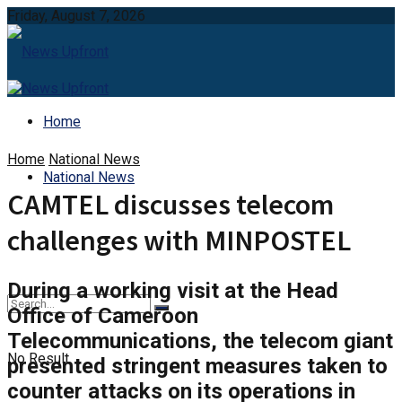
Friday, August 7, 2026
Home
Home
National News
National News
CAMTEL discusses telecom
challenges with MINPOSTEL
During a working visit at the Head
Office of Cameroon
Telecommunications, the telecom giant
No Result
presented stringent measures taken to
counter attacks on its operations in