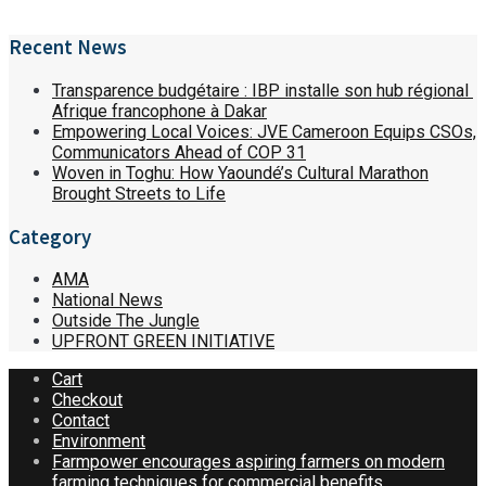
Recent News
Transparence budgétaire : IBP installe son hub régional
Afrique francophone à Dakar
Empowering Local Voices: JVE Cameroon Equips CSOs,
Communicators Ahead of COP 31
Woven in Toghu: How Yaoundé’s Cultural Marathon
Brought Streets to Life
Category
AMA
National News
Outside The Jungle
UPFRONT GREEN INITIATIVE
Cart
Checkout
Contact
Environment
Farmpower encourages aspiring farmers on modern
farming techniques for commercial benefits