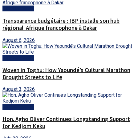
National News
Transparence budgétaire : IBP installe son hub
régional Afrique francophone à Dakar
August 6, 2026
National News
Woven in Toghu: How Yaoundé’s Cultural Marathon
Brought Streets to Life
August 3, 2026
National News
Hon. Agho Oliver Continues Longstanding Support
for Kedjom Keku