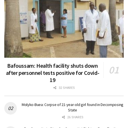
Bafoussam: Health facility shuts down
after personnel tests positive for Covid-
19
32 SHARES
Molyko-Buea: Corpse of 21-year-old girl found in Decomposing
State
26 SHARES