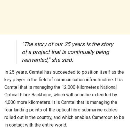
“The story of our 25 years is the story
of a project that is continually being
reinvented,” she said.
In 25 years, Camtel has succeeded to position itself as the
key player in the field of communication infrastructure. It is
Camtel that is managing the 12,000-kilometers National
Optical Fibre Backbone, which will soon be extended by
4,000 more kilometers. It is Camtel that is managing the
four landing points of the optical fibre submarine cables
rolled out in the country, and which enables Cameroon to be
in contact with the entire world.