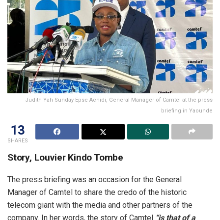
Judith Yah Sunday Epse Achidi, General Manager of Camtel at the press
briefing in Yaounde
13
SHARES
Story, Louvier Kindo Tombe
The press briefing was an occasion for the General
Manager of Camtel to share the credo of the historic
telecom giant with the media and other partners of the
company. In her words, the story of Camtel
“is that of a