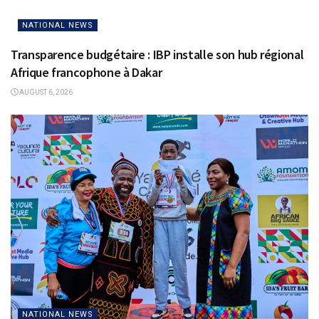
NATIONAL NEWS
Transparence budgétaire : IBP installe son hub régional
Afrique francophone à Dakar
AUGUST 6, 2026
NATIONAL NEWS