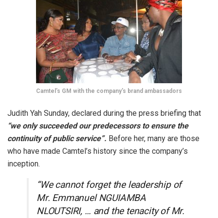
Camtel’s GM with the company’s brand ambassadors
Judith Yah Sunday, declared during the press briefing that
“we only succeeded our predecessors to ensure the
continuity of public service”.
Before her, many are those
who have made Camtel’s history since the company’s
inception.
“We cannot forget the leadership of
Mr. Emmanuel NGUIAMBA
NLOUTSIRI, … and the tenacity of Mr.