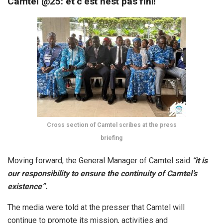
Camtel @25: et c’est nest pas fini!
Cross section of Camtel scribes at the press
briefing
Moving forward, the General Manager of Camtel said
“it is
our responsibility to ensure the continuity of Camtel’s
existence”.
The media were told at the presser that Camtel will
continue to promote its mission, activities and