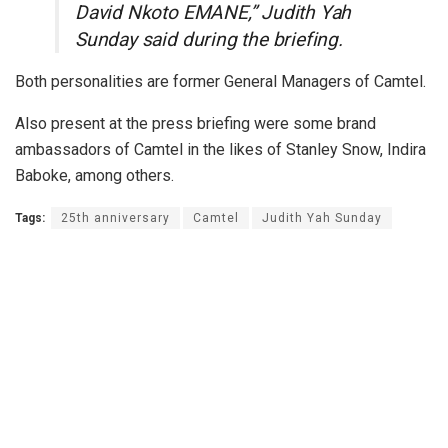
David Nkoto EMANE,” Judith Yah
Sunday said during the briefing.
Both personalities are former General Managers of Camtel.
Also present at the press briefing were some brand
ambassadors of Camtel in the likes of Stanley Snow, Indira
Baboke, among others.
Tags:
25th anniversary
Camtel
Judith Yah Sunday