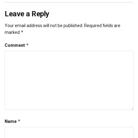
Leave a Reply
Your email address will not be published.
Required fields are
*
marked
*
Comment
*
Name