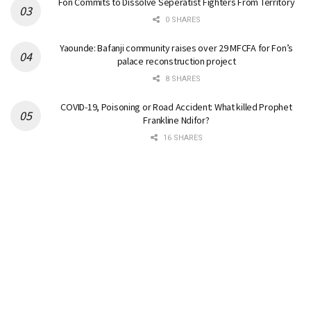
Fon Commits to Dissolve Seperatist Fighters From Territory
0 SHARES
Yaounde: Bafanji community raises over 29 MFCFA for Fon’s
palace reconstruction project
8 SHARES
COVID-19, Poisoning or Road Accident: What killed Prophet
Frankline Ndifor?
16 SHARES