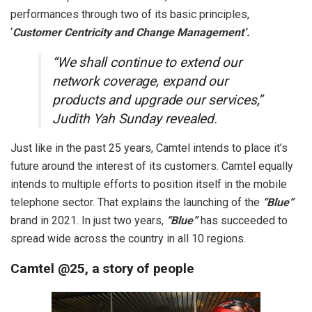
performances through two of its basic principles,
‘
Customer Centricity and Change Management’.
“We shall continue to extend our
network coverage, expand our
products and upgrade our services,”
Judith Yah Sunday revealed.
Just like in the past 25 years, Camtel intends to place it’s
future around the interest of its customers. Camtel equally
intends to multiple efforts to position itself in the mobile
telephone sector. That explains the launching of the
“Blue”
brand in 2021. In just two years,
“Blue”
has succeeded to
spread wide across the country in all 10 regions.
Camtel @25, a story of people