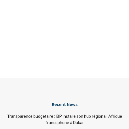
Recent News
Transparence budgétaire : IBP installe son hub régional Afrique
francophone à Dakar