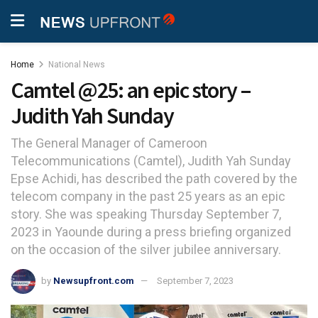
Home
National News
Camtel @25: an epic story –
Judith Yah Sunday
The General Manager of Cameroon
Telecommunications (Camtel), Judith Yah Sunday
Epse Achidi, has described the path covered by the
telecom company in the past 25 years as an epic
story. She was speaking Thursday September 7,
2023 in Yaounde during a press briefing organized
on the occasion of the silver jubilee anniversary.
by
Newsupfront.com
September 7, 2023