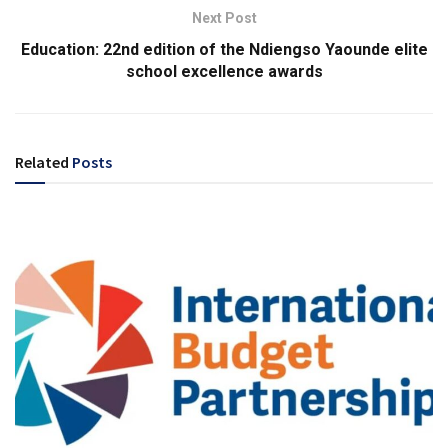
Next Post
Education: 22nd edition of the Ndiengso Yaounde elite
school excellence awards
Related
Posts