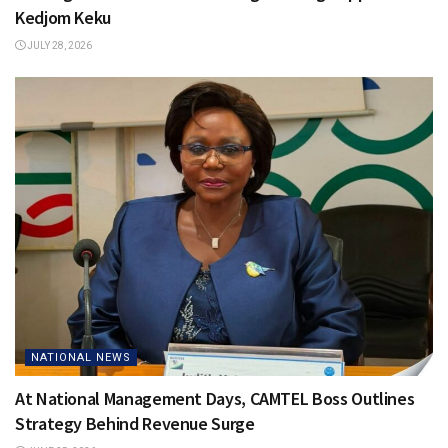
Kedjom Keku
JULY 28, 2026
NATIONAL NEWS
At National Management Days, CAMTEL Boss Outlines
Strategy Behind Revenue Surge