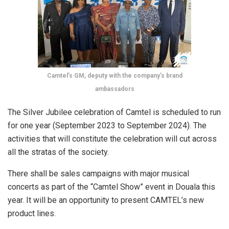
Camtel’s GM, deputy with the company’s brand
ambassadors
The Silver Jubilee celebration of Camtel is scheduled to run
for one year (September 2023 to September 2024). The
activities that will constitute the celebration will cut across
all the stratas of the society.
There shall be sales campaigns with major musical
concerts as part of the “Camtel Show” event in Douala this
year. It will be an opportunity to present CAMTEL’s new
product lines.