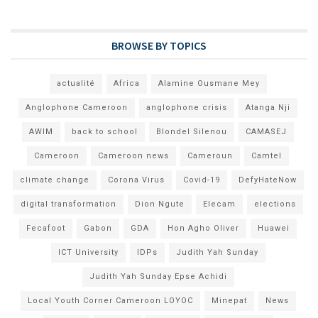
BROWSE BY TOPICS
actualité
Africa
Alamine Ousmane Mey
Anglophone Cameroon
anglophone crisis
Atanga Nji
AWIM
back to school
Blondel Silenou
CAMASEJ
Cameroon
Cameroon news
Cameroun
Camtel
climate change
Corona Virus
Covid-19
DefyHateNow
digital transformation
Dion Ngute
Elecam
elections
Fecafoot
Gabon
GDA
Hon Agho Oliver
Huawei
ICT University
IDPs
Judith Yah Sunday
Judith Yah Sunday Epse Achidi
Local Youth Corner Cameroon LOYOC
Minepat
News