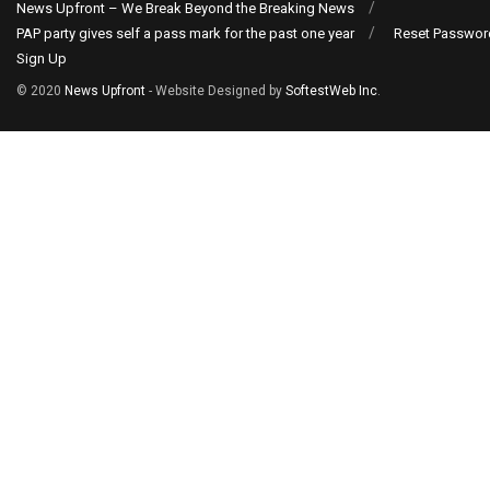
News Upfront – We Break Beyond the Breaking News
PAP party gives self a pass mark for the past one year
Reset Passwor
Sign Up
© 2020
News Upfront
- Website Designed by
SoftestWeb Inc
.