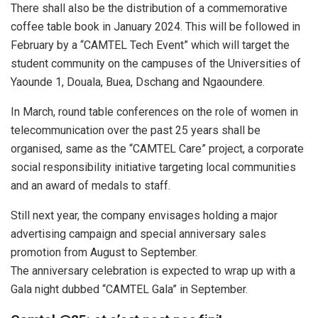
There shall also be the distribution of a commemorative
coffee table book in January 2024. This will be followed in
February by a “CAMTEL Tech Event” which will target the
student community on the campuses of the Universities of
Yaounde 1, Douala, Buea, Dschang and Ngaoundere.
In March, round table conferences on the role of women in
telecommunication over the past 25 years shall be
organised, same as the “CAMTEL Care” project, a corporate
social responsibility initiative targeting local communities
and an award of medals to staff.
Still next year, the company envisages holding a major
advertising campaign and special anniversary sales
promotion from August to September.
The anniversary celebration is expected to wrap up with a
Gala night dubbed “CAMTEL Gala” in September.