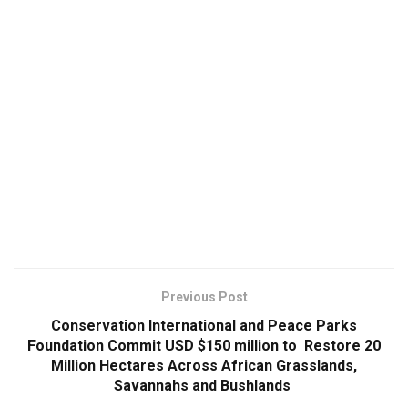
Previous Post
Conservation International and Peace Parks
Foundation Commit USD $150 million to Restore 20
Million Hectares Across African Grasslands,
Savannahs and Bushlands