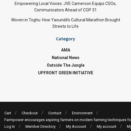
Empowering Local Voices: JVE Cameroon Equips CSOs,
Communicators Ahead of COP 31
Woven in Toghu: How Yaoundé’s Cultural Marathon Brought
Streets to Life
Category
AMA
National News
Outside The Jungle
UPFRONT GREEN INITIATIVE
Cart
Checkout
Contact
Environment
Farmpower encourages aspiring farmers on modern farming techniques fo
Log In
Member Directory
My Account
My account
My