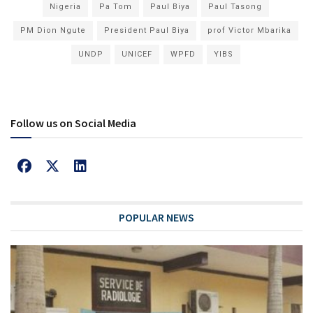
Nigeria
Pa Tom
Paul Biya
Paul Tasong
PM Dion Ngute
President Paul Biya
prof Victor Mbarika
UNDP
UNICEF
WPFD
YIBS
Follow us on Social Media
POPULAR NEWS