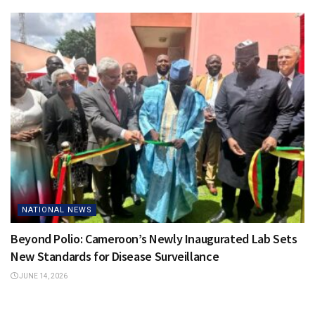
NATIONAL NEWS
Beyond Polio: Cameroon’s Newly Inaugurated Lab Sets
New Standards for Disease Surveillance
JUNE 14, 2026