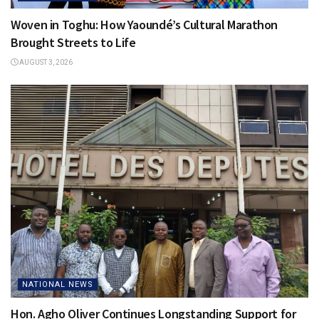
Woven in Toghu: How Yaoundé’s Cultural Marathon
Brought Streets to Life
AUGUST 3, 2026
NATIONAL NEWS
Hon. Agho Oliver Continues Longstanding Support for