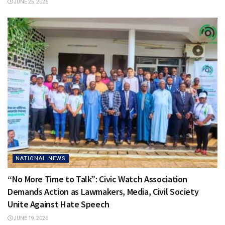
JUNE 25, 2026
NATIONAL NEWS
“No More Time to Talk”: Civic Watch Association
Demands Action as Lawmakers, Media, Civil Society
Unite Against Hate Speech
JUNE 19, 2026