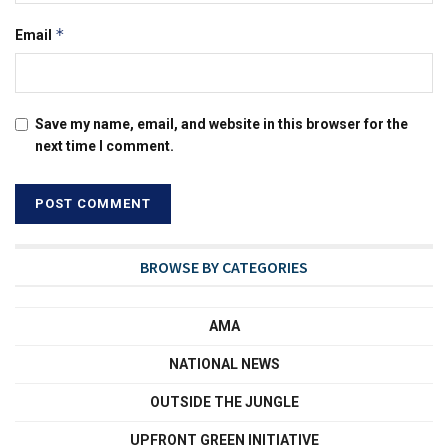
*
Email
Save my name, email, and website in this browser for the
next time I comment.
BROWSE BY CATEGORIES
AMA
NATIONAL NEWS
OUTSIDE THE JUNGLE
UPFRONT GREEN INITIATIVE