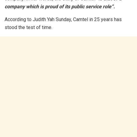
company which is proud of its public service role”.
According to Judith Yah Sunday, Camtel in 25 years has
stood the test of time.