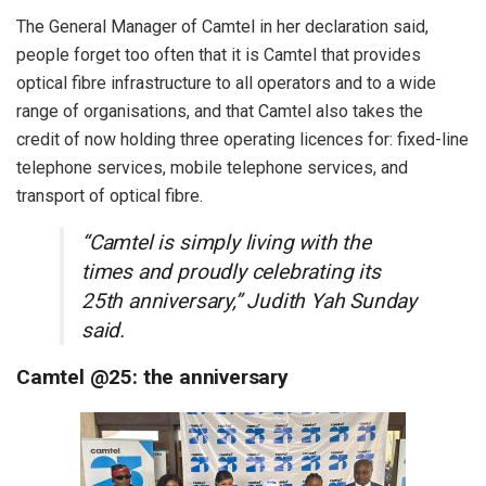
The General Manager of Camtel in her declaration said,
people forget too often that it is Camtel that provides
optical fibre infrastructure to all operators and to a wide
range of organisations, and that Camtel also takes the
credit of now holding three operating licences for: fixed-line
telephone services, mobile telephone services, and
transport of optical fibre.
“Camtel is simply living with the
times and proudly celebrating its
25th anniversary,” Judith Yah Sunday
said.
Camtel @25: the anniversary