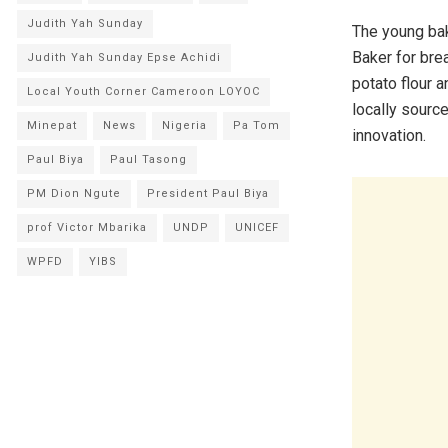
Judith Yah Sunday
The young bak
Baker for bre
Judith Yah Sunday Epse Achidi
potato flour 
Local Youth Corner Cameroon LOYOC
locally sourc
Minepat
News
Nigeria
Pa Tom
innovation.
Paul Biya
Paul Tasong
PM Dion Ngute
President Paul Biya
prof Victor Mbarika
UNDP
UNICEF
WPFD
YIBS