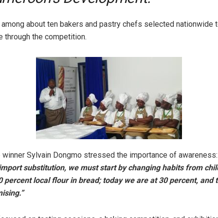
s among about ten bakers and pastry chefs selected nationwide
e through the competition.
 winner Sylvain Dongmo stressed the importance of awareness:
mport substitution, we must start by changing habits from ch
 percent local flour in bread; today we are at 30 percent, and t
ising.”