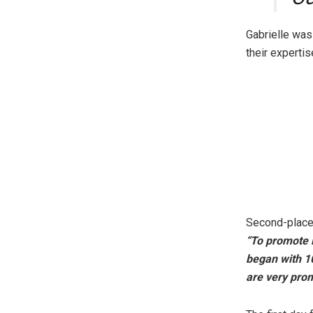
Gabrielle wa
their expertis
Second-place
“To promote i
began with 10
are very prom