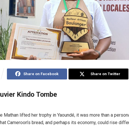
Share on Facebook
Share on Twitter
ouvier Kindo Tombe
e Mathan lifted her trophy in Yaoundé, it was more than a personal
that Cameroon’s bread, and perhaps its economy, could rise differ