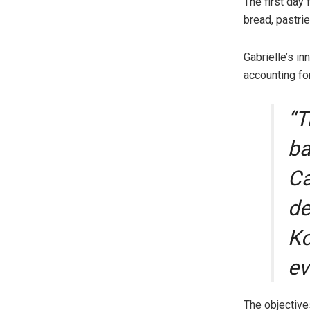
The first day
bread, pastri
Gabrielle’s in
accounting for
“T
ba
Ca
de
Ko
ev
The objective