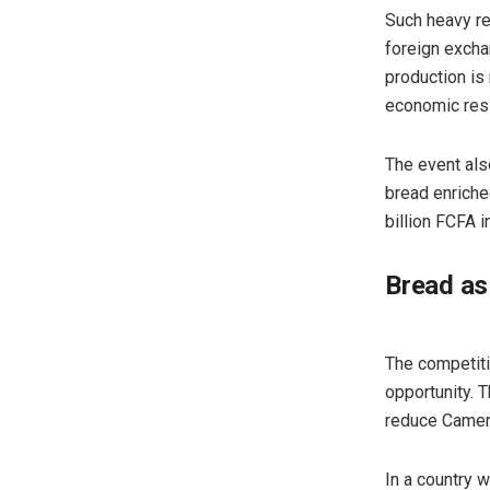
Such heavy re
foreign exchan
production is 
economic resil
The event als
bread enriche
billion FCFA 
Bread as
The competitio
opportunity. 
reduce Camer
In a country 