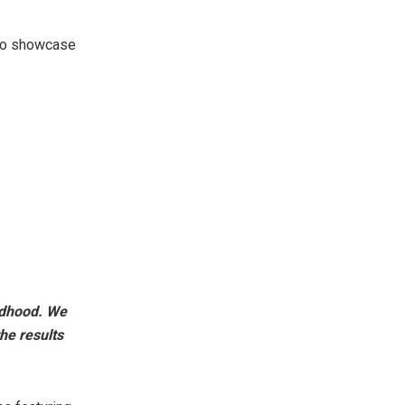
 to showcase
ildhood. We
he results