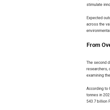
stimulate inno
Expected outco
across the va
environmental
From Ove
The second da
researchers, 
examining the 
According to 
tonnes in 202
543.7 billion 