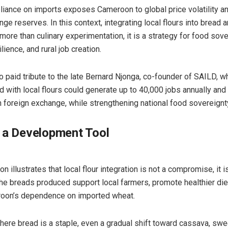
liance on imports exposes Cameroon to global price volatility a
ge reserves. In this context, integrating local flours into bread 
more than culinary experimentation, it is a strategy for food sove
ience, and rural job creation.
o paid tribute to the late Bernard Njonga, co-founder of SAILD, w
d with local flours could generate up to 40,000 jobs annually an
in foreign exchange, while strengthening national food sovereignt
 a Development Tool
n illustrates that local flour integration is not a compromise, it i
The breads produced support local farmers, promote healthier die
oon’s dependence on imported wheat.
where bread is a staple, even a gradual shift toward cassava, swe