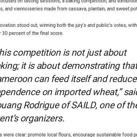
 focused on tasting sessions, a baking competition, and exhibitio
es, and viennoiseries made from cassava, plantain, and sweet pota
novation stood out, winning both the jury’s and public’s votes, with
 30 percent of the final score.
his competition is not just about
king; it is about demonstrating tha
meroon can feed itself and reduce
pendence on imported wheat,” sai
uang Rodrigue of SAILD, one of th
ent’s organizers.
s were clear: promote local flours, encourage sustainable food p