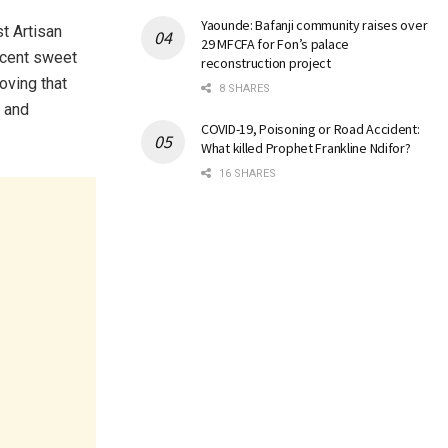
Yaounde: Bafanji community raises over
t Artisan
29 MFCFA for Fon’s palace
ercent sweet
reconstruction project
oving that
8 SHARES
, and
COVID-19, Poisoning or Road Accident:
What killed Prophet Frankline Ndifor?
16 SHARES