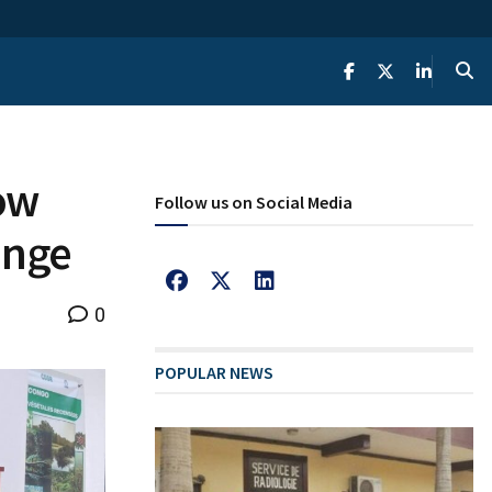
ow
Follow us on Social Media
ange
0
POPULAR NEWS