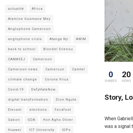
actualité
Africa
Alamine Ousmane Mey
Anglophone Cameroon
anglophone crisis
Atanga Nji
AWIM
back to school
Blondel Silenou
CAMASEJ
Cameroon
Cameroon news
Cameroun
Camtel
0
20
climate change
Corona Virus
SHARES
VIEWS
Covid-19
DefyHateNow
Story, L
digital transformation
Dion Ngute
Elecam
elections
Fecafoot
When Gabriell
Gabon
GDA
Hon Agho Oliver
was a signal 
Huawei
ICT University
IDPs