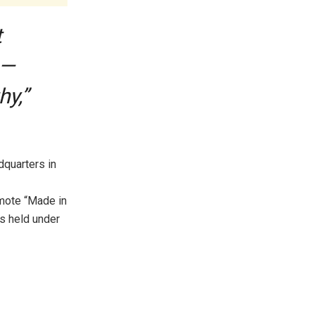
t
 —
hy,”
dquarters in
mote “Made in
as held under