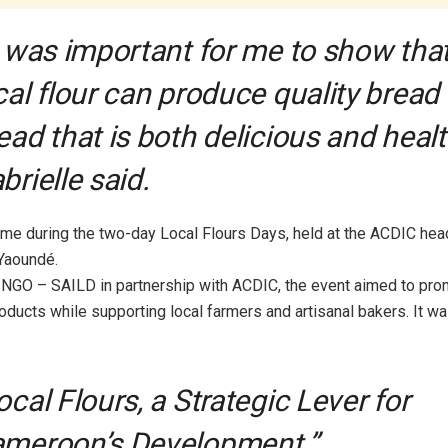
t was important for me to show tha
cal flour can produce quality bread
ead that is both delicious and healt
brielle said.
ame during the two-day Local Flours Days, held at the ACDIC hea
Yaoundé.
NGO – SAILD in partnership with ACDIC, the event aimed to pro
ducts while supporting local farmers and artisanal bakers. It w
ocal Flours, a Strategic Lever for
meroon’s Development.”