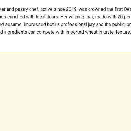
er and pastry chef, active since 2019, was crowned the first Bes
ads enriched with local flours. Her winning loaf, made with 20 p
and sesame, impressed both a professional jury and the public, pr
ed ingredients can compete with imported wheat in taste, texture