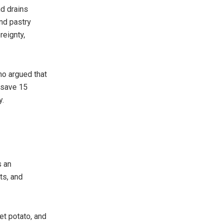
nd drains
and pastry
reignty,
ho argued that
d save 15
y.
s an
ts, and
et potato, and