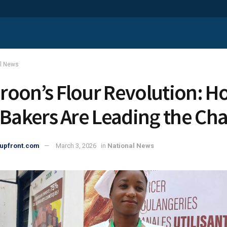
al News
oon’s Flour Revolution: H
 Bakers Are Leading the Ch
upfront.com
March 3, 2026
in
National News