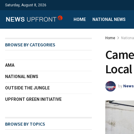
Saturday, August 8, 2026
HOME
NATIONAL NEWS
Home
Nation
BROWSE BY CATEGORIES
Camer
Local
AMA
NATIONAL NEWS
by
News
OUTSIDE THE JUNGLE
UPFRONT GREEN INITIATIVE
BROWSE BY TOPICS