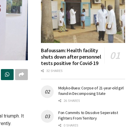
Bafoussam: Health facility
shuts down after personnel
tests positive for Covid-19
32 SHARES
Molyko-Buea: Corpse of 21-year-old girl
found in Decomposing State
26 SHARES
Fon Commits to Dissolve Seperatist
 triumph. It
Fighters From Territory
ently.
0 SHARES