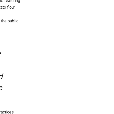
ns featuring
to flour.
 the public
t
d
e
ractices,