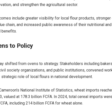
vation, and strengthen the agricultural sector.
mes include greater visibility for local flour products, stronger
lue chain, and increased public awareness of their nutritional and
 benefits.
ns to Policy
y shifted from ovens to strategy. Stakeholders including bakers
civil society organizations, and public institutions, convened wo
strategic role of local flours in national development.
Cameroon’s National Institute of Statistics, wheat imports reach
3, valued at 178.3 billion FCFA. In 2024, total cereal imports wer
FCFA, including 214 billion FCFA for wheat alone.