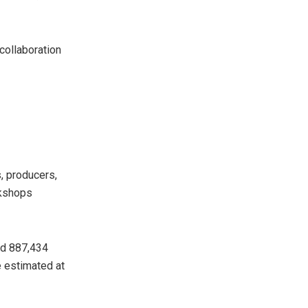
 collaboration
, producers,
rkshops
ed 887,434
e estimated at