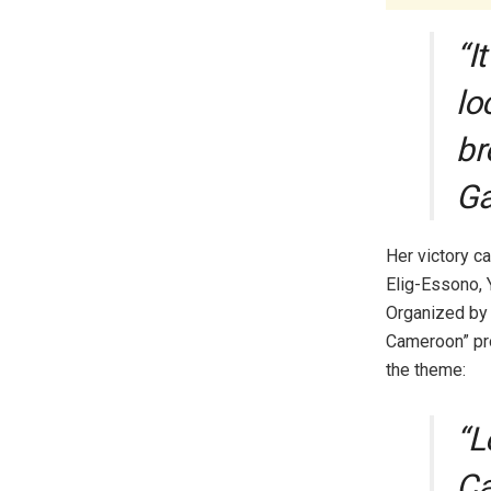
“I
lo
br
Ga
Her victory c
Elig-Essono, 
Organized by 
Cameroon” pro
the theme:
“L
Ca