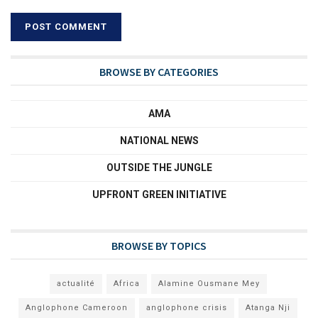
BROWSE BY CATEGORIES
AMA
NATIONAL NEWS
OUTSIDE THE JUNGLE
UPFRONT GREEN INITIATIVE
BROWSE BY TOPICS
actualité
Africa
Alamine Ousmane Mey
Anglophone Cameroon
anglophone crisis
Atanga Nji