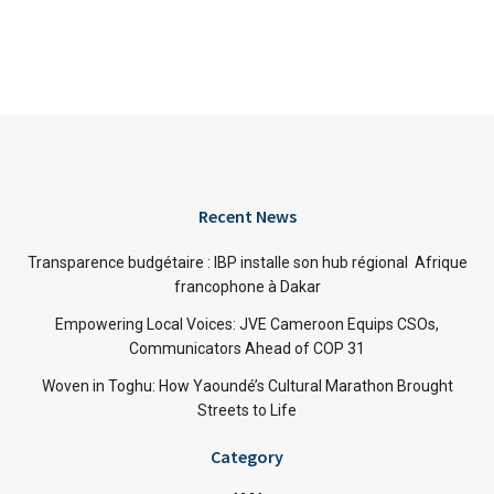
Recent News
Transparence budgétaire : IBP installe son hub régional Afrique
francophone à Dakar
Empowering Local Voices: JVE Cameroon Equips CSOs,
Communicators Ahead of COP 31
Woven in Toghu: How Yaoundé’s Cultural Marathon Brought
Streets to Life
Category