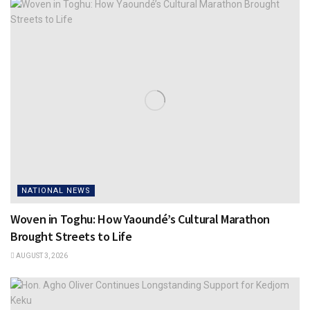
NATIONAL NEWS
Woven in Toghu: How Yaoundé’s Cultural Marathon
Brought Streets to Life
AUGUST 3, 2026