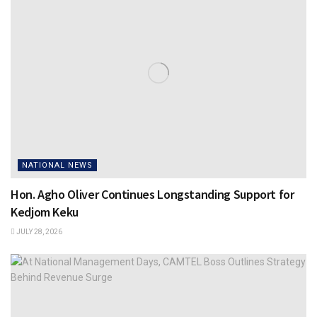
NATIONAL NEWS
Hon. Agho Oliver Continues Longstanding Support for
Kedjom Keku
JULY 28, 2026