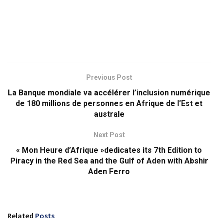
Previous Post
La Banque mondiale va accélérer l’inclusion numérique
de 180 millions de personnes en Afrique de l’Est et
australe
Next Post
« Mon Heure d’Afrique »dedicates its 7th Edition to
Piracy in the Red Sea and the Gulf of Aden with Abshir
Aden Ferro
Related
Posts