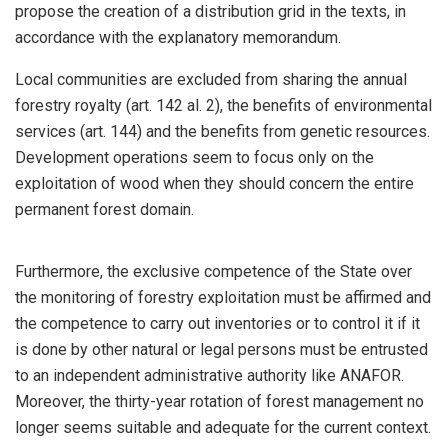
propose the creation of a distribution grid in the texts, in
accordance with the explanatory memorandum.
Local communities are excluded from sharing the annual
forestry royalty (art. 142 al. 2), the benefits of environmental
services (art. 144) and the benefits from genetic resources.
Development operations seem to focus only on the
exploitation of wood when they should concern the entire
permanent forest domain.
Furthermore, the exclusive competence of the State over
the monitoring of forestry exploitation must be affirmed and
the competence to carry out inventories or to control it if it
is done by other natural or legal persons must be entrusted
to an independent administrative authority like ANAFOR.
Moreover, the thirty-year rotation of forest management no
longer seems suitable and adequate for the current context.