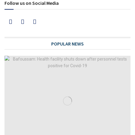
Follow us on Social Media
POPULAR NEWS