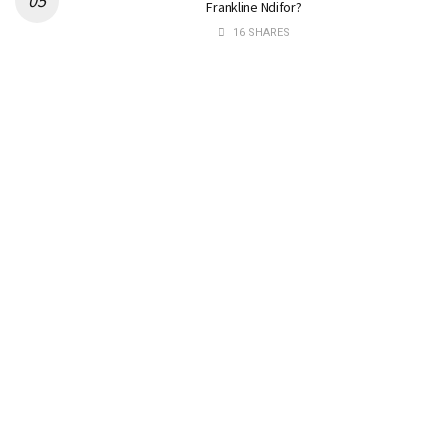
Frankline Ndifor?
16 SHARES