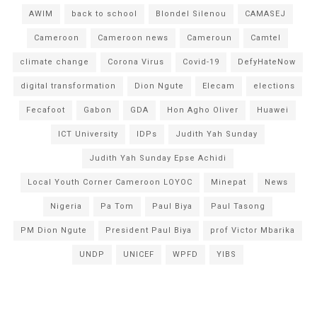
AWIM
back to school
Blondel Silenou
CAMASEJ
Cameroon
Cameroon news
Cameroun
Camtel
climate change
Corona Virus
Covid-19
DefyHateNow
digital transformation
Dion Ngute
Elecam
elections
Fecafoot
Gabon
GDA
Hon Agho Oliver
Huawei
ICT University
IDPs
Judith Yah Sunday
Judith Yah Sunday Epse Achidi
Local Youth Corner Cameroon LOYOC
Minepat
News
Nigeria
Pa Tom
Paul Biya
Paul Tasong
PM Dion Ngute
President Paul Biya
prof Victor Mbarika
UNDP
UNICEF
WPFD
YIBS