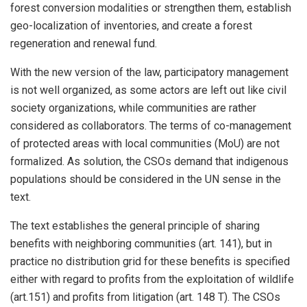
forest conversion modalities or strengthen them, establish
geo-localization of inventories, and create a forest
regeneration and renewal fund.
With the new version of the law, participatory management
is not well organized, as some actors are left out like civil
society organizations, while communities are rather
considered as collaborators. The terms of co-management
of protected areas with local communities (MoU) are not
formalized. As solution, the CSOs demand that indigenous
populations should be considered in the UN sense in the
text.
The text establishes the general principle of sharing
benefits with neighboring communities (art. 141), but in
practice no distribution grid for these benefits is specified
either with regard to profits from the exploitation of wildlife
(art.151) and profits from litigation (art. 148 T). The CSOs