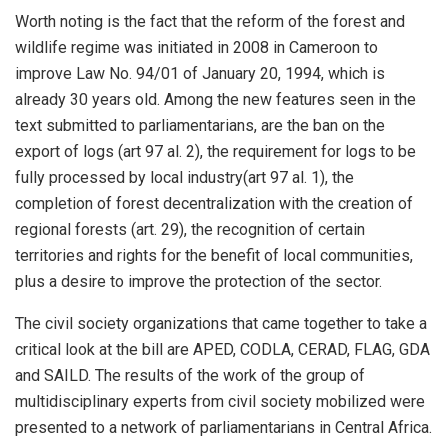
Worth noting is the fact that the reform of the forest and
wildlife regime was initiated in 2008 in Cameroon to
improve Law No. 94/01 of January 20, 1994, which is
already 30 years old. Among the new features seen in the
text submitted to parliamentarians, are the ban on the
export of logs (art 97 al. 2), the requirement for logs to be
fully processed by local industry(art 97 al. 1), the
completion of forest decentralization with the creation of
regional forests (art. 29), the recognition of certain
territories and rights for the benefit of local communities,
plus a desire to improve the protection of the sector.
The civil society organizations that came together to take a
critical look at the bill are APED, CODLA, CERAD, FLAG, GDA
and SAILD. The results of the work of the group of
multidisciplinary experts from civil society mobilized were
presented to a network of parliamentarians in Central Africa.