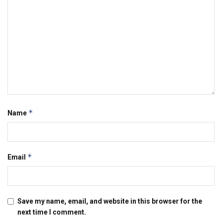
*
Name
*
Email
Save my name, email, and website in this browser for the
next time I comment.