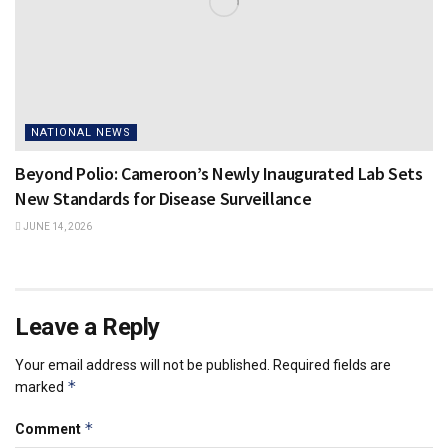
NATIONAL NEWS
Beyond Polio: Cameroon’s Newly Inaugurated Lab Sets
New Standards for Disease Surveillance
JUNE 14, 2026
Leave a Reply
Your email address will not be published.
Required fields are
*
marked
*
Comment