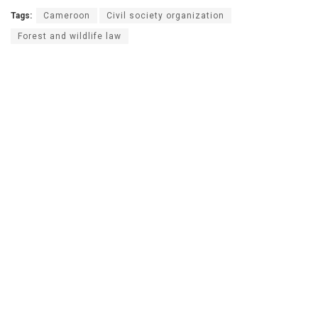
Tags:
Cameroon
Civil society organization
Forest and wildlife law