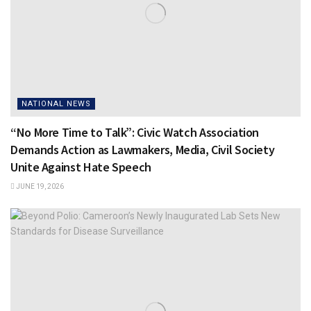
NATIONAL NEWS
“No More Time to Talk”: Civic Watch Association
Demands Action as Lawmakers, Media, Civil Society
Unite Against Hate Speech
JUNE 19, 2026