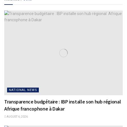
NATIONAL NEWS
Transparence budgétaire : IBP installe son hub régional
Afrique francophone à Dakar
AUGUST 6, 2026