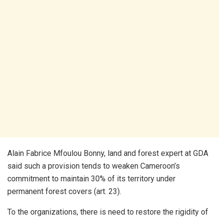
Alain Fabrice Mfoulou Bonny, land and forest expert at GDA
said such a provision tends to weaken Cameroon’s
commitment to maintain 30% of its territory under
permanent forest covers (art. 23).
To the organizations, there is need to restore the rigidity of