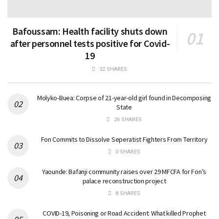
Bafoussam: Health facility shuts down
after personnel tests positive for Covid-
19
32 SHARES
Molyko-Buea: Corpse of 21-year-old girl found in Decomposing
State
26 SHARES
Fon Commits to Dissolve Seperatist Fighters From Territory
0 SHARES
Yaounde: Bafanji community raises over 29 MFCFA for Fon’s
palace reconstruction project
8 SHARES
COVID-19, Poisoning or Road Accident: What killed Prophet