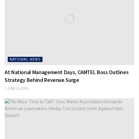
NATIONAL NEWS
At National Management Days, CAMTEL Boss Outlines
Strategy Behind Revenue Surge
JUNE 25, 2026