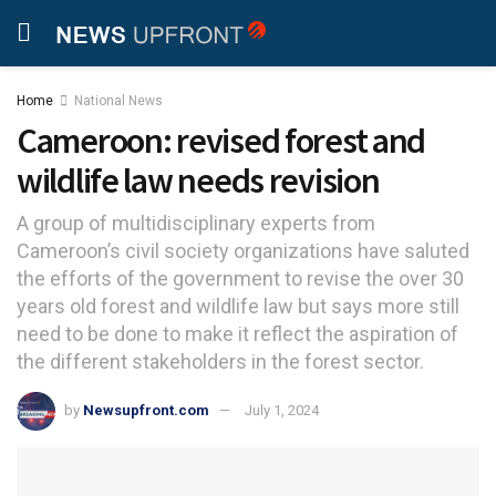
Home
National News
Cameroon: revised forest and
wildlife law needs revision
A group of multidisciplinary experts from
Cameroon’s civil society organizations have saluted
the efforts of the government to revise the over 30
years old forest and wildlife law but says more still
need to be done to make it reflect the aspiration of
the different stakeholders in the forest sector.
by
Newsupfront.com
July 1, 2024