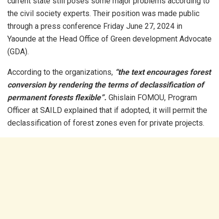
current state still poses some major problems according to
the civil society experts. Their position was made public
through a press conference Friday June 27, 2024 in
Yaounde at the Head Office of Green development Advocate
(GDA).
According to the organizations,
“the text encourages forest
conversion by rendering the terms of declassification of
permanent forests flexible”.
Ghislain FOMOU, Program
Officer at SAILD explained that if adopted, it will permit the
declassification of forest zones even for private projects.