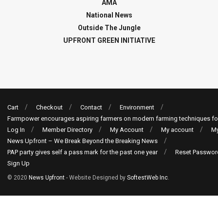
AMA
National News
Outside The Jungle
UPFRONT GREEN INITIATIVE
Cart
Checkout
Contact
Environment
Farmpower encourages aspiring farmers on modern farming techniques fo
Log In
Member Directory
My Account
My account
My
News Upfront – We Break Beyond the Breaking News
PAP party gives self a pass mark for the past one year
Reset Passwor
Sign Up
© 2020
News Upfront
- Website Designed by
SoftestWeb Inc
.