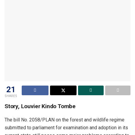
21
SHARES
Story, Louvier Kindo Tombe
The bill No. 2058/PLAN on the forest and wildlife regime
submitted to parliament for examination and adoption in its