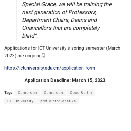
Special Grace, we will be training the
next generation of Professors,
Department Chairs, Deans and
Chancellors that are completely
blind”.
Applications for ICT University’s spring semester (March
2023) are ongoing👇.
https://ictuniversity.edu.cm/application-form
Application Deadline: March 15, 2023.
Tags:
Cameroon
Cameroun
Coco Bertin
ICT University
prof Victor Mbarika