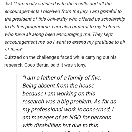
that
“I am really satisfied with the results and all the
encouragements I received from the jury. I am grateful to
the president of this University who offered us scholarship
to do this programme. I am also grateful to my lecturers
who have all along been encouraging me. They kept
encouragement me, so I want to extend my gratitude to all
of them”.
Quizzed on the challenges faced while carrying out his
research, Coco Bertin, said it was stony.
“I am a father of a family of five.
Being absent from the house
because I am working on this
research was a big problem. As far as
my professional work is concerned, I
am manager of an NGO for persons
with disabilities but due to this