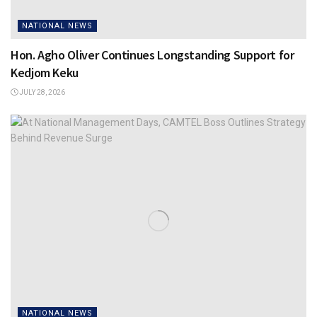
NATIONAL NEWS
Hon. Agho Oliver Continues Longstanding Support for
Kedjom Keku
JULY 28, 2026
NATIONAL NEWS