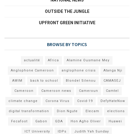
NATIONAL NEWS
OUTSIDE THE JUNGLE
UPFRONT GREEN INITIATIVE
BROWSE BY TOPICS
actualité
Africa
Alamine Ousmane Mey
Anglophone Cameroon
anglophone crisis
Atanga Nji
AWIM
back to school
Blondel Silenou
CAMASEJ
Cameroon
Cameroon news
Cameroun
Camtel
climate change
Corona Virus
Covid-19
DefyHateNow
digital transformation
Dion Ngute
Elecam
elections
Fecafoot
Gabon
GDA
Hon Agho Oliver
Huawei
ICT University
IDPs
Judith Yah Sunday