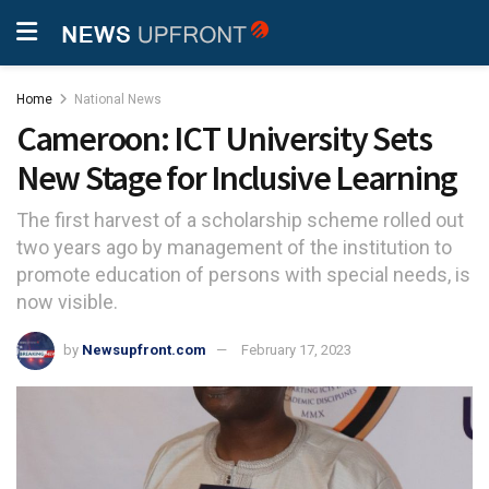
Home
National News
Cameroon: ICT University Sets
New Stage for Inclusive Learning
The first harvest of a scholarship scheme rolled out
two years ago by management of the institution to
promote education of persons with special needs, is
now visible.
by
Newsupfront.com
February 17, 2023