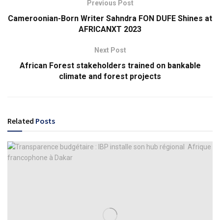
Previous Post
Cameroonian-Born Writer Sahndra FON DUFE Shines at
AFRICANXT 2023
Next Post
African Forest stakeholders trained on bankable
climate and forest projects
Related
Posts