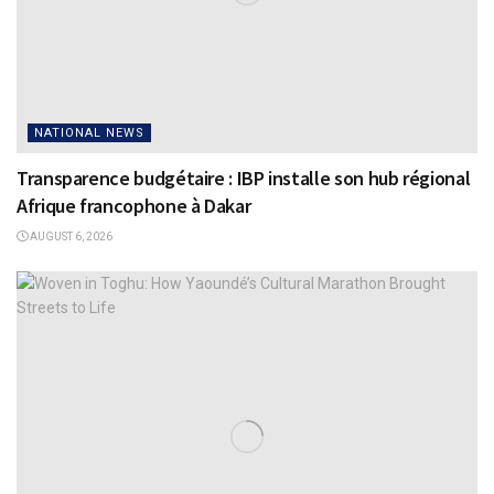
NATIONAL NEWS
Transparence budgétaire : IBP installe son hub régional
Afrique francophone à Dakar
AUGUST 6, 2026