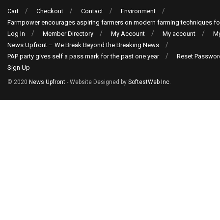
Cart
Checkout
Contact
Environment
Farmpower encourages aspiring farmers on modern farming techniques fo
Log In
Member Directory
My Account
My account
My
News Upfront – We Break Beyond the Breaking News
PAP party gives self a pass mark for the past one year
Reset Passwor
Sign Up
© 2020
News Upfront
- Website Designed by
SoftestWeb Inc
.