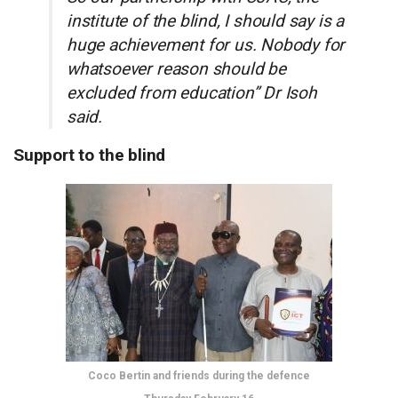
institute of the blind, I should say is a
huge achievement for us. Nobody for
whatsoever reason should be
excluded from education” Dr Isoh
said.
Support to the blind
Coco Bertin and friends during the defence