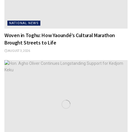
NATIONAL NEWS
Woven in Toghu: How Yaoundé’s Cultural Marathon
Brought Streets to Life
AUGUST 3, 2026