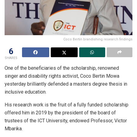
Coco Bertin brandishing research findings
6
SHARES
One of the beneficiaries of the scholarship, renowned
singer and disability rights activist, Coco Bertin Mowa
yesterday brilliantly defended a masters degree thesis in
inclusive education.
His research work is the fruit of a fully funded scholarship
offered him in 2019 by the president of the board of
trustees of the ICT University, endowed Professor, Victor
Mbarika.