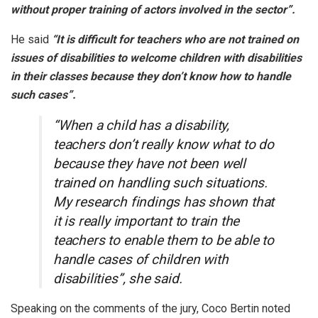
without proper training of actors involved in the sector”.
He said
“It is difficult for teachers who are not trained on
issues of disabilities to welcome children with disabilities
in their classes because they don’t know how to handle
such cases”.
“When a child has a disability,
teachers don’t really know what to do
because they have not been well
trained on handling such situations.
My research findings has shown that
it is really important to train the
teachers to enable them to be able to
handle cases of children with
disabilities”, she said.
Speaking on the comments of the jury, Coco Bertin noted