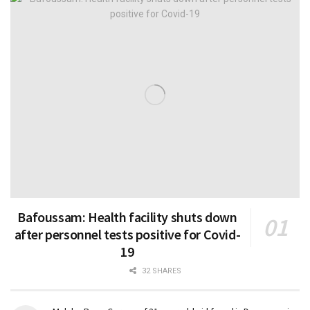
Bafoussam: Health facility shuts down
after personnel tests positive for Covid-
19
32 SHARES