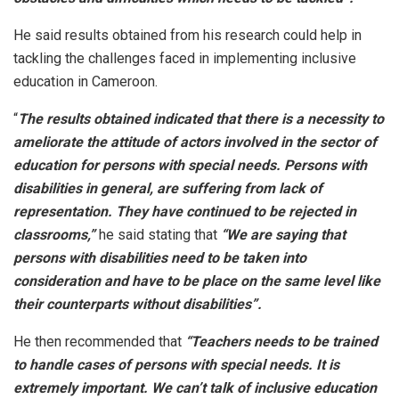
He said results obtained from his research could help in
tackling the challenges faced in implementing inclusive
education in Cameroon.
“
The results obtained indicated that there is a necessity to
ameliorate the attitude of actors involved in the sector of
education for persons with special needs. Persons with
disabilities in general, are suffering from lack of
representation. They have continued to be rejected in
classrooms,”
he said stating that
“We are saying that
persons with disabilities need to be taken into
consideration and have to be place on the same level like
their counterparts without disabilities”.
He then recommended that
“Teachers needs to be trained
to handle cases of persons with special needs. It is
extremely important. We can’t talk of inclusive education