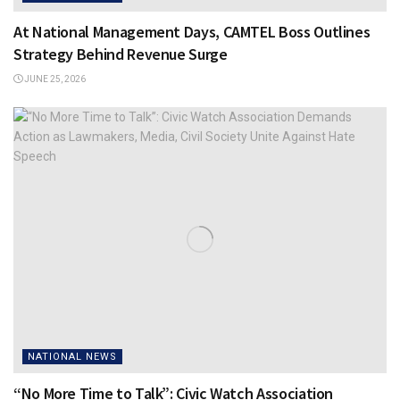
At National Management Days, CAMTEL Boss Outlines
Strategy Behind Revenue Surge
JUNE 25, 2026
NATIONAL NEWS
“No More Time to Talk”: Civic Watch Association