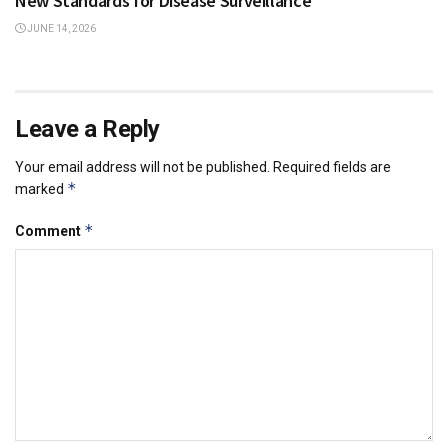
New Standards for Disease Surveillance
JUNE 14, 2026
Leave a Reply
Your email address will not be published.
Required fields are
*
marked
*
Comment