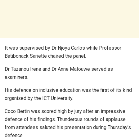
It was supervised by Dr Njoya Carlos while Professor
Batibonack Sariette chaired the panel.
Dr Tazanou Irene and Dr Anne Matouwe served as
examiners.
His defence on inclusive education was the first of its kind
organised by the ICT University.
Coco Bertin was scored high by jury after an impressive
defence of his findings. Thunderous rounds of applause
from attendees saluted his presentation during Thursday’s
defence.