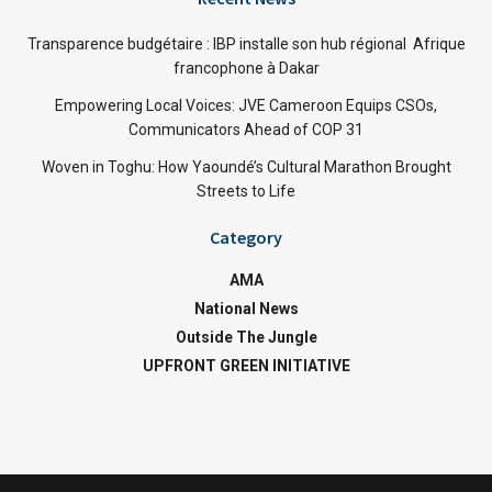
Transparence budgétaire : IBP installe son hub régional Afrique
francophone à Dakar
Empowering Local Voices: JVE Cameroon Equips CSOs,
Communicators Ahead of COP 31
Woven in Toghu: How Yaoundé’s Cultural Marathon Brought
Streets to Life
Category
AMA
National News
Outside The Jungle
UPFRONT GREEN INITIATIVE