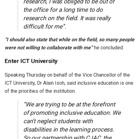
research, I was obliged to be out of
the office for a long time to do
research on the field. It was really
difficult for me”.
“I should also state that while on the field, so many people
were not willing to collaborate with me”
he concluded.
Enter ICT University
Speaking Thursday on behalf of the Vice Chancellor of the
ICT University, Dr Alain Isoh, said inclusive education is one
of the priorities of the institution.
“We are trying to be at the forefront
of promoting inclusive education. We
can’t neglect students with
disabilities in the learning process.
So our partnership with CJAC, the