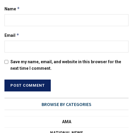
*
Name
*
Email
Save my name, email, and website in this browser for the
next time I comment.
BROWSE BY CATEGORIES
AMA