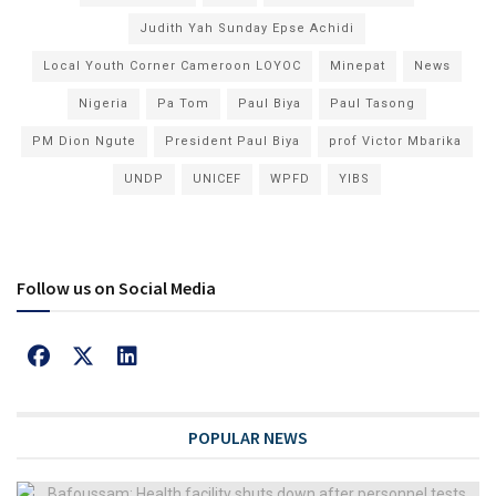
Judith Yah Sunday Epse Achidi
Local Youth Corner Cameroon LOYOC
Minepat
News
Nigeria
Pa Tom
Paul Biya
Paul Tasong
PM Dion Ngute
President Paul Biya
prof Victor Mbarika
UNDP
UNICEF
WPFD
YIBS
Follow us on Social Media
POPULAR NEWS