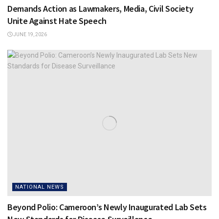
Demands Action as Lawmakers, Media, Civil Society
Unite Against Hate Speech
JUNE 19, 2026
NATIONAL NEWS
Beyond Polio: Cameroon’s Newly Inaugurated Lab Sets