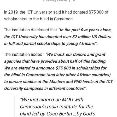
Thursday February 16
In 2019, the ICT University said it had donated $75,000 of
scholarships to the blind in Cameroon.
The institution disclosed that
“In the past five years alone,
the ICT University has donated over $2 million US Dollars
in full and partial scholarships to young Africans”.
The institution added :
“We thank our donors and grant
agencies that have provided about half of this funding.
We are elated to announce $75,000 in scholarships for
the blind in Cameroon (and later other African countries)
to pursue studies at the Masters and PhD levels at the ICT
University campuses in different countries”.
“We just signed an MOU with
Cameroon’s main institute for the
blind led by Coco Bertin …by God’s