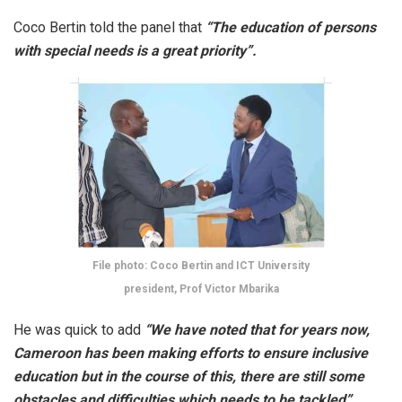
Coco Bertin told the panel that
“The education of persons
with special needs is a great priority”.
File photo: Coco Bertin and ICT University
president, Prof Victor Mbarika
He was quick to add
“We have noted that for years now,
Cameroon has been making efforts to ensure inclusive
education but in the course of this, there are still some
obstacles and difficulties which needs to be tackled”.