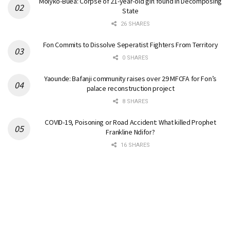
Molyko-Buea: Corpse of 21-year-old girl found in Decomposing
State
26 SHARES
Fon Commits to Dissolve Seperatist Fighters From Territory
0 SHARES
Yaounde: Bafanji community raises over 29 MFCFA for Fon’s
palace reconstruction project
8 SHARES
COVID-19, Poisoning or Road Accident: What killed Prophet
Frankline Ndifor?
16 SHARES