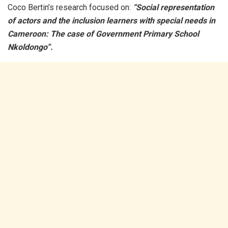
Coco Bertin’s research focused on:
“Social representation
of actors and the inclusion learners with special needs in
Cameroon: The case of Government Primary School
Nkoldongo”.