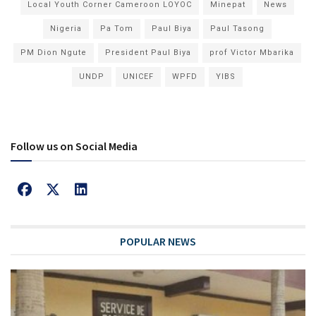
Local Youth Corner Cameroon LOYOC
Minepat
News
Nigeria
Pa Tom
Paul Biya
Paul Tasong
PM Dion Ngute
President Paul Biya
prof Victor Mbarika
UNDP
UNICEF
WPFD
YIBS
Follow us on Social Media
POPULAR NEWS