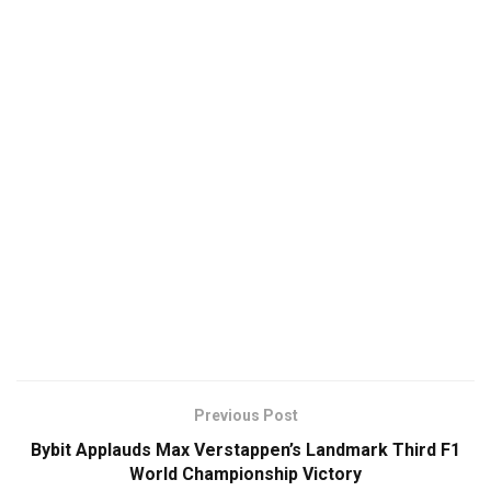
Previous Post
Bybit Applauds Max Verstappen’s Landmark Third F1
World Championship Victory