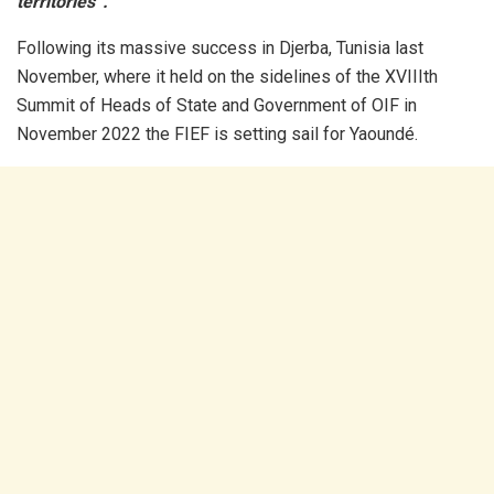
territories”.
Following its massive success in Djerba, Tunisia last
November, where it held on the sidelines of the XVIIIth
Summit of Heads of State and Government of OIF in
November 2022 the FIEF is setting sail for Yaoundé.