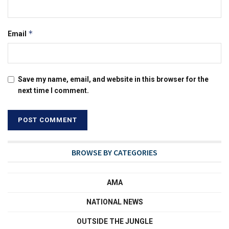
*
Email
Save my name, email, and website in this browser for the
next time I comment.
BROWSE BY CATEGORIES
AMA
NATIONAL NEWS
OUTSIDE THE JUNGLE