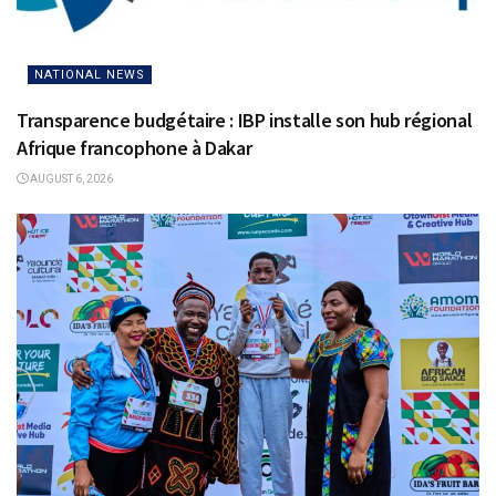
NATIONAL NEWS
Transparence budgétaire : IBP installe son hub régional
Afrique francophone à Dakar
AUGUST 6, 2026