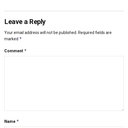
Leave a Reply
Your email address will not be published.
Required fields are
*
marked
*
Comment
*
Name