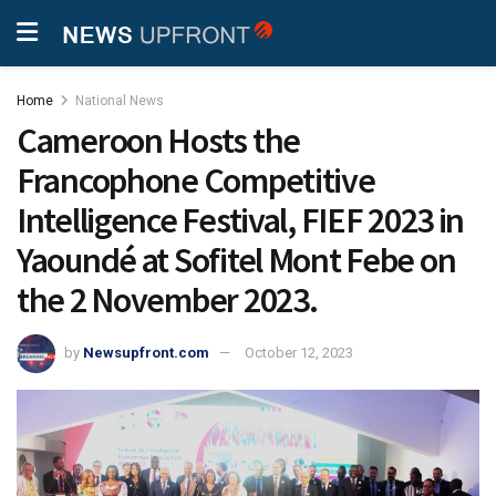
Home
National News
Cameroon Hosts the
Francophone Competitive
Intelligence Festival, FIEF 2023 in
Yaoundé at Sofitel Mont Febe on
the 2 November 2023.
by
Newsupfront.com
October 12, 2023