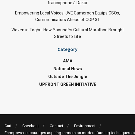
francophone à Dakar
Empowering Local Voices: JVE Cameroon Equips CSOs,
Communicators Ahead of COP 31
Woven in Toghu: How Yaoundé’s Cultural Marathon Brought
Streets to Life
Category
AMA
National News
Outside The Jungle
UPFRONT GREEN INITIATIVE
Cart
Checkout
Contact
Environment
Farmpower encourages aspiring farmers on modern farming techniques fo