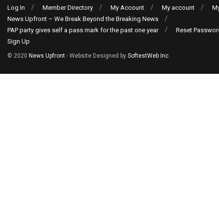
Log In
Member Directory
My Account
My account
My
News Upfront – We Break Beyond the Breaking News
PAP party gives self a pass mark for the past one year
Reset Passwor
Sign Up
© 2020
News Upfront
- Website Designed by
SoftestWeb Inc
.