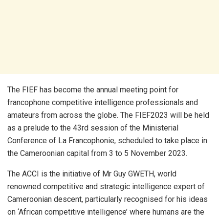
The FIEF has become the annual meeting point for
francophone competitive intelligence professionals and
amateurs from across the globe. The FIEF2023 will be held
as a prelude to the 43rd session of the Ministerial
Conference of La Francophonie, scheduled to take place in
the Cameroonian capital from 3 to 5 November 2023.
The ACCI is the initiative of Mr Guy GWETH, world
renowned competitive and strategic intelligence expert of
Cameroonian descent, particularly recognised for his ideas
on ‘African competitive intelligence’ where humans are the