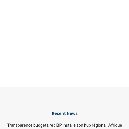
Recent News
Transparence budgétaire : IBP installe son hub régional Afrique