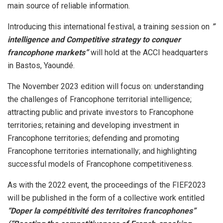
main source of reliable information.
Introducing this international festival, a training session on
”
intelligence and Competitive strategy to conquer
francophone markets”
will hold at the ACCI headquarters
in Bastos, Yaoundé.
The November 2023 edition will focus on: understanding
the challenges of Francophone territorial intelligence;
attracting public and private investors to Francophone
territories; retaining and developing investment in
Francophone territories; defending and promoting
Francophone territories internationally; and highlighting
successful models of Francophone competitiveness.
As with the 2022 event, the proceedings of the FIEF2023
will be published in the form of a collective work entitled
“Doper la compétitivité des territoires francophones”