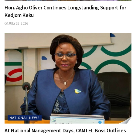
Hon. Agho Oliver Continues Longstanding Support for
Kedjom Keku
JULY 28, 2026
NATIONAL NEWS
At National Management Days, CAMTEL Boss Outlines