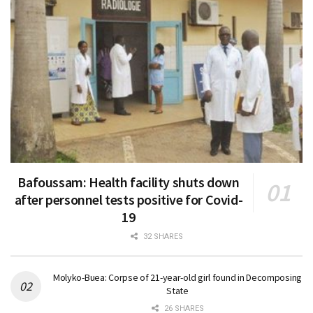
Bafoussam: Health facility shuts down
after personnel tests positive for Covid-
19
32 SHARES
Molyko-Buea: Corpse of 21-year-old girl found in Decomposing
State
26 SHARES