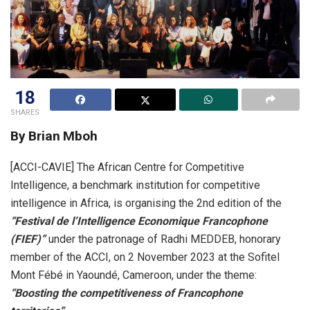
18
SHARES
By Brian Mboh
[ACCI-CAVIE] The African Centre for Competitive
Intelligence, a benchmark institution for competitive
intelligence in Africa, is organising the 2nd edition of the
“Festival de l’Intelligence Economique Francophone
(FIEF)”
under the patronage of Radhi MEDDEB, honorary
member of the ACCI, on 2 November 2023 at the Sofitel
Mont Fébé in Yaoundé, Cameroon, under the theme:
“Boosting the competitiveness of Francophone