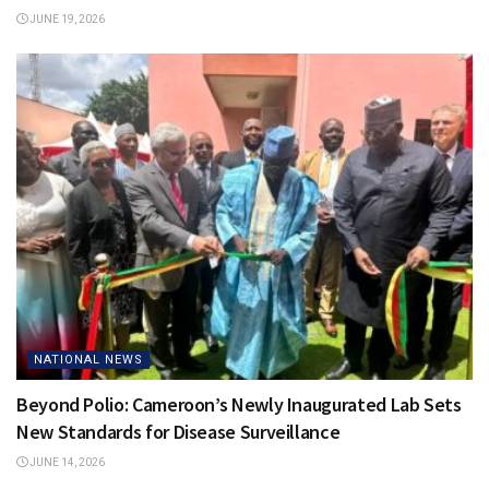
JUNE 19, 2026
NATIONAL NEWS
Beyond Polio: Cameroon’s Newly Inaugurated Lab Sets
New Standards for Disease Surveillance
JUNE 14, 2026