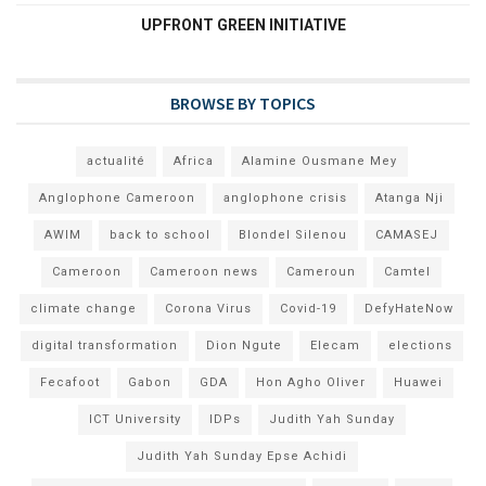
UPFRONT GREEN INITIATIVE
BROWSE BY TOPICS
actualité
Africa
Alamine Ousmane Mey
Anglophone Cameroon
anglophone crisis
Atanga Nji
AWIM
back to school
Blondel Silenou
CAMASEJ
Cameroon
Cameroon news
Cameroun
Camtel
climate change
Corona Virus
Covid-19
DefyHateNow
digital transformation
Dion Ngute
Elecam
elections
Fecafoot
Gabon
GDA
Hon Agho Oliver
Huawei
ICT University
IDPs
Judith Yah Sunday
Judith Yah Sunday Epse Achidi