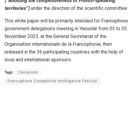
(“Boosting the competitiveness of French-speaking
territories”)
under the direction of the scientific committee.
This white paper will be primarily intended for Francophone
government delegations meeting in Yaoundé from 03 to 05
November 2023, at the General Secretariat of the
Organisation internationale de la Francophonie, then
released in the 36 participating countries with the help of
local and international sponsors.
Tags:
Cameroon
Francophone Competitive Intelligence Festival