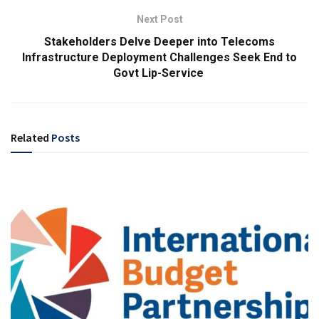
Next Post
Stakeholders Delve Deeper into Telecoms
Infrastructure Deployment Challenges Seek End to
Govt Lip-Service
Related
Posts