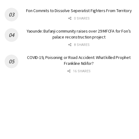
Fon Commits to Dissolve Seperatist Fighters From Territory
0 SHARES
Yaounde: Bafanji community raises over 29 MFCFA for Fon’s
palace reconstruction project
8 SHARES
COVID-19, Poisoning or Road Accident: What killed Prophet
Frankline Ndifor?
16 SHARES