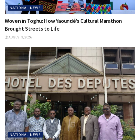
NATIONAL NEWS
Woven in Toghu: How Yaoundé’s Cultural Marathon
Brought Streets to Life
AUGUST 3, 2026
NATIONAL NEWS