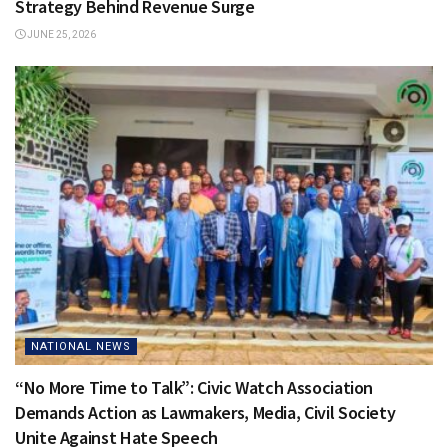
Strategy Behind Revenue Surge
JUNE 25, 2026
NATIONAL NEWS
“No More Time to Talk”: Civic Watch Association
Demands Action as Lawmakers, Media, Civil Society
Unite Against Hate Speech