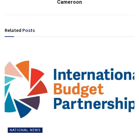
Cameroon
Related
Posts
NATIONAL NEWS