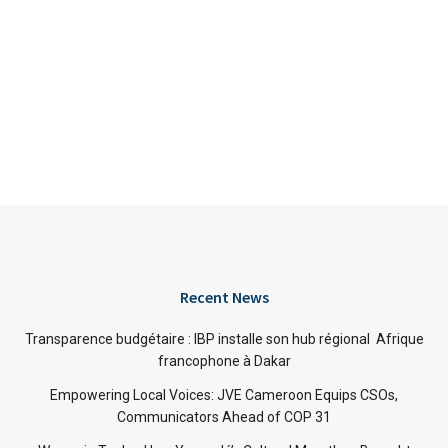
Recent News
Transparence budgétaire : IBP installe son hub régional Afrique
francophone à Dakar
Empowering Local Voices: JVE Cameroon Equips CSOs,
Communicators Ahead of COP 31