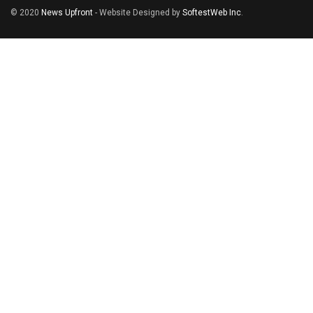
© 2020
News Upfront
- Website Designed by
SoftestWeb Inc
.