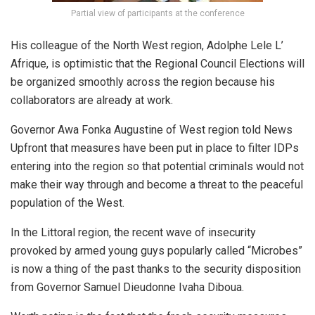
Partial view of participants at the conference
His colleague of the North West region, Adolphe Lele L’
Afrique, is optimistic that the Regional Council Elections will
be organized smoothly across the region because his
collaborators are already at work.
Governor Awa Fonka Augustine of West region told News
Upfront that measures have been put in place to filter IDPs
entering into the region so that potential criminals would not
make their way through and become a threat to the peaceful
population of the West.
In the Littoral region, the recent wave of insecurity
provoked by armed young guys popularly called “Microbes”
is now a thing of the past thanks to the security disposition
from Governor Samuel Dieudonne Ivaha Diboua.