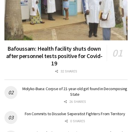
Bafoussam: Health facility shuts down
after personnel tests positive for Covid-
19
32 SHARES
Molyko-Buea: Corpse of 21-year-old girl found in Decomposing
State
26 SHARES
Fon Commits to Dissolve Seperatist Fighters From Territory
0 SHARES