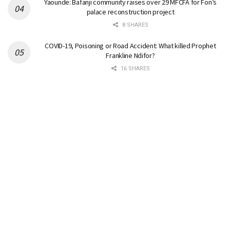
Yaounde: Bafanji community raises over 29 MFCFA for Fon’s
palace reconstruction project
8 SHARES
COVID-19, Poisoning or Road Accident: What killed Prophet
Frankline Ndifor?
16 SHARES