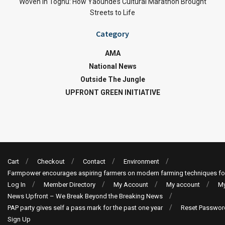
Woven in Toghu: How Yaoundé’s Cultural Marathon Brought
Streets to Life
Category
AMA
National News
Outside The Jungle
UPFRONT GREEN INITIATIVE
Cart
Checkout
Contact
Environment
Farmpower encourages aspiring farmers on modern farming techniques fo
Log In
Member Directory
My Account
My account
My
News Upfront – We Break Beyond the Breaking News
PAP party gives self a pass mark for the past one year
Reset Passwor
Sign Up