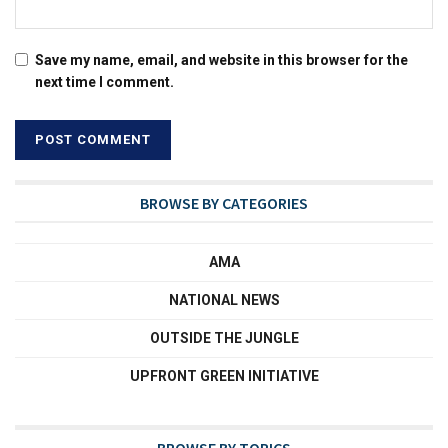
Save my name, email, and website in this browser for the
next time I comment.
BROWSE BY CATEGORIES
AMA
NATIONAL NEWS
OUTSIDE THE JUNGLE
UPFRONT GREEN INITIATIVE
BROWSE BY TOPICS