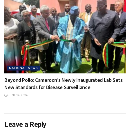
NATIONAL NEWS
Beyond Polio: Cameroon’s Newly Inaugurated Lab Sets
New Standards for Disease Surveillance
JUNE 14, 2026
Leave a Reply