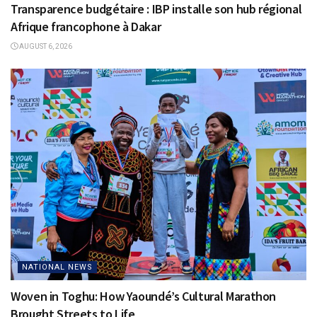
Transparence budgétaire : IBP installe son hub régional
Afrique francophone à Dakar
AUGUST 6, 2026
NATIONAL NEWS
Woven in Toghu: How Yaoundé’s Cultural Marathon
Brought Streets to Life