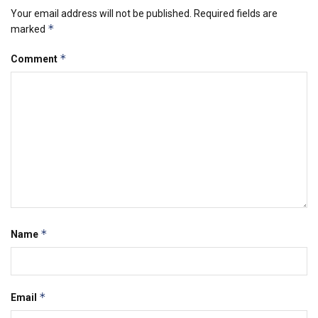
Your email address will not be published.
Required fields are
*
marked
*
Comment
*
Name
*
Email