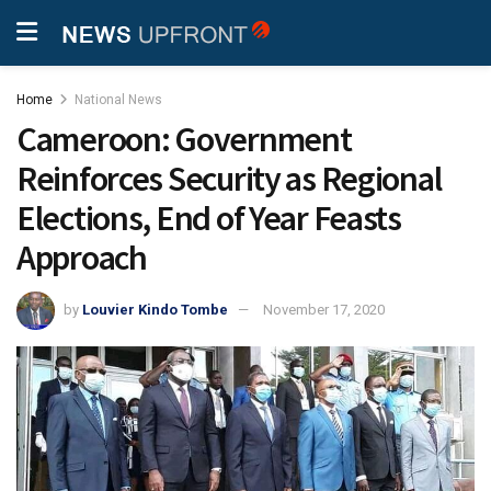
Home
National News
Cameroon: Government
Reinforces Security as Regional
Elections, End of Year Feasts
Approach
by
Louvier Kindo Tombe
November 17, 2020