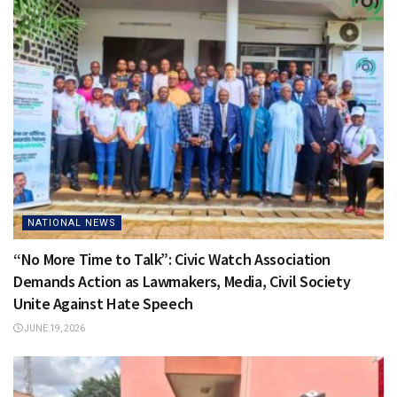
NATIONAL NEWS
“No More Time to Talk”: Civic Watch Association
Demands Action as Lawmakers, Media, Civil Society
Unite Against Hate Speech
JUNE 19, 2026