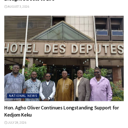
AUGUST 3, 2026
NATIONAL NEWS
Hon. Agho Oliver Continues Longstanding Support for
Kedjom Keku
JULY 28, 2026