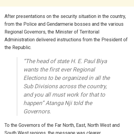
After presentations on the security situation in the country,
from the Police and Gendarmerie bosses and the various
Regional Governors, the Minister of Territorial
Administration delivered instructions from the President of
the Republic.
“The head of state H. E. Paul Biya
wants the first ever Regional
Elections to be organized in all the
Sub Divisions across the country,
and you all must work for that to
happen” Atanga Nji told the
Governors.
To the Governors of the Far North, East, North West and
South West regions, the message was clearer.