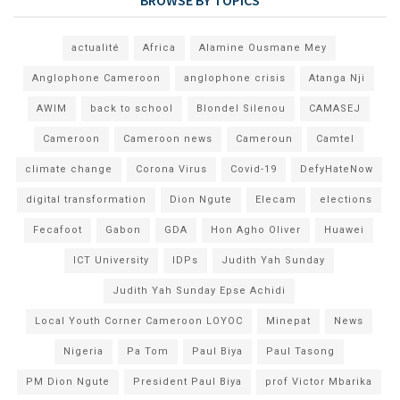
actualité
Africa
Alamine Ousmane Mey
Anglophone Cameroon
anglophone crisis
Atanga Nji
AWIM
back to school
Blondel Silenou
CAMASEJ
Cameroon
Cameroon news
Cameroun
Camtel
climate change
Corona Virus
Covid-19
DefyHateNow
digital transformation
Dion Ngute
Elecam
elections
Fecafoot
Gabon
GDA
Hon Agho Oliver
Huawei
ICT University
IDPs
Judith Yah Sunday
Judith Yah Sunday Epse Achidi
Local Youth Corner Cameroon LOYOC
Minepat
News
Nigeria
Pa Tom
Paul Biya
Paul Tasong
PM Dion Ngute
President Paul Biya
prof Victor Mbarika