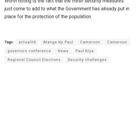
Worth noting is the fact that the fresh security measures
just come to add to what the Government has already put in
place for the protection of the population.
Tags:
actualité
Atanga Nji Paul
Cameroon
Cameroun
governors conference
News
Paul Biya
Regional Council Elections
Security challenges