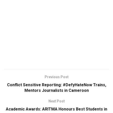
Previous Post
Conflict Sensitive Reporting: #DefyHateNow Trains,
Mentors Journalists in Cameroon
Next Post
Academic Awards: ARITMA Honours Best Students in