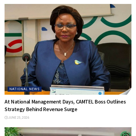
NATIONAL NEWS
At National Management Days, CAMTEL Boss Outlines
Strategy Behind Revenue Surge
JUNE 25, 2026