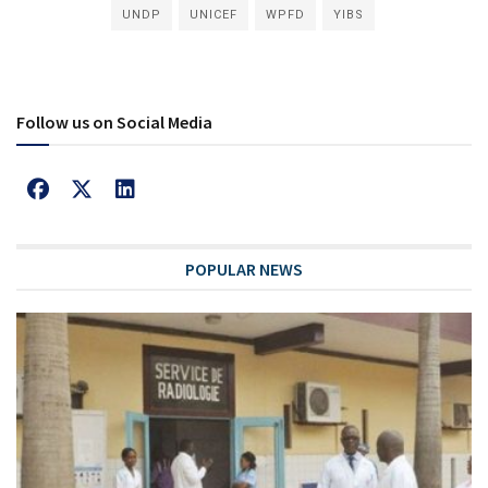
UNDP
UNICEF
WPFD
YIBS
Follow us on Social Media
POPULAR NEWS