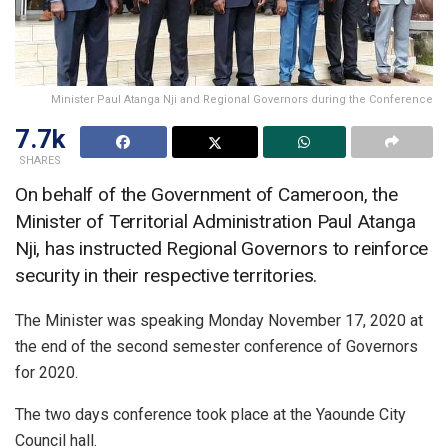
Minister Paul Atanga Nji and Regional Governors during the Conference
7.7k
SHARES
On behalf of the Government of Cameroon, the
Minister of Territorial Administration Paul Atanga
Nji, has instructed Regional Governors to reinforce
security in their respective territories.
The Minister was speaking Monday November 17, 2020 at
the end of the second semester conference of Governors
for 2020.
The two days conference took place at the Yaounde City
Council hall.