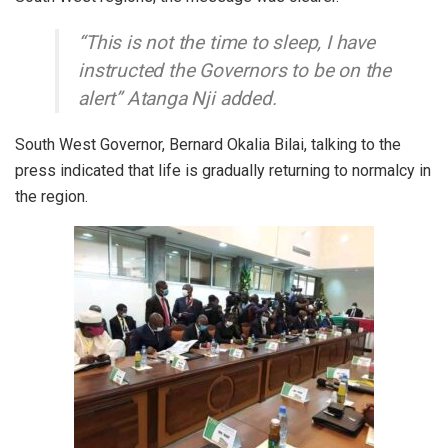
“This is not the time to sleep, I have
instructed the Governors to be on the
alert” Atanga Nji added.
South West Governor, Bernard Okalia Bilai, talking to the
press indicated that life is gradually returning to normalcy in
the region.