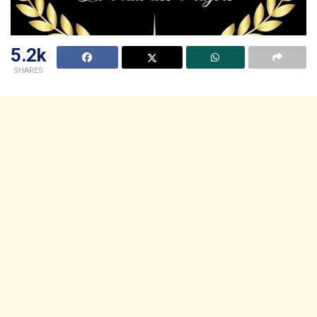
5.2k
SHARES