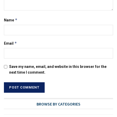
*
Name
*
Email
Save my name, email, and website in this browser for the
next time I comment.
BROWSE BY CATEGORIES