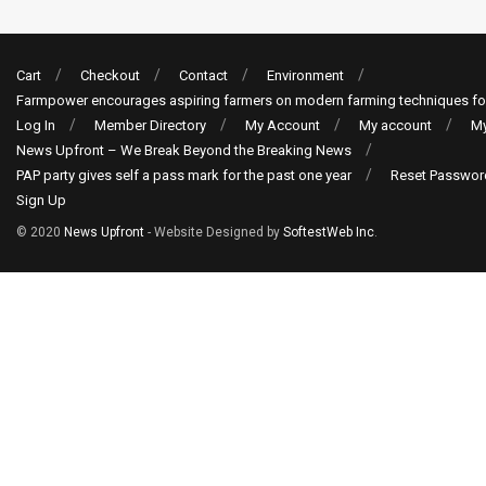
Cart
Checkout
Contact
Environment
Farmpower encourages aspiring farmers on modern farming techniques fo
Log In
Member Directory
My Account
My account
My
News Upfront – We Break Beyond the Breaking News
PAP party gives self a pass mark for the past one year
Reset Passwor
Sign Up
© 2020
News Upfront
- Website Designed by
SoftestWeb Inc
.