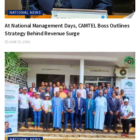
NATIONAL NEWS
At National Management Days, CAMTEL Boss Outlines
Strategy Behind Revenue Surge
JUNE 25, 2026
NATIONAL NEWS