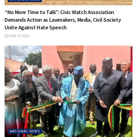
“No More Time to Talk”: Civic Watch Association
Demands Action as Lawmakers, Media, Civil Society
Unite Against Hate Speech
JUNE 19, 2026
NATIONAL NEWS