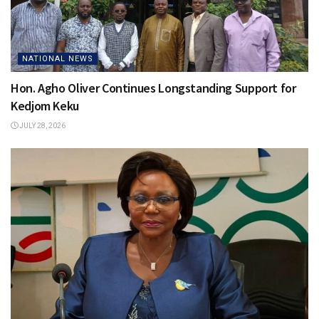
NATIONAL NEWS
Hon. Agho Oliver Continues Longstanding Support for
Kedjom Keku
JULY 28, 2026