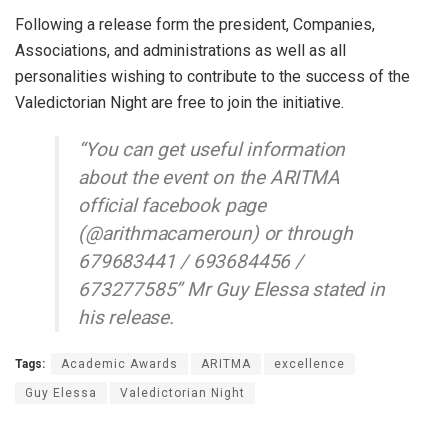
Following a release form the president, Companies,
Associations, and administrations as well as all
personalities wishing to contribute to the success of the
Valedictorian Night are free to join the initiative.
“You can get useful information
about the event on the ARITMA
official facebook page
(@arithmacameroun) or through
679683441 / 693684456 /
673277585” Mr Guy Elessa stated in
his release.
Tags:
Academic Awards
ARITMA
excellence
Guy Elessa
Valedictorian Night