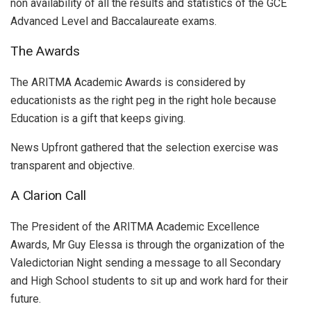
non availability of all the results and statistics of the GCE
Advanced Level and Baccalaureate exams.
The Awards
The ARITMA Academic Awards is considered by
educationists as the right peg in the right hole because
Education is a gift that keeps giving.
News Upfront gathered that the selection exercise was
transparent and objective.
A Clarion Call
The President of the ARITMA Academic Excellence
Awards, Mr Guy Elessa is through the organization of the
Valedictorian Night sending a message to all Secondary
and High School students to sit up and work hard for their
future.