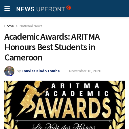
Home
National News
Academic Awards: ARITMA
Honours Best Students in
Cameroon
by
Louvier Kindo Tombe
November 18, 2020