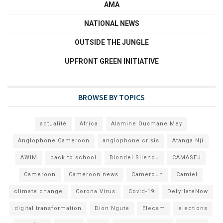
AMA
NATIONAL NEWS
OUTSIDE THE JUNGLE
UPFRONT GREEN INITIATIVE
BROWSE BY TOPICS
actualité
Africa
Alamine Ousmane Mey
Anglophone Cameroon
anglophone crisis
Atanga Nji
AWIM
back to school
Blondel Silenou
CAMASEJ
Cameroon
Cameroon news
Cameroun
Camtel
climate change
Corona Virus
Covid-19
DefyHateNow
digital transformation
Dion Ngute
Elecam
elections