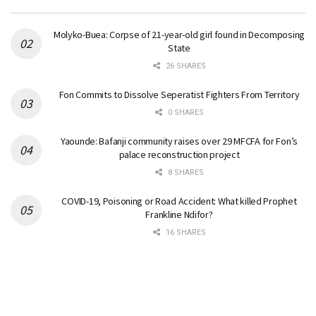
Molyko-Buea: Corpse of 21-year-old girl found in Decomposing
State
26 SHARES
Fon Commits to Dissolve Seperatist Fighters From Territory
0 SHARES
Yaounde: Bafanji community raises over 29 MFCFA for Fon’s
palace reconstruction project
8 SHARES
COVID-19, Poisoning or Road Accident: What killed Prophet
Frankline Ndifor?
16 SHARES