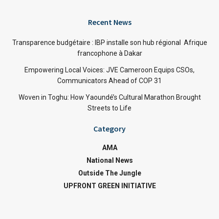
Recent News
Transparence budgétaire : IBP installe son hub régional Afrique
francophone à Dakar
Empowering Local Voices: JVE Cameroon Equips CSOs,
Communicators Ahead of COP 31
Woven in Toghu: How Yaoundé’s Cultural Marathon Brought
Streets to Life
Category
AMA
National News
Outside The Jungle
UPFRONT GREEN INITIATIVE