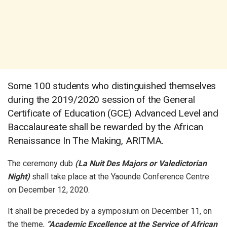
Some 100 students who distinguished themselves
during the 2019/2020 session of the General
Certificate of Education (GCE) Advanced Level and
Baccalaureate shall be rewarded by the African
Renaissance In The Making, ARITMA.
The ceremony dub
(La Nuit Des Majors or Valedictorian
Night)
shall take place at the Yaounde Conference Centre
on December 12, 2020.
It shall be preceded by a symposium on December 11, on
the theme,
“Academic Excellence at the Service of African