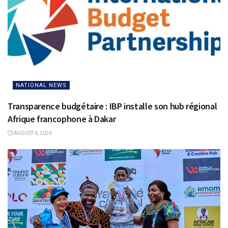
NATIONAL NEWS
Transparence budgétaire : IBP installe son hub régional
Afrique francophone à Dakar
AUGUST 6, 2026