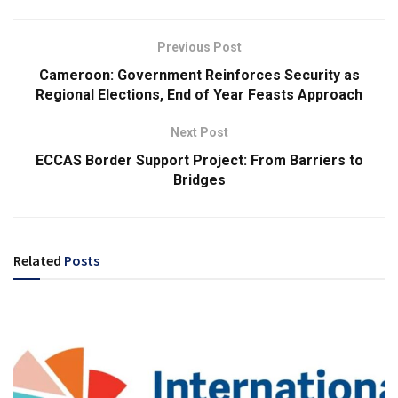
Previous Post
Cameroon: Government Reinforces Security as
Regional Elections, End of Year Feasts Approach
Next Post
ECCAS Border Support Project: From Barriers to
Bridges
Related
Posts