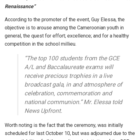
Renaissance”
According to the promoter of the event, Guy Elessa, the
objective is to arouse among the Cameroonian youth in
general, the quest for effort; excellence; and for a healthy
competition in the school millieu.
“The top 100 students from the GCE
A/L and Baccalaureate exams will
receive precious trophies in a live
broadcast gala, in and atmosphere of
celebration, commemoration and
national communion.” Mr. Elessa told
News Upfront.
Worth noting is the fact that the ceremony, was initially
scheduled for last October 10, but was adjourned due to the