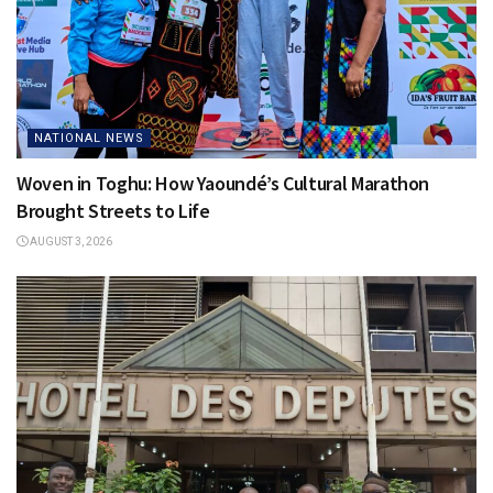
NATIONAL NEWS
Woven in Toghu: How Yaoundé’s Cultural Marathon
Brought Streets to Life
AUGUST 3, 2026