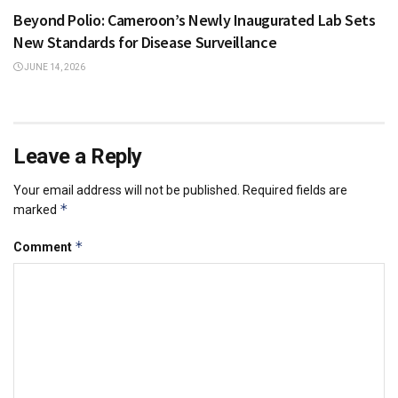
Beyond Polio: Cameroon’s Newly Inaugurated Lab Sets
New Standards for Disease Surveillance
JUNE 14, 2026
Leave a Reply
Your email address will not be published.
Required fields are
*
marked
*
Comment