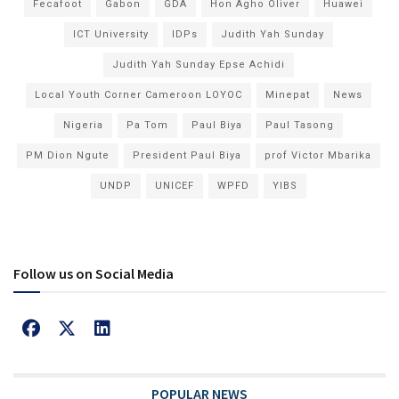
Fecafoot
Gabon
GDA
Hon Agho Oliver
Huawei
ICT University
IDPs
Judith Yah Sunday
Judith Yah Sunday Epse Achidi
Local Youth Corner Cameroon LOYOC
Minepat
News
Nigeria
Pa Tom
Paul Biya
Paul Tasong
PM Dion Ngute
President Paul Biya
prof Victor Mbarika
UNDP
UNICEF
WPFD
YIBS
Follow us on Social Media
POPULAR NEWS