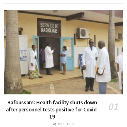
Bafoussam: Health facility shuts down
after personnel tests positive for Covid-
19
32 SHARES