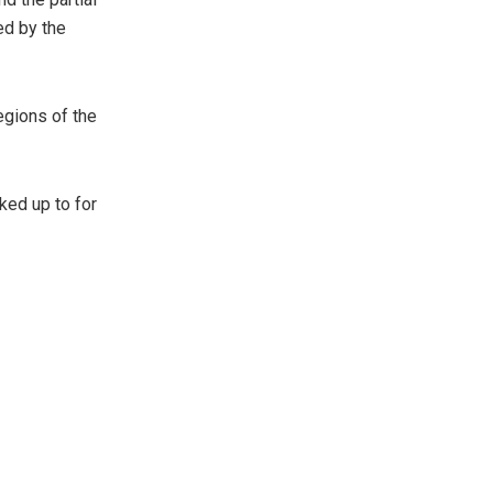
ed by the
egions of the
ked up to for