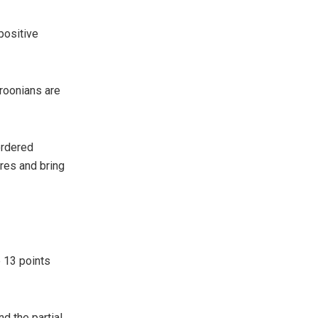
positive
roonians are
ordered
ures and bring
 13 points
d the partial