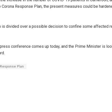
e Corona Response Plan, the present measures could be harden
n is divided over a possible decision to confine some affected r
 press conference comes up today, and the Prime Minister is loo
rd.
 Response Plan