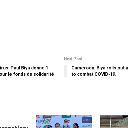
Next Post
rus: Paul Biya donne 1
Cameroon: Biya rolls out 
pour le fonds de solidarité
to combat COVID-19.
s