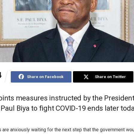
4
Share on Facebook
Share on Twitter
oints measures instructed by the President
Paul Biya to fight COVID-19 ends later toda
are anxiously waiting for the next step that the government woul