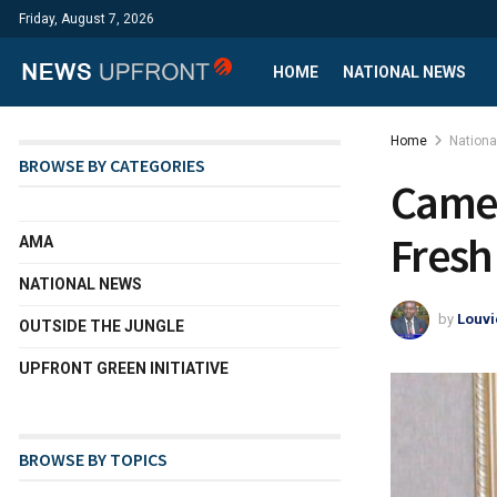
Friday, August 7, 2026
HOME
NATIONAL NEWS
Home
Nation
BROWSE BY CATEGORIES
Camer
Fresh
AMA
NATIONAL NEWS
by
Louvi
OUTSIDE THE JUNGLE
UPFRONT GREEN INITIATIVE
BROWSE BY TOPICS