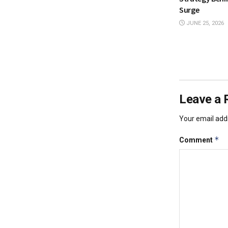
Surge
JUNE 25, 2026
Leave a 
Your email addr
*
Comment