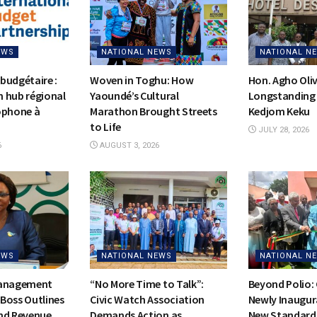
EWS
NATIONAL NEWS
NATIONAL N
budgétaire :
Woven in Toghu: How
Hon. Agho Oli
on hub régional
Yaoundé’s Cultural
Longstanding 
ophone à
Marathon Brought Streets
Kedjom Keku
to Life
JULY 28, 2026
6
AUGUST 3, 2026
EWS
NATIONAL NEWS
NATIONAL N
Management
“No More Time to Talk”:
Beyond Polio:
Boss Outlines
Civic Watch Association
Newly Inaugur
nd Revenue
Demands Action as
New Standards