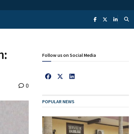
n:
Follow us on Social Media
0
POPULAR NEWS