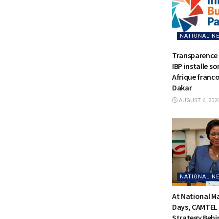
NATIONAL N
Transparence 
IBP installe s
Afrique franc
Dakar
AUGUST 6, 202
NATIONAL N
At National 
Days, CAMTEL 
Strategy Behi