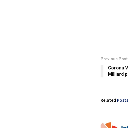
Previous Post
Corona Vi
Milliard 
Related
Post