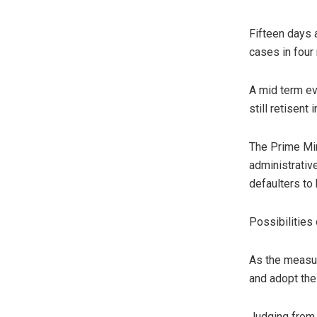
Fifteen days 
cases in four 
A mid term ev
still retisent
The Prime Min
administrative
defaulters to
Possibilities 
As the measur
and adopt the
Judging from 