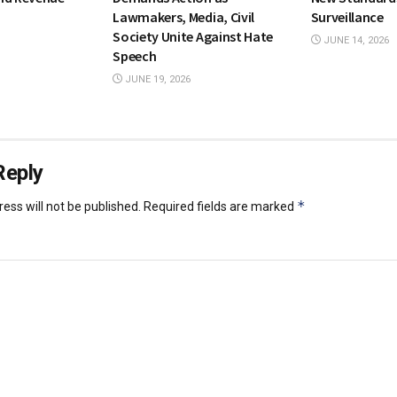
Lawmakers, Media, Civil
Surveillance
Society Unite Against Hate
JUNE 14, 2026
Speech
JUNE 19, 2026
Reply
*
ess will not be published.
Required fields are marked