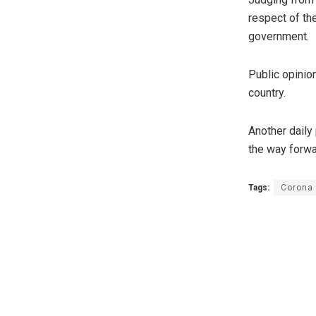
respect of th
government.
Public opinio
country.
Another daily
the way forwa
Tags:
Corona