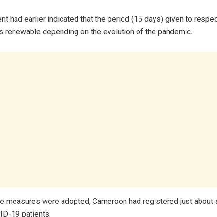
t had earlier indicated that the period (15 days) given to respec
 renewable depending on the evolution of the pandemic.
he measures were adopted, Cameroon had registered just about
ID-19 patients.