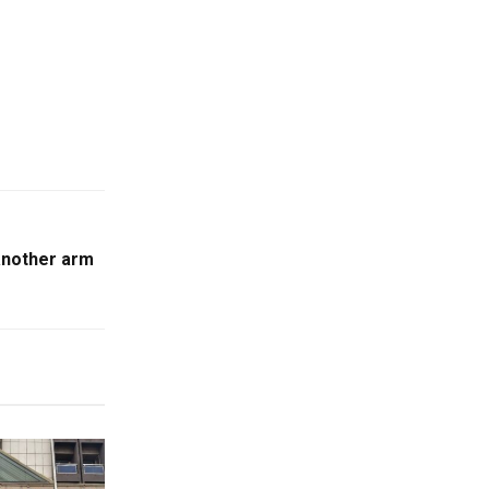
another arm