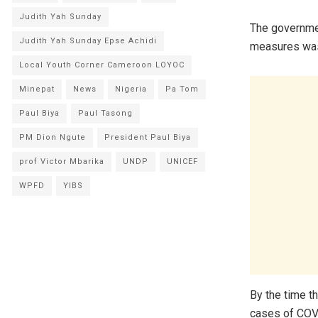
Judith Yah Sunday
The governmen
Judith Yah Sunday Epse Achidi
measures was
Local Youth Corner Cameroon LOYOC
Minepat
News
Nigeria
Pa Tom
Paul Biya
Paul Tasong
PM Dion Ngute
President Paul Biya
prof Victor Mbarika
UNDP
UNICEF
WPFD
YIBS
By the time t
cases of COV