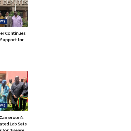
EWS
ver Continues
Support for
EWS
 Cameroon’s
ated Lab Sets
 for Disease