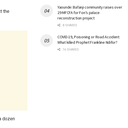
Yaounde: Bafanji community raises over
t the
29 MFCFA for Fon’s palace
reconstruction project
8 SHARES
COVID-19, Poisoning or Road Accident:
What killed Prophet Frankline Ndifor?
16 SHARES
 a dozen