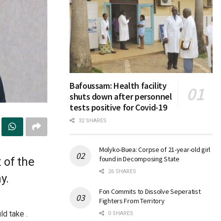
Bafoussam: Health facility
shuts down after personnel
tests positive for Covid-19
32 SHARES
Molyko-Buea: Corpse of 21-year-old girl
found in Decomposing State
 of the
26 SHARES
y.
Fon Commits to Dissolve Seperatist
Fighters From Territory
d take .
0 SHARES