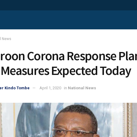
al News
oon Corona Response Pla
 Measures Expected Today
er Kindo Tombe
April 1, 2020
in
National News