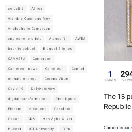
actualité
Africa
Alamine Ousmane Mey
Anglophone Cameroon
anglophone crisis
Atanga Nji
AWIM
back to school
Blondel Silenou
CAMASEJ
Cameroon
Cameroon news
Cameroun
Camtel
1
29
climate change
Corona Virus
SHARES
VIEWS
Covid-19
DefyHateNow
The 13 p
digital transformation
Dion Ngute
Republic 
Elecam
elections
Fecafoot
Gabon
GDA
Hon Agho Oliver
Cameroonians 
Huawei
ICT University
IDPs