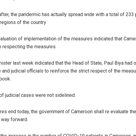
after, the pandermic has actually spread wide with a total of 233 
regions of the country.
aluation of implementation of the measures indicated that Came
 in respecting the measures.
ister last week indicated that the Head of State, Paul Biya had 
 and judicial officials to reinforce the strict respect of the meas
 book.
of judicial cases were not sidelined.
es end today, the government of Cameroon shall re evaluate the
 way forward.
the increase in the number of COVID-19 patients in Cameroon, an