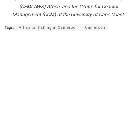
(CEMLAWS) Africa, and the Centre for Coastal
Management (CCM) at the University of Cape Coast.
Tags:
Artisanal fishing in Cameroon
Cameroon