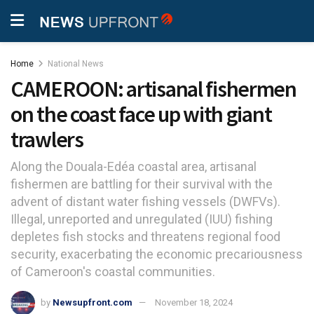
Home
National News
CAMEROON: artisanal fishermen
on the coast face up with giant
trawlers
Along the Douala-Edéa coastal area, artisanal
fishermen are battling for their survival with the
advent of distant water fishing vessels (DWFVs).
Illegal, unreported and unregulated (IUU) fishing
depletes fish stocks and threatens regional food
security, exacerbating the economic precariousness
of Cameroon's coastal communities.
by
Newsupfront.com
November 18, 2024