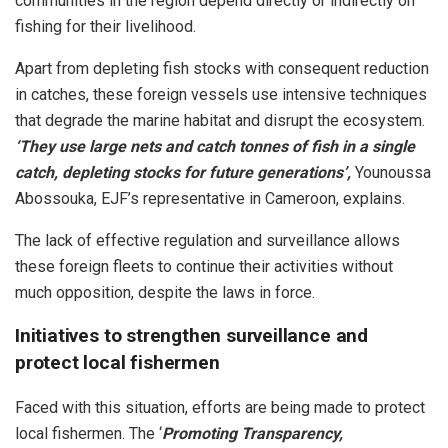
communities in the region depend directly or indirectly on
fishing for their livelihood.
Apart from depleting fish stocks with consequent reduction
in catches, these foreign vessels use intensive techniques
that degrade the marine habitat and disrupt the ecosystem.
‘They use large nets and catch tonnes of fish in a single
catch, depleting stocks for future generations’,
Younoussa
Abossouka, EJF’s representative in Cameroon, explains.
The lack of effective regulation and surveillance allows
these foreign fleets to continue their activities without
much opposition, despite the laws in force.
Initiatives to strengthen surveillance and
protect local fishermen
Faced with this situation, efforts are being made to protect
local fishermen. The ‘
Promoting Transparency,