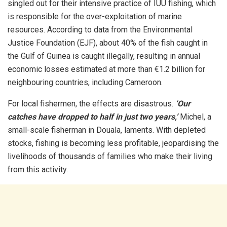
singled out for their intensive practice of IUU fishing, which
is responsible for the over-exploitation of marine
resources. According to data from the Environmental
Justice Foundation (EJF), about 40% of the fish caught in
the Gulf of Guinea is caught illegally, resulting in annual
economic losses estimated at more than €1.2 billion for
neighbouring countries, including Cameroon.
For local fishermen, the effects are disastrous.
‘Our
catches have dropped to half in just two years,’
Michel, a
small-scale fisherman in Douala, laments. With depleted
stocks, fishing is becoming less profitable, jeopardising the
livelihoods of thousands of families who make their living
from this activity.