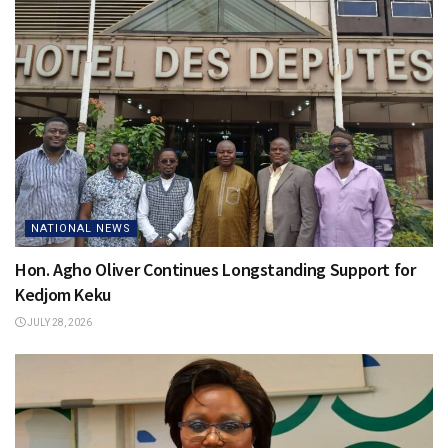
NATIONAL NEWS
Hon. Agho Oliver Continues Longstanding Support for
Kedjom Keku
JULY 28, 2026