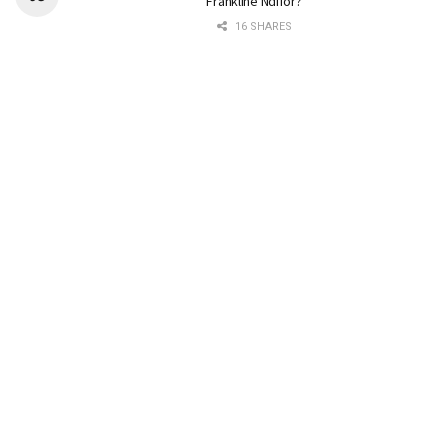
Frankline Ndifor?
16 SHARES