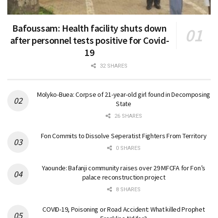
Bafoussam: Health facility shuts down
after personnel tests positive for Covid-
19
32 SHARES
Molyko-Buea: Corpse of 21-year-old girl found in Decomposing
State
26 SHARES
Fon Commits to Dissolve Seperatist Fighters From Territory
0 SHARES
Yaounde: Bafanji community raises over 29 MFCFA for Fon’s
palace reconstruction project
8 SHARES
COVID-19, Poisoning or Road Accident: What killed Prophet