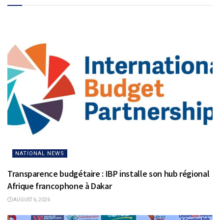
NATIONAL NEWS
Transparence budgétaire : IBP installe son hub régional
Afrique francophone à Dakar
AUGUST 6, 2026