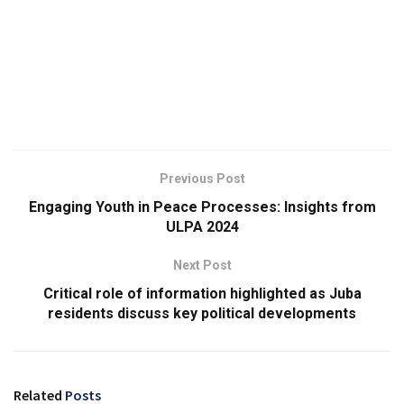
Previous Post
Engaging Youth in Peace Processes: Insights from
ULPA 2024
Next Post
Critical role of information highlighted as Juba
residents discuss key political developments
Related
Posts