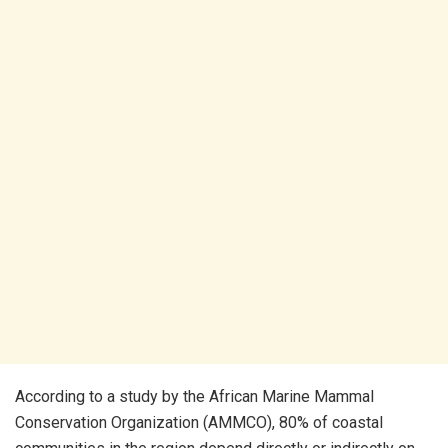
According to a study by the African Marine Mammal
Conservation Organization (AMMCO), 80% of coastal