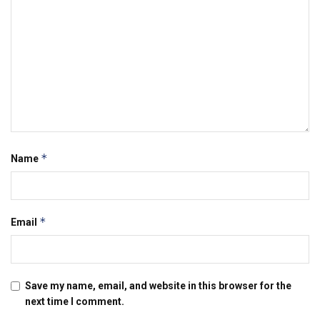
*
Name
*
Email
Save my name, email, and website in this browser for the
next time I comment.