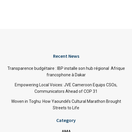
Recent News
Transparence budgétaire : IBP installe son hub régional Afrique
francophone à Dakar
Empowering Local Voices: JVE Cameroon Equips CSOs,
Communicators Ahead of COP 31
Woven in Toghu: How Yaoundé’s Cultural Marathon Brought
Streets to Life
Category
AMA