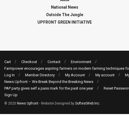
National News
Outside The Jungle
UPFRONT GREEN INITIATIVE
Cart
Checkout
Contact
Environment
Farmpower encourages aspiring farmers on modern farming techniques fo
Log In
Member Directory
My Account
My account
My
News Upfront – We Break Beyond the Breaking News
PAP party gives self a pass mark for the past one year
Reset Passwor
Sign Up
© 2020
News Upfront
- Website Designed by
SoftestWeb Inc
.