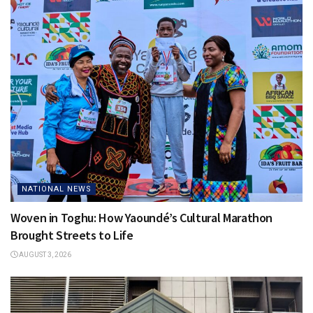
NATIONAL NEWS
Woven in Toghu: How Yaoundé’s Cultural Marathon
Brought Streets to Life
AUGUST 3, 2026