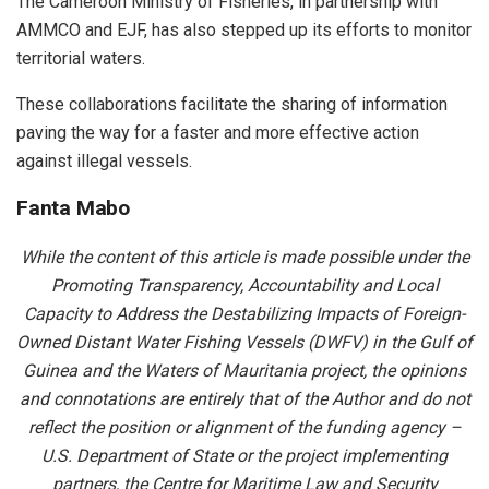
The Cameroon Ministry of Fisheries, in partnership with
AMMCO and EJF, has also stepped up its efforts to monitor
territorial waters.
These collaborations facilitate the sharing of information
paving the way for a faster and more effective action
against illegal vessels.
Fanta Mabo
While the content of this article is made possible under the
Promoting Transparency, Accountability and Local
Capacity to Address the Destabilizing Impacts of Foreign-
Owned Distant Water Fishing Vessels (DWFV) in the Gulf of
Guinea and the Waters of Mauritania project, the opinions
and connotations are entirely that of the Author and do not
reflect the position or alignment of the funding agency –
U.S. Department of State or the project implementing
partners, the Centre for Maritime Law and Security