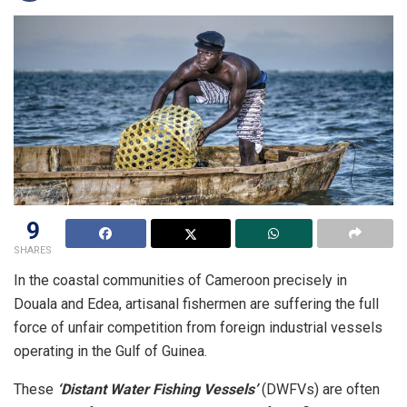
9
SHARES
In the coastal communities of Cameroon precisely in
Douala and Edea, artisanal fishermen are suffering the full
force of unfair competition from foreign industrial vessels
operating in the Gulf of Guinea.
These
‘Distant Water Fishing Vessels’
(DWFVs) are often