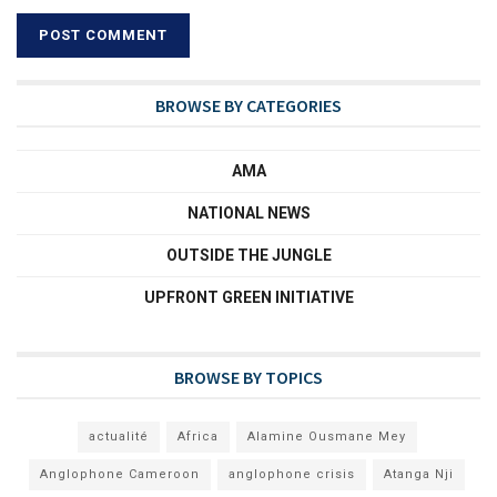
BROWSE BY CATEGORIES
AMA
NATIONAL NEWS
OUTSIDE THE JUNGLE
UPFRONT GREEN INITIATIVE
BROWSE BY TOPICS
actualité
Africa
Alamine Ousmane Mey
Anglophone Cameroon
anglophone crisis
Atanga Nji