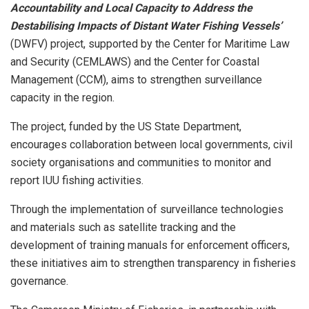
Accountability and Local Capacity to Address the
Destabilising Impacts of Distant Water Fishing Vessels’
(DWFV) project, supported by the Center for Maritime Law
and Security (CEMLAWS) and the Center for Coastal
Management (CCM), aims to strengthen surveillance
capacity in the region.
The project, funded by the US State Department,
encourages collaboration between local governments, civil
society organisations and communities to monitor and
report IUU fishing activities.
Through the implementation of surveillance technologies
and materials such as satellite tracking and the
development of training manuals for enforcement officers,
these initiatives aim to strengthen transparency in fisheries
governance.