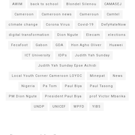
AWIM
back to school
Blondel Silenou
CAMASEJ
Cameroon
Cameroon news
Cameroun
Camtel
climate change
Corona Virus
Covid-19
DefyHateNow
digital transformation
Dion Ngute
Elecam
elections
Fecafoot
Gabon
GDA
Hon Agho Oliver
Huawei
ICT University
IDPs
Judith Yah Sunday
Judith Yah Sunday Epse Achidi
Local Youth Corner Cameroon LOYOC
Minepat
News
Nigeria
Pa Tom
Paul Biya
Paul Tasong
PM Dion Ngute
President Paul Biya
prof Victor Mbarika
UNDP
UNICEF
WPFD
YIBS