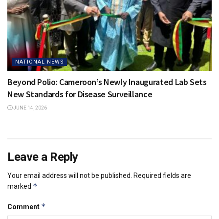
NATIONAL NEWS
Beyond Polio: Cameroon’s Newly Inaugurated Lab Sets
New Standards for Disease Surveillance
JUNE 14, 2026
Leave a Reply
Your email address will not be published.
Required fields are
*
marked
*
Comment