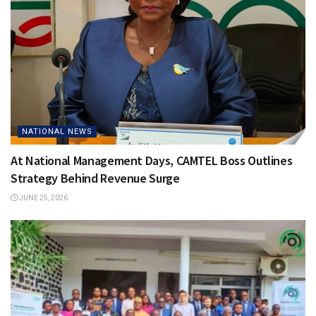
NATIONAL NEWS
At National Management Days, CAMTEL Boss Outlines
Strategy Behind Revenue Surge
JUNE 25, 2026