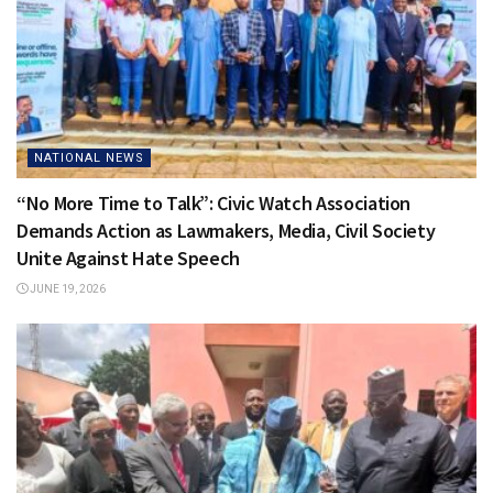
NATIONAL NEWS
“No More Time to Talk”: Civic Watch Association
Demands Action as Lawmakers, Media, Civil Society
Unite Against Hate Speech
JUNE 19, 2026