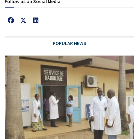
Follow us on Social Media
POPULAR NEWS