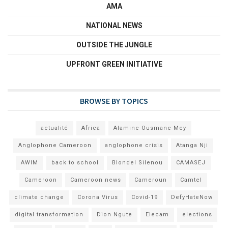
AMA
NATIONAL NEWS
OUTSIDE THE JUNGLE
UPFRONT GREEN INITIATIVE
BROWSE BY TOPICS
actualité
Africa
Alamine Ousmane Mey
Anglophone Cameroon
anglophone crisis
Atanga Nji
AWIM
back to school
Blondel Silenou
CAMASEJ
Cameroon
Cameroon news
Cameroun
Camtel
climate change
Corona Virus
Covid-19
DefyHateNow
digital transformation
Dion Ngute
Elecam
elections