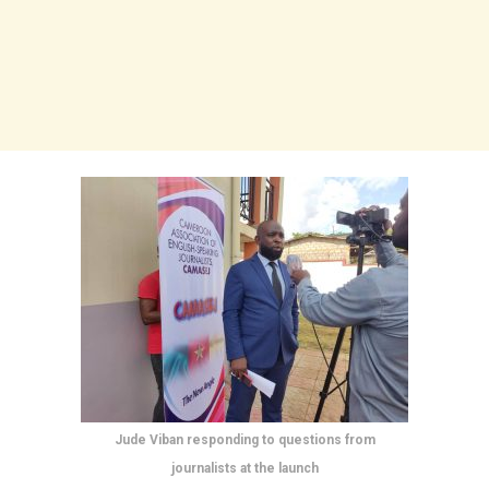
Jude Viban responding to questions from
journalists at the launch