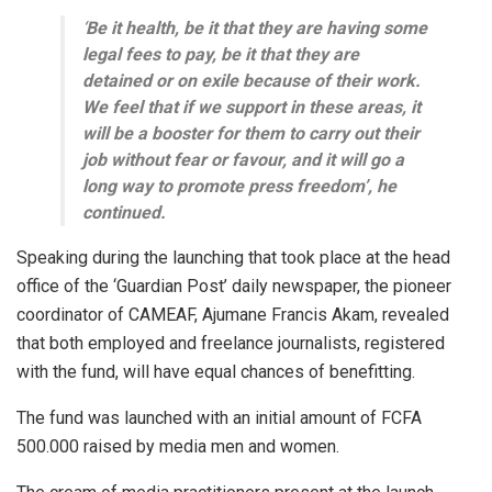
‘
Be it health, be it that they are having some
legal fees to pay, be it that they are
detained or on exile because of their work.
We feel that if we support in these areas, it
will be a booster for them to carry out their
job without fear or favour, and it will go a
long way to promote press freedom’, he
continued.
Speaking during the launching that took place at the head
office of the ‘Guardian Post’ daily newspaper, the pioneer
coordinator of CAMEAF, Ajumane Francis Akam, revealed
that both employed and freelance journalists, registered
with the fund, will have equal chances of benefitting.
The fund was launched with an initial amount of FCFA
500.000 raised by media men and women.