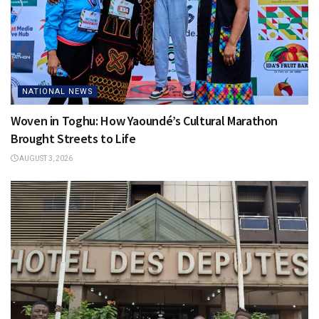
NATIONAL NEWS
Woven in Toghu: How Yaoundé’s Cultural Marathon
Brought Streets to Life
AUGUST 3, 2026