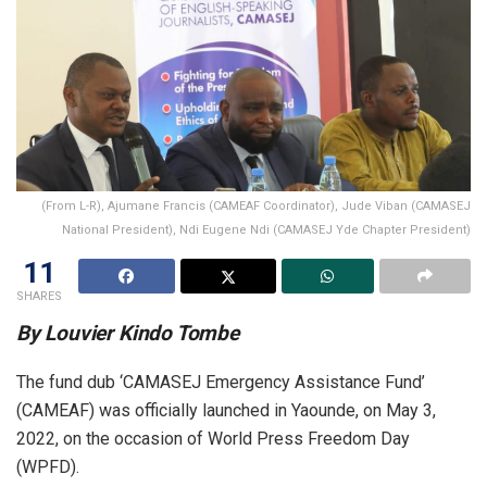
(From L-R), Ajumane Francis (CAMEAF Coordinator), Jude Viban (CAMASEJ
National President), Ndi Eugene Ndi (CAMASEJ Yde Chapter President)
11
SHARES
By Louvier Kindo Tombe
The fund dub ‘CAMASEJ Emergency Assistance Fund’
(CAMEAF) was officially launched in Yaounde, on May 3,
2022, on the occasion of World Press Freedom Day
(WPFD).