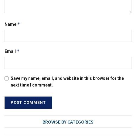
*
Name
*
Email
Save my name, email, and website in this browser for the
next time I comment.
BROWSE BY CATEGORIES