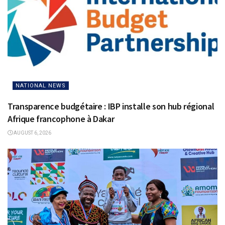
NATIONAL NEWS
Transparence budgétaire : IBP installe son hub régional
Afrique francophone à Dakar
AUGUST 6, 2026