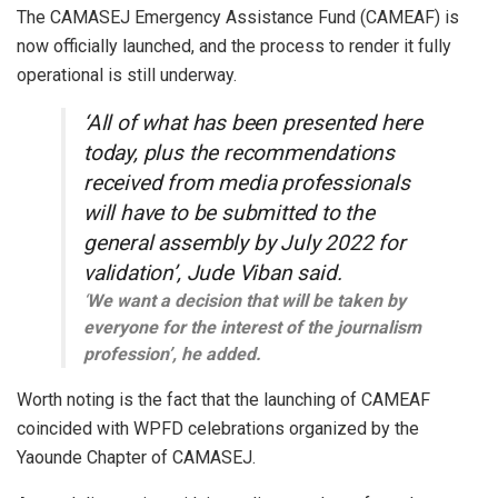
The CAMASEJ Emergency Assistance Fund (CAMEAF) is
now officially launched, and the process to render it fully
operational is still underway.
‘All of what has been presented here
today, plus the recommendations
received from media professionals
will have to be submitted to the
general assembly by July 2022 for
validation’, Jude Viban said.
‘
We want a decision that will be taken by
everyone for the interest of the journalism
profession’, he added.
Worth noting is the fact that the launching of CAMEAF
coincided with WPFD celebrations organized by the
Yaounde Chapter of CAMASEJ.