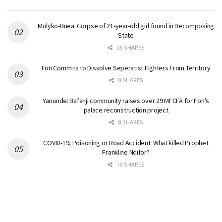
Molyko-Buea: Corpse of 21-year-old girl found in Decomposing
State
26 SHARES
Fon Commits to Dissolve Seperatist Fighters From Territory
0 SHARES
Yaounde: Bafanji community raises over 29 MFCFA for Fon’s
palace reconstruction project
8 SHARES
COVID-19, Poisoning or Road Accident: What killed Prophet
Frankline Ndifor?
16 SHARES