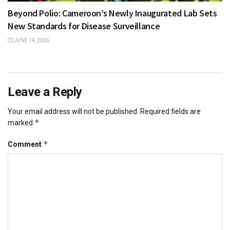
Beyond Polio: Cameroon’s Newly Inaugurated Lab Sets
New Standards for Disease Surveillance
JUNE 14, 2026
Leave a Reply
Your email address will not be published.
Required fields are
*
marked
*
Comment