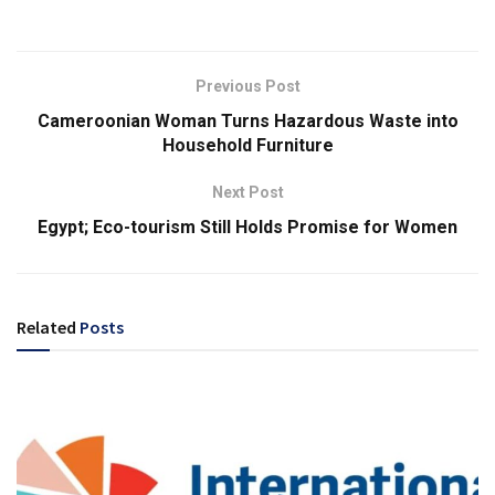
Previous Post
Cameroonian Woman Turns Hazardous Waste into
Household Furniture
Next Post
Egypt; Eco-tourism Still Holds Promise for Women
Related
Posts