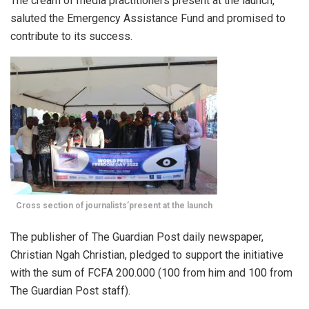
The cream of media practitioners present at the launch,
saluted the Emergency Assistance Fund and promised to
contribute to its success.
Cross section of journalists’present at the launch
The publisher of The Guardian Post daily newspaper,
Christian Ngah Christian, pledged to support the initiative
with the sum of FCFA 200.000 (100 from him and 100 from
The Guardian Post staff).