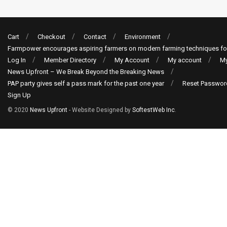
Cart
Checkout
Contact
Environment
Farmpower encourages aspiring farmers on modern farming techniques fo
Log In
Member Directory
My Account
My account
My
News Upfront – We Break Beyond the Breaking News
PAP party gives self a pass mark for the past one year
Reset Passwor
Sign Up
© 2020
News Upfront
- Website Designed by
SoftestWeb Inc
.