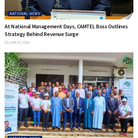
NATIONAL NEWS
At National Management Days, CAMTEL Boss Outlines
Strategy Behind Revenue Surge
JUNE 25, 2026