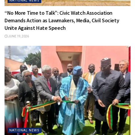
NATIONAL NEWS
“No More Time to Talk”: Civic Watch Association
Demands Action as Lawmakers, Media, Civil Society
Unite Against Hate Speech
JUNE 19, 2026
NATIONAL NEWS