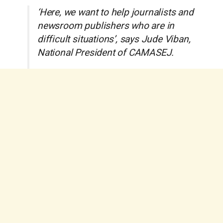
‘Here, we want to help journalists and
newsroom publishers who are in
difficult situations’, says Jude Viban,
National President of CAMASEJ.