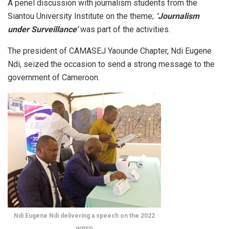
A penel discussion with journalism students from the
Siantou University Institute on the theme;
‘Journalism
under Surveillance’
was part of the activities.
The president of CAMASEJ Yaounde Chapter, Ndi Eugene
Ndi, seized the occasion to send a strong message to the
government of Cameroon.
Ndi Eugene Ndi delivering a speech on the 2022