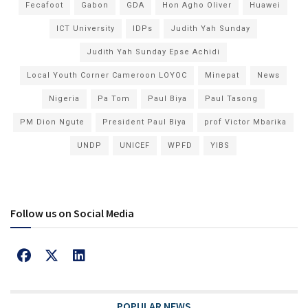
Fecafoot
Gabon
GDA
Hon Agho Oliver
Huawei
ICT University
IDPs
Judith Yah Sunday
Judith Yah Sunday Epse Achidi
Local Youth Corner Cameroon LOYOC
Minepat
News
Nigeria
Pa Tom
Paul Biya
Paul Tasong
PM Dion Ngute
President Paul Biya
prof Victor Mbarika
UNDP
UNICEF
WPFD
YIBS
Follow us on Social Media
POPULAR NEWS