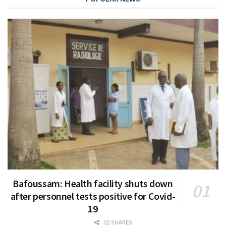
Bafoussam: Health facility shuts down
after personnel tests positive for Covid-
19
32 SHARES