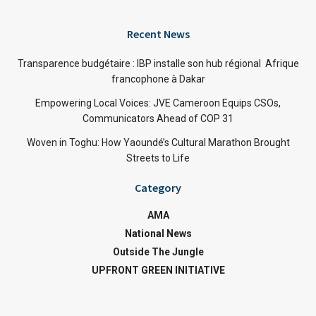
Recent News
Transparence budgétaire : IBP installe son hub régional Afrique
francophone à Dakar
Empowering Local Voices: JVE Cameroon Equips CSOs,
Communicators Ahead of COP 31
Woven in Toghu: How Yaoundé’s Cultural Marathon Brought
Streets to Life
Category
AMA
National News
Outside The Jungle
UPFRONT GREEN INITIATIVE