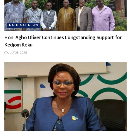
NATIONAL NEWS
Hon. Agho Oliver Continues Longstanding Support for
Kedjom Keku
JULY 28, 2026