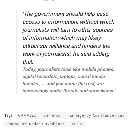
WPFD
‘The government should help ease
access to information, without which
journalists will turn to other sources
of information which may likely
attract surveillance and hinders the
work of journalists’, he said adding
that;
Today, journalists tools like mobile phones,
digital recorders, laptops, social media
handles, … and you name the rest, are
increasingly under threats and surveillance’.
Tags:
CAMASEJ
Cameroon
Emergency Assistance Fund
journalism under surveillance
WPFD