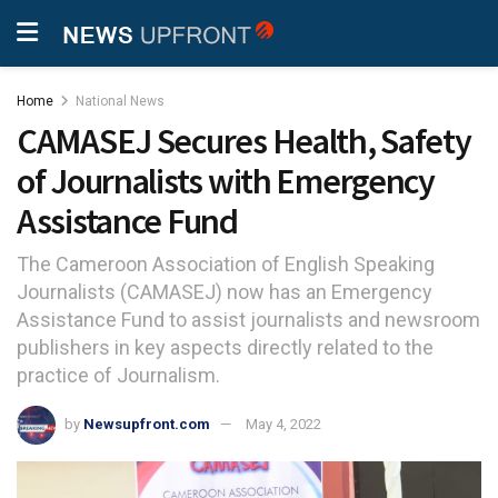
Home
National News
CAMASEJ Secures Health, Safety
of Journalists with Emergency
Assistance Fund
The Cameroon Association of English Speaking
Journalists (CAMASEJ) now has an Emergency
Assistance Fund to assist journalists and newsroom
publishers in key aspects directly related to the
practice of Journalism.
by
Newsupfront.com
May 4, 2022