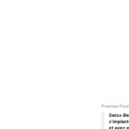
Previous Post
Swiss-Bel
s’implant
et avec e