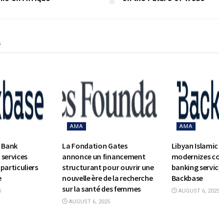
s
AMA
AMA
c Bank
La Fondation Gates
Libyan Islamic
 services
annonce un financement
modernizes c
particuliers
structurant pour ouvrir une
banking servic
e
nouvelle ère de la recherche
Backbase
sur la santé des femmes
5
AUGUST 6, 202
AUGUST 6, 2025