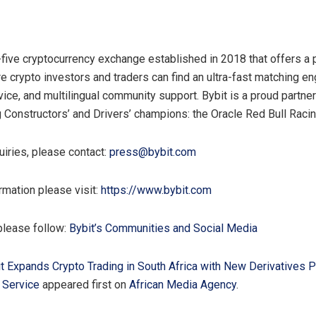
p-five cryptocurrency exchange established in 2018 that offers a
e crypto investors and traders can find an ultra-fast matching en
ice, and multilingual community support. Bybit is a proud partne
g Constructors’ and Drivers’ champions: the Oracle Red Bull Raci
uiries, please contact:
press@bybit.com
rmation please visit:
https://www.bybit.com
please follow:
Bybit’s Communities and Social Media
t Expands Crypto Trading in South Africa with New Derivatives 
 Service
appeared first on
African Media Agency
.