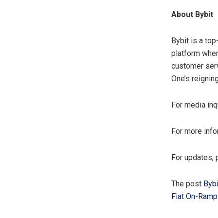
About Bybit
Bybit is a to
platform wher
customer serv
One’s reignin
For media inq
For more info
For updates, 
The post
Bybi
Fiat On-Ramp