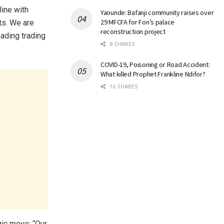
line with
Yaounde: Bafanji community raises over
29 MFCFA for Fon’s palace
ts. We are
reconstruction project
ading trading
8 SHARES
COVID-19, Poisoning or Road Accident:
What killed Prophet Frankline Ndifor?
16 SHARES
gic move: “Our