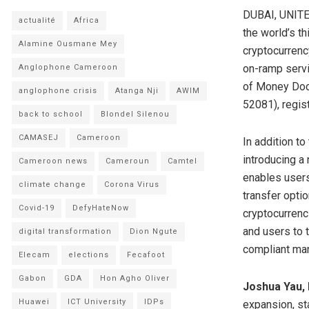
DUBAI, UNITE
actualité
Africa
the world’s th
Alamine Ousmane Mey
cryptocurrency
on-ramp servic
Anglophone Cameroon
of Money Doc 
anglophone crisis
Atanga Nji
AWIM
52081), regi
back to school
Blondel Silenou
CAMASEJ
Cameroon
In addition to
introducing a
Cameroon news
Cameroun
Camtel
enables users
climate change
Corona Virus
transfer opti
Covid-19
DefyHateNow
cryptocurrenc
and users to t
digital transformation
Dion Ngute
compliant man
Elecam
elections
Fecafoot
Gabon
GDA
Hon Agho Oliver
Joshua Yau, 
Huawei
ICT University
IDPs
expansion, st