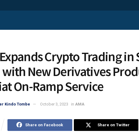
 Expands Crypto Trading in
a with New Derivatives Prod
iat On-Ramp Service
er Kindo Tombe
October 3, 2023
in
AMA
Share on Facebook
Share on Twitter