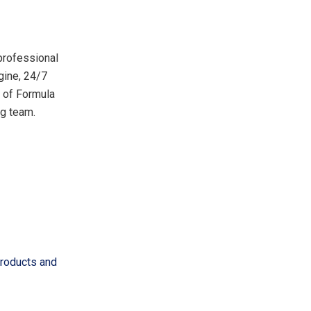
 professional
gine, 24/7
r of Formula
ng team.
Products and