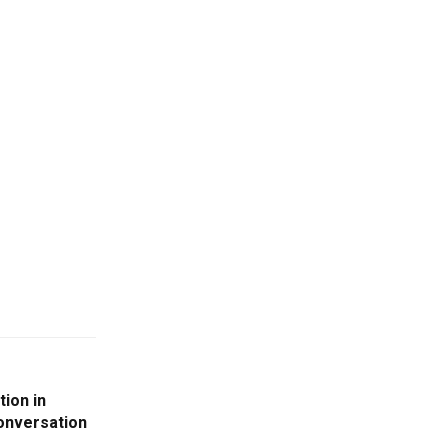
tion in
onversation