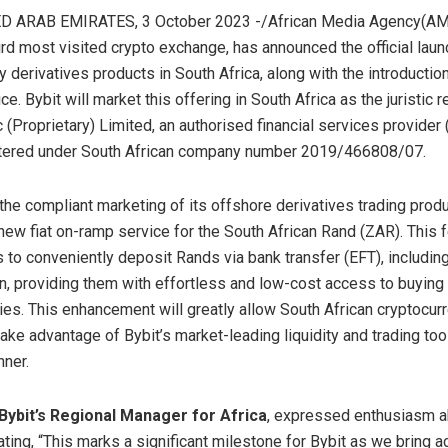
D ARAB EMIRATES, 3 October 2023 -/African Media Agency(AMA
ird most visited crypto exchange, has announced the official launc
 derivatives products in South Africa, along with the introduction
e. Bybit will market this offering in South Africa as the juristic 
(Proprietary) Limited, an authorised financial services provider
stered under South African company number 2019/466808/07.
 the compliant marketing of its offshore derivatives trading produ
 new fiat on-ramp service for the South African Rand (ZAR). This 
 to conveniently deposit Rands via bank transfer (EFT), including
on, providing them with effortless and low-cost access to buying 
ies. This enhancement will greatly allow South African cryptocur
ake advantage of Bybit’s market-leading liquidity and trading tool
ner.
Bybit’s Regional Manager for Africa
, expressed enthusiasm a
ating, “This marks a significant milestone for Bybit as we bring 