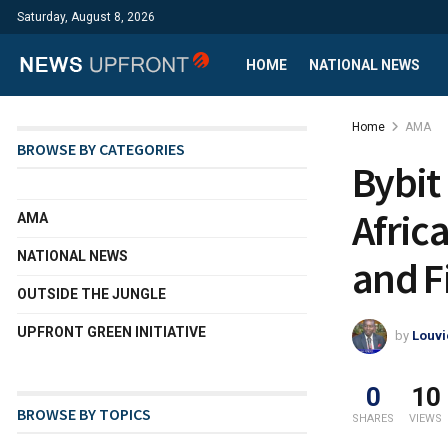
Saturday, August 8, 2026
HOME
NATIONAL NEWS
Home
AMA
BROWSE BY CATEGORIES
Bybit
Afric
AMA
NATIONAL NEWS
and F
OUTSIDE THE JUNGLE
UPFRONT GREEN INITIATIVE
by
Louvi
0
10
BROWSE BY TOPICS
SHARES
VIEWS