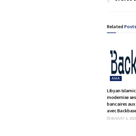
Related
Post
AMA
Libyan Islami
modernise ses
bancaires aux 
avec Backbas
AUGUST 6, 202