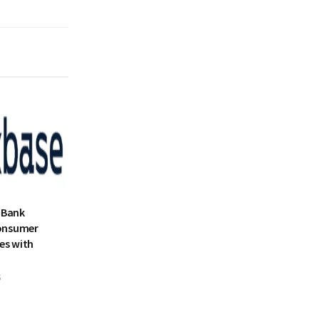
 Bank
onsumer
es with
5