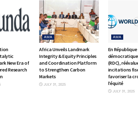
AMA
AMA
tion
Africa Unveils Landmark
En République
alytic
Integrity & Equity Principles
démocratique
ark New Era of
and Coordination Platform
(RDC), réévalue
ed Research
to Strengthen Carbon
incitations fis
on
Markets
favoriser la cr
l’équité
5
JULY 31, 2025
JULY 31, 2025