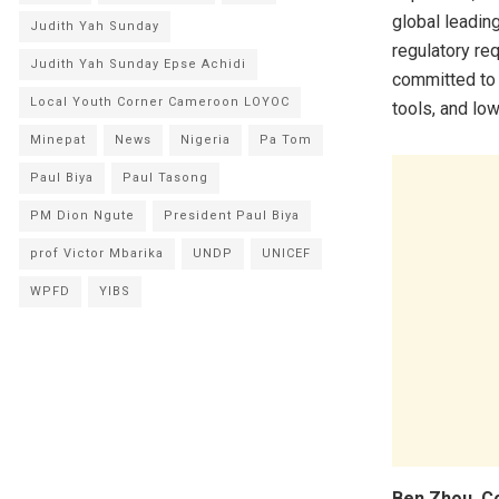
global leadin
Judith Yah Sunday
regulatory re
Judith Yah Sunday Epse Achidi
committed to 
Local Youth Corner Cameroon LOYOC
tools, and lo
Minepat
News
Nigeria
Pa Tom
Paul Biya
Paul Tasong
PM Dion Ngute
President Paul Biya
prof Victor Mbarika
UNDP
UNICEF
WPFD
YIBS
Ben Zhou, C