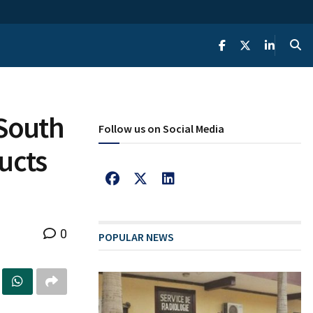
 South
Follow us on Social Media
ucts
0
POPULAR NEWS