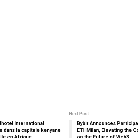
Next Post
hotel International
Bybit Announces Participa
e dans la capitale kenyane
ETHMilan, Elevating the C
lle en Afrique
on the Future of Web3