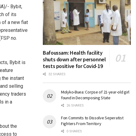
)/- Bybit,
h of its
 of a new fiat
representative
 (FSP no.
Bafoussam: Health facility
shuts down after personnel
cts, Bybit is
tests positive for Covid-19
feature
32 SHARES
 the instant
and selling
Molyko-Buea: Corpse of 21-year-old girl
rency traders
found in Decomposing State
s in a
26 SHARES
Fon Commits to Dissolve Seperatist
Fighters From Territory
bout the
0 SHARES
access to