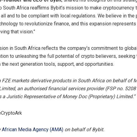
o South Africa reaffirms Bybit’s mission to make cryptocurrency 
all and to be compliant with local regulations. We believe in the
chnology to revolutionize finance, and this expansion represents
ing that vision.”
sion in South Africa reflects the company’s commitment to global
tion to unleashing the full potential of crypto believers, seeking 
 the next generation tools, support, and opportunities.
h FZE markets derivative products in South Africa on behalf of
 Limited, an authorised financial services provider (FSP no. 52081
s a Juristic Representative of Money Doc (Proprietary) Limited.”
eCryptoArk
y
African Media Agency (AMA)
on behalf of Bybit.