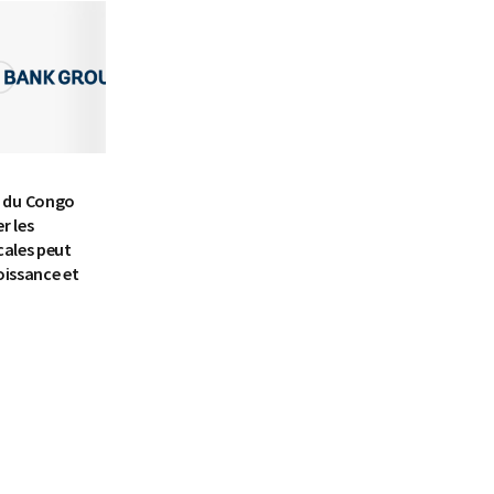
 du Congo
r les
cales peut
oissance et