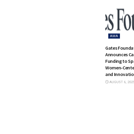
AMA
Gates Founda
Announces Cat
Funding to Sp
Women-Center
and Innovati
AUGUST 6, 202