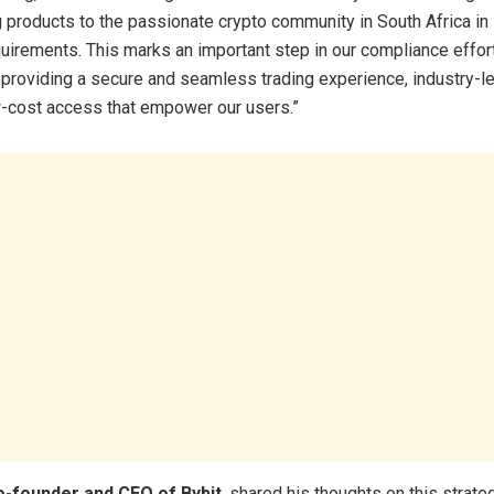
g products to the passionate crypto community in South Africa in 
quirements. This marks an important step in our compliance effor
providing a secure and seamless trading experience, industry-le
w-cost access that empower our users.”
o-founder and CEO of Bybit
, shared his thoughts on this strate