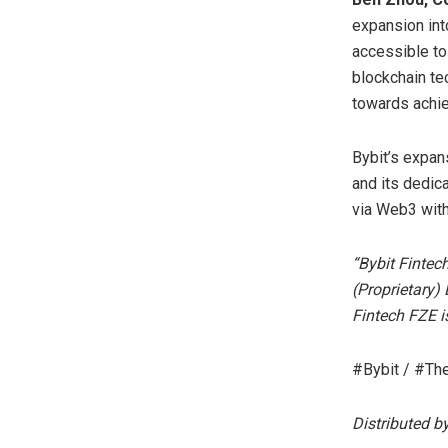
expansion int
accessible to 
blockchain te
towards achiev
Bybit’s expan
and its dedica
via Web3 with
“Bybit Fintec
(Proprietary)
Fintech FZE i
#Bybit / #Th
Distributed b