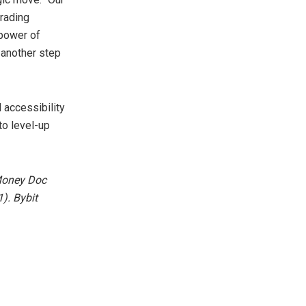
trading
 power of
 another step
 accessibility
to level-up
 Money Doc
). Bybit