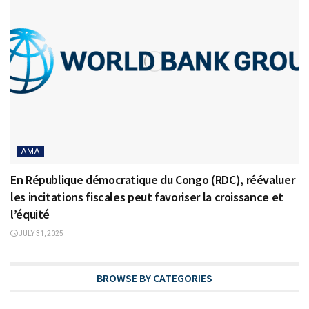
AMA
En République démocratique du Congo (RDC), réévaluer
les incitations fiscales peut favoriser la croissance et
l’équité
JULY 31, 2025
BROWSE BY CATEGORIES