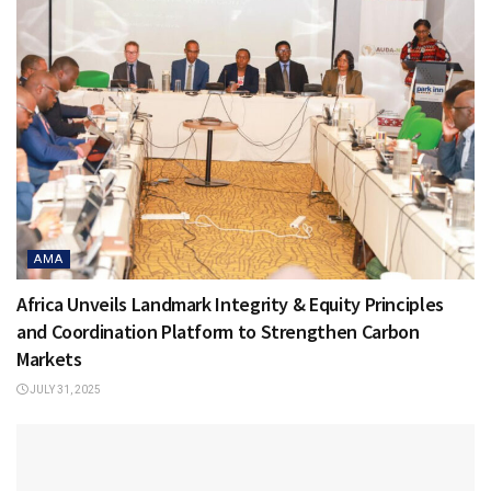
AMA
Africa Unveils Landmark Integrity & Equity Principles
and Coordination Platform to Strengthen Carbon
Markets
JULY 31, 2025