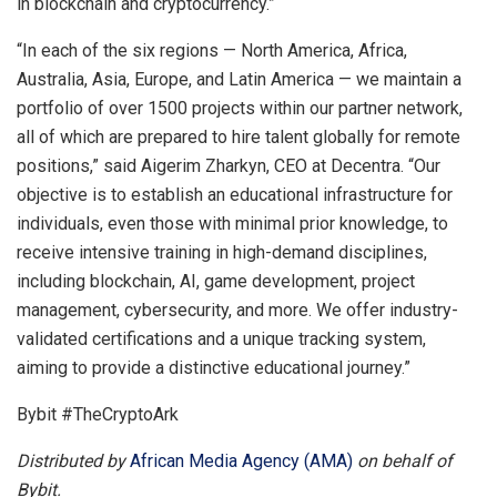
in blockchain and cryptocurrency.”
“In each of the six regions — North America, Africa,
Australia, Asia, Europe, and Latin America — we maintain a
portfolio of over 1500 projects within our partner network,
all of which are prepared to hire talent globally for remote
positions,” said Aigerim Zharkyn, CEO at Decentra. “Our
objective is to establish an educational infrastructure for
individuals, even those with minimal prior knowledge, to
receive intensive training in high-demand disciplines,
including blockchain, AI, game development, project
management, cybersecurity, and more. We offer industry-
validated certifications and a unique tracking system,
aiming to provide a distinctive educational journey.”
Bybit #TheCryptoArk
Distributed by
African Media Agency (AMA)
on behalf of
Bybit.