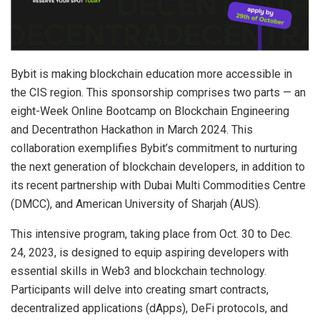
Bybit is making blockchain education more accessible in
the CIS region. This sponsorship comprises two parts — an
eight-Week Online Bootcamp on Blockchain Engineering
and Decentrathon Hackathon in March 2024. This
collaboration exemplifies Bybit’s commitment to nurturing
the next generation of blockchain developers, in addition to
its recent partnership with Dubai Multi Commodities Centre
(DMCC), and American University of Sharjah (AUS).
This intensive program, taking place from Oct. 30 to Dec.
24, 2023, is designed to equip aspiring developers with
essential skills in Web3 and blockchain technology.
Participants will delve into creating smart contracts,
decentralized applications (dApps), DeFi protocols, and