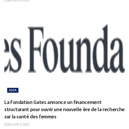
AUGUST 6, 2025
AMA
La Fondation Gates annonce un financement
structurant pour ouvrir une nouvelle ère de la recherche
sur la santé des femmes
AUGUST 6, 2025