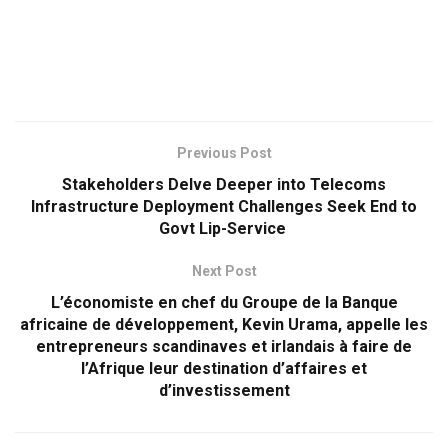
Previous Post
Stakeholders Delve Deeper into Telecoms
Infrastructure Deployment Challenges Seek End to
Govt Lip-Service
Next Post
L’économiste en chef du Groupe de la Banque
africaine de développement, Kevin Urama, appelle les
entrepreneurs scandinaves et irlandais à faire de
l’Afrique leur destination d’affaires et
d’investissement