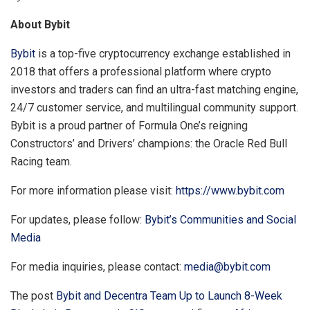
About Bybit
Bybit
is a top-five cryptocurrency exchange established in
2018 that offers a professional platform where crypto
investors and traders can find an ultra-fast matching engine,
24/7 customer service, and multilingual community support.
Bybit is a proud partner of Formula One’s reigning
Constructors’ and Drivers’ champions: the Oracle Red Bull
Racing team.
For more information please visit:
https://www.bybit.com
For updates, please follow:
Bybit’s Communities and Social
Media
For media inquiries, please contact:
media@bybit.com
The post
Bybit and Decentra Team Up to Launch 8-Week