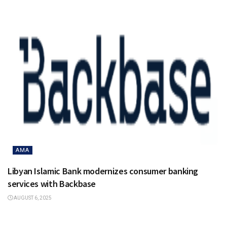
AMA
Libyan Islamic Bank modernizes consumer banking
services with Backbase
AUGUST 6, 2025