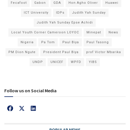
Fecafoot
Gabon
GDA
Hon Agho Oliver
Huawei
ICT University
IDPs
Judith Yah Sunday
Judith Yah Sunday Epse Achidi
Local Youth Corner Cameroon LOYOC
Minepat
News
Nigeria
Pa Tom
Paul Biya
Paul Tasong
PM Dion Ngute
President Paul Biya
prof Victor Mbarika
UNDP
UNICEF
WPFD
YIBS
Follow us on Social Media
POPULAR NEWS