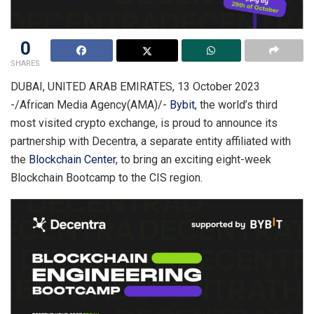
0
SHARES
DUBAI, UNITED ARAB EMIRATES, 13 October 2023
-/African Media Agency(AMA)/-
Bybit
, the world’s third
most visited crypto exchange, is proud to announce its
partnership with Decentra, a separate entity affiliated with
the
Blockchain Center
, to bring an exciting eight-week
Blockchain Bootcamp to the CIS region.