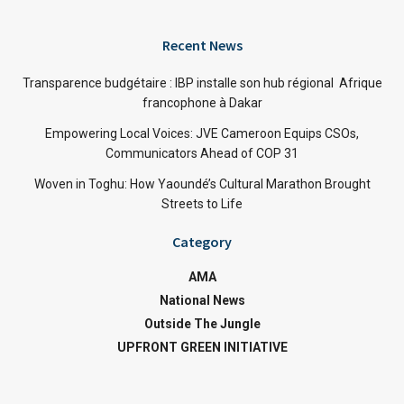
Recent News
Transparence budgétaire : IBP installe son hub régional Afrique
francophone à Dakar
Empowering Local Voices: JVE Cameroon Equips CSOs,
Communicators Ahead of COP 31
Woven in Toghu: How Yaoundé’s Cultural Marathon Brought
Streets to Life
Category
AMA
National News
Outside The Jungle
UPFRONT GREEN INITIATIVE