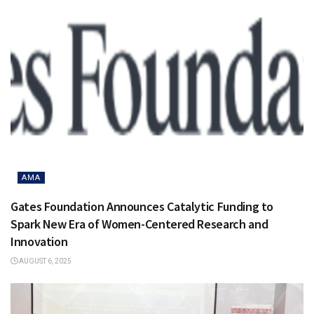
AMA
Gates Foundation Announces Catalytic Funding to
Spark New Era of Women-Centered Research and
Innovation
AUGUST 6, 2025