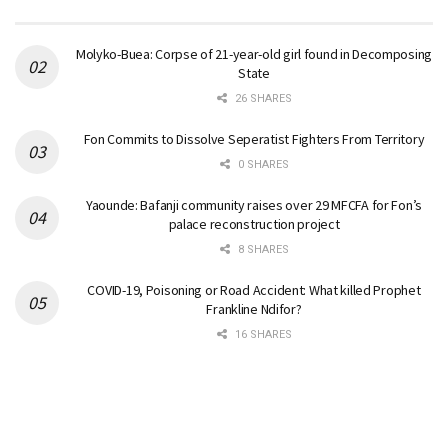
Molyko-Buea: Corpse of 21-year-old girl found in Decomposing
State
26 SHARES
Fon Commits to Dissolve Seperatist Fighters From Territory
0 SHARES
Yaounde: Bafanji community raises over 29 MFCFA for Fon’s
palace reconstruction project
8 SHARES
COVID-19, Poisoning or Road Accident: What killed Prophet
Frankline Ndifor?
16 SHARES