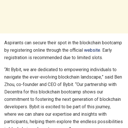
Aspirants can secure their spot in the blockchain bootcamp
by registering online through the official
website
. Early
registration is recommended due to limited slots.
“At Bybit, we are dedicated to empowering individuals to
navigate the ever-evolving blockchain landscape,” said Ben
Zhou, co-founder and CEO of Bybit. “Our partnership with
Decentra for this blockchain bootcamp shows our
commitment to fostering the next generation of blockchain
developers. Bybit is excited to be part of this journey,
where we can share our expertise and insights with
participants, helping them explore the endless possibilities