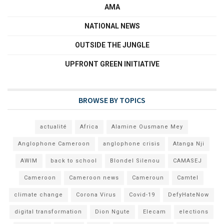
AMA
NATIONAL NEWS
OUTSIDE THE JUNGLE
UPFRONT GREEN INITIATIVE
BROWSE BY TOPICS
actualité
Africa
Alamine Ousmane Mey
Anglophone Cameroon
anglophone crisis
Atanga Nji
AWIM
back to school
Blondel Silenou
CAMASEJ
Cameroon
Cameroon news
Cameroun
Camtel
climate change
Corona Virus
Covid-19
DefyHateNow
digital transformation
Dion Ngute
Elecam
elections