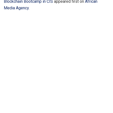
Blockchain Bootcamp in CIS
appeared first on
African
Media Agency
.