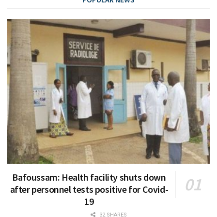
Bafoussam: Health facility shuts down
after personnel tests positive for Covid-
19
32 SHARES