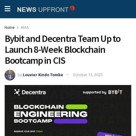
Home
AMA
Bybit and Decentra Team Up to
Launch 8-Week Blockchain
Bootcamp in CIS
by
Louvier Kindo Tombe
October 13, 2023