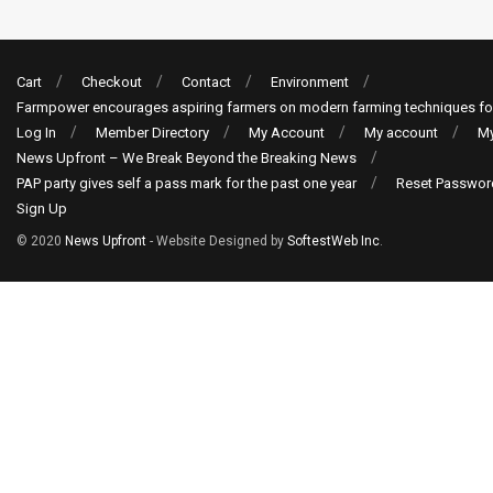
Cart
Checkout
Contact
Environment
Farmpower encourages aspiring farmers on modern farming techniques fo
Log In
Member Directory
My Account
My account
My
News Upfront – We Break Beyond the Breaking News
PAP party gives self a pass mark for the past one year
Reset Passwor
Sign Up
© 2020
News Upfront
- Website Designed by
SoftestWeb Inc
.