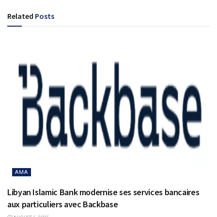
Related
Posts
AMA
Libyan Islamic Bank modernise ses services bancaires
aux particuliers avec Backbase