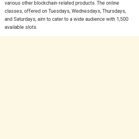
various other blockchain-related products. The online
classes, offered on Tuesdays, Wednesdays, Thursdays,
and Saturdays, aim to cater to a wide audience with 1,500
available slots.