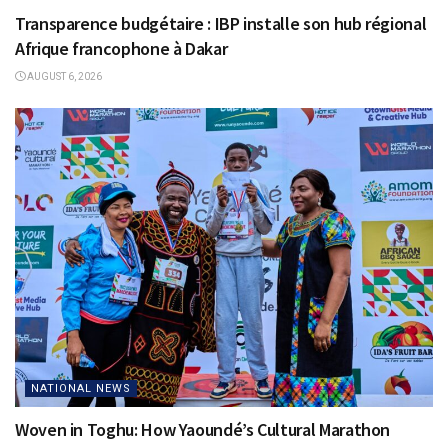
Transparence budgétaire : IBP installe son hub régional
Afrique francophone à Dakar
AUGUST 6, 2026
NATIONAL NEWS
Woven in Toghu: How Yaoundé’s Cultural Marathon