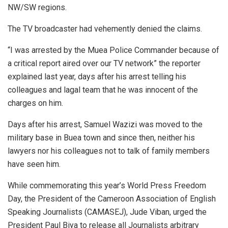
NW/SW regions.
The TV broadcaster had vehemently denied the claims.
“I was arrested by the Muea Police Commander because of
a critical report aired over our TV network” the reporter
explained last year, days after his arrest telling his
colleagues and lagal team that he was innocent of the
charges on him.
Days after his arrest, Samuel Wazizi was moved to the
military base in Buea town and since then, neither his
lawyers nor his colleagues not to talk of family members
have seen him.
While commemorating this year’s World Press Freedom
Day, the President of the Cameroon Association of English
Speaking Journalists (CAMASEJ), Jude Viban, urged the
President Paul Biya to release all Journalists arbitrary