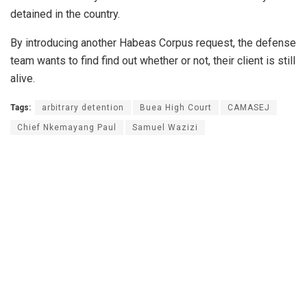
detained in the country.
By introducing another Habeas Corpus request, the defense
team wants to find find out whether or not, their client is still
alive.
Tags:
arbitrary detention
Buea High Court
CAMASEJ
Chief Nkemayang Paul
Samuel Wazizi