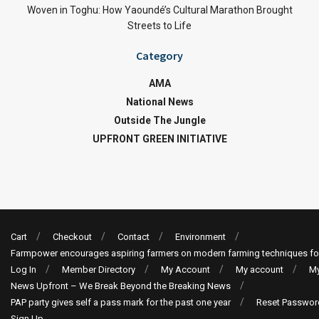
Woven in Toghu: How Yaoundé’s Cultural Marathon Brought
Streets to Life
Category
AMA
National News
Outside The Jungle
UPFRONT GREEN INITIATIVE
Cart
Checkout
Contact
Environment
Farmpower encourages aspiring farmers on modern farming techniques fo
Log In
Member Directory
My Account
My account
My
News Upfront – We Break Beyond the Breaking News
PAP party gives self a pass mark for the past one year
Reset Passwor
Sign Up