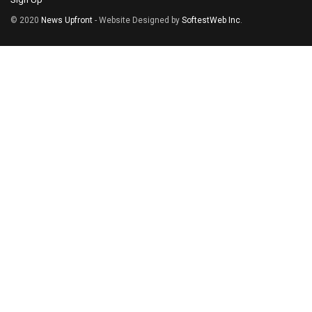
© 2020
News Upfront
- Website Designed by
SoftestWeb Inc
.