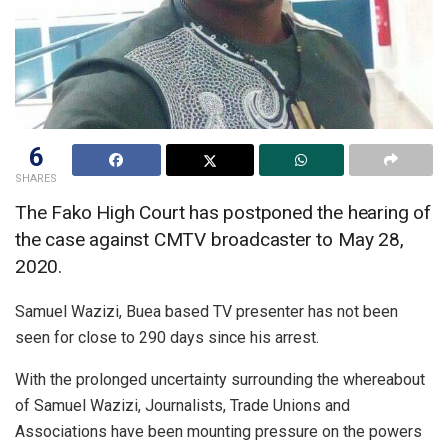
6
SHARES
The Fako High Court has postponed the hearing of
the case against CMTV broadcaster to May 28,
2020.
Samuel Wazizi, Buea based TV presenter has not been
seen for close to 290 days since his arrest.
With the prolonged uncertainty surrounding the whereabout
of Samuel Wazizi, Journalists, Trade Unions and
Associations have been mounting pressure on the powers