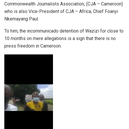
Commonwealth Journalists Association, (CJA – Cameroon)
who is also Vice-President of CJA – Africa, Chief Foanyi
Nkemayang Paul.
To him, the incommunicado detention of Wazizi for close to
10 months on mere allegations is a sign that there is no
press freedom in Cameroon.