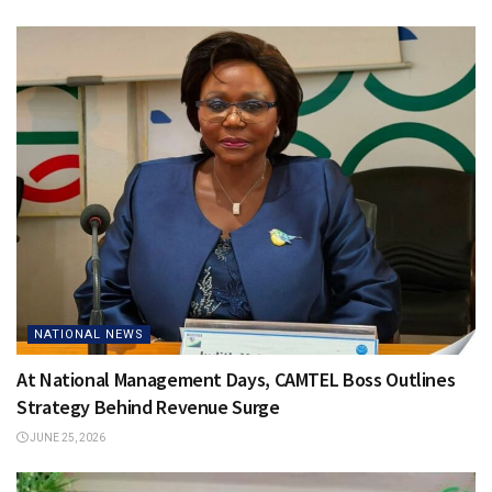
NATIONAL NEWS
At National Management Days, CAMTEL Boss Outlines
Strategy Behind Revenue Surge
JUNE 25, 2026