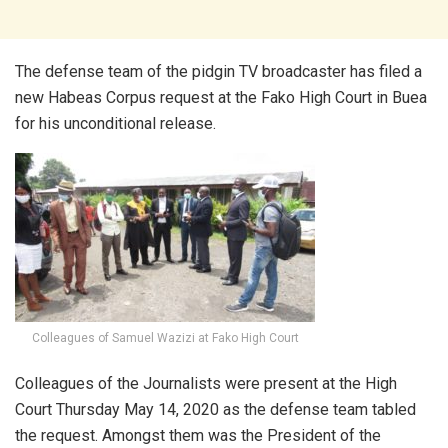
The defense team of the pidgin TV broadcaster has filed a
new Habeas Corpus request at the Fako High Court in Buea
for his unconditional release.
Colleagues of Samuel Wazizi at Fako High Court
Colleagues of the Journalists were present at the High
Court Thursday May 14, 2020 as the defense team tabled
the request. Amongst them was the President of the