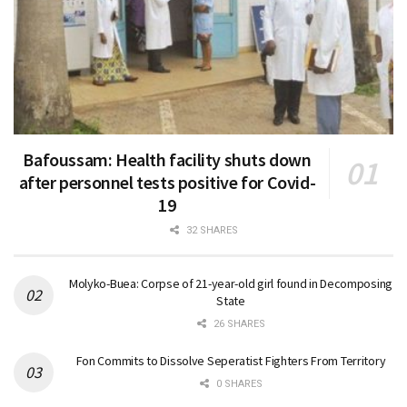
Bafoussam: Health facility shuts down
after personnel tests positive for Covid-
19
32 SHARES
Molyko-Buea: Corpse of 21-year-old girl found in Decomposing
State
26 SHARES
Fon Commits to Dissolve Seperatist Fighters From Territory
0 SHARES