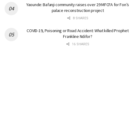
Yaounde: Bafanji community raises over 29 MFCFA for Fon’s
palace reconstruction project
8 SHARES
COVID-19, Poisoning or Road Accident: What killed Prophet
Frankline Ndifor?
16 SHARES