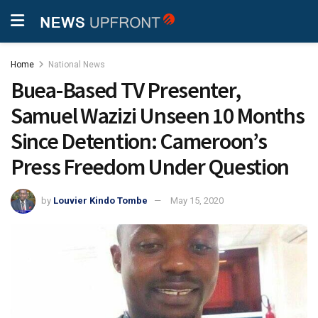
Home
National News
Buea-Based TV Presenter,
Samuel Wazizi Unseen 10 Months
Since Detention: Cameroon’s
Press Freedom Under Question
by
Louvier Kindo Tombe
May 15, 2020