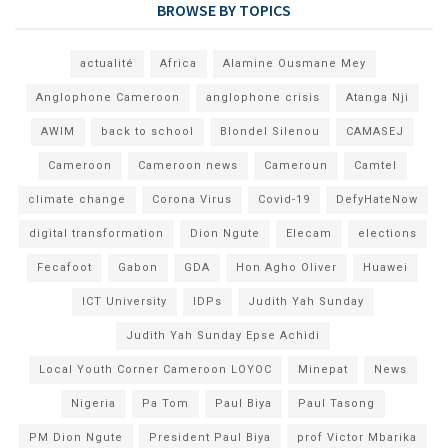
BROWSE BY TOPICS
actualité
Africa
Alamine Ousmane Mey
Anglophone Cameroon
anglophone crisis
Atanga Nji
AWIM
back to school
Blondel Silenou
CAMASEJ
Cameroon
Cameroon news
Cameroun
Camtel
climate change
Corona Virus
Covid-19
DefyHateNow
digital transformation
Dion Ngute
Elecam
elections
Fecafoot
Gabon
GDA
Hon Agho Oliver
Huawei
ICT University
IDPs
Judith Yah Sunday
Judith Yah Sunday Epse Achidi
Local Youth Corner Cameroon LOYOC
Minepat
News
Nigeria
Pa Tom
Paul Biya
Paul Tasong
PM Dion Ngute
President Paul Biya
prof Victor Mbarika