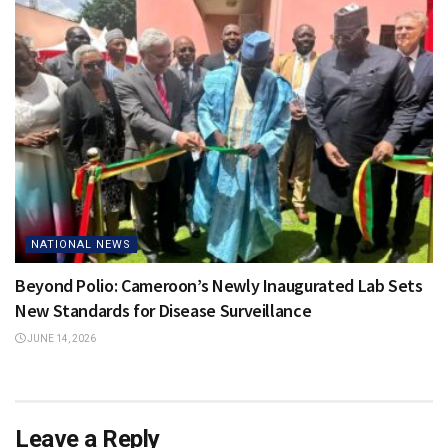
NATIONAL NEWS
Beyond Polio: Cameroon’s Newly Inaugurated Lab Sets
New Standards for Disease Surveillance
JUNE 14, 2026
Leave a Reply