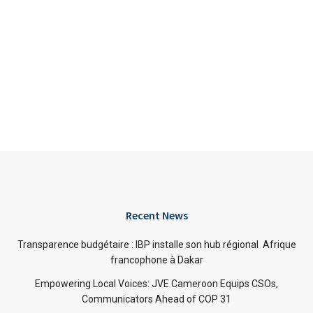
Recent News
Transparence budgétaire : IBP installe son hub régional Afrique
francophone à Dakar
Empowering Local Voices: JVE Cameroon Equips CSOs,
Communicators Ahead of COP 31