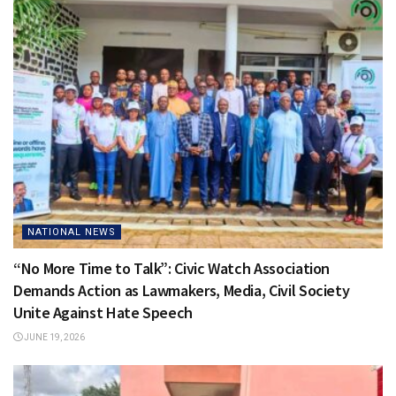
NATIONAL NEWS
“No More Time to Talk”: Civic Watch Association
Demands Action as Lawmakers, Media, Civil Society
Unite Against Hate Speech
JUNE 19, 2026