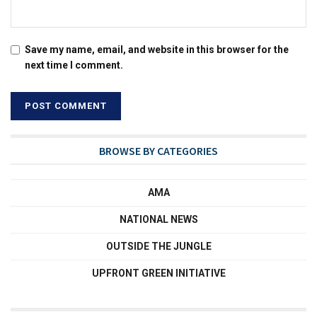
Save my name, email, and website in this browser for the
next time I comment.
BROWSE BY CATEGORIES
AMA
NATIONAL NEWS
OUTSIDE THE JUNGLE
UPFRONT GREEN INITIATIVE