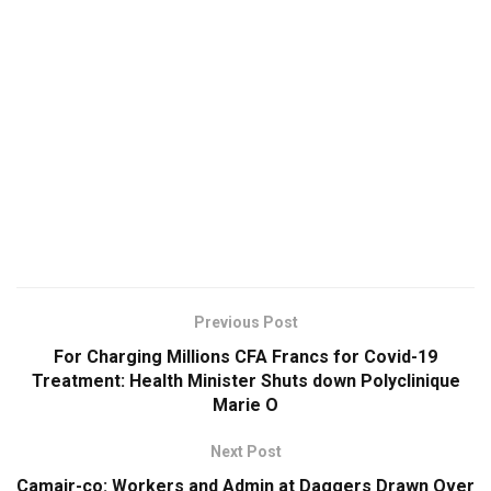
Previous Post
For Charging Millions CFA Francs for Covid-19
Treatment: Health Minister Shuts down Polyclinique
Marie O
Next Post
Camair-co: Workers and Admin at Daggers Drawn Over