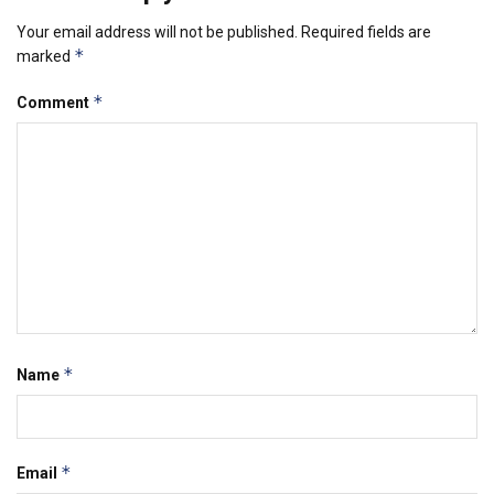
Your email address will not be published.
Required fields are
*
marked
*
Comment
*
Name
*
Email