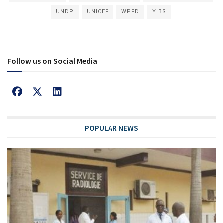
UNDP
UNICEF
WPFD
YIBS
Follow us on Social Media
POPULAR NEWS