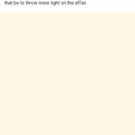
that be to throw more light on the affair.