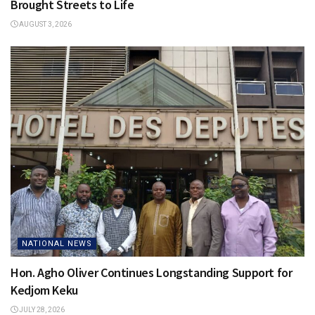
Brought Streets to Life
AUGUST 3, 2026
NATIONAL NEWS
Hon. Agho Oliver Continues Longstanding Support for
Kedjom Keku
JULY 28, 2026