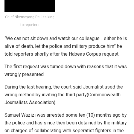
Chief Nkemayang Paul talking
to reporters
“We can not sit down and watch our colleague… either he is
alive of death, let the police and military produce him” he
told reporters shortly after the Habeas Corpus request.
The first request was turned down with reasons that it was
wrongly presented.
During the last hearing, the court said Journalist used the
wrong method by inviting the third party(Commonwealth
Journalists Association).
Samuel Wazizi was arrested some ten (10) months ago by
the police and has since then been detained by the military
on charges of collaborating with seperatist fighters in the