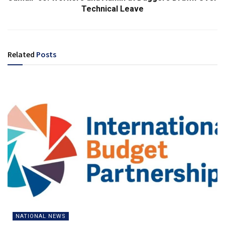
Technical Leave
Related
Posts
NATIONAL NEWS