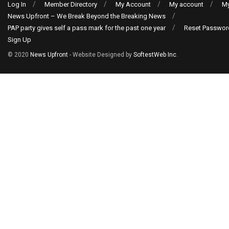
Log In
Member Directory
My Account
My account
My
News Upfront – We Break Beyond the Breaking News
PAP party gives self a pass mark for the past one year
Reset Passwor
Sign Up
© 2020
News Upfront
- Website Designed by
SoftestWeb Inc
.