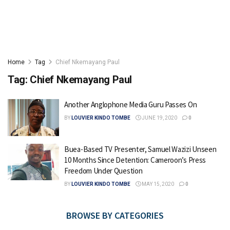
Home
Tag
Chief Nkemayang Paul
Tag:
Chief Nkemayang Paul
Another Anglophone Media Guru Passes On
BY
LOUVIER KINDO TOMBE
JUNE 19, 2020
0
Buea-Based TV Presenter, Samuel Wazizi Unseen
10 Months Since Detention: Cameroon’s Press
Freedom Under Question
BY
LOUVIER KINDO TOMBE
MAY 15, 2020
0
BROWSE BY CATEGORIES