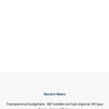
Recent News
Transparence budgétaire : IBP installe son hub régional Afrique