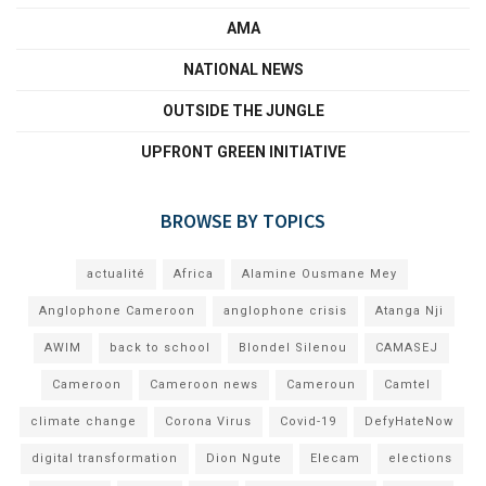
AMA
NATIONAL NEWS
OUTSIDE THE JUNGLE
UPFRONT GREEN INITIATIVE
BROWSE BY TOPICS
actualité
Africa
Alamine Ousmane Mey
Anglophone Cameroon
anglophone crisis
Atanga Nji
AWIM
back to school
Blondel Silenou
CAMASEJ
Cameroon
Cameroon news
Cameroun
Camtel
climate change
Corona Virus
Covid-19
DefyHateNow
digital transformation
Dion Ngute
Elecam
elections