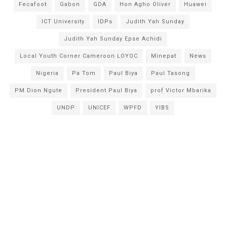
Fecafoot
Gabon
GDA
Hon Agho Oliver
Huawei
ICT University
IDPs
Judith Yah Sunday
Judith Yah Sunday Epse Achidi
Local Youth Corner Cameroon LOYOC
Minepat
News
Nigeria
Pa Tom
Paul Biya
Paul Tasong
PM Dion Ngute
President Paul Biya
prof Victor Mbarika
UNDP
UNICEF
WPFD
YIBS