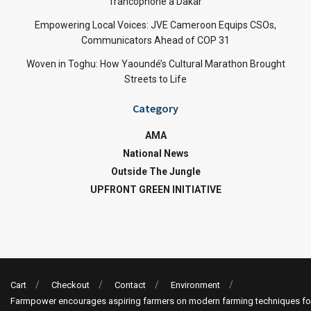
francophone à Dakar
Empowering Local Voices: JVE Cameroon Equips CSOs,
Communicators Ahead of COP 31
Woven in Toghu: How Yaoundé’s Cultural Marathon Brought
Streets to Life
Category
AMA
National News
Outside The Jungle
UPFRONT GREEN INITIATIVE
Cart
Checkout
Contact
Environment
Farmpower encourages aspiring farmers on modern farming techniques fo