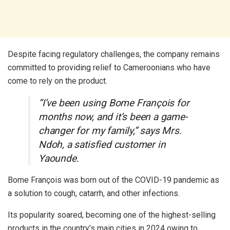
Despite facing regulatory challenges, the company remains
committed to providing relief to Cameroonians who have
come to rely on the product.
“I’ve been using Bome François for
months now, and it’s been a game-
changer for my family,” says Mrs.
Ndoh, a satisfied customer in
Yaounde.
Bome François was born out of the COVID-19 pandemic as
a solution to cough, catarrh, and other infections.
Its popularity soared, becoming one of the highest-selling
products in the country’s main cities in 2024 owing to