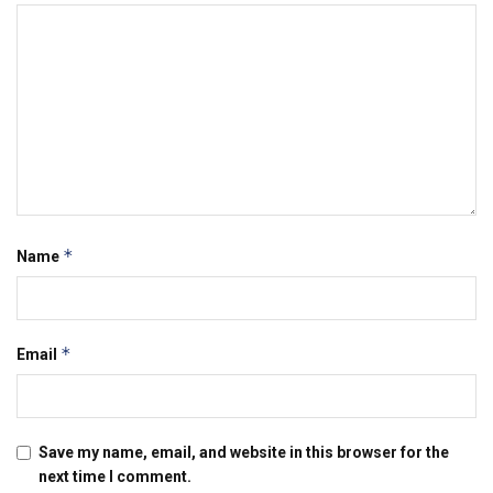
*
Name
*
Email
Save my name, email, and website in this browser for the
next time I comment.