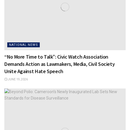
NATIONAL NEWS
“No More Time to Talk”: Civic Watch Association
Demands Action as Lawmakers, Media, Civil Society
Unite Against Hate Speech
JUNE 19, 2026