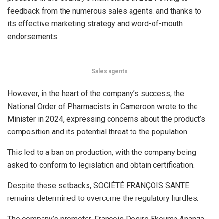
feedback from the numerous sales agents, and thanks to
its effective marketing strategy and word-of-mouth
endorsements.
Sales agents
However, in the heart of the company’s success, the
National Order of Pharmacists in Cameroon wrote to the
Minister in 2024, expressing concerns about the product’s
composition and its potential threat to the population.
This led to a ban on production, with the company being
asked to conform to legislation and obtain certification.
Despite these setbacks, SOCIÉTÉ FRANÇOIS SANTE
remains determined to overcome the regulatory hurdles.
The company’s promoter, François Desire Ekouma Ananga,