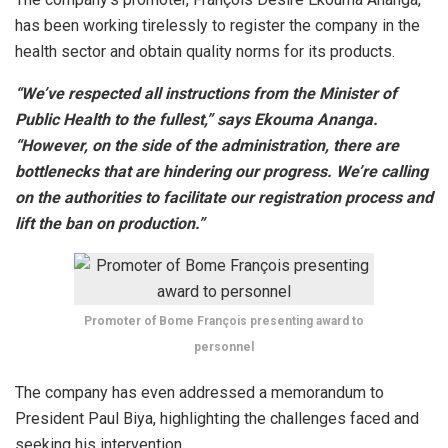
has been working tirelessly to register the company in the
health sector and obtain quality norms for its products.
“We’ve respected all instructions from the Minister of
Public Health to the fullest,” says Ekouma Ananga.
“However, on the side of the administration, there are
bottlenecks that are hindering our progress. We’re calling
on the authorities to facilitate our registration process and
lift the ban on production.”
Promoter of Bome François presenting award to
personnel
The company has even addressed a memorandum to
President Paul Biya, highlighting the challenges faced and
seeking his intervention.