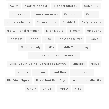
AWIM
back to school
Blondel Silenou
CAMASEJ
Cameroon
Cameroon news
Cameroun
Camtel
climate change
Corona Virus
Covid-19
DefyHateNow
digital transformation
Dion Ngute
Elecam
elections
Fecafoot
Gabon
GDA
Hon Agho Oliver
Huawei
ICT University
IDPs
Judith Yah Sunday
Judith Yah Sunday Epse Achidi
Local Youth Corner Cameroon LOYOC
Minepat
News
Nigeria
Pa Tom
Paul Biya
Paul Tasong
PM Dion Ngute
President Paul Biya
prof Victor Mbarika
UNDP
UNICEF
WPFD
YIBS