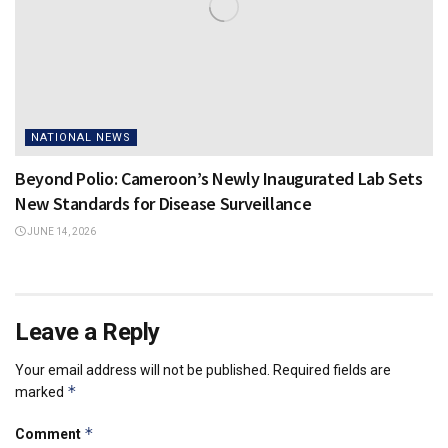
NATIONAL NEWS
Beyond Polio: Cameroon’s Newly Inaugurated Lab Sets
New Standards for Disease Surveillance
JUNE 14, 2026
Leave a Reply
Your email address will not be published.
Required fields are
*
marked
*
Comment