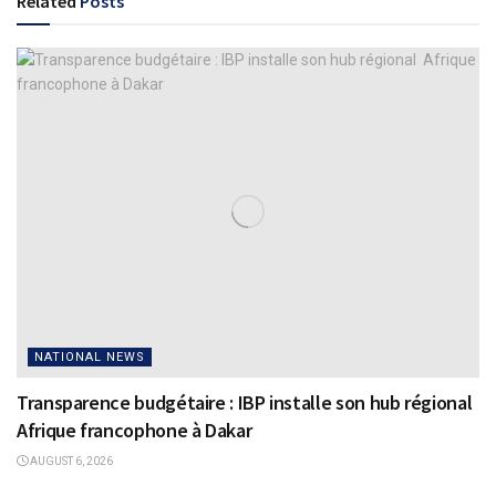
Related
Posts
NATIONAL NEWS
Transparence budgétaire : IBP installe son hub régional
Afrique francophone à Dakar
AUGUST 6, 2026