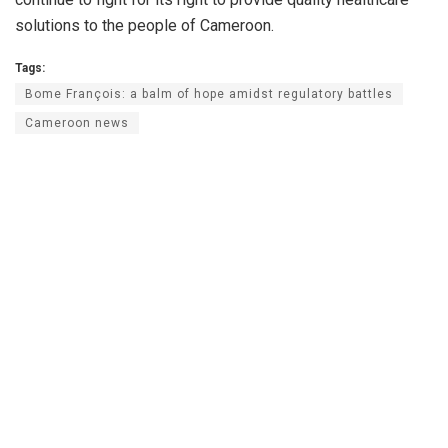
solutions to the people of Cameroon.
Tags:
Bome François: a balm of hope amidst regulatory battles
Cameroon news