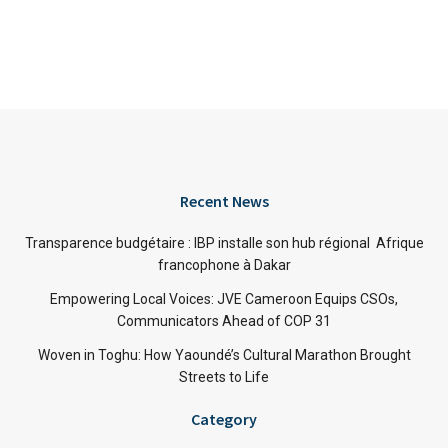
Recent News
Transparence budgétaire : IBP installe son hub régional Afrique
francophone à Dakar
Empowering Local Voices: JVE Cameroon Equips CSOs,
Communicators Ahead of COP 31
Woven in Toghu: How Yaoundé’s Cultural Marathon Brought
Streets to Life
Category