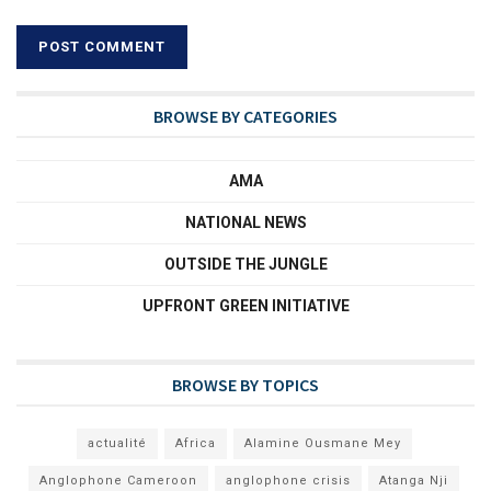
BROWSE BY CATEGORIES
AMA
NATIONAL NEWS
OUTSIDE THE JUNGLE
UPFRONT GREEN INITIATIVE
BROWSE BY TOPICS
actualité
Africa
Alamine Ousmane Mey
Anglophone Cameroon
anglophone crisis
Atanga Nji