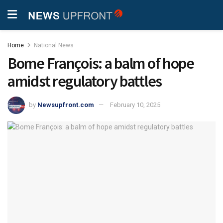
Home
National News
Bome François: a balm of hope
amidst regulatory battles
by
Newsupfront.com
February 10, 2025