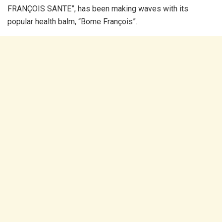
FRANÇOIS SANTE”, has been making waves with its
popular health balm, “Bome François”.