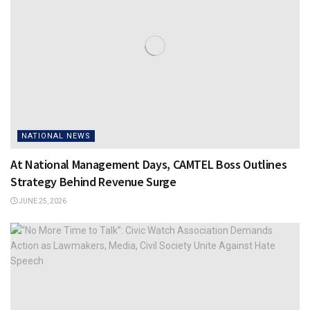
NATIONAL NEWS
At National Management Days, CAMTEL Boss Outlines
Strategy Behind Revenue Surge
JUNE 25, 2026