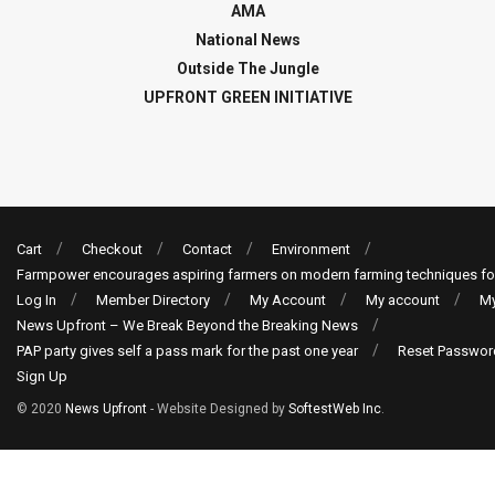
AMA
National News
Outside The Jungle
UPFRONT GREEN INITIATIVE
Cart
Checkout
Contact
Environment
Farmpower encourages aspiring farmers on modern farming techniques fo
Log In
Member Directory
My Account
My account
My
News Upfront – We Break Beyond the Breaking News
PAP party gives self a pass mark for the past one year
Reset Passwor
Sign Up
© 2020
News Upfront
- Website Designed by
SoftestWeb Inc
.