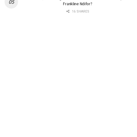
Frankline Ndifor?
16 SHARES