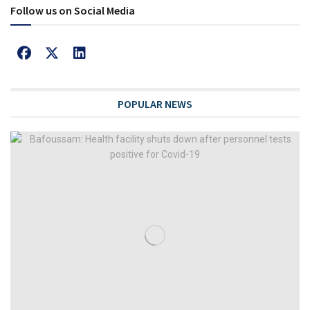
Follow us on Social Media
POPULAR NEWS