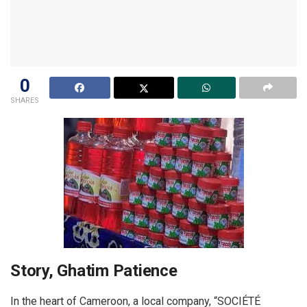
0
SHARES
Story, Ghatim Patience
In the heart of Cameroon, a local company, “SOCIÉTÉ