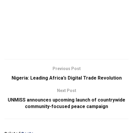
Previous Post
Nigeria: Leading Africa’s Digital Trade Revolution
Next Post
UNMISS announces upcoming launch of countrywide
community-focused peace campaign