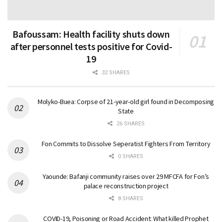
Bafoussam: Health facility shuts down
after personnel tests positive for Covid-
19
32 SHARES
Molyko-Buea: Corpse of 21-year-old girl found in Decomposing
State
26 SHARES
Fon Commits to Dissolve Seperatist Fighters From Territory
0 SHARES
Yaounde: Bafanji community raises over 29 MFCFA for Fon’s
palace reconstruction project
8 SHARES
COVID-19, Poisoning or Road Accident: What killed Prophet