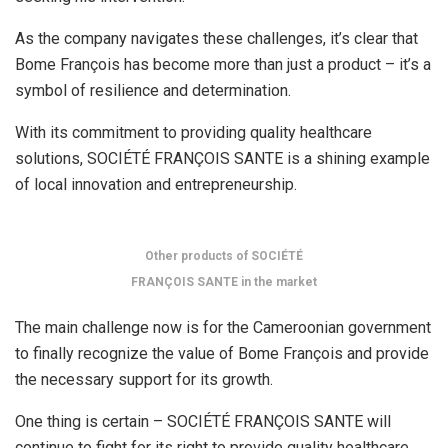
As the company navigates these challenges, it’s clear that
Bome François has become more than just a product – it’s a
symbol of resilience and determination.
With its commitment to providing quality healthcare
solutions, SOCIÉTÉ FRANÇOIS SANTE is a shining example
of local innovation and entrepreneurship.
Other products of SOCIÉTÉ
FRANÇOIS SANTE in the market
The main challenge now is for the Cameroonian government
to finally recognize the value of Bome François and provide
the necessary support for its growth.
One thing is certain – SOCIÉTÉ FRANÇOIS SANTE will
continue to fight for its right to provide quality healthcare