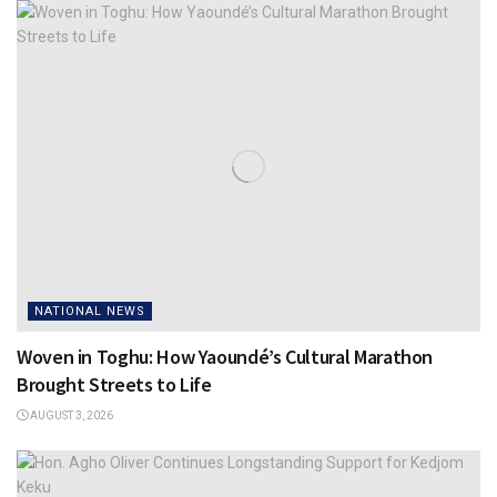
NATIONAL NEWS
Woven in Toghu: How Yaoundé’s Cultural Marathon
Brought Streets to Life
AUGUST 3, 2026