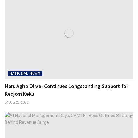
NATIONAL NEWS
Hon. Agho Oliver Continues Longstanding Support for
Kedjom Keku
JULY 28, 2026