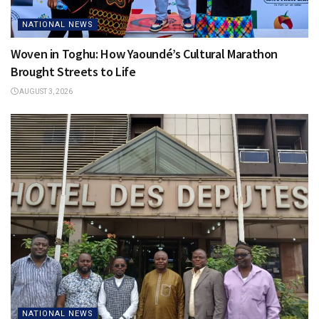
NATIONAL NEWS
Woven in Toghu: How Yaoundé’s Cultural Marathon
Brought Streets to Life
AUGUST 3, 2026
NATIONAL NEWS