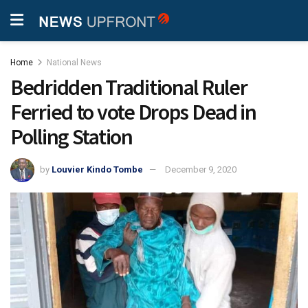
Home
National News
Bedridden Traditional Ruler
Ferried to vote Drops Dead in
Polling Station
by
Louvier Kindo Tombe
December 9, 2020