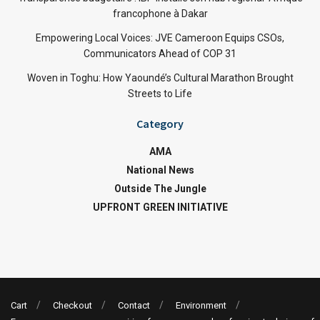
francophone à Dakar
Empowering Local Voices: JVE Cameroon Equips CSOs,
Communicators Ahead of COP 31
Woven in Toghu: How Yaoundé’s Cultural Marathon Brought
Streets to Life
Category
AMA
National News
Outside The Jungle
UPFRONT GREEN INITIATIVE
Cart
Checkout
Contact
Environment