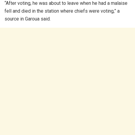
“After voting, he was about to leave when he had a malaise
fell and died in the station where chiefs were voting,” a
source in Garoua said.