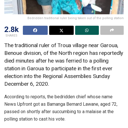
Bedridden traditional ruler being taken out of the polling station
2.8k
SHARES
The traditional ruler of Troua village near Garoua,
Benoue division, of the North region has reportedly
died minutes after he was ferried to a polling
station in Garoua to participate in the first ever
election into the Regional Assemblies Sunday
December 6, 2020.
According to reports, the bedridden chief whose name
News Upfront got as Bamanga Bernard Lawane, aged 72,
passed on shortly after succumbing to a malaise at the
polling station to cast his vote.