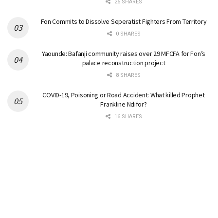
26 SHARES
Fon Commits to Dissolve Seperatist Fighters From Territory
0 SHARES
Yaounde: Bafanji community raises over 29 MFCFA for Fon’s
palace reconstruction project
8 SHARES
COVID-19, Poisoning or Road Accident: What killed Prophet
Frankline Ndifor?
16 SHARES