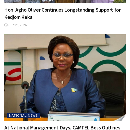
Hon. Agho Oliver Continues Longstanding Support for
Kedjom Keku
JULY 28, 2026
NATIONAL NEWS
At National Management Days, CAMTEL Boss Outlines