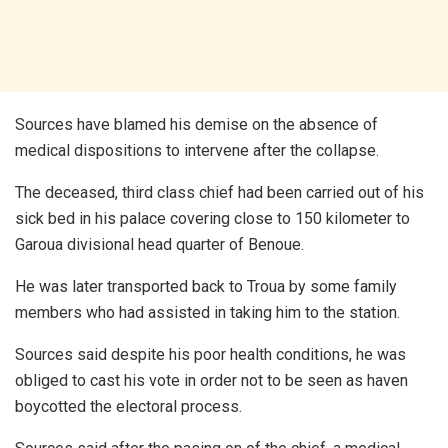
Sources have blamed his demise on the absence of
medical dispositions to intervene after the collapse.
The deceased, third class chief had been carried out of his
sick bed in his palace covering close to 150 kilometer to
Garoua divisional head quarter of Benoue.
He was later transported back to Troua by some family
members who had assisted in taking him to the station.
Sources said despite his poor health conditions, he was
obliged to cast his vote in order not to be seen as haven
boycotted the electoral process.