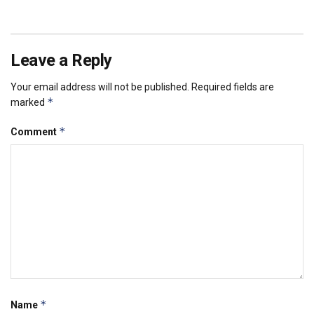
Leave a Reply
Your email address will not be published.
Required fields are
*
marked
*
Comment
*
Name