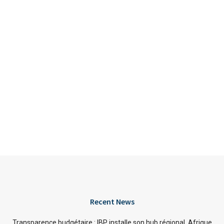
Recent News
Transparence budgétaire : IBP installe son hub régional Afrique