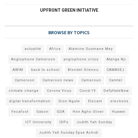
UPFRONT GREEN INITIATIVE
BROWSE BY TOPICS
actualité
Africa
Alamine Ousmane Mey
Anglophone Cameroon
anglophone crisis
Atanga Nji
AWIM
back to school
Blondel Silenou
CAMASEJ
Cameroon
Cameroon news
Cameroun
Camtel
climate change
Corona Virus
Covid-19
DefyHateNow
digital transformation
Dion Ngute
Elecam
elections
Fecafoot
Gabon
GDA
Hon Agho Oliver
Huawei
ICT University
IDPs
Judith Yah Sunday
Judith Yah Sunday Epse Achidi