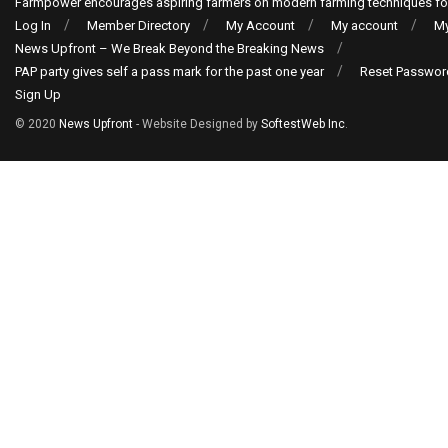
Farmpower encourages aspiring farmers on modern farming techniques fo
Log In
Member Directory
My Account
My account
My
News Upfront – We Break Beyond the Breaking News
PAP party gives self a pass mark for the past one year
Reset Passwor
Sign Up
© 2020
News Upfront
- Website Designed by
SoftestWeb Inc
.