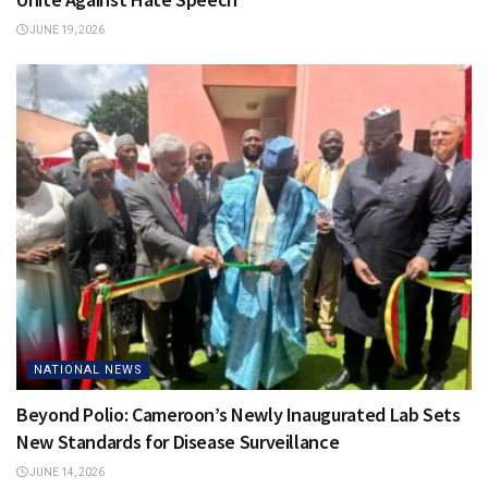
JUNE 19, 2026
NATIONAL NEWS
Beyond Polio: Cameroon’s Newly Inaugurated Lab Sets
New Standards for Disease Surveillance
JUNE 14, 2026