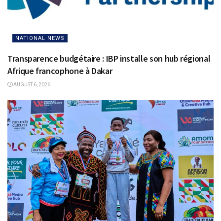
NATIONAL NEWS
Transparence budgétaire : IBP installe son hub régional
Afrique francophone à Dakar
AUGUST 6, 2026