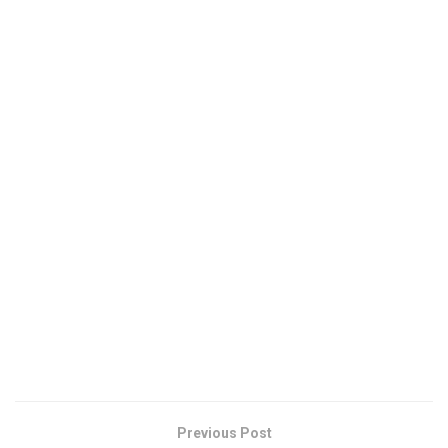
Previous Post