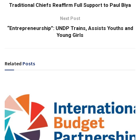
Traditional Chiefs Reaffirm Full Support to Paul Biya
Next Post
“Entrepreneurship”: UNDP Trains, Assists Youths and
Young Girls
Related
Posts