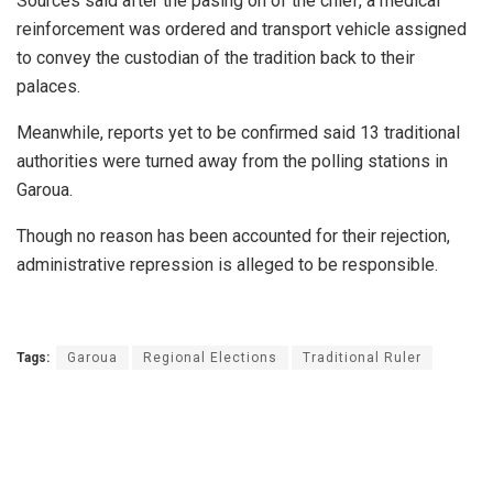
Sources said after the pasing on of the chief, a medical
reinforcement was ordered and transport vehicle assigned
to convey the custodian of the tradition back to their
palaces.
Meanwhile, reports yet to be confirmed said 13 traditional
authorities were turned away from the polling stations in
Garoua.
Though no reason has been accounted for their rejection,
administrative repression is alleged to be responsible.
Tags:
Garoua
Regional Elections
Traditional Ruler