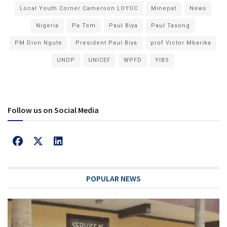
Local Youth Corner Cameroon LOYOC
Minepat
News
Nigeria
Pa Tom
Paul Biya
Paul Tasong
PM Dion Ngute
President Paul Biya
prof Victor Mbarika
UNDP
UNICEF
WPFD
YIBS
Follow us on Social Media
POPULAR NEWS