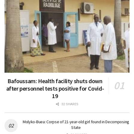
Bafoussam: Health facility shuts down
after personnel tests positive for Covid-
19
32 SHARES
Molyko-Buea: Corpse of 21-year-old girl found in Decomposing
State