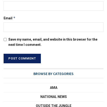
*
Email
Save my name, email, and website in this browser for the
next time I comment.
BROWSE BY CATEGORIES
AMA
NATIONAL NEWS
OUTSIDE THE JUNGLE