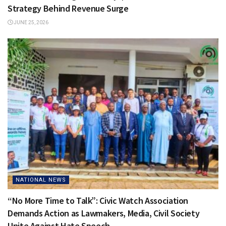
Strategy Behind Revenue Surge
JUNE 25, 2026
NATIONAL NEWS
“No More Time to Talk”: Civic Watch Association
Demands Action as Lawmakers, Media, Civil Society
Unite Against Hate Speech