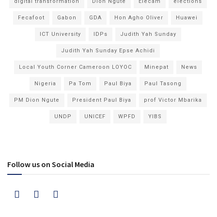
digital transformation
Dion Ngute
Elecam
elections
Fecafoot
Gabon
GDA
Hon Agho Oliver
Huawei
ICT University
IDPs
Judith Yah Sunday
Judith Yah Sunday Epse Achidi
Local Youth Corner Cameroon LOYOC
Minepat
News
Nigeria
Pa Tom
Paul Biya
Paul Tasong
PM Dion Ngute
President Paul Biya
prof Victor Mbarika
UNDP
UNICEF
WPFD
YIBS
Follow us on Social Media