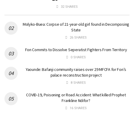
32 SHARES
Molyko-Buea: Corpse of 21-year-old girl found in Decomposing
State
26 SHARES
Fon Commits to Dissolve Seperatist Fighters From Territory
0 SHARES
Yaounde: Bafanji community raises over 29 MFCFA for Fon’s
palace reconstruction project
8 SHARES
COVID-19, Poisoning or Road Accident: What killed Prophet
Frankline Ndifor?
16 SHARES