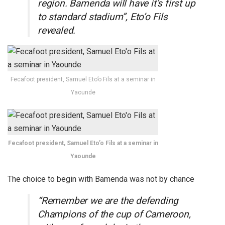
region. Bamenda will have it’s first up
to standard stadium”, Eto’o Fils
revealed.
Fecafoot president, Samuel Eto’o Fils at a seminar in
Yaounde
Fecafoot president, Samuel Eto’o Fils at a seminar in
Yaounde
The choice to begin with Bamenda was not by chance
“Remember we are the defending
Champions of the cup of Cameroon,