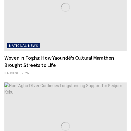
NATIONAL NEWS
Woven in Toghu: How Yaoundé’s Cultural Marathon
Brought Streets to Life
AUGUST 3, 2026