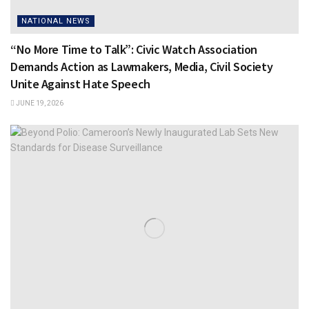
NATIONAL NEWS
“No More Time to Talk”: Civic Watch Association
Demands Action as Lawmakers, Media, Civil Society
Unite Against Hate Speech
JUNE 19, 2026