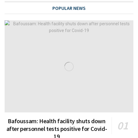
POPULAR NEWS
Bafoussam: Health facility shuts down
after personnel tests positive for Covid-
19