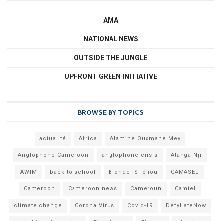
AMA
NATIONAL NEWS
OUTSIDE THE JUNGLE
UPFRONT GREEN INITIATIVE
BROWSE BY TOPICS
actualité
Africa
Alamine Ousmane Mey
Anglophone Cameroon
anglophone crisis
Atanga Nji
AWIM
back to school
Blondel Silenou
CAMASEJ
Cameroon
Cameroon news
Cameroun
Camtel
climate change
Corona Virus
Covid-19
DefyHateNow