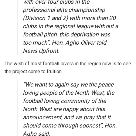
with over four clubs in the
professional elite championship
(Division 1 and 2) with more than 20
clubs in the regional league without a
football pitch, this deprivation was
too much”, Hon. Agho Oliver told
News Upfront.
The wish of most football lovers in the region now is to see
the project come to fruition.
“We want to again say we the peace
loving people of the North West, the
football loving community of the
North West are happy about this
announcement, and we pray that it
should come through soonest”, Hon.
Agho said.