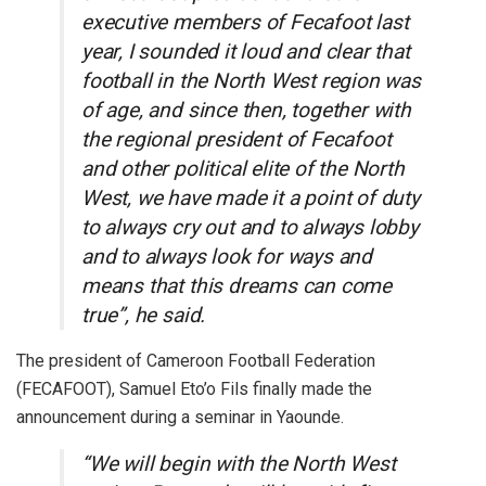
executive members of Fecafoot last
year, I sounded it loud and clear that
football in the North West region was
of age, and since then, together with
the regional president of Fecafoot
and other political elite of the North
West, we have made it a point of duty
to always cry out and to always lobby
and to always look for ways and
means that this dreams can come
true”, he said.
The president of Cameroon Football Federation
(FECAFOOT), Samuel Eto’o Fils finally made the
announcement during a seminar in Yaounde.
“We will begin with the North West