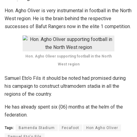
Hon. Agho Oliver is very instrumental in football in the North
West region. He is the brain behind the respective
successes of Bafut Rangers now in the elite 1 competition.
Hon. Agho Oliver supporting football in the North
West region
Samuel Eto’o Fils it should be noted had promised during
his campaign to construct ultramodern stadia in all the
regions of the country.
He has already spent six (06) months at the helm of the
federation.
Tags:
Bamenda Stadium
Fecafoot
Hon Agho Oliver
Samuel Eto'o Fils