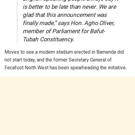
is better to be late than never. We are
glad that this announcement was
finally made,” says Hon. Agho Oliver,
member of Parliament for Bafut-
Tubah Constituency.
Moves to see a modern stadium erected in Bamenda did
not start today, and the former Secretary General of
Fecafoot North West has been spearheading the initiative.