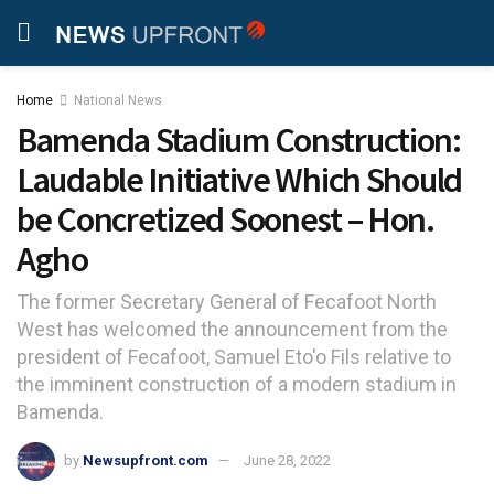
Home
National News
Bamenda Stadium Construction:
Laudable Initiative Which Should
be Concretized Soonest – Hon.
Agho
The former Secretary General of Fecafoot North
West has welcomed the announcement from the
president of Fecafoot, Samuel Eto'o Fils relative to
the imminent construction of a modern stadium in
Bamenda.
by
Newsupfront.com
June 28, 2022