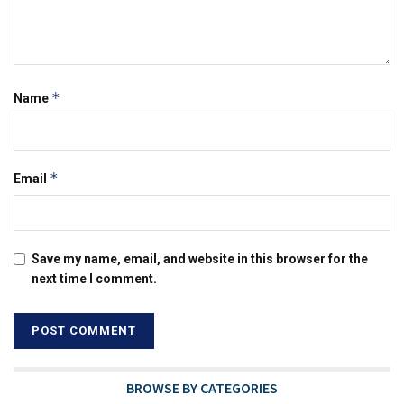
*
Name
*
Email
Save my name, email, and website in this browser for the
next time I comment.
BROWSE BY CATEGORIES