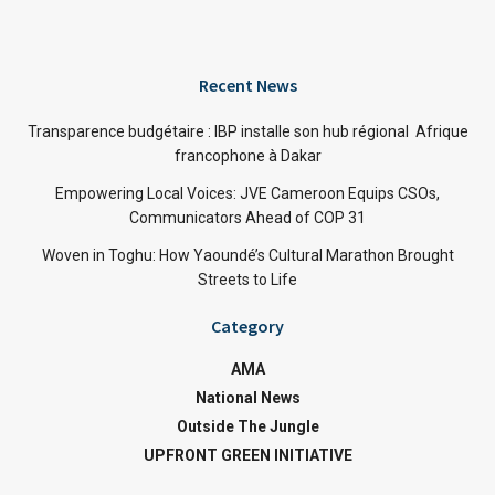
Recent News
Transparence budgétaire : IBP installe son hub régional Afrique
francophone à Dakar
Empowering Local Voices: JVE Cameroon Equips CSOs,
Communicators Ahead of COP 31
Woven in Toghu: How Yaoundé’s Cultural Marathon Brought
Streets to Life
Category
AMA
National News
Outside The Jungle
UPFRONT GREEN INITIATIVE