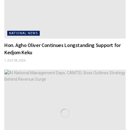
NATIONAL NEWS
Hon. Agho Oliver Continues Longstanding Support for
Kedjom Keku
JULY 28, 2026