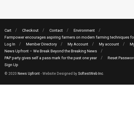
Cart
Checkout
Contact
Environment
Farmpower encourages aspiring farmers on modern farming techniques fo
Log In
Member Directory
My Account
My account
My
News Upfront – We Break Beyond the Breaking News
PAP party gives self a pass mark for the past one year
Reset Passwor
Sign Up
© 2020
News Upfront
- Website Designed by
SoftestWeb Inc
.