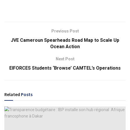
Previous Post
JVE Cameroun Spearheads Road Map to Scale Up
Ocean Action
Next Post
EIFORCES Students ‘Browse’ CAMTEL’s Operations
Related
Posts