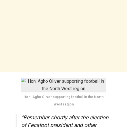
Hon. Agho Oliver supporting football in the North
West region
“Remember shortly after the election
of Fecafoot president and other