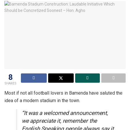
8
SHARES
Most if not all football lovers in Bamenda have saluted the
idea of a modern stadium in the town.
“It was a welcomed announcement,
we appreciate it, remember the
English Speaking people always say it