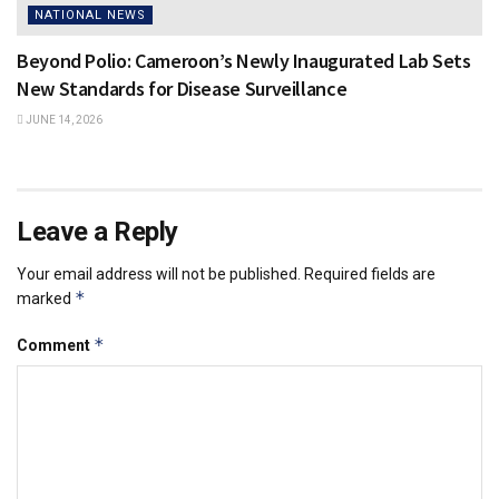
NATIONAL NEWS
Beyond Polio: Cameroon’s Newly Inaugurated Lab Sets
New Standards for Disease Surveillance
JUNE 14, 2026
Leave a Reply
Your email address will not be published.
Required fields are
*
marked
*
Comment