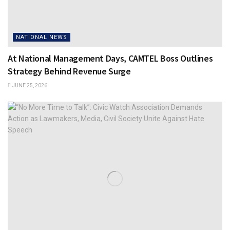
NATIONAL NEWS
At National Management Days, CAMTEL Boss Outlines
Strategy Behind Revenue Surge
JUNE 25, 2026