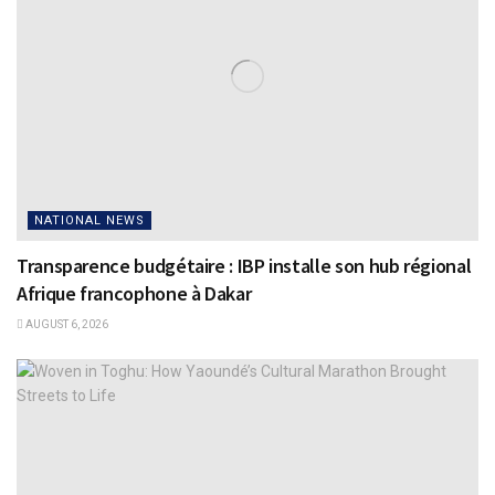
NATIONAL NEWS
Transparence budgétaire : IBP installe son hub régional
Afrique francophone à Dakar
AUGUST 6, 2026