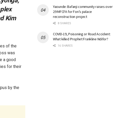
Lyonga,
Yaounde: Bafanji community raises over
mplex
29 MFCFA for Fon’s palace
reconstruction project
nd Kim
8 SHARES
COVID-19, Poisoning or Road Accident:
What killed Prophet Frankline Ndifor?
es of the
16 SHARES
boss was
re a good
es for their
mpus by the