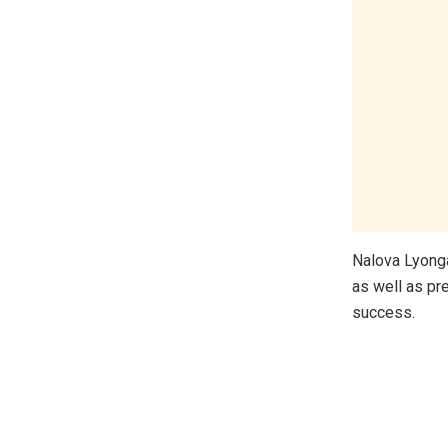
Nalova Lyong
as well as pr
success.