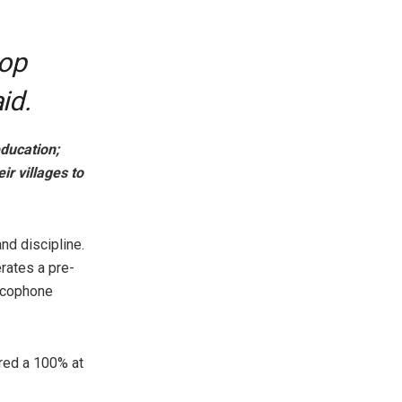
hop
id.
ducation;
ir villages to
nd discipline.
rates a pre-
ancophone
red a 100% at