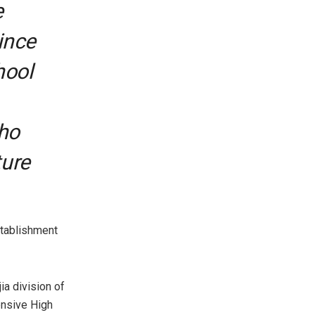
e
ince
hool
who
ture
stablishment
ia division of
ensive High