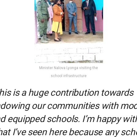
Minister Nalova Lyonga visiting the
school infrastructure
his is a huge contribution towards
dowing our communities with mo
d equipped schools. I’m happy wit
at I’ve seen here because any sch