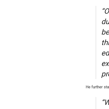
“O
du
be
th
ed
ex
pr
He further sta
“W