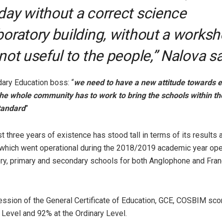
day without a correct science
boratory building, without a works
 not useful to the people,” Nalova sa
ary Education boss: “
we need to have a new attitude towards e
 the whole community has to work to bring the schools within the
tandard
”
 three years of existence has stood tall in terms of its results a
hich went operational during the 2018/2019 academic year ope
ery, primary and secondary schools for both Anglophone and Fr
ession of the General Certificate of Education, GCE, COSBIM sco
Level and 92% at the Ordinary Level.