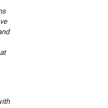
ns
ave
and
at
with