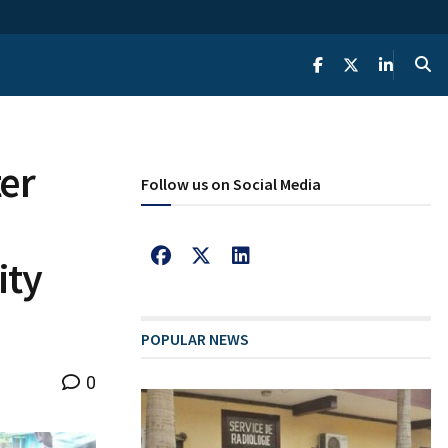
er
Follow us on Social Media
ity
POPULAR NEWS
0