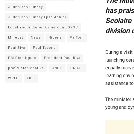
The Mini
Judith Yah Sunday
has prai
Judith Yah Sunday Epse Achidi
Scolaire
Local Youth Corner Cameroon LOYOC
division 
Minepat
News
Nigeria
Pa Tom
Paul Biya
Paul Tasong
During a visi
PM Dion Ngute
President Paul Biya
launching ce
equally marve
prof Victor Mbarika
UNDP
UNICEF
learning envir
WPFD
YIBS
assistance to 
The minister 
young and dyn