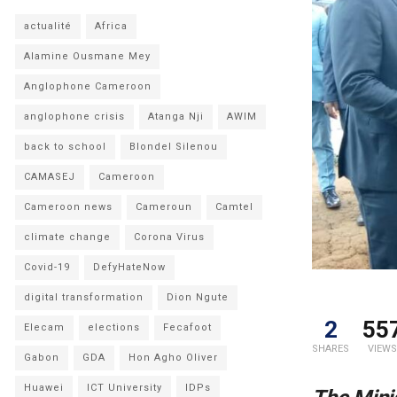
actualité
Africa
Alamine Ousmane Mey
Anglophone Cameroon
anglophone crisis
Atanga Nji
AWIM
back to school
Blondel Silenou
CAMASEJ
Cameroon
Cameroon news
Cameroun
Camtel
climate change
Corona Virus
Covid-19
DefyHateNow
digital transformation
Dion Ngute
2
55
Elecam
elections
Fecafoot
SHARES
VIEWS
Gabon
GDA
Hon Agho Oliver
Huawei
ICT University
IDPs