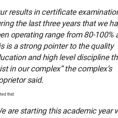
ur results in certificate examinatio
ring the last three years that we h
en operating range from 80-100% 
is is a strong pointer to the quality
ucation and high level discipline th
ist in our complex” the complex’s
oprietor said.
ted that:
e are starting this academic year 