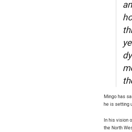
an
ho
th
ye
dy
mo
th
Mingo has sai
he is setting 
In his vision
the North Wes