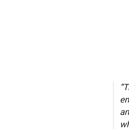
“T
en
an
wh