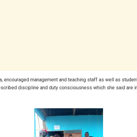
a, encouraged management and teaching staff as well as stude
escribed discipline and duty consciousness which she said are i