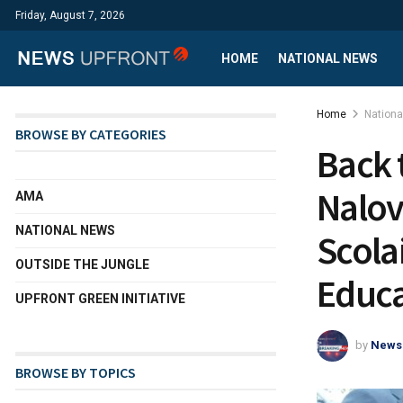
Friday, August 7, 2026
HOME
NATIONAL NEWS
Home
Nation
BROWSE BY CATEGORIES
Back 
Nalov
AMA
NATIONAL NEWS
Scolai
OUTSIDE THE JUNGLE
Educa
UPFRONT GREEN INITIATIVE
by
News
BROWSE BY TOPICS