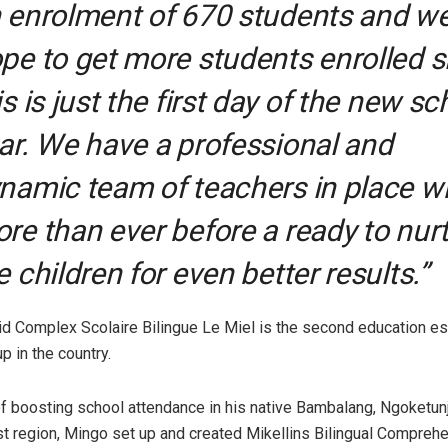
 enrolment of 670 students and w
pe to get more students enrolled s
is is just the first day of the new sc
ar. We have a professional and
namic team of teachers in place 
re than ever before a ready to nur
e children for even better results.”
d Complex Scolaire Bilingue Le Miel is the second education e
up in the country.
 of boosting school attendance in his native Bambalang, Ngoketunj
t region, Mingo set up and created Mikellins Bilingual Compreh