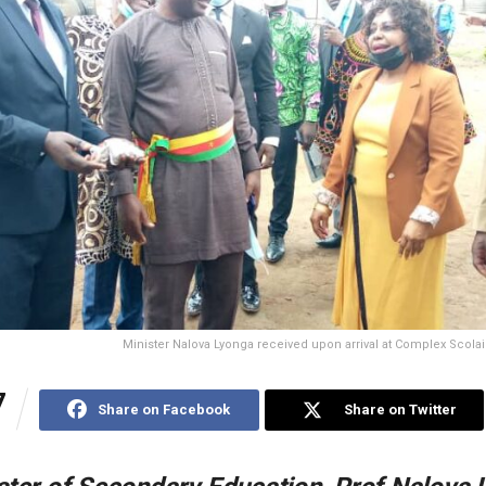
Minister Nalova Lyonga received upon arrival at Complex Scolai
7
Share on Facebook
Share on Twitter