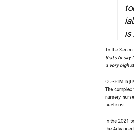
to
la
is
To the Second
that’s to say
a very high s
COSBIM in just
The complex w
nursery, nurs
sections.
In the 2021 s
the Advanced 