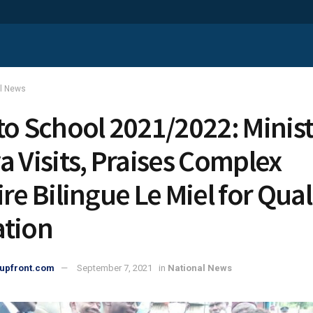
al News
to School 2021/2022: Minist
a Visits, Praises Complex
re Bilingue Le Miel for Qual
tion
upfront.com
September 7, 2021
in
National News