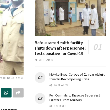
Bafoussam: Health facility
shuts down after personnel
tests positive for Covid-19
32 SHARES
Molyko-Buea: Corpse of 21-year-old girl
re Bilingue le Miel
found in Decomposing State
26 SHARES
Fon Commits to Dissolve Seperatist
Fighters From Territory
0 SHARES