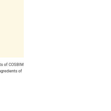
nts of COSBIM
ngredients of