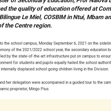
ster of Secondary Education, Prof Nalova 
sed the quality of education offered at Co
 Bilingue Le Miel, COSBIM in Ntui, Mbam a
of the Centre region.
t to the school campus, Monday September 6, 2021 on the sidelin
remony of the 2021/2022 school year, the secondary education 
led by the state-of-the-art infrastructure put on campus to ensu
onment for students and pupils equally hailed the school authoriti
internally displaced school going children living in the Division.
and her delegation were accompanied in a guided tour to the ca
amic proprietor, Mingo Pius.