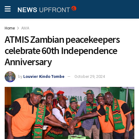
Home
AMA
ATMIS Zambian peacekeepers
celebrate 60th Independence
Anniversary
by
Louvier Kindo Tombe
October 29, 2024