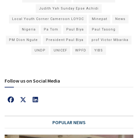
Judith Yah Sunday Epse Achidi
Local Youth Corner Cameroon LOYOC
Minepat
News
Nigeria
Pa Tom
Paul Biya
Paul Tasong
PM Dion Ngute
President Paul Biya
prof Victor Mbarika
UNDP
UNICEF
WPFD
YIBS
Follow us on Social Media
POPULAR NEWS