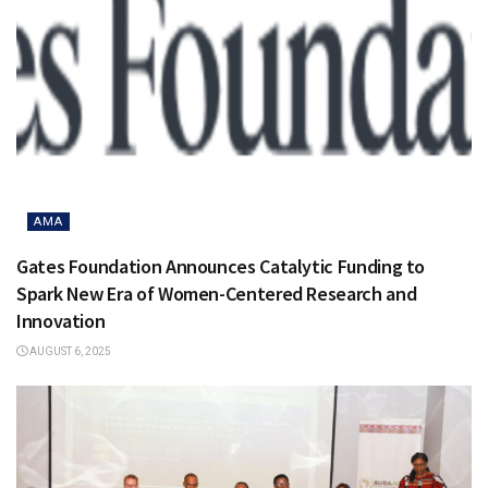
AMA
Gates Foundation Announces Catalytic Funding to
Spark New Era of Women-Centered Research and
Innovation
AUGUST 6, 2025