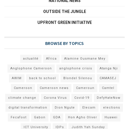
NATIONAL NEWS
OUTSIDE THE JUNGLE
UPFRONT GREEN INITIATIVE
BROWSE BY TOPICS
actualité
Africa
Alamine Ousmane Mey
Anglophone Cameroon
anglophone crisis
Atanga Nji
AWIM
back to school
Blondel Silenou
CAMASEJ
Cameroon
Cameroon news
Cameroun
Camtel
climate change
Corona Virus
Covid-19
DefyHateNow
digital transformation
Dion Ngute
Elecam
elections
Fecafoot
Gabon
GDA
Hon Agho Oliver
Huawei
ICT University
IDPs
Judith Yah Sunday