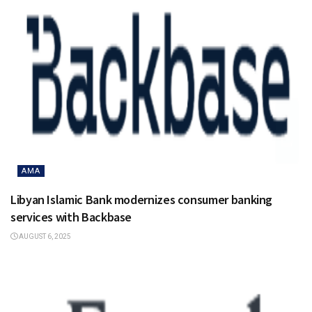
AMA
Libyan Islamic Bank modernizes consumer banking
services with Backbase
AUGUST 6, 2025