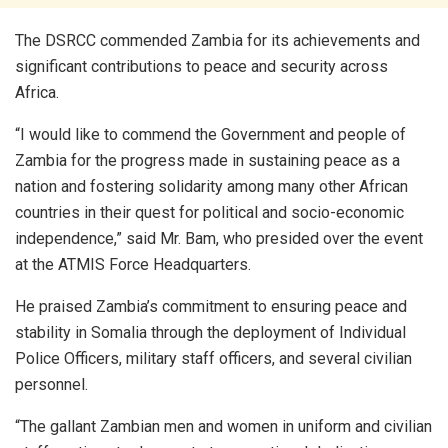
The DSRCC commended Zambia for its achievements and
significant contributions to peace and security across
Africa.
“I would like to commend the Government and people of
Zambia for the progress made in sustaining peace as a
nation and fostering solidarity among many other African
countries in their quest for political and socio-economic
independence,” said Mr. Bam, who presided over the event
at the ATMIS Force Headquarters.
He praised Zambia’s commitment to ensuring peace and
stability in Somalia through the deployment of Individual
Police Officers, military staff officers, and several civilian
personnel.
“The gallant Zambian men and women in uniform and civilian