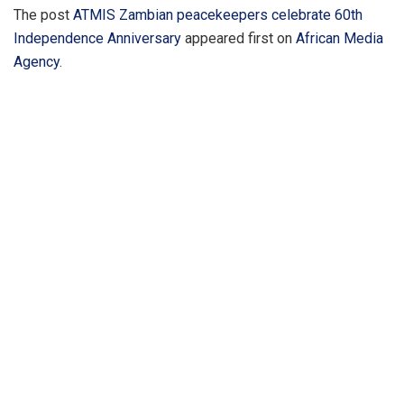
The post
ATMIS Zambian peacekeepers celebrate 60th
Independence Anniversary
appeared first on
African Media
Agency
.