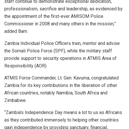
staff continue to demonstrate exceptional dedication,
professionalism, sacrifice and leadership, as evidenced by
the appointment of the first-ever AMISOM Police
Commissioner in 2008 and many others in the mission,”
added Bam.
Zambia Individual Police Officers train, mentor and advise
the Somali Police Force (SPF), while the military staff
provide support to security operations in ATMIS Area of
Responsibility (AOR).
ATMIS Force Commander, Lt. Gen. Kavuma, congratulated
Zambia for its key contributions in the liberation of other
African countries, notably Namibia, South Africa and
Zimbabwe.
“Zambia’s Independence Day means a lot to us as Africans
as they contributed immensely to helping other countries
gain independence by providing sanctuary, financial,