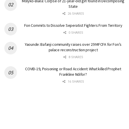
Molyko-Buea: Corpse of 21-year-old girl found in Decomposing
State
26 SHARES
Fon Commits to Dissolve Seperatist Fighters From Territory
0 SHARES
Yaounde: Bafanji community raises over 29 MFCFA for Fon’s
palace reconstruction project
8 SHARES
COVID-19, Poisoning or Road Accident: What killed Prophet
Frankline Ndifor?
16 SHARES