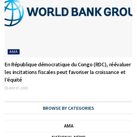
AMA
En République démocratique du Congo (RDC), réévaluer
les incitations fiscales peut favoriser la croissance et
l’équité
JULY 31, 2025
BROWSE BY CATEGORIES
AMA