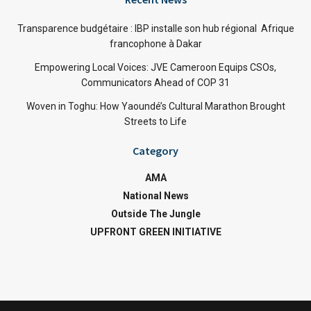
Transparence budgétaire : IBP installe son hub régional Afrique
francophone à Dakar
Empowering Local Voices: JVE Cameroon Equips CSOs,
Communicators Ahead of COP 31
Woven in Toghu: How Yaoundé’s Cultural Marathon Brought
Streets to Life
Category
AMA
National News
Outside The Jungle
UPFRONT GREEN INITIATIVE