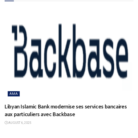
AMA
Libyan Islamic Bank modernise ses services bancaires
aux particuliers avec Backbase
AUGUST 6, 2025