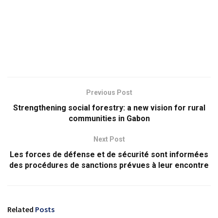
Previous Post
Strengthening social forestry: a new vision for rural
communities in Gabon
Next Post
Les forces de défense et de sécurité sont informées
des procédures de sanctions prévues à leur encontre
Related
Posts