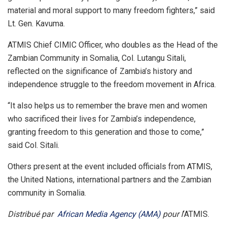
material and moral support to many freedom fighters,” said
Lt. Gen. Kavuma.
ATMIS Chief CIMIC Officer, who doubles as the Head of the
Zambian Community in Somalia, Col. Lutangu Sitali,
reflected on the significance of Zambia’s history and
independence struggle to the freedom movement in Africa.
“It also helps us to remember the brave men and women
who sacrificed their lives for Zambia’s independence,
granting freedom to this generation and those to come,”
said Col. Sitali.
Others present at the event included officials from ATMIS,
the United Nations, international partners and the Zambian
community in Somalia.
Distribué par
African Media Agency (AMA)
pour l
‘ATMIS.