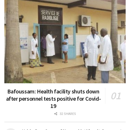
Bafoussam: Health facility shuts down
after personnel tests positive for Covid-
19
32 SHARES