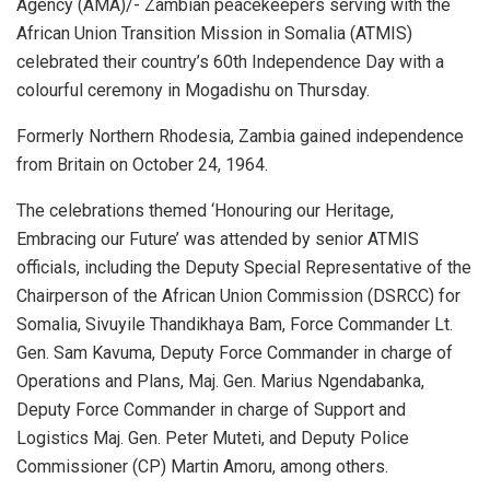
Agency (AMA)/- Zambian peacekeepers serving with the
African Union Transition Mission in Somalia (ATMIS)
celebrated their country’s 60th Independence Day with a
colourful ceremony in Mogadishu on Thursday.
Formerly Northern Rhodesia, Zambia gained independence
from Britain on October 24, 1964.
The celebrations themed ‘Honouring our Heritage,
Embracing our Future’ was attended by senior ATMIS
officials, including the Deputy Special Representative of the
Chairperson of the African Union Commission (DSRCC) for
Somalia, Sivuyile Thandikhaya Bam, Force Commander Lt.
Gen. Sam Kavuma, Deputy Force Commander in charge of
Operations and Plans, Maj. Gen. Marius Ngendabanka,
Deputy Force Commander in charge of Support and
Logistics Maj. Gen. Peter Muteti, and Deputy Police
Commissioner (CP) Martin Amoru, among others.