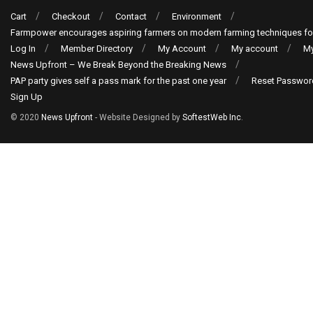
Cart
Checkout
Contact
Environment
Farmpower encourages aspiring farmers on modern farming techniques fo
Log In
Member Directory
My Account
My account
My
News Upfront – We Break Beyond the Breaking News
PAP party gives self a pass mark for the past one year
Reset Passwor
Sign Up
© 2020
News Upfront
- Website Designed by
SoftestWeb Inc
.