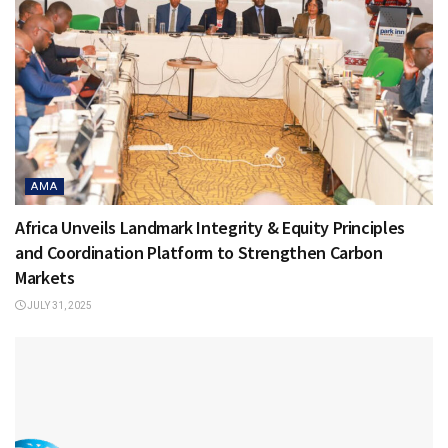
AMA
Africa Unveils Landmark Integrity & Equity Principles
and Coordination Platform to Strengthen Carbon
Markets
JULY 31, 2025