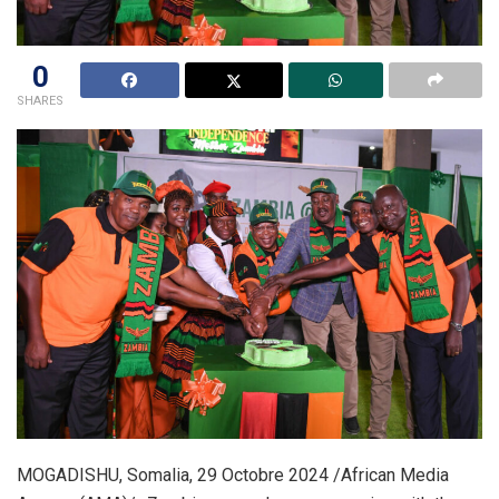
0
SHARES
MOGADISHU, Somalia, 29 Octobre 2024 /African Media