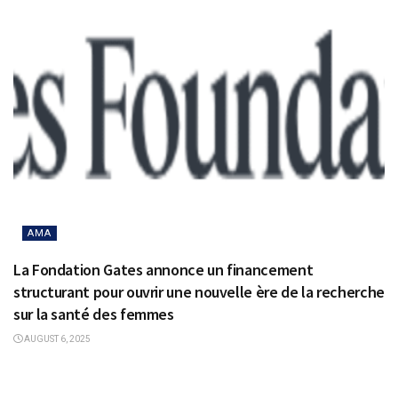
AMA
La Fondation Gates annonce un financement
structurant pour ouvrir une nouvelle ère de la recherche
sur la santé des femmes
AUGUST 6, 2025