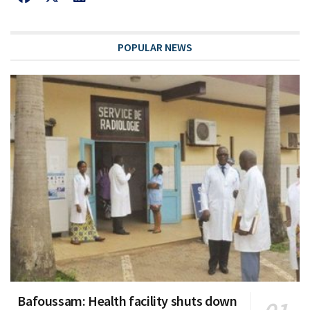
POPULAR NEWS
Bafoussam: Health facility shuts down