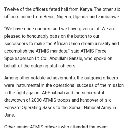
Twelve of the officers feted hail from Kenya. The other six
officers come from Benin, Nigeria, Uganda, and Zimbabwe.
“We have done our best and we have given a lot. We are
pleased to honourably pass on the button to our
successors to make the African Union dream a reality and
accomplish the ATMIS mandate,” said ATMIS Force
Spokesperson Lt. Col. Abdullahi Ganale, who spoke on
behalf of the outgoing staff officers.
Among other notable achievements, the outgoing officers
were instrumental in the operational success of the mission
in the fight against Al-Shabaab and the successful
drawdown of 2000 ATMIS troops and handover of six
Forward Operating Bases to the Somali National Army in
June.
Other senior ATMIS officers who attended the event