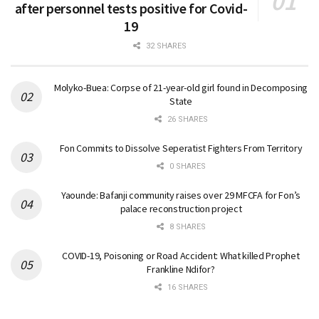
after personnel tests positive for Covid-
19
32 SHARES
Molyko-Buea: Corpse of 21-year-old girl found in Decomposing
State
26 SHARES
Fon Commits to Dissolve Seperatist Fighters From Territory
0 SHARES
Yaounde: Bafanji community raises over 29 MFCFA for Fon’s
palace reconstruction project
8 SHARES
COVID-19, Poisoning or Road Accident: What killed Prophet
Frankline Ndifor?
16 SHARES