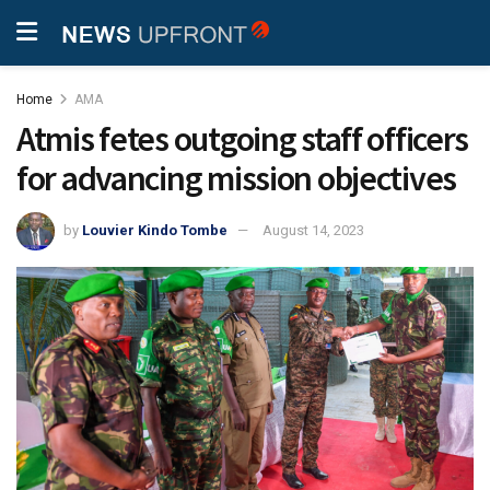
Home
AMA
Atmis fetes outgoing staff officers
for advancing mission objectives
by
Louvier Kindo Tombe
August 14, 2023