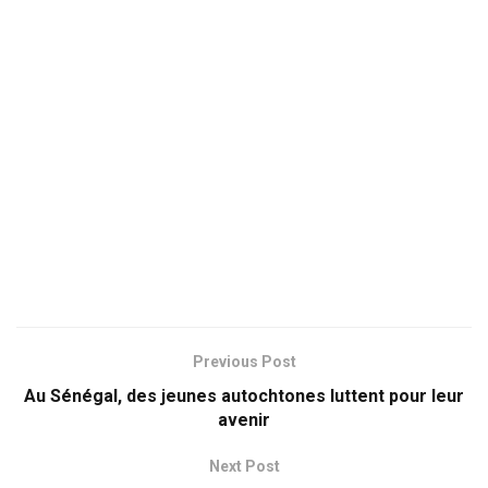
Previous Post
Au Sénégal, des jeunes autochtones luttent pour leur
avenir
Next Post