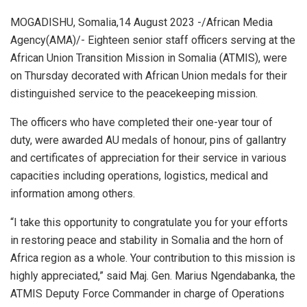
MOGADISHU, Somalia,14 August 2023 -/African Media
Agency(AMA)/- Eighteen senior staff officers serving at the
African Union Transition Mission in Somalia (ATMIS), were
on Thursday decorated with African Union medals for their
distinguished service to the peacekeeping mission.
The officers who have completed their one-year tour of
duty, were awarded AU medals of honour, pins of gallantry
and certificates of appreciation for their service in various
capacities including operations, logistics, medical and
information among others.
“I take this opportunity to congratulate you for your efforts
in restoring peace and stability in Somalia and the horn of
Africa region as a whole. Your contribution to this mission is
highly appreciated,” said Maj. Gen. Marius Ngendabanka, the
ATMIS Deputy Force Commander in charge of Operations