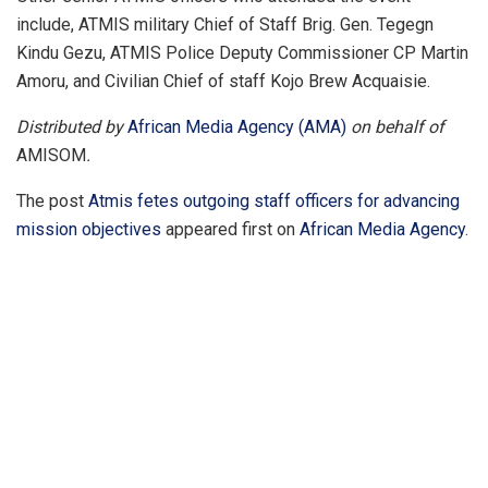
include, ATMIS military Chief of Staff Brig. Gen. Tegegn
Kindu Gezu, ATMIS Police Deputy Commissioner CP Martin
Amoru, and Civilian Chief of staff Kojo Brew Acquaisie.
Distributed by
African Media Agency (AMA)
on behalf of
AMISOM
.
The post
Atmis fetes outgoing staff officers for advancing
mission objectives
appeared first on
African Media Agency
.