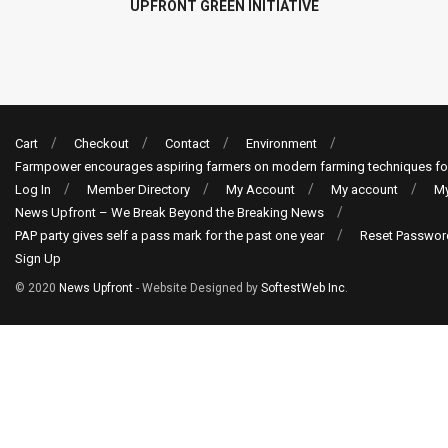
UPFRONT GREEN INITIATIVE
Cart
Checkout
Contact
Environment
Farmpower encourages aspiring farmers on modern farming techniques fo
Log In
Member Directory
My Account
My account
My
News Upfront – We Break Beyond the Breaking News
PAP party gives self a pass mark for the past one year
Reset Passwor
Sign Up
© 2020
News Upfront
- Website Designed by
SoftestWeb Inc
.