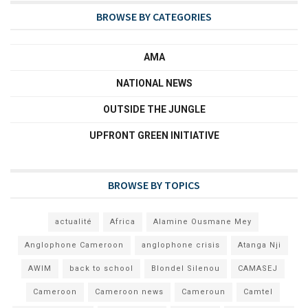
BROWSE BY CATEGORIES
AMA
NATIONAL NEWS
OUTSIDE THE JUNGLE
UPFRONT GREEN INITIATIVE
BROWSE BY TOPICS
actualité
Africa
Alamine Ousmane Mey
Anglophone Cameroon
anglophone crisis
Atanga Nji
AWIM
back to school
Blondel Silenou
CAMASEJ
Cameroon
Cameroon news
Cameroun
Camtel