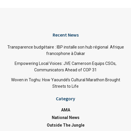
Recent News
Transparence budgétaire : IBP installe son hub régional Afrique
francophone à Dakar
Empowering Local Voices: JVE Cameroon Equips CSOs,
Communicators Ahead of COP 31
Woven in Toghu: How Yaoundé’s Cultural Marathon Brought
Streets to Life
Category
AMA
National News
Outside The Jungle