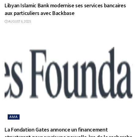
Libyan Islamic Bank modernise ses services bancaires
aux particuliers avec Backbase
AUGUST 6, 2025
AMA
La Fondation Gates annonce un financement