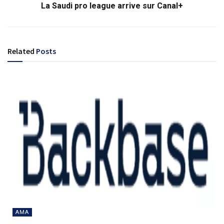
La Saudi pro league arrive sur Canal+
Related
Posts
AMA