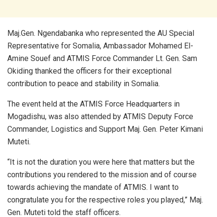
Maj.Gen. Ngendabanka who represented the AU Special
Representative for Somalia, Ambassador Mohamed El-
Amine Souef and ATMIS Force Commander Lt. Gen. Sam
Okiding thanked the officers for their exceptional
contribution to peace and stability in Somalia.
The event held at the ATMIS Force Headquarters in
Mogadishu, was also attended by ATMIS Deputy Force
Commander, Logistics and Support Maj. Gen. Peter Kimani
Muteti.
“It is not the duration you were here that matters but the
contributions you rendered to the mission and of course
towards achieving the mandate of ATMIS. I want to
congratulate you for the respective roles you played,” Maj.
Gen. Muteti told the staff officers.