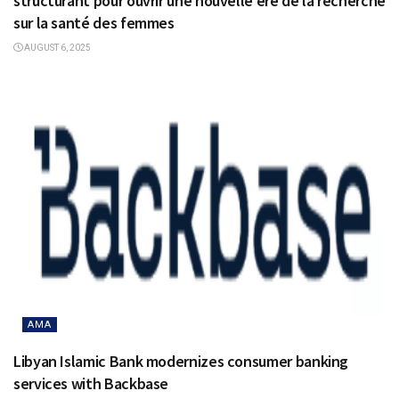
structurant pour ouvrir une nouvelle ère de la recherche
sur la santé des femmes
AUGUST 6, 2025
AMA
Libyan Islamic Bank modernizes consumer banking
services with Backbase