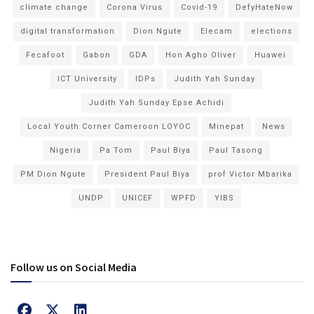
climate change
Corona Virus
Covid-19
DefyHateNow
digital transformation
Dion Ngute
Elecam
elections
Fecafoot
Gabon
GDA
Hon Agho Oliver
Huawei
ICT University
IDPs
Judith Yah Sunday
Judith Yah Sunday Epse Achidi
Local Youth Corner Cameroon LOYOC
Minepat
News
Nigeria
Pa Tom
Paul Biya
Paul Tasong
PM Dion Ngute
President Paul Biya
prof Victor Mbarika
UNDP
UNICEF
WPFD
YIBS
Follow us on Social Media