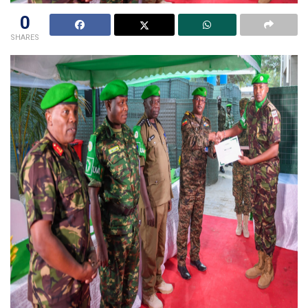
0
SHARES