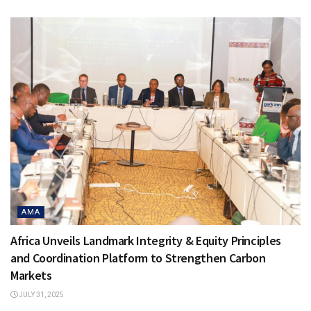
AMA
Africa Unveils Landmark Integrity & Equity Principles
and Coordination Platform to Strengthen Carbon
Markets
JULY 31, 2025