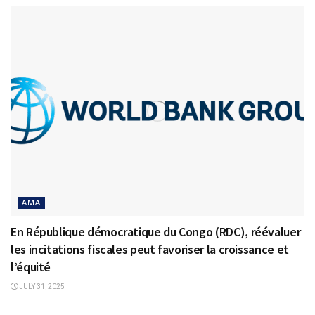
AMA
En République démocratique du Congo (RDC), réévaluer
les incitations fiscales peut favoriser la croissance et
l’équité
JULY 31, 2025