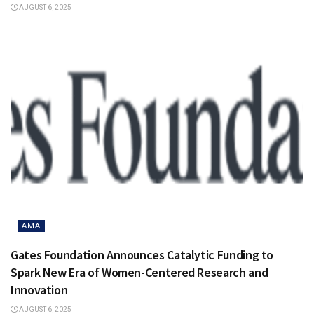
AUGUST 6, 2025
AMA
Gates Foundation Announces Catalytic Funding to
Spark New Era of Women-Centered Research and
Innovation
AUGUST 6, 2025