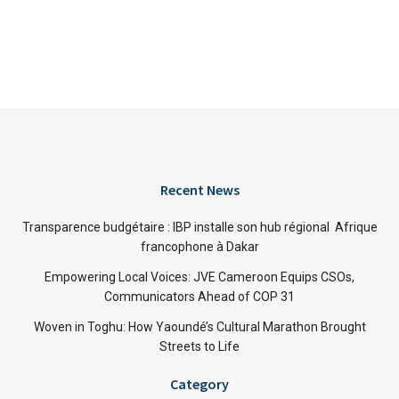
Recent News
Transparence budgétaire : IBP installe son hub régional Afrique
francophone à Dakar
Empowering Local Voices: JVE Cameroon Equips CSOs,
Communicators Ahead of COP 31
Woven in Toghu: How Yaoundé’s Cultural Marathon Brought
Streets to Life
Category