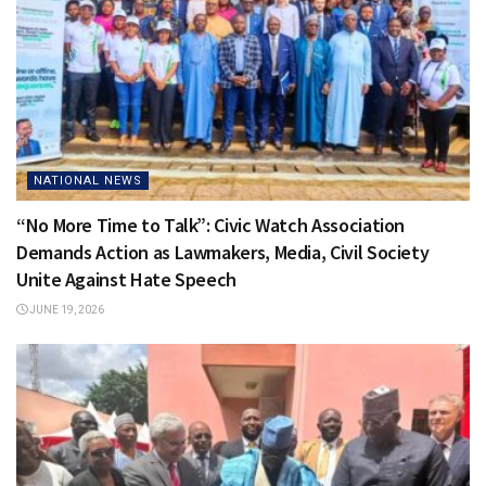
NATIONAL NEWS
“No More Time to Talk”: Civic Watch Association
Demands Action as Lawmakers, Media, Civil Society
Unite Against Hate Speech
JUNE 19, 2026