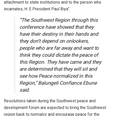
attachment to state institutions and to the person who
incarnates, H. E President Paul Biya”.
“The Southwest Region through this
conference have showed that they
have their destiny in their hands and
they don’t depend on onlookers,
people who are far away and want to
think they could dictate the peace of
this Region. They have came and they
are determined that they will sit and
see how Peace normalized in this
Region,” Balungeli Confiance Ebune
said.
Resolutions taken during the Southwest peace and
development forum are expected to bring the Southwest
region back to normalcy and encourage peace for the