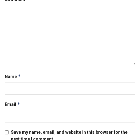
*
Name
*
Email
Save my name, email, and website in this browser for the
next time I comment.