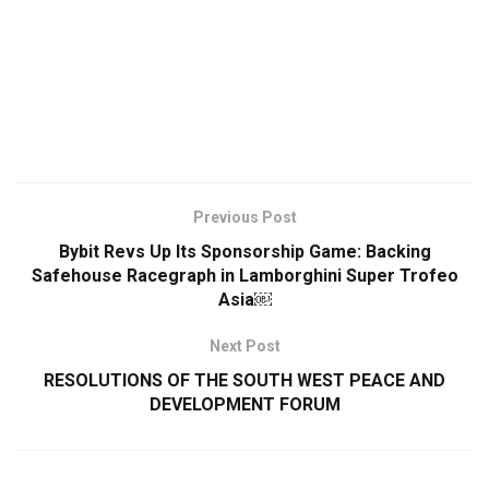
Previous Post
Bybit Revs Up Its Sponsorship Game: Backing
Safehouse Racegraph in Lamborghini Super Trofeo
Asia￼
Next Post
RESOLUTIONS OF THE SOUTH WEST PEACE AND
DEVELOPMENT FORUM