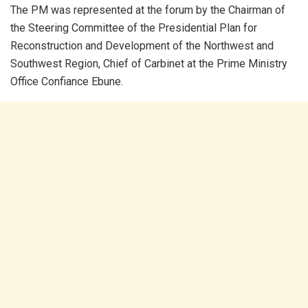
The PM was represented at the forum by the Chairman of
the Steering Committee of the Presidential Plan for
Reconstruction and Development of the Northwest and
Southwest Region, Chief of Carbinet at the Prime Ministry
Office Confiance Ebune.