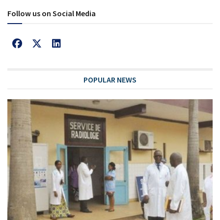
Follow us on Social Media
POPULAR NEWS