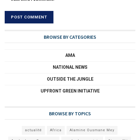
BROWSE BY CATEGORIES
AMA
NATIONAL NEWS
OUTSIDE THE JUNGLE
UPFRONT GREEN INITIATIVE
BROWSE BY TOPICS
actualité
Africa
Alamine Ousmane Mey