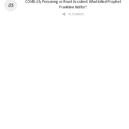
COVID-19, Poisoning or Road Accident: What killed Prophet
Frankline Ndifor?
16 SHARES