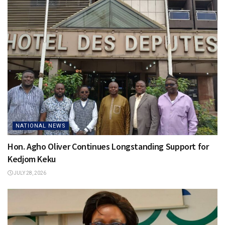
NATIONAL NEWS
Hon. Agho Oliver Continues Longstanding Support for
Kedjom Keku
JULY 28, 2026