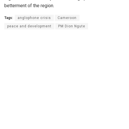
betterment of the region.
Tags:
anglophone crisis
Cameroon
peace and development
PM Dion Ngute