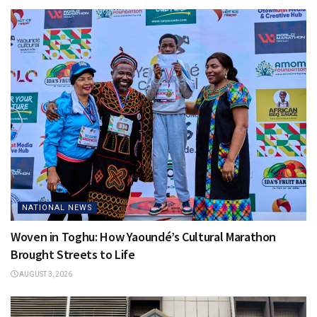
NATIONAL NEWS
Woven in Toghu: How Yaoundé’s Cultural Marathon
Brought Streets to Life
AUGUST 3, 2026