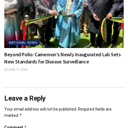
NATIONAL NEWS
Beyond Polio: Cameroon’s Newly Inaugurated Lab Sets
New Standards for Disease Surveillance
JUNE 14, 2026
Leave a Reply
Your email address will not be published.
Required fields are
*
marked
*
Comment