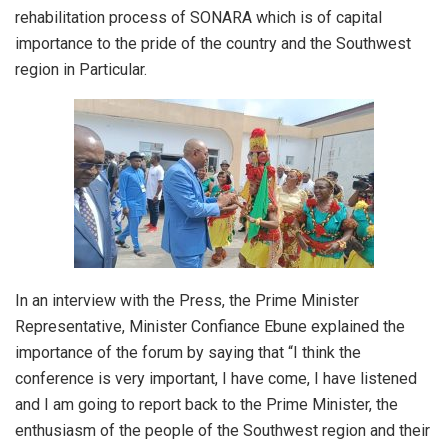
rehabilitation process of SONARA which is of capital
importance to the pride of the country and the Southwest
region in Particular.
In an interview with the Press, the Prime Minister
Representative, Minister Confiance Ebune explained the
importance of the forum by saying that “I think the
conference is very important, I have come, I have listened
and I am going to report back to the Prime Minister, the
enthusiasm of the people of the Southwest region and their