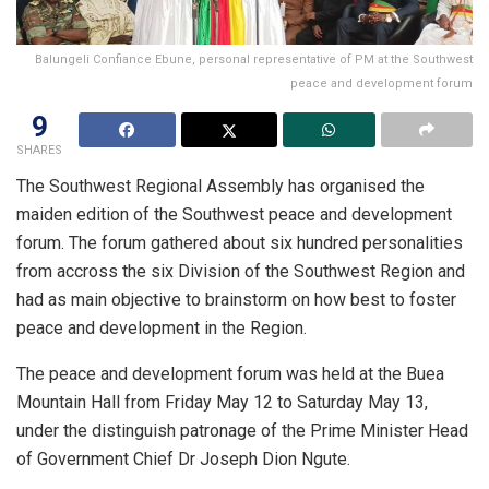
Balungeli Confiance Ebune, personal representative of PM at the Southwest
peace and development forum
9
SHARES
The Southwest Regional Assembly has organised the
maiden edition of the Southwest peace and development
forum. The forum gathered about six hundred personalities
from accross the six Division of the Southwest Region and
had as main objective to brainstorm on how best to foster
peace and development in the Region.
The peace and development forum was held at the Buea
Mountain Hall from Friday May 12 to Saturday May 13,
under the distinguish patronage of the Prime Minister Head
of Government Chief Dr Joseph Dion Ngute.