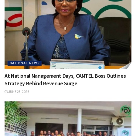
NATIONAL NEWS
At National Management Days, CAMTEL Boss Outlines
Strategy Behind Revenue Surge
JUNE 25, 2026