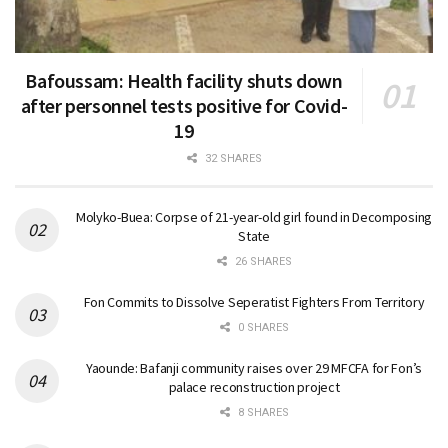
Bafoussam: Health facility shuts down
after personnel tests positive for Covid-
19
32 SHARES
Molyko-Buea: Corpse of 21-year-old girl found in Decomposing
State
26 SHARES
Fon Commits to Dissolve Seperatist Fighters From Territory
0 SHARES
Yaounde: Bafanji community raises over 29 MFCFA for Fon’s
palace reconstruction project
8 SHARES