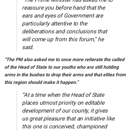
reassure you before hand that the
ears and eyes of Government are
particularly attentive to the
deliberations and conclusions that
will come up from this forum,” he
said.
“The PM also asked me to once more reiterate the called
of the Head of State to our youths who are still holding
arms in the bushes to drop their arms and that elites from
this region should make it happen.”
“At a time when the Head of State
places utmost priority on editable
development of our county, it gives
us great pleasure that an initiative like
this one is conceived, championed