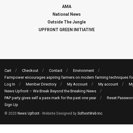
AMA
National News
Outside The Jungle
UPFRONT GREEN INITIATIVE
Cart
Checkout
Contact
Environment
Farmpower encourages aspiring farmers on modern farming techniques fo
Log In
Member Directory
My Account
My account
My
News Upfront – We Break Beyond the Breaking News
PAP party gives self a pass mark for the past one year
Reset Passwor
Sign Up
© 2020
News Upfront
- Website Designed by
SoftestWeb Inc
.