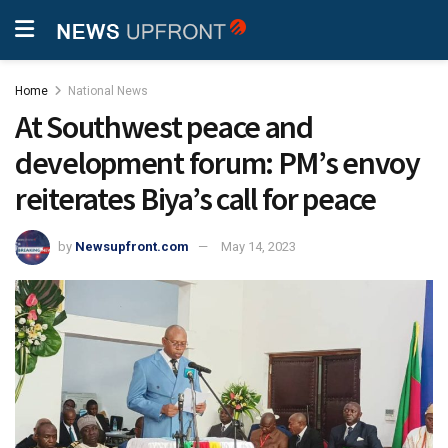
Home
National News
At Southwest peace and
development forum: PM’s envoy
reiterates Biya’s call for peace
by
Newsupfront.com
May 14, 2023