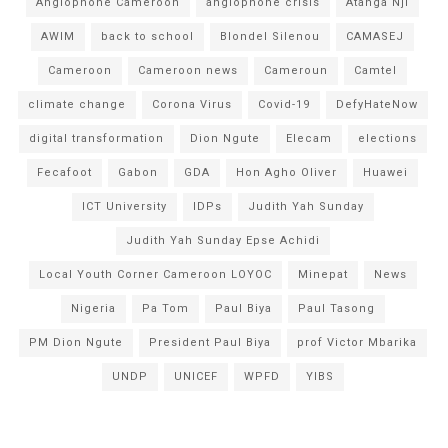
Anglophone Cameroon
anglophone crisis
Atanga Nji
AWIM
back to school
Blondel Silenou
CAMASEJ
Cameroon
Cameroon news
Cameroun
Camtel
climate change
Corona Virus
Covid-19
DefyHateNow
digital transformation
Dion Ngute
Elecam
elections
Fecafoot
Gabon
GDA
Hon Agho Oliver
Huawei
ICT University
IDPs
Judith Yah Sunday
Judith Yah Sunday Epse Achidi
Local Youth Corner Cameroon LOYOC
Minepat
News
Nigeria
Pa Tom
Paul Biya
Paul Tasong
PM Dion Ngute
President Paul Biya
prof Victor Mbarika
UNDP
UNICEF
WPFD
YIBS