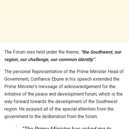
The Forum was held under the theme;
“the Southwest, our
region, our challenge, our common identity”.
The personal Representative of the Prime Minister Head of
Government, Confiance Ebune in his speech extended the
Prime Minister’s message of acknowledgement for the
initiative of the peace and development forum, which is the
way forward towards the development of the Southwest
region. He assured all of the special attention from the
government to the deliberation from the forum.
“The Prime Minister has asked me to