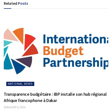
Related
Posts
NATIONAL NEWS
Transparence budgétaire : IBP installe son hub régional
Afrique francophone à Dakar
AUGUST 6, 2026