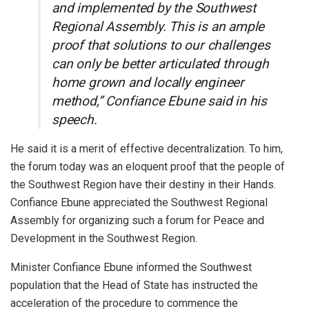
and implemented by the Southwest
Regional Assembly. This is an ample
proof that solutions to our challenges
can only be better articulated through
home grown and locally engineer
method,” Confiance Ebune said in his
speech.
He said it is a merit of effective decentralization. To him,
the forum today was an eloquent proof that the people of
the Southwest Region have their destiny in their Hands.
Confiance Ebune appreciated the Southwest Regional
Assembly for organizing such a forum for Peace and
Development in the Southwest Region.
Minister Confiance Ebune informed the Southwest
population that the Head of State has instructed the
acceleration of the procedure to commence the