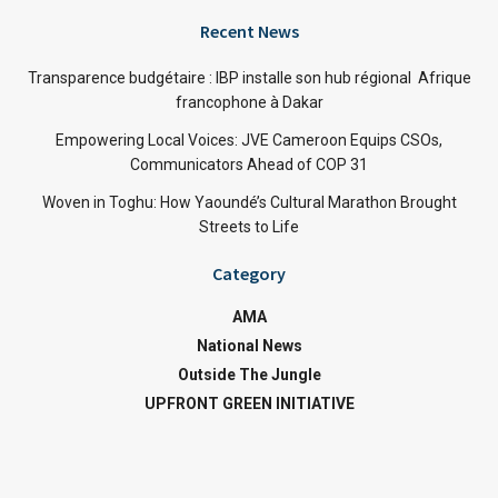
Recent News
Transparence budgétaire : IBP installe son hub régional Afrique
francophone à Dakar
Empowering Local Voices: JVE Cameroon Equips CSOs,
Communicators Ahead of COP 31
Woven in Toghu: How Yaoundé’s Cultural Marathon Brought
Streets to Life
Category
AMA
National News
Outside The Jungle
UPFRONT GREEN INITIATIVE