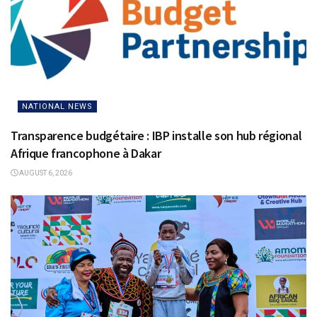
NATIONAL NEWS
Transparence budgétaire : IBP installe son hub régional
Afrique francophone à Dakar
AUGUST 6, 2026