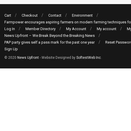
Cart
Checkout
Contact
Environment
Farmpower encourages aspiring farmers on modern farming techniques fo
Log In
Member Directory
My Account
My account
My
News Upfront – We Break Beyond the Breaking News
PAP party gives self a pass mark for the past one year
Reset Passwor
Sign Up
© 2020
News Upfront
- Website Designed by
SoftestWeb Inc
.