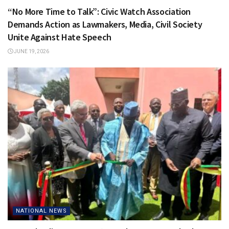
“No More Time to Talk”: Civic Watch Association
Demands Action as Lawmakers, Media, Civil Society
Unite Against Hate Speech
JUNE 19, 2026
NATIONAL NEWS