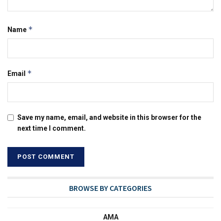
*
Name
*
Email
Save my name, email, and website in this browser for the
next time I comment.
BROWSE BY CATEGORIES
AMA