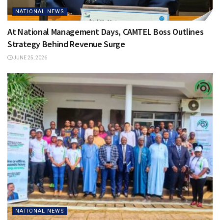
NATIONAL NEWS
At National Management Days, CAMTEL Boss Outlines
Strategy Behind Revenue Surge
JUNE 25, 2026
NATIONAL NEWS