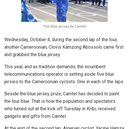
The blue jersey by Camtel
Wednesday, October 4, during the second lap of the tour,
another Cameroonian, Clovis Kamzong Abossolo came first
and grabbed the blue jersey.
This year, and as tradition demands, the incumbent
telecommunications operator is setting aside five blue
jersies to the Cameroonian cyclists. One in each of the laps.
Beside the blue jersey prize, Camtel has decided to paint
the tour blue. That is how the population and spectators
who turned out at the kick off Tuesday in Kribi, received
gadgets and gifts from Camtel.
At the end of the second lap, Algerian cyclist, Yacine Hamza