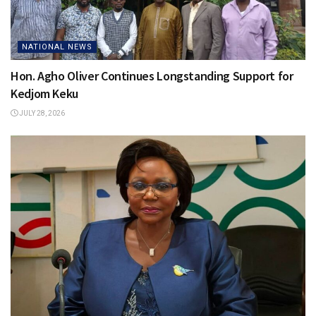
NATIONAL NEWS
Hon. Agho Oliver Continues Longstanding Support for
Kedjom Keku
JULY 28, 2026