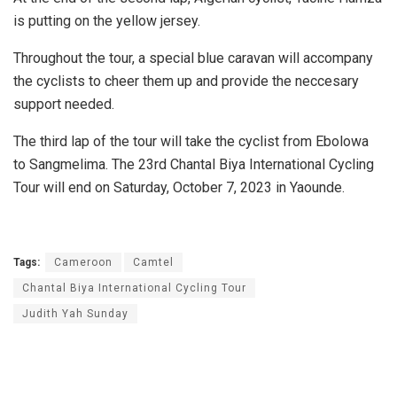
is putting on the yellow jersey.
Throughout the tour, a special blue caravan will accompany
the cyclists to cheer them up and provide the neccesary
support needed.
The third lap of the tour will take the cyclist from Ebolowa
to Sangmelima. The 23rd Chantal Biya International Cycling
Tour will end on Saturday, October 7, 2023 in Yaounde.
Tags:
Cameroon
Camtel
Chantal Biya International Cycling Tour
Judith Yah Sunday