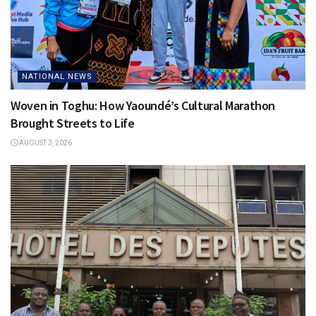
NATIONAL NEWS
Woven in Toghu: How Yaoundé’s Cultural Marathon
Brought Streets to Life
AUGUST 3, 2026