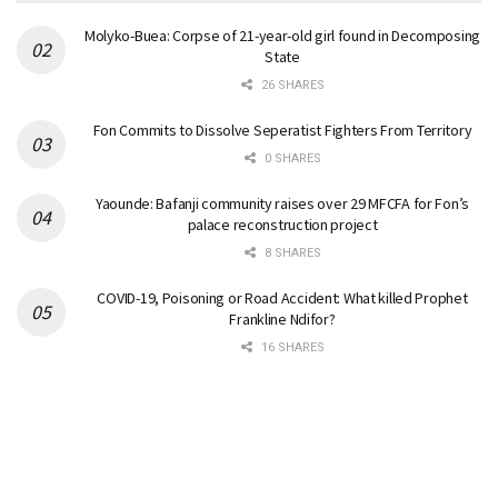
Molyko-Buea: Corpse of 21-year-old girl found in Decomposing
State
26 SHARES
Fon Commits to Dissolve Seperatist Fighters From Territory
0 SHARES
Yaounde: Bafanji community raises over 29 MFCFA for Fon’s
palace reconstruction project
8 SHARES
COVID-19, Poisoning or Road Accident: What killed Prophet
Frankline Ndifor?
16 SHARES