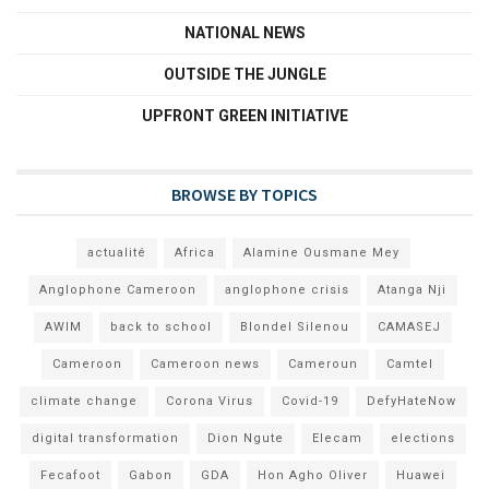
NATIONAL NEWS
OUTSIDE THE JUNGLE
UPFRONT GREEN INITIATIVE
BROWSE BY TOPICS
actualité
Africa
Alamine Ousmane Mey
Anglophone Cameroon
anglophone crisis
Atanga Nji
AWIM
back to school
Blondel Silenou
CAMASEJ
Cameroon
Cameroon news
Cameroun
Camtel
climate change
Corona Virus
Covid-19
DefyHateNow
digital transformation
Dion Ngute
Elecam
elections
Fecafoot
Gabon
GDA
Hon Agho Oliver
Huawei