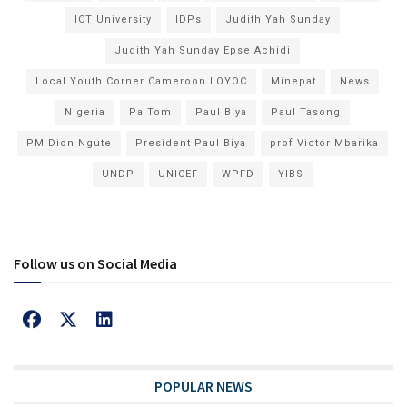
ICT University
IDPs
Judith Yah Sunday
Judith Yah Sunday Epse Achidi
Local Youth Corner Cameroon LOYOC
Minepat
News
Nigeria
Pa Tom
Paul Biya
Paul Tasong
PM Dion Ngute
President Paul Biya
prof Victor Mbarika
UNDP
UNICEF
WPFD
YIBS
Follow us on Social Media
POPULAR NEWS