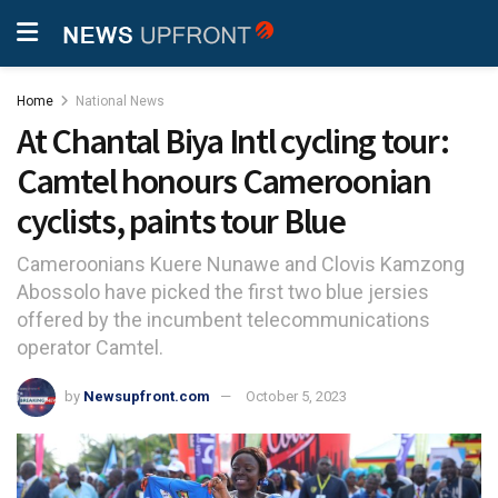
Home
National News
At Chantal Biya Intl cycling tour:
Camtel honours Cameroonian
cyclists, paints tour Blue
Cameroonians Kuere Nunawe and Clovis Kamzong
Abossolo have picked the first two blue jersies
offered by the incumbent telecommunications
operator Camtel.
by
Newsupfront.com
October 5, 2023