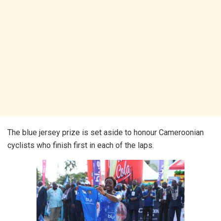
The blue jersey prize is set aside to honour Cameroonian
cyclists who finish first in each of the laps.