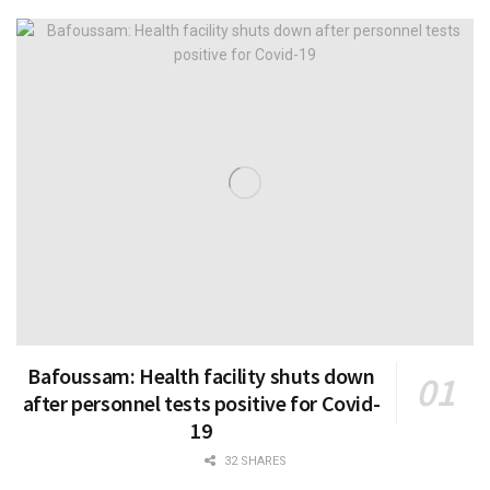
Bafoussam: Health facility shuts down
after personnel tests positive for Covid-
19
32 SHARES