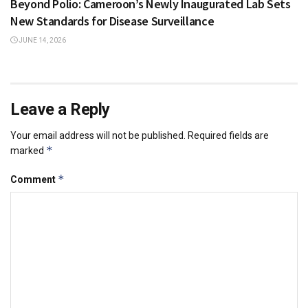
Beyond Polio: Cameroon’s Newly Inaugurated Lab Sets
New Standards for Disease Surveillance
JUNE 14, 2026
Leave a Reply
Your email address will not be published.
Required fields are
*
marked
*
Comment