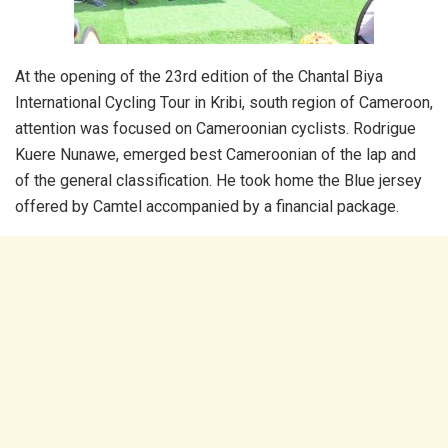
At the opening of the 23rd edition of the Chantal Biya
International Cycling Tour in Kribi, south region of Cameroon,
attention was focused on Cameroonian cyclists. Rodrigue
Kuere Nunawe, emerged best Cameroonian of the lap and
of the general classification. He took home the Blue jersey
offered by Camtel accompanied by a financial package.