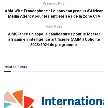
Previous Post
AMA Wire Francophone : Le nouveau produit d’African
Media Agency pour les entreprises de la zone CFA
Next Post
AIMS lance un appel à candidatures pour le Master
africain en intelligence artificielle (AMMI) Cohorte
2023/2024 du programme.
Related
Posts