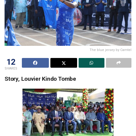
The blue jersey by Camtel
12
SHARES
Story, Louvier Kindo Tombe