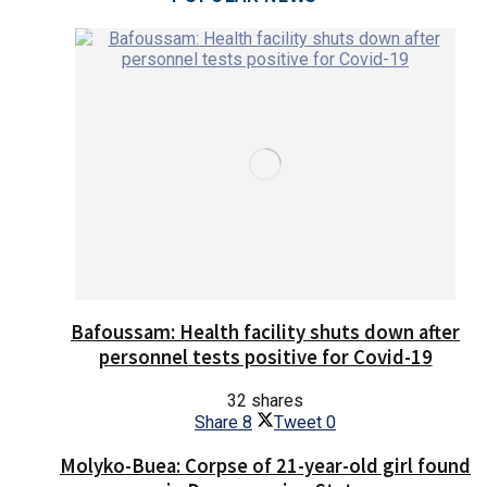
Bafoussam: Health facility shuts down after
personnel tests positive for Covid-19
32 shares
Share
8
Tweet
0
Molyko-Buea: Corpse of 21-year-old girl found