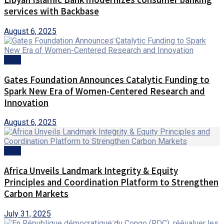
services with Backbase
August 6, 2025
AMA
Gates Foundation Announces Catalytic Funding to
Spark New Era of Women-Centered Research and
Innovation
August 6, 2025
AMA
Africa Unveils Landmark Integrity & Equity
Principles and Coordination Platform to Strengthen
Carbon Markets
July 31, 2025