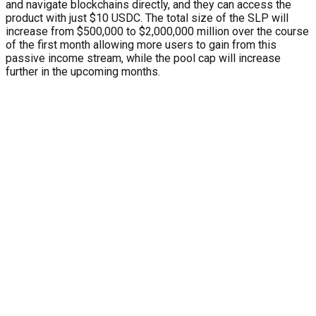
and navigate blockchains directly, and they can access the
product with just $10 USDC. The total size of the SLP will
increase from $500,000 to $2,000,000 million over the course
of the first month allowing more users to gain from this
passive income stream, while the pool cap will increase
further in the upcoming months.