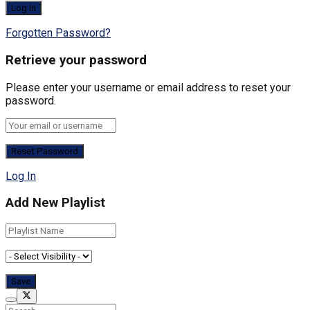
Forgotten Password?
Retrieve your password
Please enter your username or email address to reset your
password.
Log In
Add New Playlist