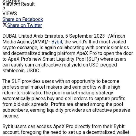
SHARES
View All Result
5
VIEWS
Share on Facebook
Share on Twitter
DUBAI, United Arab Emirates, 5 September 2023 -/African
Media Agency(AMA)/-
Bybit
, the world’s third most visited
crypto exchange, is again collaborating with permissionless
and decentralized trading platform ApeX Pro to open the door
to ApeX Pro’s new Smart Liquidity Pool (SLP) where users
can easily earn an attractive real yield on USD-pegged
stablecoin, USDC.
The SLP provides users with an opportunity to become
professional market makers and earn profits with a high
return-to-risk ratio. The pool market-making strategy
automatically places buy and sell orders to capture profits
from bid-ask spreads. Profits are shared among the pool
subscribers, earning liquidity providers an attractive passive
income.
Bybit users can access ApeX Pro directly from their Bybit
account, foregoing the need to set up a decentralized wallet