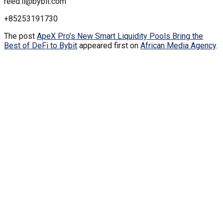
reed.li@bybit.com
+85253191730
The post
ApeX Pro’s New Smart Liquidity Pools Bring the
Best of DeFi to Bybit
appeared first on
African Media Agency
.