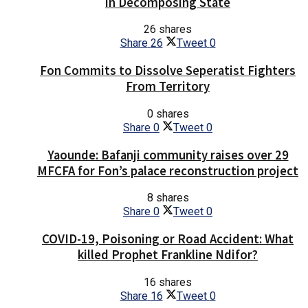
in Decomposing State
26 shares
Share
26
Tweet
0
Fon Commits to Dissolve Seperatist Fighters
From Territory
0 shares
Share
0
Tweet
0
Yaounde: Bafanji community raises over 29
MFCFA for Fon’s palace reconstruction project
8 shares
Share
0
Tweet
0
COVID-19, Poisoning or Road Accident: What
killed Prophet Frankline Ndifor?
16 shares
Share
16
Tweet
0