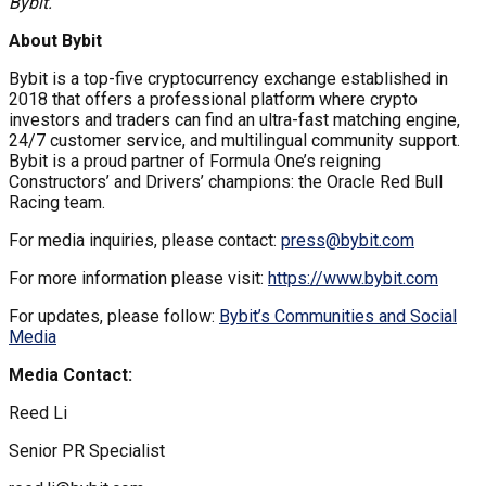
Bybit.
About Bybit
Bybit is a top-five cryptocurrency exchange established in
2018 that offers a professional platform where crypto
investors and traders can find an ultra-fast matching engine,
24/7 customer service, and multilingual community support.
Bybit is a proud partner of Formula One’s reigning
Constructors’ and Drivers’ champions: the Oracle Red Bull
Racing team.
For media inquiries, please contact:
press@bybit.com
For more information please visit:
https://www.bybit.com
For updates, please follow:
Bybit’s Communities and Social
Media
Media Contact:
Reed Li
Senior PR Specialist