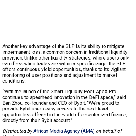
Another key advantage of the SLP is its ability to mitigate
impermanent loss, a common concern in traditional liquidity
provision. Unlike other liquidity strategies, where users only
earn fees when trades are within a specific range, the SLP
offers continuous yield opportunities, thanks to its vigilant
monitoring of user positions and adjustment to market
conditions.
“With the launch of the Smart Liquidity Pool, ApeX Pro
continues to spearhead innovation in the DeFi space,” said
Ben Zhou, co-founder and CEO of Bybit. “We’re proud to
provide Bybit users easy access to the next-level
opportunities offered in the world of decentralized finance,
directly from their Bybit account.”
Distributed by
African Media Agency (AMA)
on behalf of