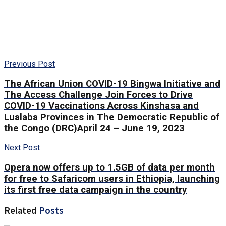
Previous Post
The African Union COVID-19 Bingwa Initiative and
The Access Challenge Join Forces to Drive
COVID-19 Vaccinations Across Kinshasa and
Lualaba Provinces in The Democratic Republic of
the Congo (DRC)April 24 – June 19, 2023
Next Post
Opera now offers up to 1.5GB of data per month
for free to Safaricom users in Ethiopia, launching
its first free data campaign in the country
Related
Posts