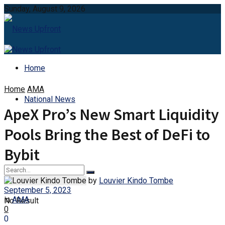
Sunday, August 9, 2026
Home
Home
AMA
National News
ApeX Pro’s New Smart Liquidity
Pools Bring the Best of DeFi to
Bybit
by
Louvier Kindo Tombe
September 5, 2023
in
AMA
No Result
0
0