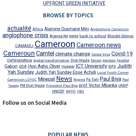
UPFRONT GREEN INITIATIVE
BROWSE BY TOPICS
actualité
Alamine Ousmane Mey
Africa
Anglophone Cameroon
anglophone crisis
Atanga Nji
back to school
Blondel Silenou
AWIM
Cameroon
Cameroon news
CAMASEJ
Cameroun
Camtel
climate change
Covid-19
Corona Virus
DefyHateNow
digital transformation
Dion Ngute
Elecam
elections
Fecafoot
ICT University
Judith
Gabon
Hon Agho Oliver
GDA
IDPs
Huawei
Yah Sunday
Judith Yah Sunday Epse Achidi
Local Youth Corner
News
Paul Biya
Minepat
Pa Tom
Cameroon LOYOC
Nigeria
Paul
prof Victor Mbarika
PM Dion Ngute
UNDP
Tasong
President Paul Biya
UNICEF
WPFD
YIBS
Follow us on Social Media
POPULAR NEWS