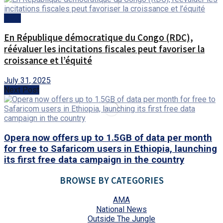
AMA
En République démocratique du Congo (RDC),
réévaluer les incitations fiscales peut favoriser la
croissance et l’équité
July 31, 2025
Next Post
Opera now offers up to 1.5GB of data per month
for free to Safaricom users in Ethiopia, launching
its first free data campaign in the country
BROWSE BY CATEGORIES
AMA
National News
Outside The Jungle