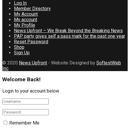
Log In
Member Directory
My Account
My account
My Profile
News Upfront – We Break Beyond the Breaking News
PAP party gives self a pass mark for the past one year
Reset Password
Shop
Sign Up
© 2020
News Upfront
- Website Designed by
SoftestWeb
Inc
.
Welcome Back!
Login to your account below
Remember Me