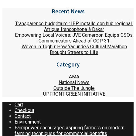
Recent News
Transparence budgétaire : IBP installe son hub régional
Afrique francophone à Dakar
Empowering Local Voices: JVE Cameroon Equips CSOs,
Communicators Ahead of COP 31
Woven in Toghu: How Yaoundé’s Cultural Marathon
Brought Streets to Life
Category
AMA
National News
Outside The Jungle
UPFRONT GREEN INITIATIVE
Cart
Checkout
Contact
Environment
Farmpower encourages aspiring farmers on modern
farming techniques for commercial benefits