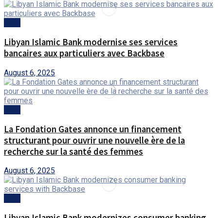
AMA
Libyan Islamic Bank modernise ses services
bancaires aux particuliers avec Backbase
August 6, 2025
AMA
La Fondation Gates annonce un financement
structurant pour ouvrir une nouvelle ère de la
recherche sur la santé des femmes
August 6, 2025
AMA
Libyan Islamic Bank modernizes consumer banking