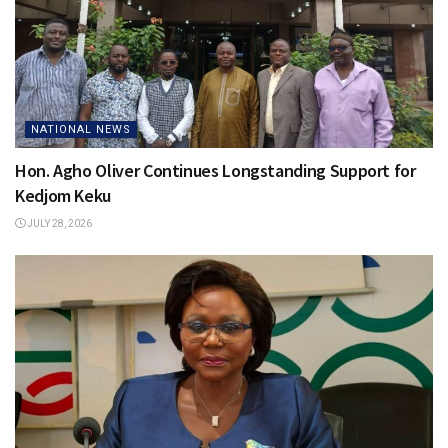
NATIONAL NEWS
Hon. Agho Oliver Continues Longstanding Support for
Kedjom Keku
JULY 28, 2026