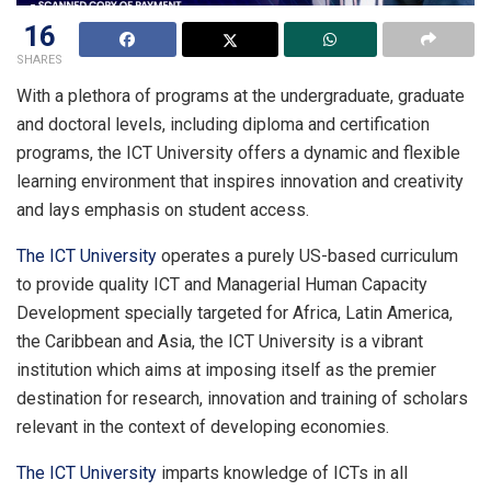
16
SHARES
With a plethora of programs at the undergraduate, graduate
and doctoral levels, including diploma and certification
programs, the ICT University offers a dynamic and flexible
learning environment that inspires innovation and creativity
and lays emphasis on student access.
The ICT University
operates a purely US-based curriculum
to provide quality ICT and Managerial Human Capacity
Development specially targeted for Africa, Latin America,
the Caribbean and Asia, the ICT University is a vibrant
institution which aims at imposing itself as the premier
destination for research, innovation and training of scholars
relevant in the context of developing economies.
The ICT University
imparts knowledge of ICTs in all