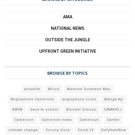
AMA
NATIONAL NEWS
OUTSIDE THE JUNGLE
UPFRONT GREEN INITIATIVE
BROWSE BY TOPICS
actualité
Africa
Alamine Ousmane Mey
Anglophone Cameroon
anglophone crisis
Atanga Nji
AWIM
back to school
Blondel Silenou
CAMASEJ
Cameroon
Cameroon news
Cameroun
Camtel
climate change
Corona Virus
Covid-19
DefyHateNow