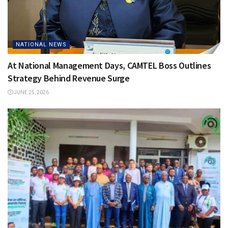
NATIONAL NEWS
At National Management Days, CAMTEL Boss Outlines
Strategy Behind Revenue Surge
JUNE 25, 2026