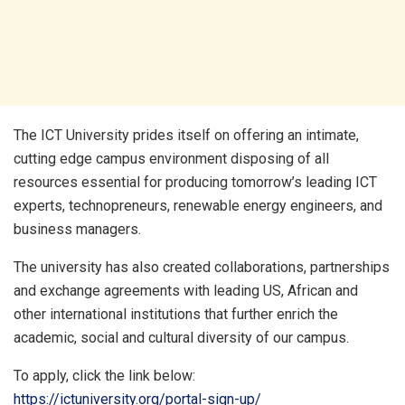
The ICT University prides itself on offering an intimate,
cutting edge campus environment disposing of all
resources essential for producing tomorrow’s leading ICT
experts, technopreneurs, renewable energy engineers, and
business managers.
The university has also created collaborations, partnerships
and exchange agreements with leading US, African and
other international institutions that further enrich the
academic, social and cultural diversity of our campus.
To apply, click the link below:
https://ictuniversity.org/portal-sign-up/