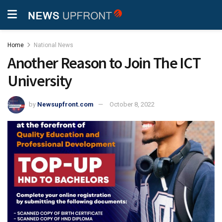
Home
National News
Another Reason to Join The ICT
University
by
Newsupfront.com
October 8, 2022