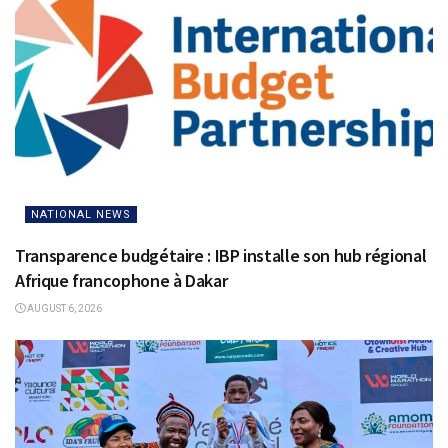
NATIONAL NEWS
Transparence budgétaire : IBP installe son hub régional
Afrique francophone à Dakar
AUGUST 6, 2026