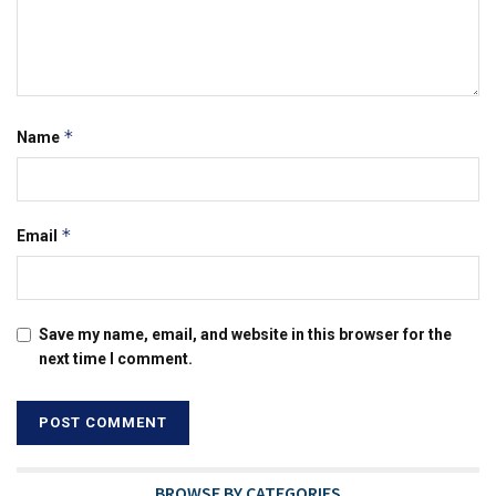
*
Name
*
Email
Save my name, email, and website in this browser for the
next time I comment.
BROWSE BY CATEGORIES