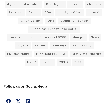
digital transformation
Dion Ngute
Elecam
elections
Fecafoot
Gabon
GDA
Hon Agho Oliver
Huawei
ICT University
IDPs
Judith Yah Sunday
Judith Yah Sunday Epse Achidi
Local Youth Corner Cameroon LOYOC
Minepat
News
Nigeria
Pa Tom
Paul Biya
Paul Tasong
PM Dion Ngute
President Paul Biya
prof Victor Mbarika
UNDP
UNICEF
WPFD
YIBS
Follow us on Social Media