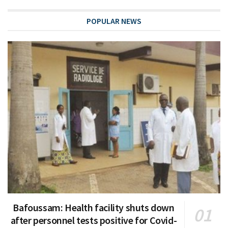
POPULAR NEWS
Bafoussam: Health facility shuts down
after personnel tests positive for Covid-