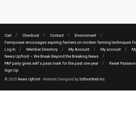
Cart
Checkout
Contact
Environment
Farmpower encourages aspiring farmers on modern farming techniques fo
Log In
Member Directory
My Account
My account
My
News Upfront – We Break Beyond the Breaking News
PAP party gives self a pass mark for the past one year
Reset Passwor
Sign Up
© 2020
News Upfront
- Website Designed by
SoftestWeb Inc
.