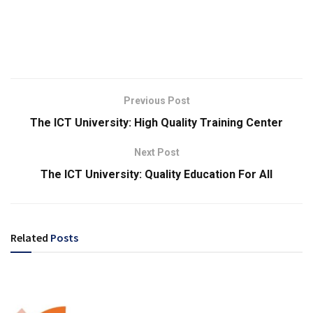
Previous Post
The ICT University: High Quality Training Center
Next Post
The ICT University: Quality Education For All
Related
Posts