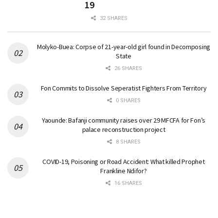
19
32 SHARES
Molyko-Buea: Corpse of 21-year-old girl found in Decomposing
State
26 SHARES
Fon Commits to Dissolve Seperatist Fighters From Territory
0 SHARES
Yaounde: Bafanji community raises over 29 MFCFA for Fon’s
palace reconstruction project
8 SHARES
COVID-19, Poisoning or Road Accident: What killed Prophet
Frankline Ndifor?
16 SHARES