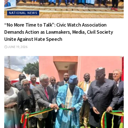
NATIONAL NEWS
“No More Time to Talk”: Civic Watch Association
Demands Action as Lawmakers, Media, Civil Society
Unite Against Hate Speech
JUNE 19, 2026