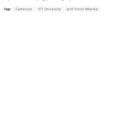
Tags:
Cameroon
ICT University
prof Victor Mbarika