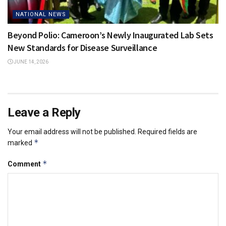
NATIONAL NEWS
Beyond Polio: Cameroon’s Newly Inaugurated Lab Sets
New Standards for Disease Surveillance
JUNE 14, 2026
Leave a Reply
Your email address will not be published.
Required fields are
*
marked
*
Comment