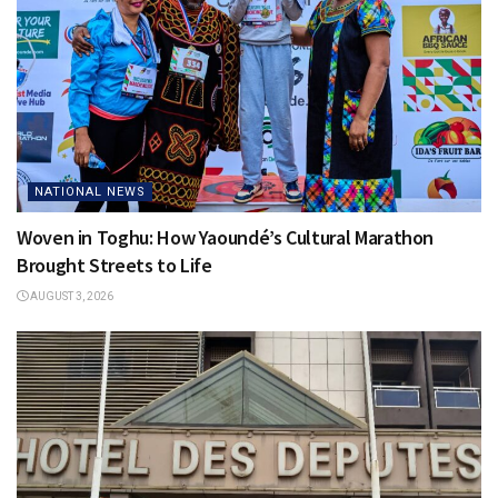
NATIONAL NEWS
Woven in Toghu: How Yaoundé’s Cultural Marathon
Brought Streets to Life
AUGUST 3, 2026