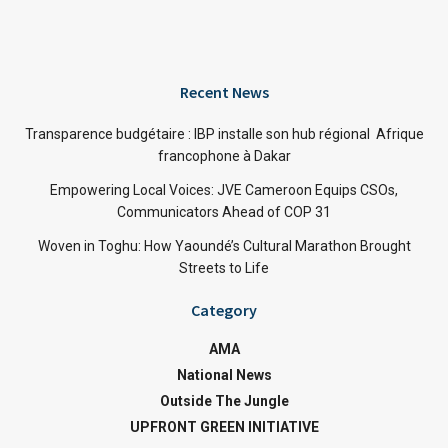
Recent News
Transparence budgétaire : IBP installe son hub régional Afrique
francophone à Dakar
Empowering Local Voices: JVE Cameroon Equips CSOs,
Communicators Ahead of COP 31
Woven in Toghu: How Yaoundé’s Cultural Marathon Brought
Streets to Life
Category
AMA
National News
Outside The Jungle
UPFRONT GREEN INITIATIVE