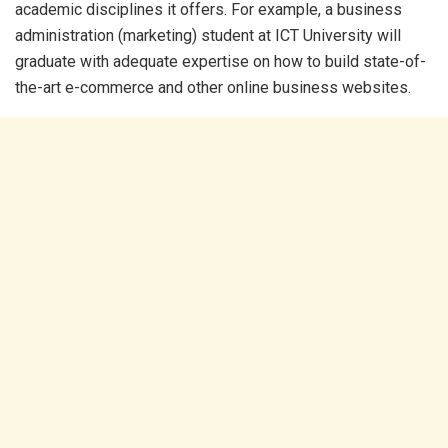
academic disciplines it offers. For example, a business
administration (marketing) student at ICT University will
graduate with adequate expertise on how to build state-of-
the-art e-commerce and other online business websites.