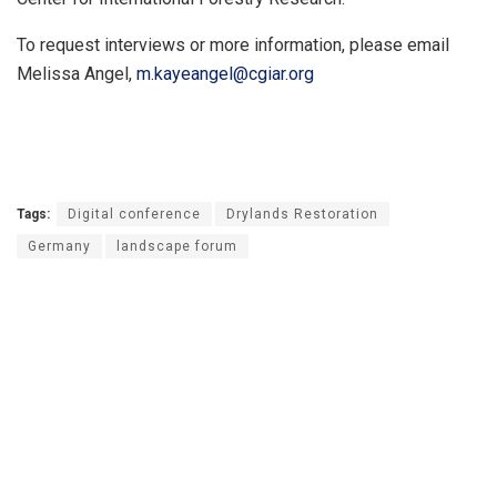
To request interviews or more information, please email
Melissa Angel,
m.kayeangel@cgiar.org
Tags:
Digital conference
Drylands Restoration
Germany
landscape forum