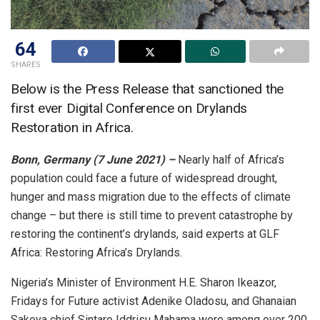
64
SHARES
Below is the Press Release that sanctioned the
first ever Digital Conference on Drylands
Restoration in Africa.
Bonn, Germany (7 June 2021) –
Nearly half of Africa’s
population could face a future of widespread drought,
hunger and mass migration due to the effects of climate
change – but there is still time to prevent catastrophe by
restoring the continent’s drylands, said experts at GLF
Africa: Restoring Africa’s Drylands.
Nigeria’s Minister of Environment H.E. Sharon Ikeazor,
Fridays for Future activist Adenike Oladosu, and Ghanaian
Sakoya chief Sintaro Iddrisu Mahama were among over 200