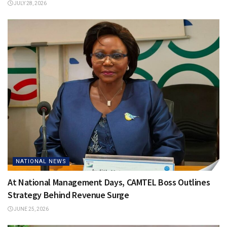
JULY 28, 2026
NATIONAL NEWS
At National Management Days, CAMTEL Boss Outlines
Strategy Behind Revenue Surge
JUNE 25, 2026