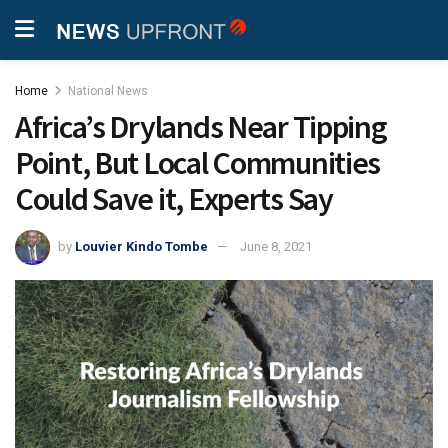
Home
National News
Africa’s Drylands Near Tipping
Point, But Local Communities
Could Save it, Experts Say
by
Louvier Kindo Tombe
June 8, 2021