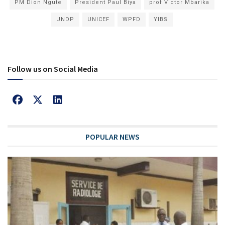
PM Dion Ngute
President Paul Biya
prof Victor Mbarika
UNDP
UNICEF
WPFD
YIBS
Follow us on Social Media
POPULAR NEWS