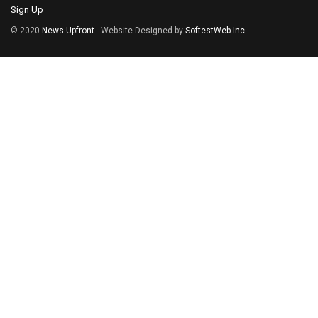
Sign Up
© 2020
News Upfront
- Website Designed by
SoftestWeb Inc
.