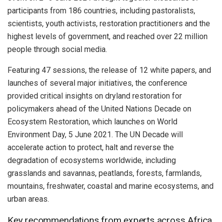
participants from 186 countries, including pastoralists,
scientists, youth activists, restoration practitioners and the
highest levels of government, and reached over 22 million
people through social media.
Featuring 47 sessions, the release of 12 white papers, and
launches of several major initiatives, the conference
provided critical insights on dryland restoration for
policymakers ahead of the United Nations Decade on
Ecosystem Restoration, which launches on World
Environment Day, 5 June 2021. The UN Decade will
accelerate action to protect, halt and reverse the
degradation of ecosystems worldwide, including
grasslands and savannas, peatlands, forests, farmlands,
mountains, freshwater, coastal and marine ecosystems, and
urban areas.
Key recommendations from experts across Africa