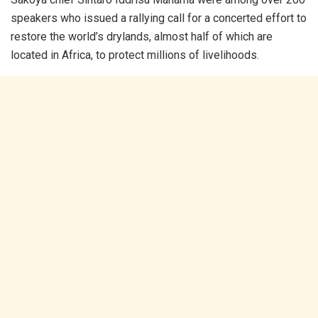
speakers who issued a rallying call for a concerted effort to
restore the world’s drylands, almost half of which are
located in Africa, to protect millions of livelihoods.