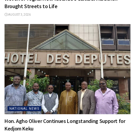
Brought Streets to Life
AUGUST 3, 2026
NATIONAL NEWS
Hon. Agho Oliver Continues Longstanding Support for
Kedjom Keku