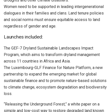
droughts and other climate disasters.
Women need to be supported in leading intergenerational
dialogues in their families and clans. Land tenure policies
and social norms must ensure equitable access to land
regardless of gender and age.
Launches included:
The GEF-7 Dryland Sustainable Landscapes Impact
Program, which aims to transform dryland management
across 11 countries in Africa and Asia.
The Luxembourg-GLF Finance for Nature Platform, a new
partnership to expand the emerging market for global
sustainable finance and to promote nature-based solutions
to climate change, ecosystem degradation and biodiversity
loss.
“Releasing the Underground Forest,” a white paper on a
simple and low-cost way to restore degraded land known