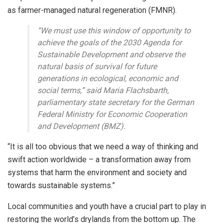
as farmer-managed natural regeneration (FMNR).
“We must use this window of opportunity to
achieve the goals of the 2030 Agenda for
Sustainable Development and observe the
natural basis of survival for future
generations in ecological, economic and
social terms,” said Maria Flachsbarth,
parliamentary state secretary for the German
Federal Ministry for Economic Cooperation
and Development (BMZ).
“It is all too obvious that we need a way of thinking and
swift action worldwide – a transformation away from
systems that harm the environment and society and
towards sustainable systems.”
Local communities and youth have a crucial part to play in
restoring the world’s drylands from the bottom up. The