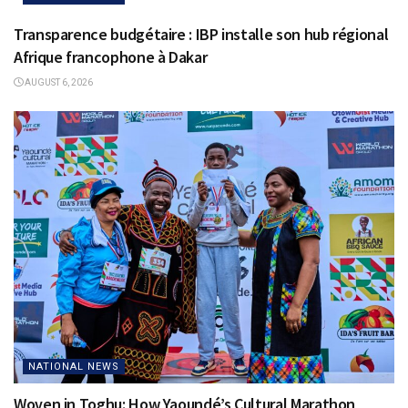
Transparence budgétaire : IBP installe son hub régional
Afrique francophone à Dakar
AUGUST 6, 2026
NATIONAL NEWS
Woven in Toghu: How Yaoundé’s Cultural Marathon