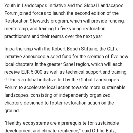
Youth in Landscapes Initiative and the Global Landscapes
Forum joined forces to launch the second edition of the
Restoration Stewards program, which will provide funding,
mentorship, and training to five young restoration
practitioners and their teams over the next year.
In partnership with the Robert Bosch Stiftung, the GLFx
initiative announced a seed fund for the creation of five new
local chapters in the greater Sahel region, which will each
receive EUR 5,000 as well as technical support and training.
GLFx is a global initiative led by the Global Landscapes
Forum to accelerate local action towards more sustainable
landscapes, consisting of independently organized
chapters designed to foster restoration action on the
ground.
“Healthy ecosystems are a prerequisite for sustainable
development and climate resilience,” said Ottilie Bälz,