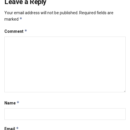
Leave a Reply
Your email address will not be published.
Required fields are
*
marked
*
Comment
*
Name
*
Email