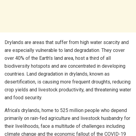
Drylands are areas that suffer from high water scarcity and
are especially vulnerable to land degradation. They cover
over 40% of the Earth’s land area, host a third of all
biodiversity hotspots and are concentrated in developing
countries. Land degradation in drylands, known as
desertification, is causing more frequent droughts, reducing
crop yields and livestock productivity, and threatening water
and food security.
Africa’s drylands, home to 525 million people who depend
primarily on rain-fed agriculture and livestock husbandry for
their livelihoods, face a multitude of challenges including
climate change and the economic fallout of the COVID-19