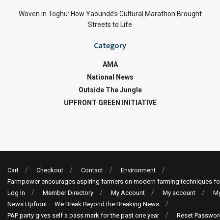
Woven in Toghu: How Yaoundé’s Cultural Marathon Brought
Streets to Life
Category
AMA
National News
Outside The Jungle
UPFRONT GREEN INITIATIVE
Cart
Checkout
Contact
Environment
Farmpower encourages aspiring farmers on modern farming techniques fo
Log In
Member Directory
My Account
My account
My
News Upfront – We Break Beyond the Breaking News
PAP party gives self a pass mark for the past one year
Reset Passwor