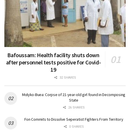
Bafoussam: Health facility shuts down
after personnel tests positive for Covid-
19
32 SHARES
Molyko-Buea: Corpse of 21-year-old girl found in Decomposing
State
26 SHARES
Fon Commits to Dissolve Seperatist Fighters From Territory
0 SHARES