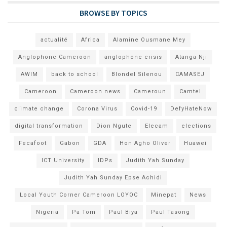
BROWSE BY TOPICS
actualité
Africa
Alamine Ousmane Mey
Anglophone Cameroon
anglophone crisis
Atanga Nji
AWIM
back to school
Blondel Silenou
CAMASEJ
Cameroon
Cameroon news
Cameroun
Camtel
climate change
Corona Virus
Covid-19
DefyHateNow
digital transformation
Dion Ngute
Elecam
elections
Fecafoot
Gabon
GDA
Hon Agho Oliver
Huawei
ICT University
IDPs
Judith Yah Sunday
Judith Yah Sunday Epse Achidi
Local Youth Corner Cameroon LOYOC
Minepat
News
Nigeria
Pa Tom
Paul Biya
Paul Tasong