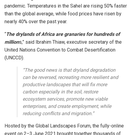
pandemic. Temperatures in the Sahel are rising 50% faster
than the global average, while food prices have risen by
nearly 40% over the past year.
“
The drylands of Africa are granaries for hundreds of
million
s,” said Ibrahim Thiaw, executive secretary of the
United Nations Convention to Combat Desertification
(UNCCD).
“The good news is that dryland degradation
can be reversed, recreating more resilient and
productive landscapes that will fix more
carbon especially in the soil, restore
ecosystem services, promote new viable
enterprises, and create employment, while
reducing conflicts and migration.”
Hosted by the Global Landscapes Forum, the fully-online
event on 2–3 June 2021 brought together thousands of