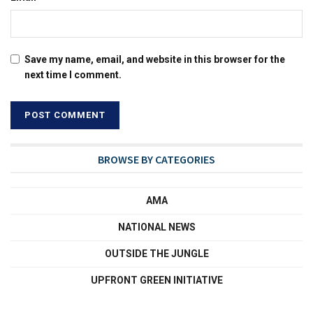
Save my name, email, and website in this browser for the
next time I comment.
BROWSE BY CATEGORIES
AMA
NATIONAL NEWS
OUTSIDE THE JUNGLE
UPFRONT GREEN INITIATIVE