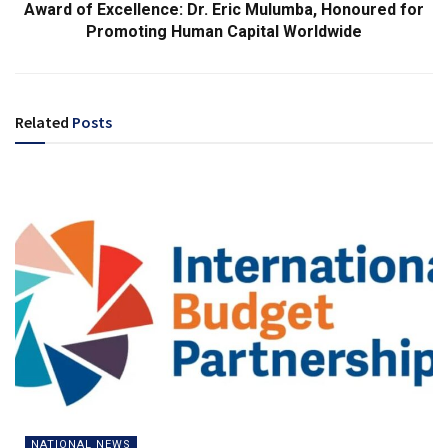
Award of Excellence: Dr. Eric Mulumba, Honoured for
Promoting Human Capital Worldwide
Related
Posts
NATIONAL NEWS