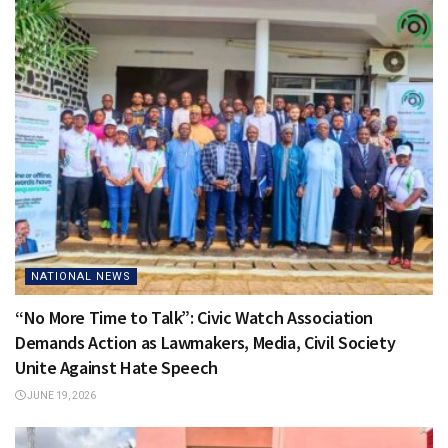
NATIONAL NEWS
“No More Time to Talk”: Civic Watch Association
Demands Action as Lawmakers, Media, Civil Society
Unite Against Hate Speech
JUNE 19, 2026