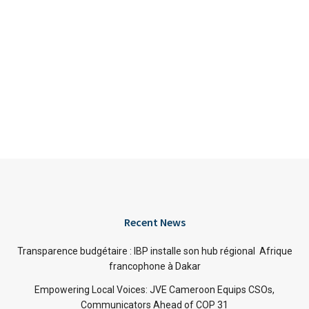
Recent News
Transparence budgétaire : IBP installe son hub régional Afrique
francophone à Dakar
Empowering Local Voices: JVE Cameroon Equips CSOs,
Communicators Ahead of COP 31