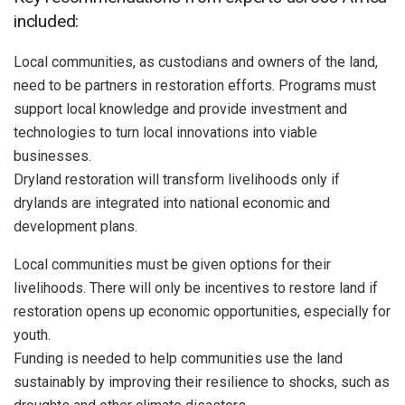
included:
Local communities, as custodians and owners of the land,
need to be partners in restoration efforts. Programs must
support local knowledge and provide investment and
technologies to turn local innovations into viable
businesses.
Dryland restoration will transform livelihoods only if
drylands are integrated into national economic and
development plans.
Local communities must be given options for their
livelihoods. There will only be incentives to restore land if
restoration opens up economic opportunities, especially for
youth.
Funding is needed to help communities use the land
sustainably by improving their resilience to shocks, such as