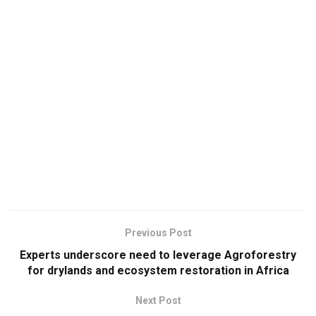
Previous Post
Experts underscore need to leverage Agroforestry
for drylands and ecosystem restoration in Africa
Next Post