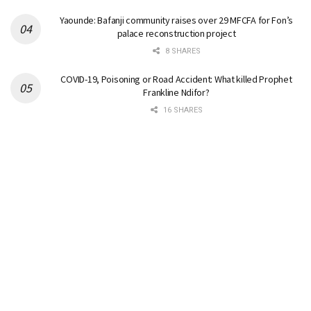
Yaounde: Bafanji community raises over 29 MFCFA for Fon’s
palace reconstruction project
8 SHARES
COVID-19, Poisoning or Road Accident: What killed Prophet
Frankline Ndifor?
16 SHARES