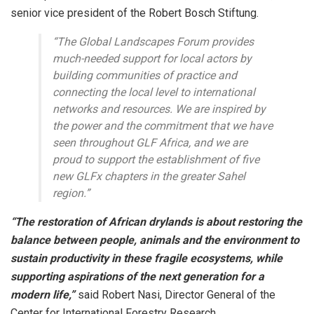
senior vice president of the Robert Bosch Stiftung.
“The Global Landscapes Forum provides
much-needed support for local actors by
building communities of practice and
connecting the local level to international
networks and resources. We are inspired by
the power and the commitment that we have
seen throughout GLF Africa, and we are
proud to support the establishment of five
new GLFx chapters in the greater Sahel
region.”
“The restoration of African drylands is about restoring the
balance between people, animals and the environment to
sustain productivity in these fragile ecosystems, while
supporting aspirations of the next generation for a
modern life,”
said Robert Nasi, Director General of the
Center for International Forestry Research.