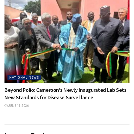
NATIONAL NEWS
Beyond Polio: Cameroon’s Newly Inaugurated Lab Sets
New Standards for Disease Surveillance
JUNE 14, 2026