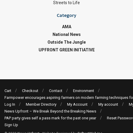
Streets to Life
Category
AMA
National News
Outside The Jungle
UPFRONT GREEN INITIATIVE
Cart
Checkout
Contact
Environment
Farmpower encourages aspiring farmers on modern farming techniques fo
Log In
Member Directory
My Account
My account
My
News Upfront – We Break Beyond the Breaking News
PAP party gives self a pass mark for the past one year
Reset Passwor
Sign Up