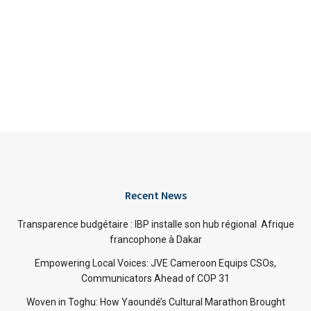
Recent News
Transparence budgétaire : IBP installe son hub régional Afrique
francophone à Dakar
Empowering Local Voices: JVE Cameroon Equips CSOs,
Communicators Ahead of COP 31
Woven in Toghu: How Yaoundé’s Cultural Marathon Brought