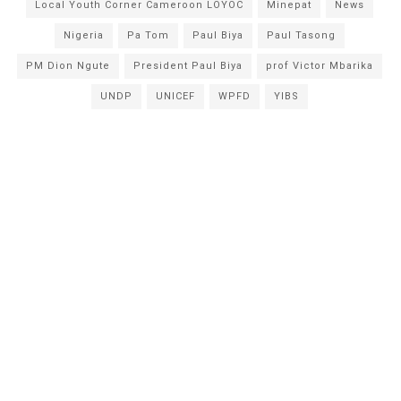
Local Youth Corner Cameroon LOYOC
Minepat
News
Nigeria
Pa Tom
Paul Biya
Paul Tasong
PM Dion Ngute
President Paul Biya
prof Victor Mbarika
UNDP
UNICEF
WPFD
YIBS