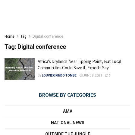
Home
Tag
Digital conference
Tag:
Digital conference
Africa’s Drylands Near Tipping Point, But Local
Communities Could Save it, Experts Say
BY
LOUVIER KINDO TOMBE
JUNE 8, 2021
0
BROWSE BY CATEGORIES
AMA
NATIONAL NEWS
OUTSIDE THE JUNGLE