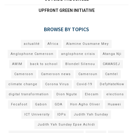
UPFRONT GREEN INITIATIVE
BROWSE BY TOPICS
actualité
Africa
Alamine Ousmane Mey
Anglophone Cameroon
anglophone crisis
Atanga Nji
AWIM
back to school
Blondel Silenou
CAMASEJ
Cameroon
Cameroon news
Cameroun
Camtel
climate change
Corona Virus
Covid-19
DefyHateNow
digital transformation
Dion Ngute
Elecam
elections
Fecafoot
Gabon
GDA
Hon Agho Oliver
Huawei
ICT University
IDPs
Judith Yah Sunday
Judith Yah Sunday Epse Achidi