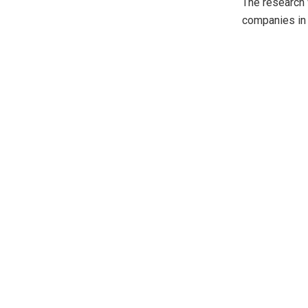
The research 
companies in 