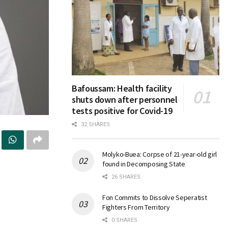
Bafoussam: Health facility
shuts down after personnel
tests positive for Covid-19
32 SHARES
Molyko-Buea: Corpse of 21-year-old girl
found in Decomposing State
26 SHARES
Fon Commits to Dissolve Seperatist
Fighters From Territory
0 SHARES