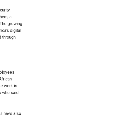
urity.
them, a
. The growing
ca’s digital
d through
mployees
African
te work is
2% who said
res have also