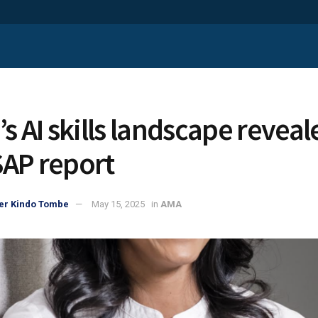
’s AI skills landscape reveal
AP report
er Kindo Tombe
May 15, 2025
in
AMA