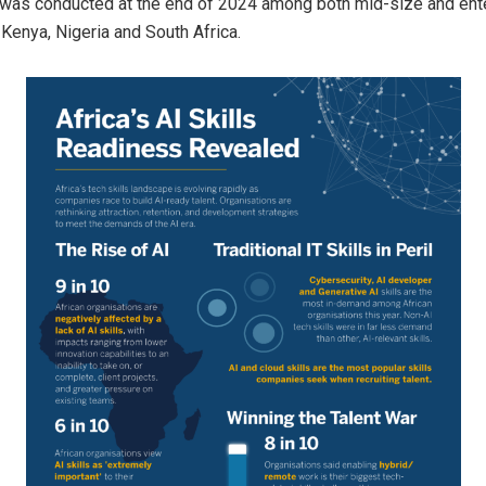
was conducted at the end of 2024 among both mid-size and ente
Kenya, Nigeria and South Africa.