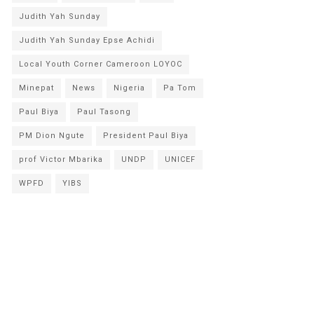
Judith Yah Sunday
Judith Yah Sunday Epse Achidi
Local Youth Corner Cameroon LOYOC
Minepat
News
Nigeria
Pa Tom
Paul Biya
Paul Tasong
PM Dion Ngute
President Paul Biya
prof Victor Mbarika
UNDP
UNICEF
WPFD
YIBS