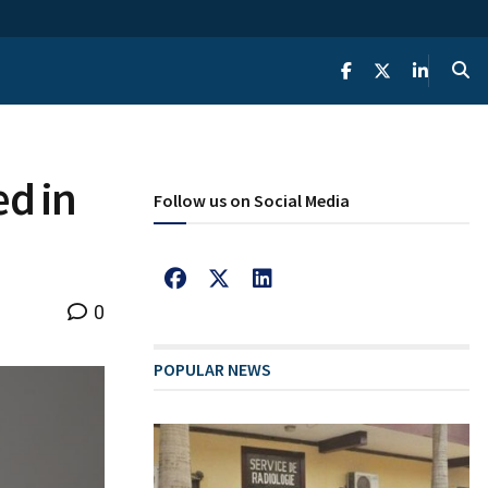
ed in
Follow us on Social Media
0
POPULAR NEWS