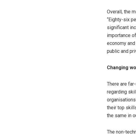
Overall, the 
“Eighty-six p
significant i
importance of
economy and th
public and pri
Changing wo
There are far
regarding ski
organisations
their top skil
the same in o
The non-techni