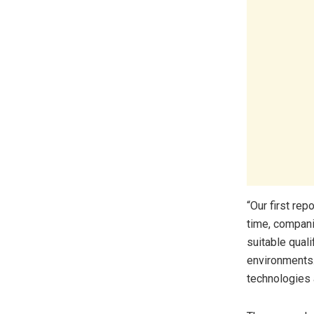
“Our first re
time, compani
suitable qual
environments.
technologies a