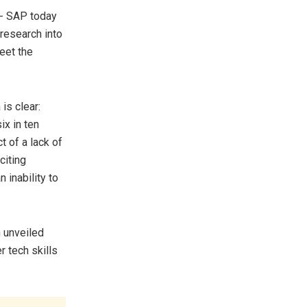
- SAP today
 research into
eet the
is clear:
ix in ten
t of a lack of
citing
 inability to
h unveiled
r tech skills