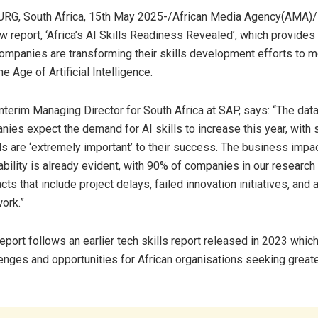
, South Africa, 15th May 2025-/African Media Agency(AMA)/
w report, ‘Africa’s AI Skills Readiness Revealed’, which provides
ompanies are transforming their skills development efforts to m
 Age of Artificial Intelligence.
Interim Managing Director for South Africa at SAP, says: “The data 
ies expect the demand for AI skills to increase this year, with s
ls are ‘extremely important’ to their success. The business impac
lability is already evident, with 90% of companies in our research 
ts that include project delays, failed innovation initiatives, and an
ork.”
eport follows an earlier tech skills report released in 2023 whic
lenges and opportunities for African organisations seeking greate