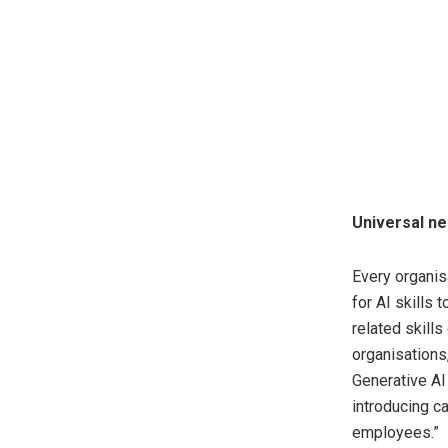
Universal nee
Every organis
for AI skills
related skills
organisations,
Generative AI 
introducing ca
employees.”