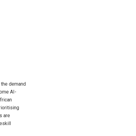
t the demand
some AI-
frican
ioritising
s are
eskill