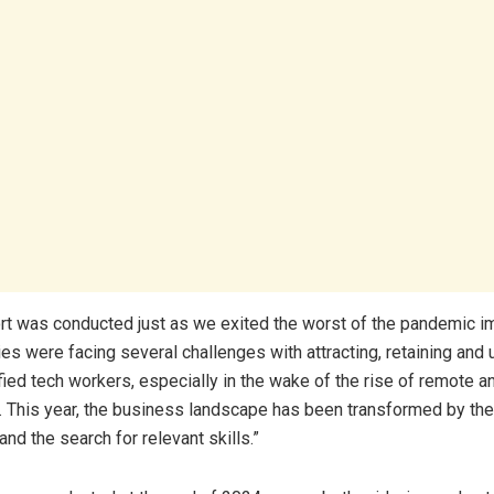
port was conducted just as we exited the worst of the pandemic im
es were facing several challenges with attracting, retaining and 
ified tech workers, especially in the wake of the rise of remote a
 This year, the business landscape has been transformed by the
nd the search for relevant skills.”