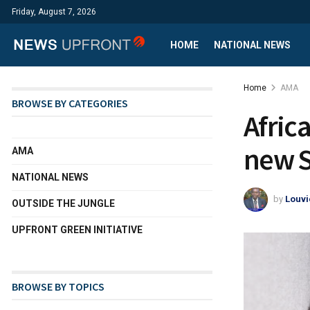
Friday, August 7, 2026
HOME
NATIONAL NEWS
Home
AMA
BROWSE BY CATEGORIES
Africa
new S
AMA
NATIONAL NEWS
by
Louvi
OUTSIDE THE JUNGLE
UPFRONT GREEN INITIATIVE
BROWSE BY TOPICS