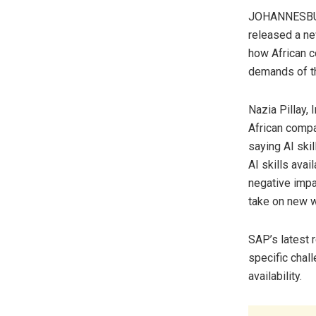
JOHANNESBURG
released a ne
how African c
demands of the
Nazia Pillay, 
African compan
saying AI skil
AI skills avai
negative impac
take on new w
SAP’s latest r
specific chal
availability.