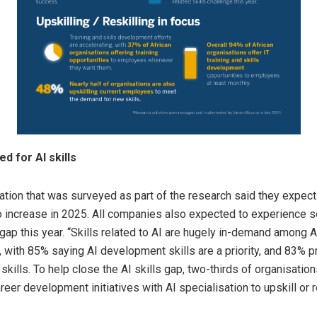
d for AI skills
ation that was surveyed as part of the research said they expec
 to increase in 2025. All companies also expected to experience 
 gap this year. “Skills related to AI are hugely in-demand among A
 with 85% saying AI development skills are a priority, and 83% pr
skills. To help close the AI skills gap, two-thirds of organisation
reer development initiatives with AI specialisation to upskill or r