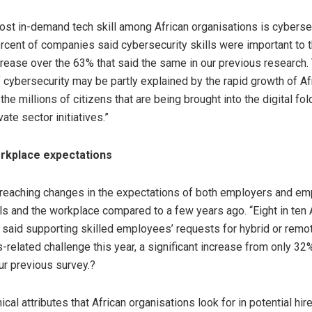
most in-demand tech skill among African organisations is cybersec
ercent of companies said cybersecurity skills were important to 
ncrease over the 63% that said the same in our previous research
 cybersecurity may be partly explained by the rapid growth of Afri
e millions of citizens that are being brought into the digital fol
vate sector initiatives.”
rkplace expectations
-reaching changes in the expectations of both employers and e
lls and the workplace compared to a few years ago. “Eight in ten 
 said supporting skilled employees’ requests for hybrid or remo
ls-related challenge this year, a significant increase from only 3
ur previous survey.?
cal attributes that African organisations look for in potential hi