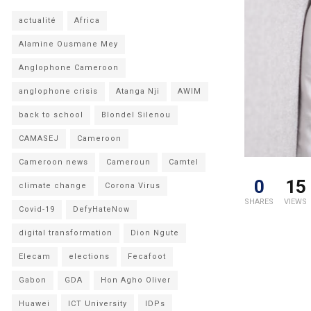
actualité
Africa
Alamine Ousmane Mey
Anglophone Cameroon
anglophone crisis
Atanga Nji
AWIM
back to school
Blondel Silenou
CAMASEJ
Cameroon
Cameroon news
Cameroun
Camtel
0
15
climate change
Corona Virus
SHARES
VIEWS
Covid-19
DefyHateNow
digital transformation
Dion Ngute
Elecam
elections
Fecafoot
Gabon
GDA
Hon Agho Oliver
Huawei
ICT University
IDPs