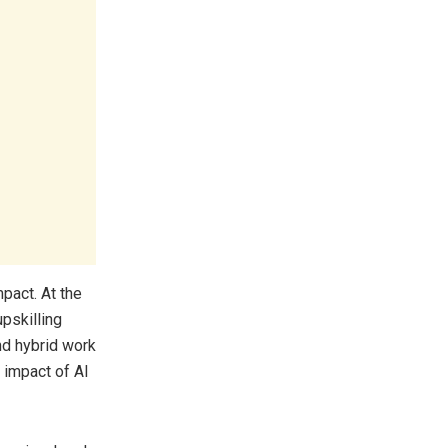
pact. At the
upskilling
nd hybrid work
 impact of AI