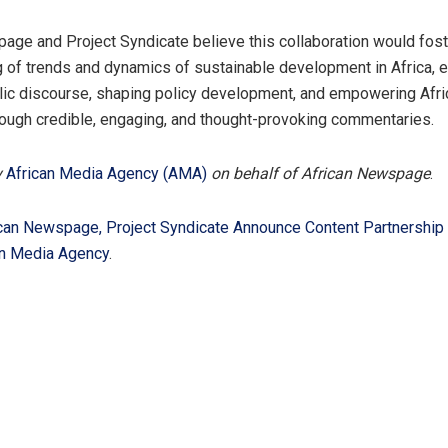
age and Project Syndicate believe this collaboration would fos
 of trends and dynamics of sustainable development in Africa, 
blic discourse, shaping policy development, and empowering Afri
ough credible, engaging, and thought-provoking commentaries.
y
African Media Agency (AMA)
on behalf of African Newspage
.
can Newspage, Project Syndicate Announce Content Partnership
an Media Agency
.