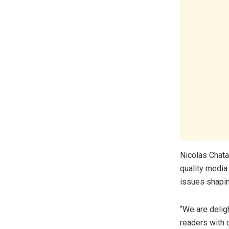
Nicolas Chata
quality media
issues shapin
“We are delig
readers with 