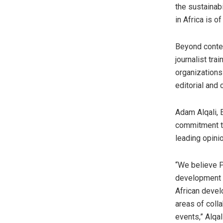
the sustainab
in Africa is 
Beyond conten
journalist tra
organizations
editorial and 
Adam Alqali, 
commitment to
leading opini
“We believe P
development 
African devel
areas of colla
events,” Alqal