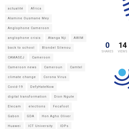
actualité
Africa
Alamine Ousmane Mey
Anglophone Cameroon
anglophone crisis
Atanga Nji
AWIM
0
14
back to school
Blondel Silenou
SHARES
VIEWS
CAMASEJ
Cameroon
Cameroon news
Cameroun
Camtel
climate change
Corona Virus
Covid-19
DefyHateNow
digital transformation
Dion Ngute
Elecam
elections
Fecafoot
Gabon
GDA
Hon Agho Oliver
Huawei
ICT University
IDPs