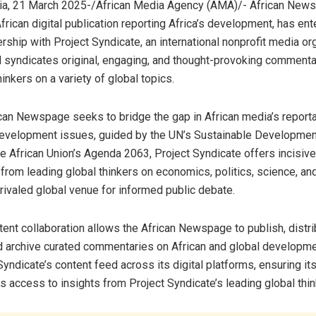
ia, 21 March 2025-/African Media Agency (AMA)/- African News
rican digital publication reporting Africa’s development, has ent
rship with Project Syndicate, an international nonprofit media or
 syndicates original, engaging, and thought-provoking commenta
inkers on a variety of global topics.
an Newspage seeks to bridge the gap in African media’s report
development issues, guided by the UN’s Sustainable Developmen
e African Union’s Agenda 2063, Project Syndicate offers incisive
from leading global thinkers on economics, politics, science, and
nrivaled global venue for informed public debate.
tent collaboration allows the African Newspage to publish, distri
 archive curated commentaries on African and global developmen
yndicate’s content feed across its digital platforms, ensuring its
s access to insights from Project Syndicate’s leading global thin