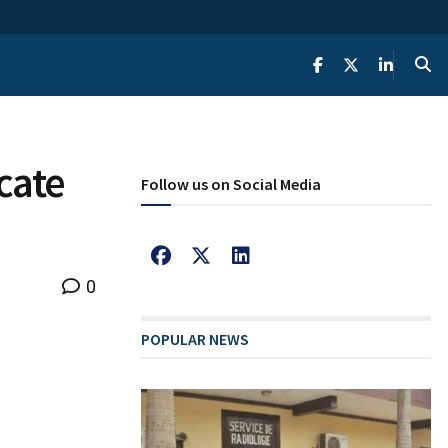
cate
Follow us on Social Media
0
POPULAR NEWS