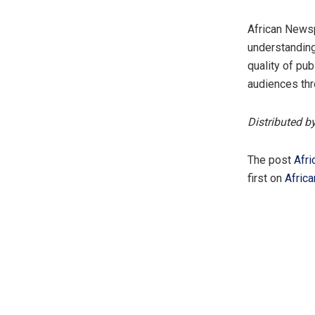
African Newsp
understanding
quality of pu
audiences thr
Distributed b
The post
Afri
first on
Afric