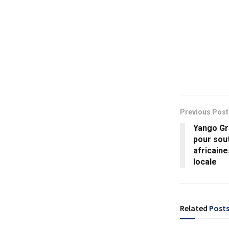
Previous Post
Yango Gr
pour sout
africaine
locale
Related
Post