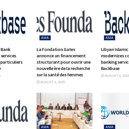
AMA
AMA
c Bank
La Fondation Gates
Libyan Islamic
 services
annonce un financement
modernizes c
particuliers
structurant pour ouvrir une
banking servic
e
nouvelle ère de la recherche
Backbase
sur la santé des femmes
5
AUGUST 6, 202
AUGUST 6, 2025
AMA
AMA