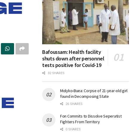
Bafoussam: Health facility
shuts down after personnel
tests positive for Covid-19
32 SHARES
Molyko-Buea: Corpse of 21-year-old girl
found in Decomposing State
26 SHARES
Fon Commits to Dissolve Seperatist
Fighters From Territory
0 SHARES