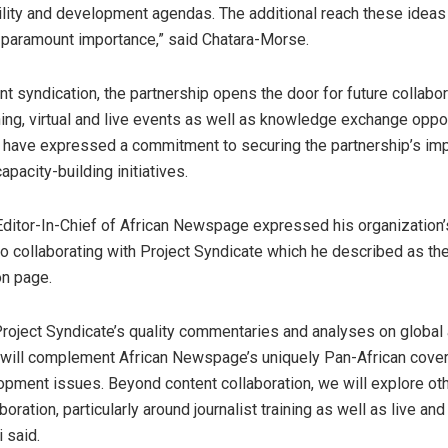
ility and development agendas. The additional reach these ideas
of paramount importance,” said Chatara-Morse.
t syndication, the partnership opens the door for future collabo
ining, virtual and live events as well as knowledge exchange oppo
 have expressed a commitment to securing the partnership’s im
capacity-building initiatives.
Editor-In-Chief of African Newspage expressed his organization
 collaborating with Project Syndicate which he described as the
on page.
roject Syndicate’s quality commentaries and analyses on global 
will complement African Newspage’s uniquely Pan-African cove
opment issues. Beyond content collaboration, we will explore oth
boration, particularly around journalist training as well as live and 
i said.