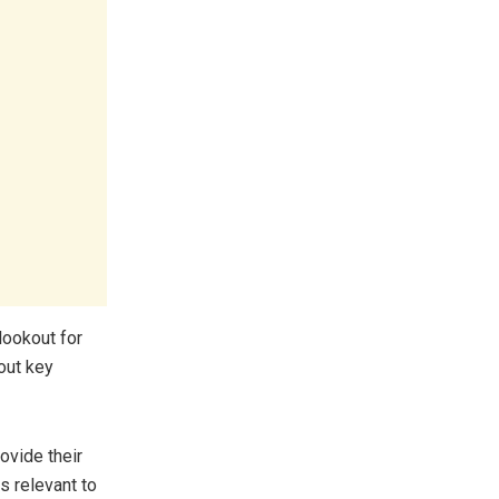
lookout for
out key
ovide their
s relevant to