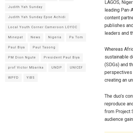
LAGOS, Niger
Judith Yah Sunday
leading Pan-Af
content partne
Judith Yah Sunday Epse Achidi
publishes and
Local Youth Corner Cameroon LOYOC
leaders and th
Minepat
News
Nigeria
Pa Tom
Paul Biya
Paul Tasong
Whereas Afric
sustainable 
PM Dion Ngute
President Paul Biya
(SDGs) and th
prof Victor Mbarika
UNDP
UNICEF
perspectives 
WPFD
YIBS
creating an u
The duo’s con
reproduce and
from Project S
audience gain