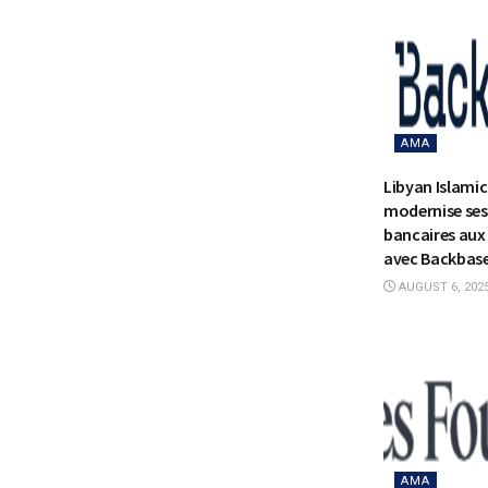
AMA
Libyan Islami
modernise ses
bancaires aux 
avec Backbas
AUGUST 6, 202
AMA