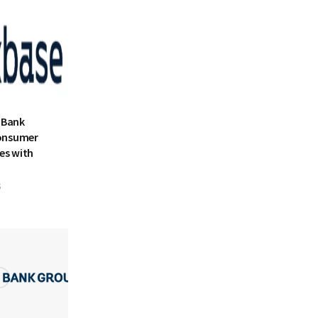
 Bank
onsumer
es with
5