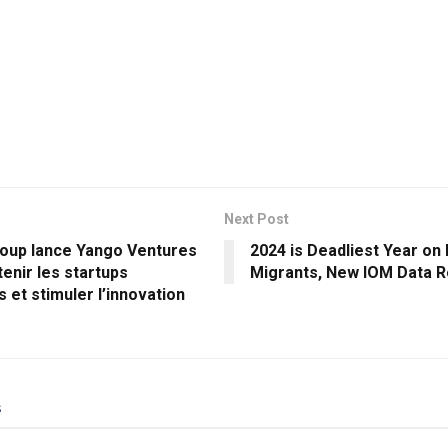
Next Post
oup lance Yango Ventures
2024 is Deadliest Year on
enir les startups
Migrants, New IOM Data 
s et stimuler l’innovation
s