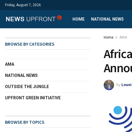
Friday, August 7, 2026
HOME
NATIONAL NEWS
Home
AMA
BROWSE BY CATEGORIES
Afric
Annou
AMA
NATIONAL NEWS
by
Louvi
OUTSIDE THE JUNGLE
UPFRONT GREEN INITIATIVE
BROWSE BY TOPICS