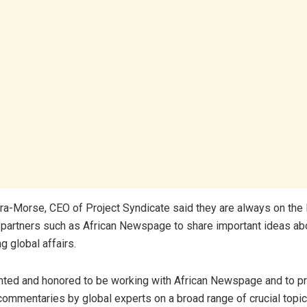
ra-Morse, CEO of Project Syndicate said they are always on the 
 partners such as African Newspage to share important ideas ab
g global affairs.
hted and honored to be working with African Newspage and to pr
commentaries by global experts on a broad range of crucial topic