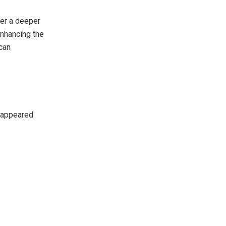
ter a deeper
enhancing the
can
appeared