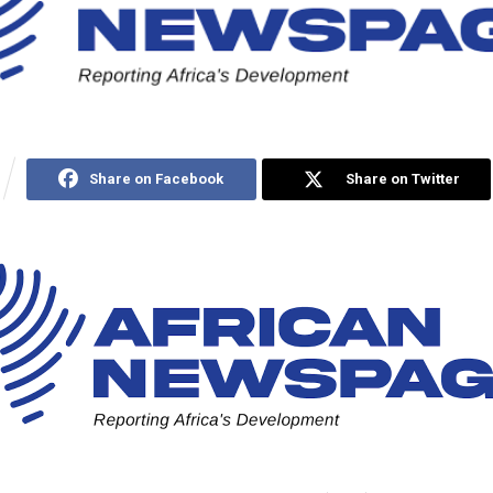
Share on Facebook
Share on Twitter