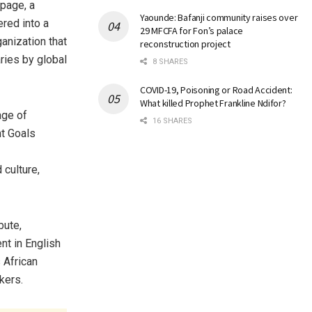
page, a
Yaounde: Bafanji community raises over
ered into a
29 MFCFA for Fon’s palace
ganization that
reconstruction project
ries by global
8 SHARES
COVID-19, Poisoning or Road Accident:
What killed Prophet Frankline Ndifor?
age of
16 SHARES
t Goals
 culture,
bute,
t in English
 African
kers.