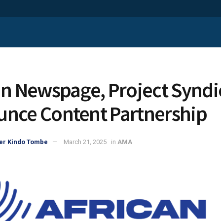
an Newspage, Project Syndi
nce Content Partnership
er Kindo Tombe
March 21, 2025
in
AMA