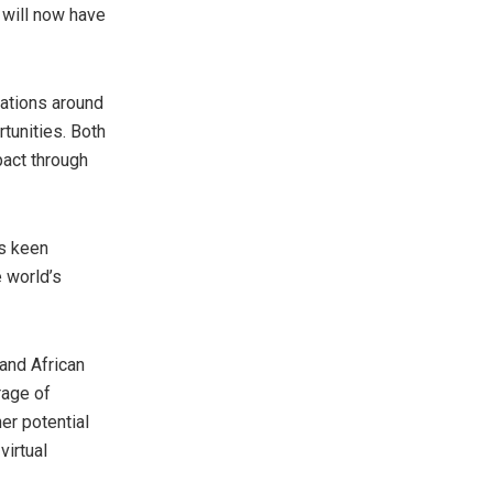
 will now have
rations around
rtunities. Both
pact through
’s keen
 world’s
and African
rage of
er potential
virtual