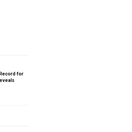
 Record for
Reveals