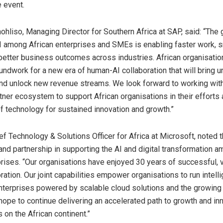
e event.
hliso, Managing Director for Southern Africa at SAP, said: “The
I among African enterprises and SMEs is enabling faster work, 
 better business outcomes across industries. African organisati
oundwork for a new era of human-AI collaboration that will bring
and unlock new revenue streams. We look forward to working wit
tner ecosystem to support African organisations in their efforts 
of technology for sustained innovation and growth.”
ief Technology & Solutions Officer for Africa at Microsoft, noted 
and partnership in supporting the AI and digital transformation a
prises. “Our organisations have enjoyed 30 years of successful, 
ration. Our joint capabilities empower organisations to run intell
enterprises powered by scalable cloud solutions and the growing 
hope to continue delivering an accelerated path to growth and inno
 on the African continent.”