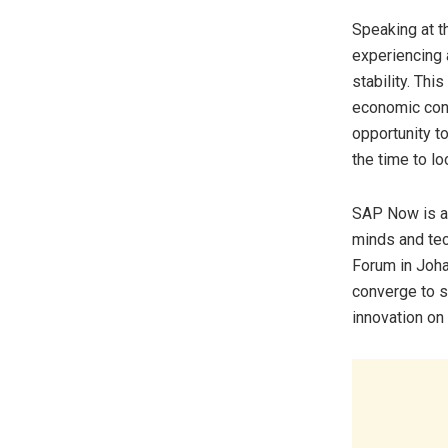
Speaking at t
experiencing 
stability. Thi
economic confi
opportunity t
the time to l
SAP Now is a 
minds and tec
Forum in Joh
converge to s
innovation on 