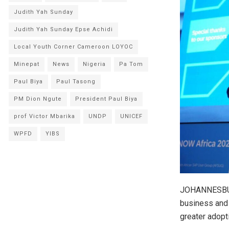
Judith Yah Sunday
Judith Yah Sunday Epse Achidi
Local Youth Corner Cameroon LOYOC
Minepat
News
Nigeria
Pa Tom
Paul Biya
Paul Tasong
PM Dion Ngute
President Paul Biya
prof Victor Mbarika
UNDP
UNICEF
WPFD
YIBS
JOHANNESBURG
business and 
greater adopt