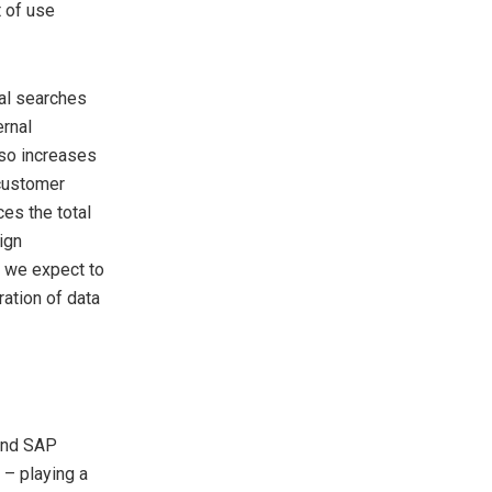
 of use
al searches
ernal
lso increases
 customer
es the total
ign
, we expect to
ration of data
and SAP
 – playing a