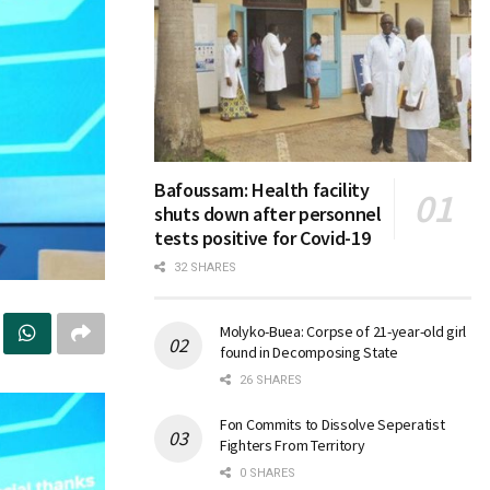
Bafoussam: Health facility
shuts down after personnel
tests positive for Covid-19
32 SHARES
Molyko-Buea: Corpse of 21-year-old girl
found in Decomposing State
26 SHARES
Fon Commits to Dissolve Seperatist
Fighters From Territory
0 SHARES