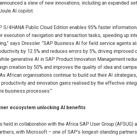
announced a slew of new innovations, including an expanded set
Joule AI copilot.
P S/4HANA Public Cloud Edition enables 95% faster information
r execution of navigation and transaction tasks, speeding up int
ng,” says Dressler. “SAP Business AI for field service agents a
oductivity by 12.5% and reduces errors by 5%, driving improved
 while generative AI in SAP Product Innovation Management reduc
ign creation by 50% and improves the quality of idea and campa
As African organisations continue to build out their AI strategies
roductivity and innovation gains realised by the effective integ
ore business processes.”
tner ecosystem unlocking AI benefits
held in collaboration with the Africa SAP User Group (AFSUG) 
tners, with Microsoft – one of SAP’s longest-standing partners