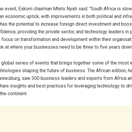
he event, Eskom chairman Mteto Nyati said: “South Africa is slow
an economic uptick, with improvements in both political and infra
s has the potential to increase foreign direct investment and boos
dence, providing the private sector, and technology leaders in pa
o focus on transformation and development within their organisat
ook at where your businesses need to be three to five years down 
global series of events that brings together some of the most i
hnologies shaping the future of business. The African edition, h
annesburg, saw 300 business leaders and experts from Africa a
hare insights and best practices for leveraging technology to dr
the continent.