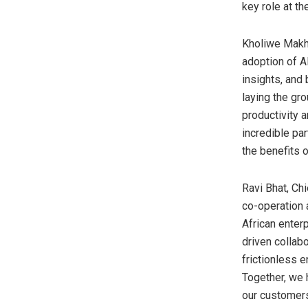
key role at th
Kholiwe Makho
adoption of A
insights, and
laying the gr
productivity 
incredible par
the benefits 
Ravi Bhat, Ch
co-operation 
African enter
driven collabo
frictionless 
Together, we 
our customers