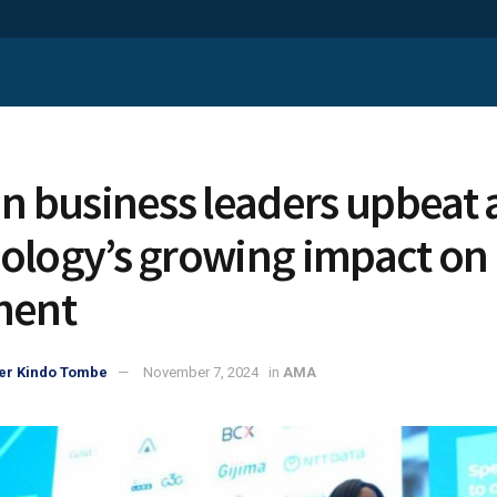
an business leaders upbeat
ology’s growing impact on
nent
er Kindo Tombe
November 7, 2024
in
AMA