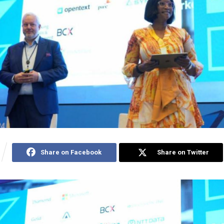
Share on Facebook
Share on Twitter