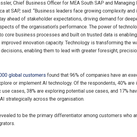
sler, Chief Business Officer for MEA South SAP and Managing D
ca at SAP, said: “Business leaders face growing complexity and 
tay ahead of stakeholder expectations, driving demand for deepe
aspects of the organisation’s performance. The power of technol
 to core business processes and built on trusted data is enabling
d improved innovation capacity. Technology is transforming the 
decisions, enabling them to lead with greater foresight, precisi
2000 global customers
found that 96% of companies have an exe
plore or implement AI technology. Of the respondents, 40% are
ic use cases, 38% are exploring potential use cases, and 17% ha
AI strategically across the organisation.
evealed to be the primary differentiator among customers who ar
rators.