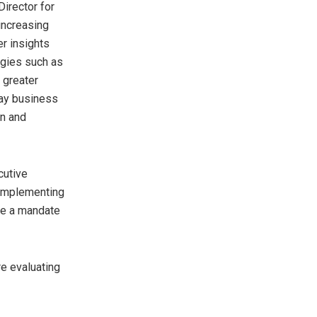
irector for
increasing
r insights
ogies such as
 greater
way business
on and
cutive
 implementing
ve a mandate
e evaluating