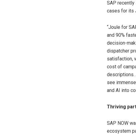
SAP recently 
cases for its 
“Joule for SA
and 90% faste
decision-maki
dispatcher pr
satisfaction,
cost of campa
descriptions. 
see immense p
and AI into c
Thriving par
SAP NOW was 
ecosystem par