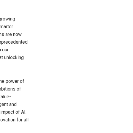
 growing
smarter
ons are now
 unprecedented
h our
at unlocking
the power of
mbitions of
value-
igent and
impact of AI.
vation for all