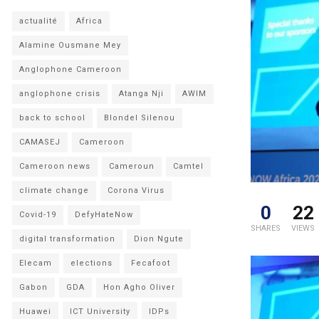
actualité
Africa
Alamine Ousmane Mey
Anglophone Cameroon
anglophone crisis
Atanga Nji
AWIM
back to school
Blondel Silenou
CAMASEJ
Cameroon
Cameroon news
Cameroun
Camtel
climate change
Corona Virus
0
22
Covid-19
DefyHateNow
SHARES
VIEWS
digital transformation
Dion Ngute
Elecam
elections
Fecafoot
Gabon
GDA
Hon Agho Oliver
Huawei
ICT University
IDPs