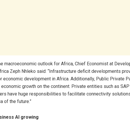
he macroeconomic outlook for Africa, Chief Economist at Devel
frica Zeph Nhleko said: “Infrastructure deficit developments pro
or economic development in Africa. Additionally, Public Private P
or economic growth on the continent. Private entities such as SAP 
rs have huge responsibilities to facilitate connectivity solutions
a of the future.”
siness AI growing