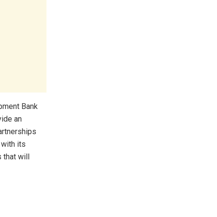
opment Bank
vide an
artnerships
with its
 that will