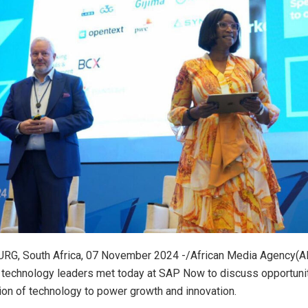
, South Africa, 07 November 2024 -/African Media Agency(AM
technology leaders met today at SAP Now to discuss opportunit
ion of technology to power growth and innovation.