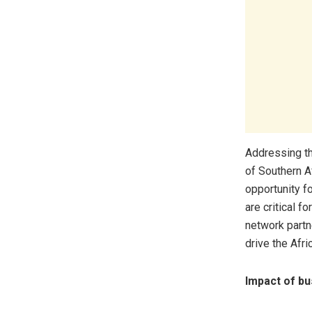
Addressing t
of Southern A
opportunity f
are critical f
network partne
drive the Afric
Impact of bu