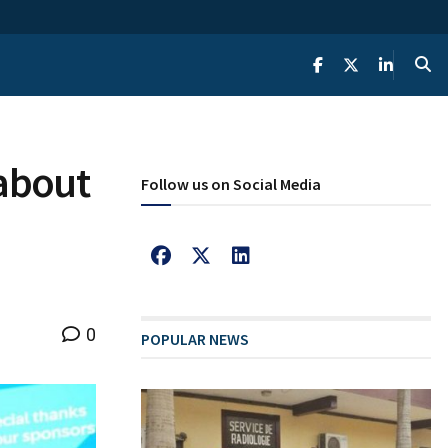
 about
Follow us on Social Media
0
POPULAR NEWS