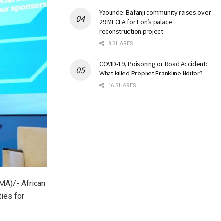
Yaounde: Bafanji community raises over
29 MFCFA for Fon’s palace
reconstruction project
8 SHARES
COVID-19, Poisoning or Road Accident:
What killed Prophet Frankline Ndifor?
16 SHARES
A)/- African
ies for