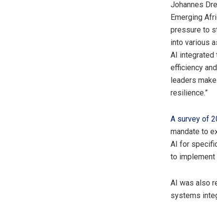
Johannes Dres
Emerging Afri
pressure to s
into various 
AI integrated
efficiency an
leaders make 
resilience.”
A survey of 
mandate to ex
AI for specif
to implement 
AI was also r
systems integ