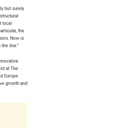
ly but surely
structural
t local
rticular, the
ions. Now is
the line.”
nnovative
eld at The
nd Europe
ive growth and