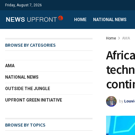
Friday, August 7, 2026
HOME
NATIONAL NEWS
Home
AMA
BROWSE BY CATEGORIES
Afric
techn
AMA
NATIONAL NEWS
conti
OUTSIDE THE JUNGLE
UPFRONT GREEN INITIATIVE
by
Louvi
BROWSE BY TOPICS