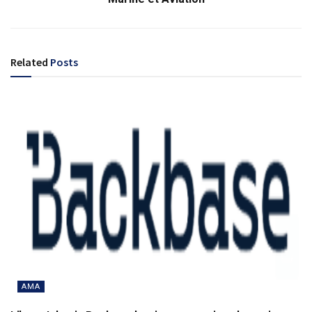
Related
Posts
AMA