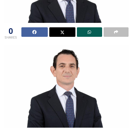
0
SHARES