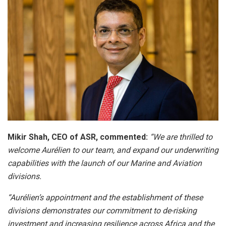
Mikir Shah, CEO of ASR, commented:
“We are thrilled to
welcome Aurélien to our team, and expand our underwriting
capabilities with the launch of our Marine and Aviation
divisions.
“Aurélien’s appointment and the establishment of these
divisions demonstrates our commitment to de-risking
investment and increasing resilience across Africa and the