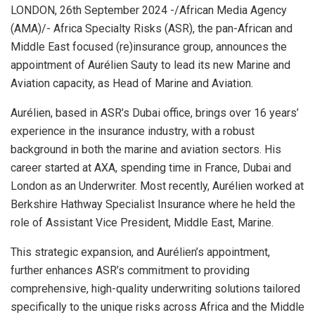
LONDON, 26th September 2024 -/African Media Agency
(AMA)/- Africa Specialty Risks (ASR), the pan-African and
Middle East focused (re)insurance group, announces the
appointment of Aurélien Sauty to lead its new Marine and
Aviation capacity, as Head of Marine and Aviation.
Aurélien, based in ASR’s Dubai office, brings over 16 years’
experience in the insurance industry, with a robust
background in both the marine and aviation sectors. His
career started at AXA, spending time in France, Dubai and
London as an Underwriter. Most recently, Aurélien worked at
Berkshire Hathway Specialist Insurance where he held the
role of Assistant Vice President, Middle East, Marine.
This strategic expansion, and Aurélien’s appointment,
further enhances ASR’s commitment to providing
comprehensive, high-quality underwriting solutions tailored
specifically to the unique risks across Africa and the Middle