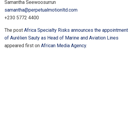
Samantha Seewoosurrun
samantha@perpetualmotionltd.com
+230 5772 4400
The post
Africa Specialty Risks announces the appointment
of Aurélien Sauty as Head of Marine and Aviation Lines
appeared first on
African Media Agency
.