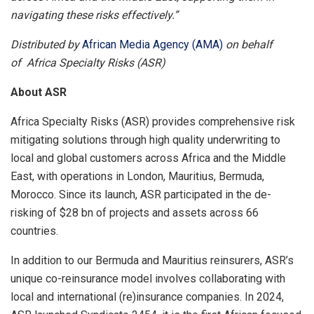
navigating these risks effectively.”
Distributed by
African Media Agency (AMA)
on behalf
of Africa Specialty Risks (ASR)
About ASR
Africa Specialty Risks (ASR) provides comprehensive risk
mitigating solutions through high quality underwriting to
local and global customers across Africa and the Middle
East, with operations in London, Mauritius, Bermuda,
Morocco. Since its launch, ASR participated in the de-
risking of $28 bn of projects and assets across 66
countries.
In addition to our Bermuda and Mauritius reinsurers, ASR’s
unique co-reinsurance model involves collaborating with
local and international (re)insurance companies. In 2024,