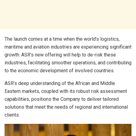
The launch comes at a time when the world’s logistics,
maritime and aviation industries are experiencing significant
growth. ASR’s new offering will help to de-risk these
industries, facilitating smoother operations, and contributing
to the economic development of involved countries.
ASR’s deep understanding of the African and Middle
Eastern markets, coupled with its robust risk assessment
capabilities, positions the Company to deliver tailored
solutions that meet the needs of regional and international
clients.