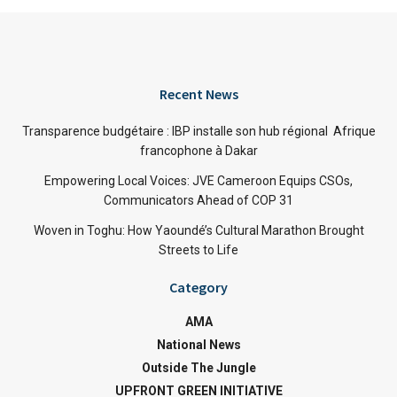
Recent News
Transparence budgétaire : IBP installe son hub régional Afrique
francophone à Dakar
Empowering Local Voices: JVE Cameroon Equips CSOs,
Communicators Ahead of COP 31
Woven in Toghu: How Yaoundé’s Cultural Marathon Brought
Streets to Life
Category
AMA
National News
Outside The Jungle
UPFRONT GREEN INITIATIVE