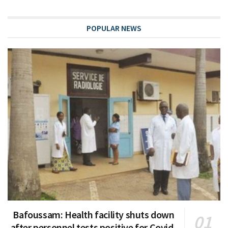
POPULAR NEWS
Bafoussam: Health facility shuts down
after personnel tests positive for Covid-