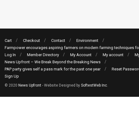
Cart
Checkout
Contact
Environment
Farmpower encourages aspiring farmers on modern farming techniques fo
Log In
Member Directory
My Account
My account
My
News Upfront – We Break Beyond the Breaking News
PAP party gives self a pass mark for the past one year
Reset Passwor
Sign Up
© 2020
News Upfront
- Website Designed by
SoftestWeb Inc
.