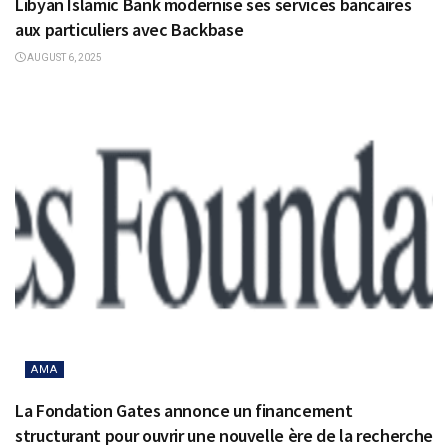
Libyan Islamic Bank modernise ses services bancaires
aux particuliers avec Backbase
AUGUST 6, 2025
AMA
La Fondation Gates annonce un financement
structurant pour ouvrir une nouvelle ère de la recherche