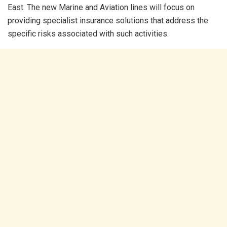
East. The new Marine and Aviation lines will focus on
providing specialist insurance solutions that address the
specific risks associated with such activities.