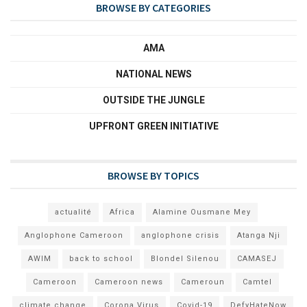
BROWSE BY CATEGORIES
AMA
NATIONAL NEWS
OUTSIDE THE JUNGLE
UPFRONT GREEN INITIATIVE
BROWSE BY TOPICS
actualité
Africa
Alamine Ousmane Mey
Anglophone Cameroon
anglophone crisis
Atanga Nji
AWIM
back to school
Blondel Silenou
CAMASEJ
Cameroon
Cameroon news
Cameroun
Camtel
climate change
Corona Virus
Covid-19
DefyHateNow