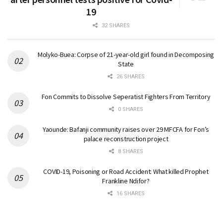
19
32 SHARES
Molyko-Buea: Corpse of 21-year-old girl found in Decomposing
State
26 SHARES
Fon Commits to Dissolve Seperatist Fighters From Territory
0 SHARES
Yaounde: Bafanji community raises over 29 MFCFA for Fon’s
palace reconstruction project
8 SHARES
COVID-19, Poisoning or Road Accident: What killed Prophet
Frankline Ndifor?
16 SHARES