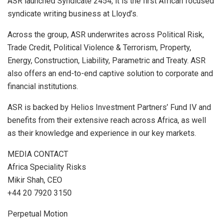
ASR launched Syndicate 2454, it is the first African focused
syndicate writing business at Lloyd’s.
Across the group, ASR underwrites across Political Risk,
Trade Credit, Political Violence & Terrorism, Property,
Energy, Construction, Liability, Parametric and Treaty. ASR
also offers an end-to-end captive solution to corporate and
financial institutions.
ASR is backed by Helios Investment Partners’ Fund IV and
benefits from their extensive reach across Africa, as well
as their knowledge and experience in our key markets.
MEDIA CONTACT
Africa Speciality Risks
Mikir Shah, CEO
+44 20 7920 3150
Perpetual Motion