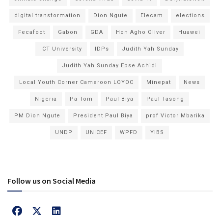
digital transformation
Dion Ngute
Elecam
elections
Fecafoot
Gabon
GDA
Hon Agho Oliver
Huawei
ICT University
IDPs
Judith Yah Sunday
Judith Yah Sunday Epse Achidi
Local Youth Corner Cameroon LOYOC
Minepat
News
Nigeria
Pa Tom
Paul Biya
Paul Tasong
PM Dion Ngute
President Paul Biya
prof Victor Mbarika
UNDP
UNICEF
WPFD
YIBS
Follow us on Social Media