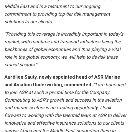
Middle East and is a testament to our ongoing
commitment to providing top-tier risk management
solutions to our clients.
“Providing this coverage is incredibly important in today’s
market, with maritime and transport industries being the
backbones of global economies and thus playing a vital
role in the global economy, we will help to de-risk these
crucial sectors.”
Aurélien Sauty, newly appointed head of ASR Marine
and Aviation Underwriting, commented:
“I am honoured
to join ASR at such a pivotal time for the Company.
Contributing to ASR’s growth and success in the aviation
and marine sectors is an exciting opportunity. I look
forward to working with the talented team at ASR to deliver
innovative and effective insurance solutions to our clients
across Africa and the Middle East, supporting them in