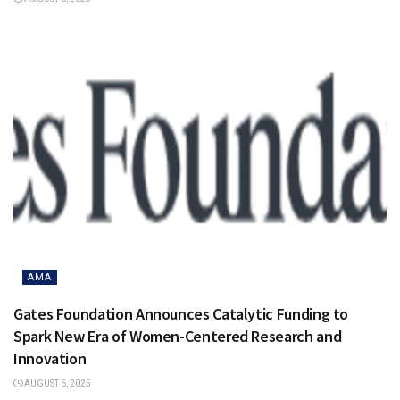
AMA
Gates Foundation Announces Catalytic Funding to
Spark New Era of Women-Centered Research and
Innovation
AUGUST 6, 2025