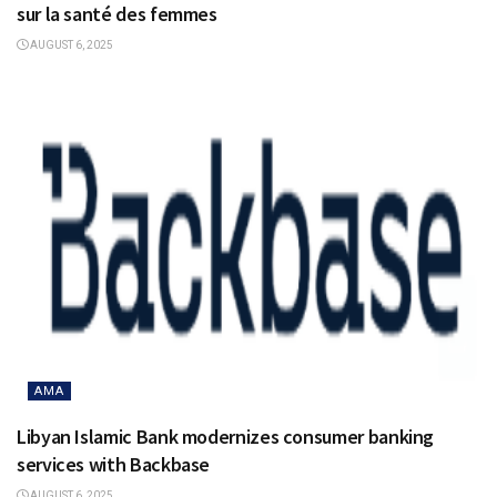
sur la santé des femmes
AUGUST 6, 2025
AMA
Libyan Islamic Bank modernizes consumer banking
services with Backbase
AUGUST 6, 2025