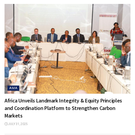
AMA
Africa Unveils Landmark Integrity & Equity Principles
and Coordination Platform to Strengthen Carbon
Markets
JULY 31, 2025