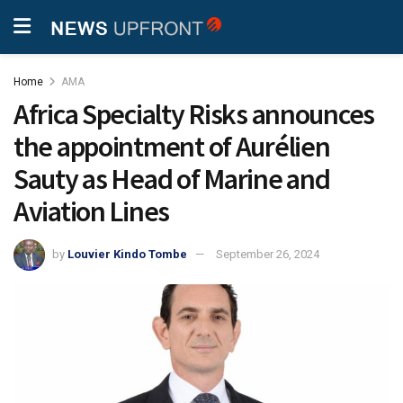
Home
AMA
Africa Specialty Risks announces
the appointment of Aurélien
Sauty as Head of Marine and
Aviation Lines
by
Louvier Kindo Tombe
September 26, 2024