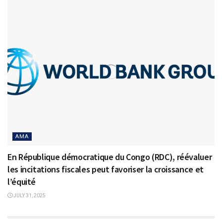
AMA
En République démocratique du Congo (RDC), réévaluer
les incitations fiscales peut favoriser la croissance et
l’équité
JULY 31, 2025