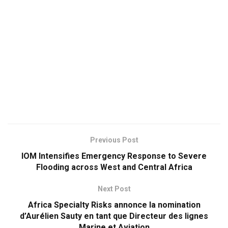
Previous Post
IOM Intensifies Emergency Response to Severe
Flooding across West and Central Africa
Next Post
Africa Specialty Risks annonce la nomination
d’Aurélien Sauty en tant que Directeur des lignes
Marine et Aviation