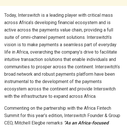
Today, Interswitch is a leading player with critical mass
across Africa’s developing financial ecosystem and is
active across the payments value chain, providing a full
suite of omni-channel payment solutions. Interswitch’s
vision is to make payments a seamless part of everyday
life in Africa, overarching the company’s drive to facilitate
intuitive transaction solutions that enable individuals and
communities to prosper across the continent. Interswitch’s
broad network and robust payments platform have been
instrumental to the development of the payments
ecosystem across the continent and provide Interswitch
with the infrastructure to expand across Africa.
Commenting on the partnership with the Africa Fintech
Summit for this year’s edition, Interswitch Founder & Group
CEO, Mitchell Elegbe remarks
“As an Africa-focused