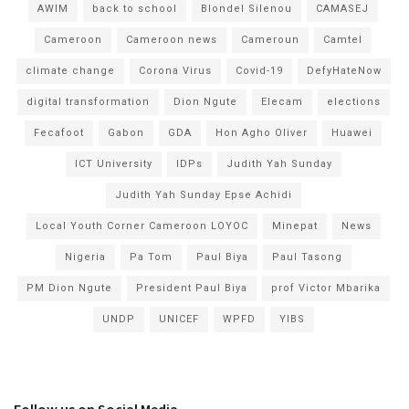
AWIM
back to school
Blondel Silenou
CAMASEJ
Cameroon
Cameroon news
Cameroun
Camtel
climate change
Corona Virus
Covid-19
DefyHateNow
digital transformation
Dion Ngute
Elecam
elections
Fecafoot
Gabon
GDA
Hon Agho Oliver
Huawei
ICT University
IDPs
Judith Yah Sunday
Judith Yah Sunday Epse Achidi
Local Youth Corner Cameroon LOYOC
Minepat
News
Nigeria
Pa Tom
Paul Biya
Paul Tasong
PM Dion Ngute
President Paul Biya
prof Victor Mbarika
UNDP
UNICEF
WPFD
YIBS