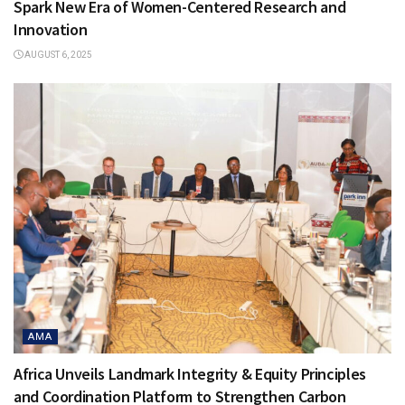
Spark New Era of Women-Centered Research and
Innovation
AUGUST 6, 2025
AMA
Africa Unveils Landmark Integrity & Equity Principles
and Coordination Platform to Strengthen Carbon