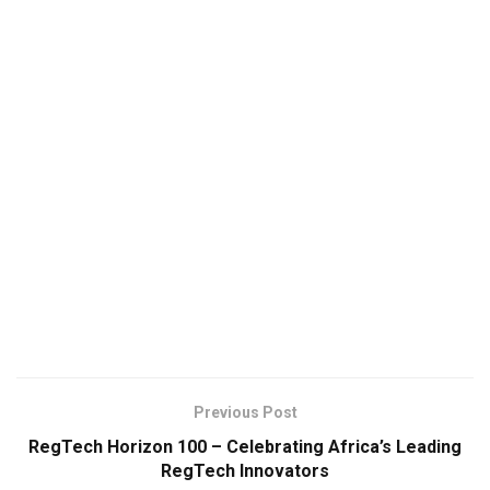
Previous Post
RegTech Horizon 100 – Celebrating Africa’s Leading
RegTech Innovators