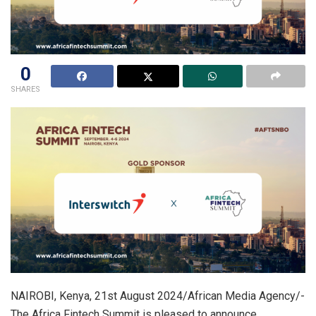
0
SHARES
NAIROBI, Kenya, 21st August 2024/African Media Agency/-
The Africa Fintech Summit is pleased to announce