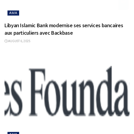
AMA
Libyan Islamic Bank modernise ses services bancaires
aux particuliers avec Backbase
AUGUST 6, 2025