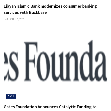
Libyan Islamic Bank modernizes consumer banking
services with Backbase
AUGUST 6, 2025
AMA
Gates Foundation Announces Catalytic Funding to