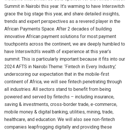
Summit in Nairobi this year. It’s warming to have Interswitch
grace the big stage this year, and share detailed insights,
trends and expert perspectives as a revered player in the
African Payments Space. After 2 decades of building
innovative African payment solutions for most payment
touchpoints across the continent, we are deeply humbled to
have Interswitch’s wealth of experience at this year’s
summit. This is particularly important because it fits into our
2024 AFTS in Nairobi Theme: ‘Fintech in Every Industry,’
underscoring our expectation that in the mobile-first
continent of Africa, we will see fintech penetrating through
all industries. All sectors stand to benefit from being
powered and served by fintechs – including insurance,
saving & investments, cross-border trade, e-commerce,
mobile money & digital banking, utilities, mining, trade,
healthcare, and education. We will also see non-fintech
companies leapfrogging digitally and providing these