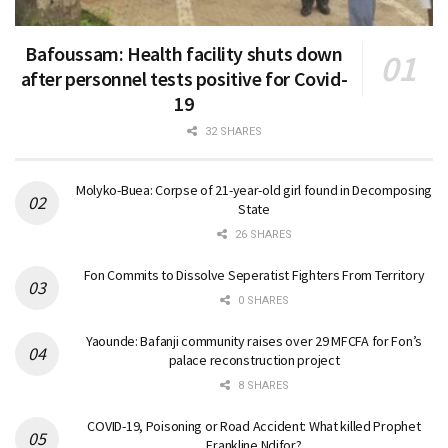
Bafoussam: Health facility shuts down
after personnel tests positive for Covid-
19
32 SHARES
Molyko-Buea: Corpse of 21-year-old girl found in Decomposing
State
26 SHARES
Fon Commits to Dissolve Seperatist Fighters From Territory
0 SHARES
Yaounde: Bafanji community raises over 29 MFCFA for Fon’s
palace reconstruction project
8 SHARES
COVID-19, Poisoning or Road Accident: What killed Prophet
Frankline Ndifor?