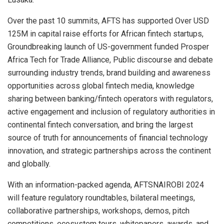
Over the past 10 summits, AFTS has supported Over USD
125M in capital raise efforts for African fintech startups,
Groundbreaking launch of US-government funded Prosper
Africa Tech for Trade Alliance, Public discourse and debate
surrounding industry trends, brand building and awareness
opportunities across global fintech media, knowledge
sharing between banking/fintech operators with regulators,
active engagement and inclusion of regulatory authorities in
continental fintech conversation, and bring the largest
source of truth for announcements of financial technology
innovation, and strategic partnerships across the continent
and globally.
With an information-packed agenda, AFTSNAIROBI 2024
will feature regulatory roundtables, bilateral meetings,
collaborative partnerships, workshops, demos, pitch
competitions, ecosystem tours, whitepapers, awards, and