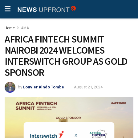
Home
AMA
AFRICA FINTECH SUMMIT
NAIROBI 2024 WELCOMES
INTERSWITCH GROUP AS GOLD
SPONSOR
by
Louvier Kindo Tombe
August 21, 2024