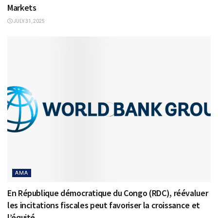
Markets
JULY 31, 2025
AMA
En République démocratique du Congo (RDC), réévaluer
les incitations fiscales peut favoriser la croissance et
l’équité