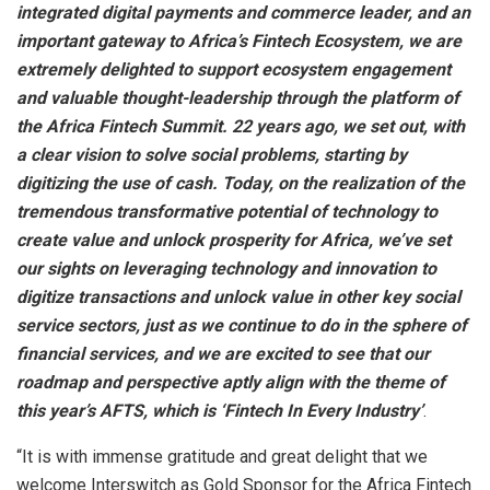
integrated digital payments and commerce leader, and an
important gateway to Africa’s Fintech Ecosystem, we are
extremely delighted to support ecosystem engagement
and valuable thought-leadership through the platform of
the Africa Fintech Summit. 22 years ago, we set out, with
a clear vision to solve social problems, starting by
digitizing the use of cash. Today, on the realization of the
tremendous transformative potential of technology to
create value and unlock prosperity for Africa, we’ve set
our sights on leveraging technology and innovation to
digitize transactions and unlock value in other key social
service sectors, just as we continue to do in the sphere of
financial services, and we are excited to see that our
roadmap and perspective aptly align with the theme of
this year’s AFTS, which is ‘Fintech In Every Industry’
.
“It is with immense gratitude and great delight that we
welcome Interswitch as Gold Sponsor for the Africa Fintech