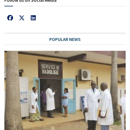
Follow us on Social Media
POPULAR NEWS