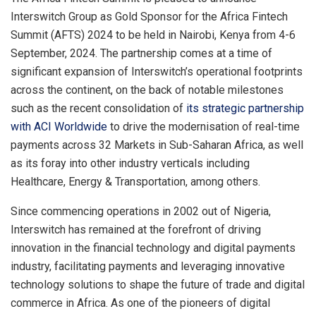
Interswitch Group as Gold Sponsor for the Africa Fintech
Summit (AFTS) 2024 to be held in Nairobi, Kenya from 4-6
September, 2024. The partnership comes at a time of
significant expansion of Interswitch’s operational footprints
across the continent, on the back of notable milestones
such as the recent consolidation of
its strategic partnership
with ACI Worldwide
to drive the modernisation of real-time
payments across 32 Markets in Sub-Saharan Africa, as well
as its foray into other industry verticals including
Healthcare, Energy & Transportation, among others.
Since commencing operations in 2002 out of Nigeria,
Interswitch has remained at the forefront of driving
innovation in the financial technology and digital payments
industry, facilitating payments and leveraging innovative
technology solutions to shape the future of trade and digital
commerce in Africa. As one of the pioneers of digital