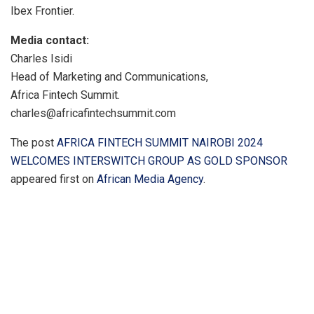
Ibex Frontier.
Media contact:
Charles Isidi
Head of Marketing and Communications,
Africa Fintech Summit.
charles@africafintechsummit.com
The post
AFRICA FINTECH SUMMIT NAIROBI 2024
WELCOMES INTERSWITCH GROUP AS GOLD SPONSOR
appeared first on
African Media Agency
.