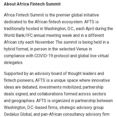
About Africa Fintech Summit
Africa Fintech Summit is the premier global initiative
dedicated to the African fintech ecosystem. AFTS is
traditionally hosted in Washington, D.C., each April during the
World Bank/IFC annual meeting week and in a different
African city each November. The summit is being held in a
hybrid format, in person in the selected Venue in
compliance with COVID-19 protocol and global live virtual
delegates.
Supported by an advisory board of thought leaders and
fintech pioneers, AFTS is a unique space where innovative
ideas are debated, investments mobilized, partnership
deals signed, and collaborations formed across sectors
and geographies. AFTS is organized in partnership between
Washington, D.C.-based firms, strategic advisory group
Dedalus Global, and pan-African consultancy advisory firm