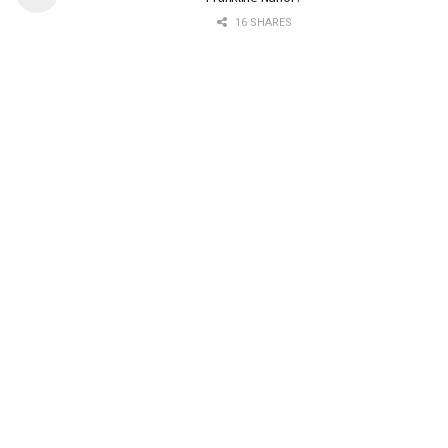
16 SHARES