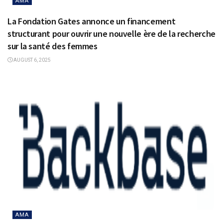
AMA
La Fondation Gates annonce un financement
structurant pour ouvrir une nouvelle ère de la recherche
sur la santé des femmes
AUGUST 6, 2025
AMA