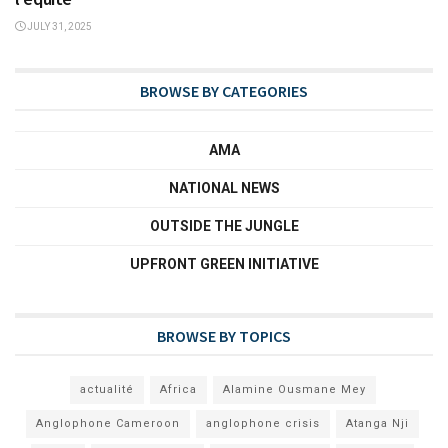
JULY 31, 2025
BROWSE BY CATEGORIES
AMA
NATIONAL NEWS
OUTSIDE THE JUNGLE
UPFRONT GREEN INITIATIVE
BROWSE BY TOPICS
actualité
Africa
Alamine Ousmane Mey
Anglophone Cameroon
anglophone crisis
Atanga Nji