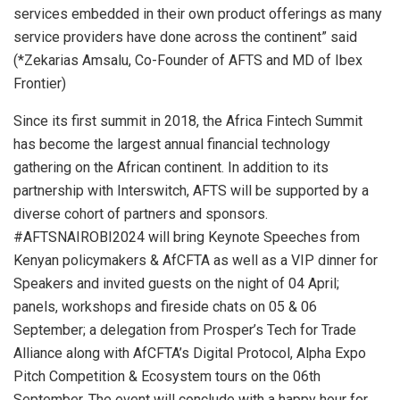
services embedded in their own product offerings as many
service providers have done across the continent” said
(*Zekarias Amsalu, Co-Founder of AFTS and MD of Ibex
Frontier)
Since its first summit in 2018, the Africa Fintech Summit
has become the largest annual financial technology
gathering on the African continent. In addition to its
partnership with Interswitch, AFTS will be supported by a
diverse cohort of partners and sponsors.
#AFTSNAIROBI2024 will bring Keynote Speeches from
Kenyan policymakers & AfCFTA as well as a VIP dinner for
Speakers and invited guests on the night of 04 April;
panels, workshops and fireside chats on 05 & 06
September; a delegation from Prosper’s Tech for Trade
Alliance along with AfCFTA’s Digital Protocol, Alpha Expo
Pitch Competition & Ecosystem tours on the 06th
September. The event will conclude with a happy hour for