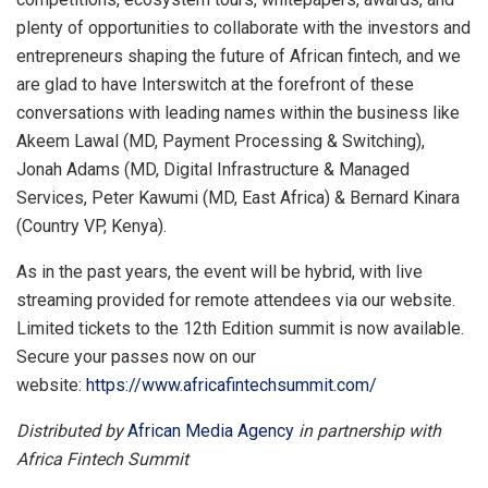
plenty of opportunities to collaborate with the investors and
entrepreneurs shaping the future of African fintech, and we
are glad to have Interswitch at the forefront of these
conversations with leading names within the business like
Akeem Lawal (MD, Payment Processing & Switching),
Jonah Adams (MD, Digital Infrastructure & Managed
Services, Peter Kawumi (MD, East Africa) & Bernard Kinara
(Country VP, Kenya).
As in the past years, the event will be hybrid, with live
streaming provided for remote attendees via our website.
Limited tickets to the 12th Edition summit is now available.
Secure your passes now on our
website:
https://www.africafintechsummit.com/
Distributed by
African Media Agency
in partnership with
Africa Fintech Summit