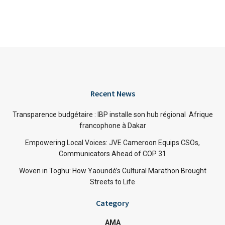
Recent News
Transparence budgétaire : IBP installe son hub régional Afrique
francophone à Dakar
Empowering Local Voices: JVE Cameroon Equips CSOs,
Communicators Ahead of COP 31
Woven in Toghu: How Yaoundé’s Cultural Marathon Brought
Streets to Life
Category
AMA