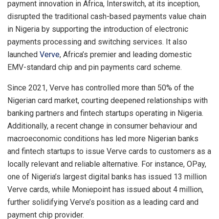
payment innovation in Africa, Interswitch, at its inception,
disrupted the traditional cash-based payments value chain
in Nigeria by supporting the introduction of electronic
payments processing and switching services. It also
launched
Verve
, Africa’s premier and leading domestic
EMV-standard chip and pin payments card scheme.
Since 2021, Verve has controlled more than 50% of the
Nigerian card market, courting deepened relationships with
banking partners and fintech startups operating in Nigeria.
Additionally, a recent change in consumer behaviour and
macroeconomic conditions has led more Nigerian banks
and fintech startups to issue Verve cards to customers as a
locally relevant and reliable alternative. For instance, OPay,
one of Nigeria’s largest digital banks has issued 13 million
Verve cards, while Moniepoint has issued about 4 million,
further solidifying Verve’s position as a leading card and
payment chip provider.