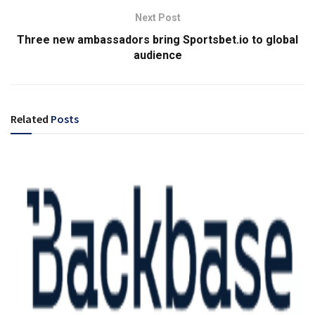
Next Post
Three new ambassadors bring Sportsbet.io to global
audience
Related
Posts