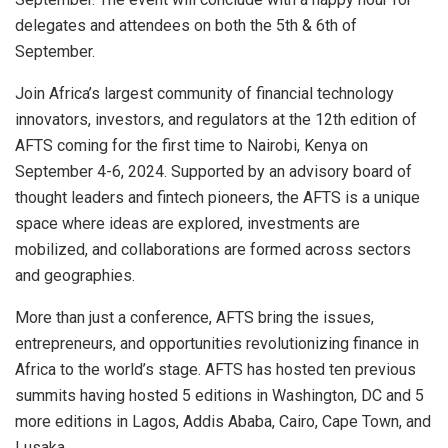
delegates and attendees on both the 5th & 6th of
September.
Join Africa’s largest community of financial technology
innovators, investors, and regulators at the 12th edition of
AFTS coming for the first time to Nairobi, Kenya on
September 4-6, 2024. Supported by an advisory board of
thought leaders and fintech pioneers, the AFTS is a unique
space where ideas are explored, investments are
mobilized, and collaborations are formed across sectors
and geographies.
More than just a conference, AFTS bring the issues,
entrepreneurs, and opportunities revolutionizing finance in
Africa to the world’s stage. AFTS has hosted ten previous
summits having hosted 5 editions in Washington, DC and 5
more editions in Lagos, Addis Ababa, Cairo, Cape Town, and
Lusaka.