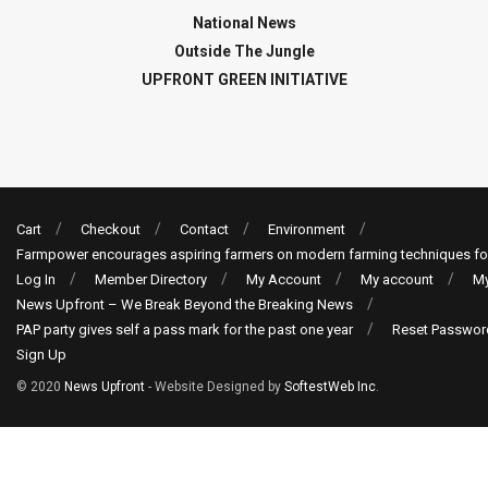
National News
Outside The Jungle
UPFRONT GREEN INITIATIVE
Cart
Checkout
Contact
Environment
Farmpower encourages aspiring farmers on modern farming techniques fo
Log In
Member Directory
My Account
My account
My
News Upfront – We Break Beyond the Breaking News
PAP party gives self a pass mark for the past one year
Reset Passwor
Sign Up
© 2020
News Upfront
- Website Designed by
SoftestWeb Inc
.