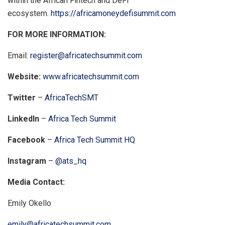
within the African Fintech and DeFi
ecosystem.
https://africamoneydefisummit.com
FOR MORE INFORMATION:
Email:
register@africatechsummit.com
Website:
www.africatechsummit.com
Twitter
–
AfricaTechSMT
LinkedIn
–
Africa Tech Summit
Facebook
–
Africa Tech Summit HQ
Instagram
–
@ats_hq
Media Contact:
Emily Okello
emily@africatechsummit.com