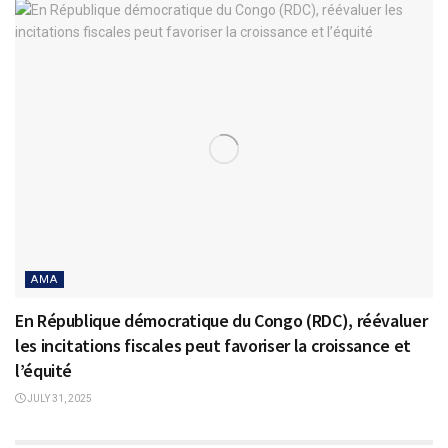
AMA
En République démocratique du Congo (RDC), réévaluer
les incitations fiscales peut favoriser la croissance et
l’équité
JULY 31, 2025