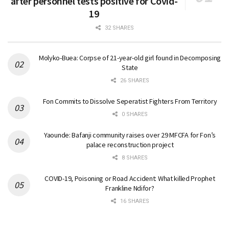
after personnel tests positive for Covid-
19
32 SHARES
Molyko-Buea: Corpse of 21-year-old girl found in Decomposing
State
26 SHARES
Fon Commits to Dissolve Seperatist Fighters From Territory
0 SHARES
Yaounde: Bafanji community raises over 29 MFCFA for Fon’s
palace reconstruction project
8 SHARES
COVID-19, Poisoning or Road Accident: What killed Prophet
Frankline Ndifor?
16 SHARES