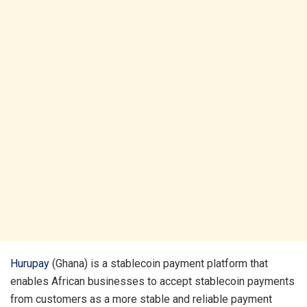
Hurupay
(Ghana) is a stablecoin payment platform that
enables African businesses to accept stablecoin payments
from customers as a more stable and reliable payment