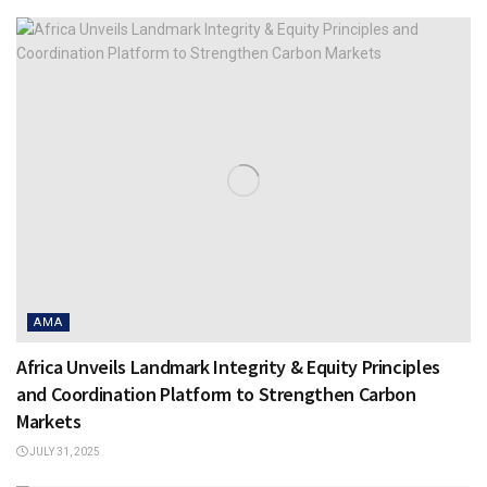
AMA
Africa Unveils Landmark Integrity & Equity Principles
and Coordination Platform to Strengthen Carbon
Markets
JULY 31, 2025