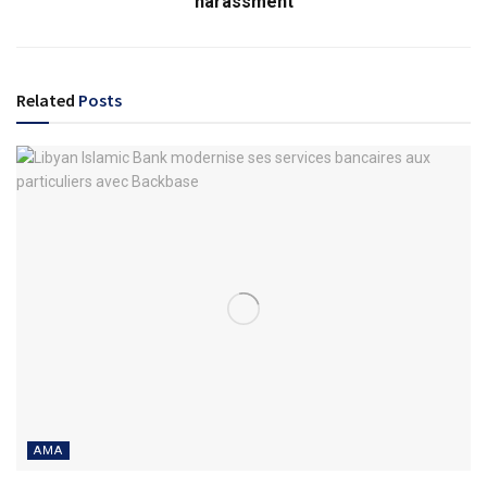
harassment
Related
Posts
AMA