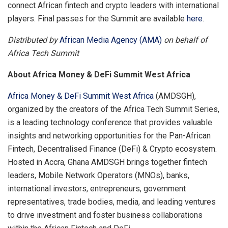
connect African fintech and crypto leaders with international
players. Final passes for the Summit are available
here
.
Distributed by
African Media Agency (AMA)
on behalf of
Africa Tech Summit
About Africa Money & DeFi Summit West Africa
Africa Money & DeFi Summit West Africa
(AMDSGH),
organized by the creators of the Africa Tech Summit Series,
is a leading technology conference that provides valuable
insights and networking opportunities for the Pan-African
Fintech, Decentralised Finance (DeFi) & Crypto ecosystem.
Hosted in Accra, Ghana AMDSGH brings together fintech
leaders, Mobile Network Operators (MNOs), banks,
international investors, entrepreneurs, government
representatives, trade bodies, media, and leading ventures
to drive investment and foster business collaborations