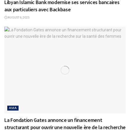
Libyan Islamic Bank modernise ses services bancaires
aux particuliers avec Backbase
AUGUST 6, 2025
AMA
La Fondation Gates annonce un financement
structurant pour ouvrir une nouvelle ère de la recherche