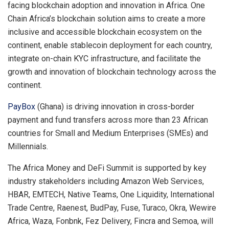
facing blockchain adoption and innovation in Africa. One
Chain Africa’s blockchain solution aims to create a more
inclusive and accessible blockchain ecosystem on the
continent, enable stablecoin deployment for each country,
integrate on-chain KYC infrastructure, and facilitate the
growth and innovation of blockchain technology across the
continent.
PayBox
(Ghana) is driving innovation in cross-border
payment and fund transfers across more than 23 African
countries for Small and Medium Enterprises (SMEs) and
Millennials.
The Africa Money and DeFi Summit is supported by key
industry stakeholders including Amazon Web Services,
HBAR, EMTECH, Native Teams, One Liquidity, International
Trade Centre, Raenest, BudPay, Fuse, Turaco, Okra, Wewire
Africa, Waza, Fonbnk, Fez Delivery, Fincra and Semoa, will