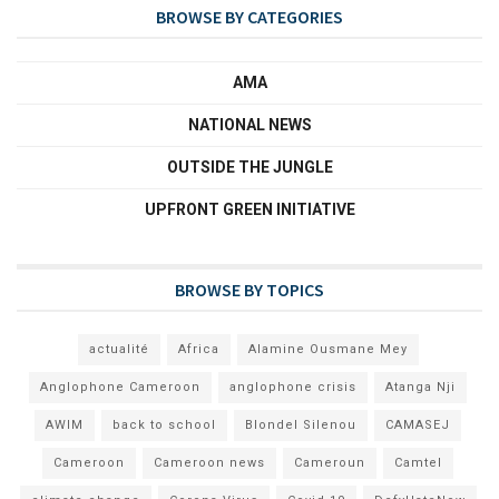
BROWSE BY CATEGORIES
AMA
NATIONAL NEWS
OUTSIDE THE JUNGLE
UPFRONT GREEN INITIATIVE
BROWSE BY TOPICS
actualité
Africa
Alamine Ousmane Mey
Anglophone Cameroon
anglophone crisis
Atanga Nji
AWIM
back to school
Blondel Silenou
CAMASEJ
Cameroon
Cameroon news
Cameroun
Camtel