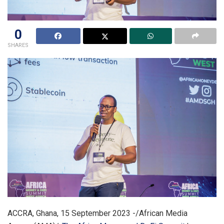
0
SHARES
ACCRA, Ghana, 15 September 2023 -/African Media