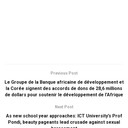
Previous Post
Le Groupe de la Banque africaine de développement et
la Corée signent des accords de dons de 28,6 millions
de dollars pour soutenir le développement de l’Afrique
Next Post
As new school year approaches: ICT University’s Prof
Pondi, beauty pageants lead crusade against sexual