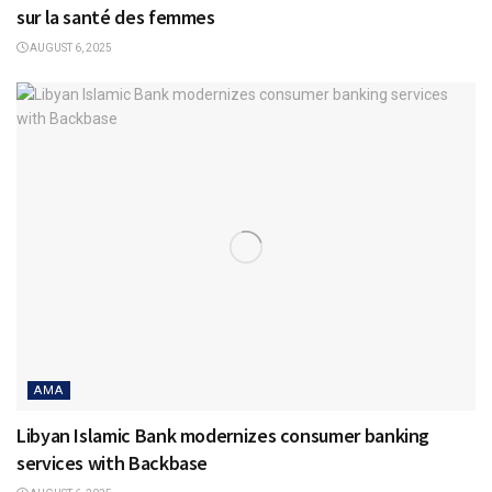
sur la santé des femmes
AUGUST 6, 2025
AMA
Libyan Islamic Bank modernizes consumer banking
services with Backbase