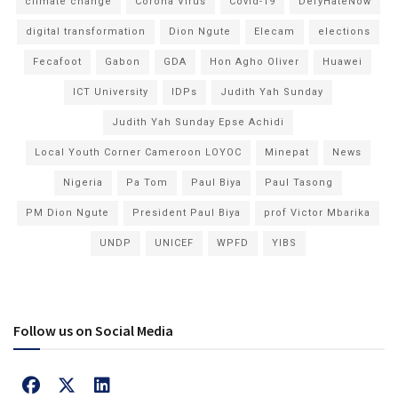
climate change
Corona Virus
Covid-19
DefyHateNow
digital transformation
Dion Ngute
Elecam
elections
Fecafoot
Gabon
GDA
Hon Agho Oliver
Huawei
ICT University
IDPs
Judith Yah Sunday
Judith Yah Sunday Epse Achidi
Local Youth Corner Cameroon LOYOC
Minepat
News
Nigeria
Pa Tom
Paul Biya
Paul Tasong
PM Dion Ngute
President Paul Biya
prof Victor Mbarika
UNDP
UNICEF
WPFD
YIBS
Follow us on Social Media