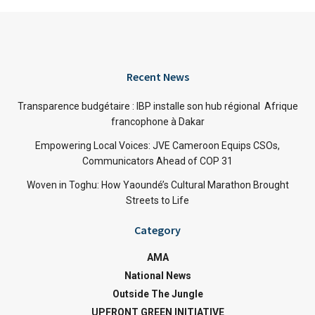
Recent News
Transparence budgétaire : IBP installe son hub régional Afrique
francophone à Dakar
Empowering Local Voices: JVE Cameroon Equips CSOs,
Communicators Ahead of COP 31
Woven in Toghu: How Yaoundé’s Cultural Marathon Brought
Streets to Life
Category
AMA
National News
Outside The Jungle
UPFRONT GREEN INITIATIVE