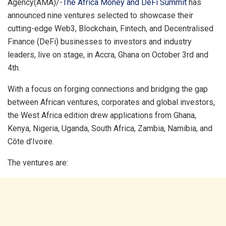
Agency(AMA)/-
The Africa Money and DeFi Summit
has
announced nine ventures selected to showcase their
cutting-edge Web3, Blockchain, Fintech, and Decentralised
Finance (DeFi) businesses to investors and industry
leaders, live on stage, in Accra, Ghana on October 3rd and
4th.
With a focus on forging connections and bridging the gap
between African ventures, corporates and global investors,
the West Africa edition drew applications from Ghana,
Kenya, Nigeria, Uganda, South Africa, Zambia, Namibia, and
Côte d’Ivoire.
The ventures are: