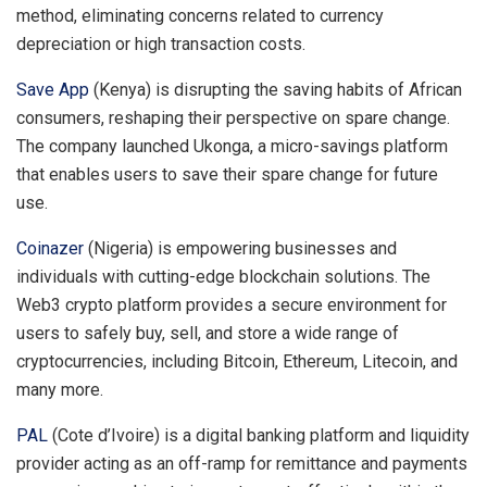
method, eliminating concerns related to currency
depreciation or high transaction costs.
Save App
(Kenya) is disrupting the saving habits of African
consumers, reshaping their perspective on spare change.
The company launched Ukonga, a micro-savings platform
that enables users to save their spare change for future
use.
Coinazer
(Nigeria) is empowering businesses and
individuals with cutting-edge blockchain solutions. The
Web3 crypto platform provides a secure environment for
users to safely buy, sell, and store a wide range of
cryptocurrencies, including Bitcoin, Ethereum, Litecoin, and
many more.
PAL
(Cote d’Ivoire) is a digital banking platform and liquidity
provider acting as an off-ramp for remittance and payments