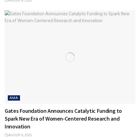
AUGUST 6, 2025
AMA
Gates Foundation Announces Catalytic Funding to
Spark New Era of Women-Centered Research and
Innovation
AUGUST 6, 2025