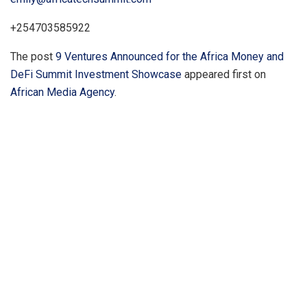
+254703585922
The post
9 Ventures Announced for the Africa Money and
DeFi Summit Investment Showcase
appeared first on
African Media Agency
.