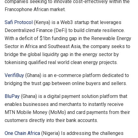
companies seeking to innovate cost-effectively within the
Francophone African market.
Safi Protocol
(Kenya) is a Web3 startup that leverages
Decentralized Finance (DeFi) to build climate resilience.
With a deficit of $1bn funding gap in the Renewable Energy
Sector in Africa and Southeast Asia, the company seeks to
bridge the global liquidity gap in the energy sector by
tokenising qualified real world clean energy projects.
VerifiBuy
(Ghana) is an e-commerce platform dedicated to
bridging the trust gap between online buyers and sellers.
BluPay
(Ghana) is a digital payment solution platform that
enables businesses and merchants to instantly receive
MTN Mobile Money (MoMo) and card payments from their
customers directly into their bank accounts.
One Chain Africa
(Nigeria) Is addressing the challenges