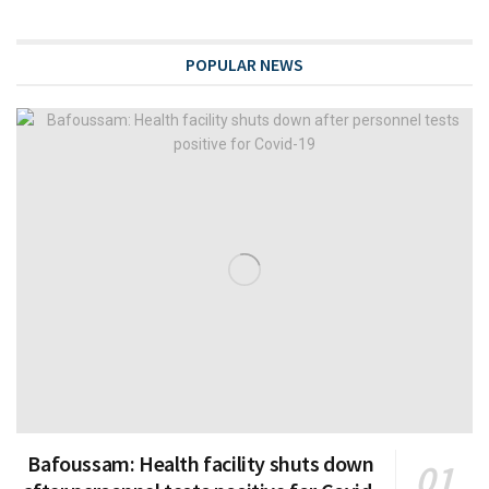
POPULAR NEWS
Bafoussam: Health facility shuts down