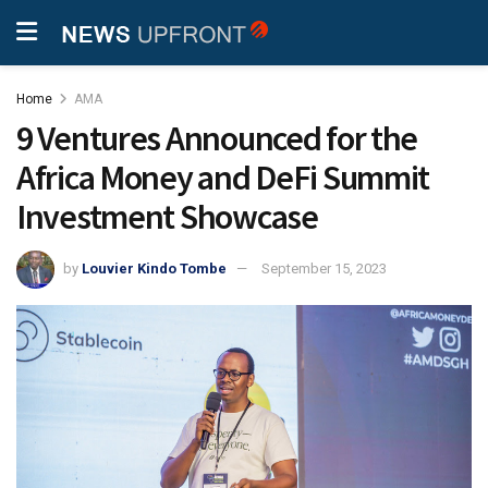
Home
AMA
9 Ventures Announced for the
Africa Money and DeFi Summit
Investment Showcase
by
Louvier Kindo Tombe
September 15, 2023