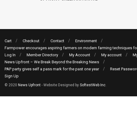
Cart
Checkout
Contact
Environment
Farmpower encourages aspiring farmers on modern farming techniques fo
Log In
Member Directory
My Account
My account
My
News Upfront – We Break Beyond the Breaking News
PAP party gives self a pass mark for the past one year
Reset Passwor
Sign Up
© 2020
News Upfront
- Website Designed by
SoftestWeb Inc
.