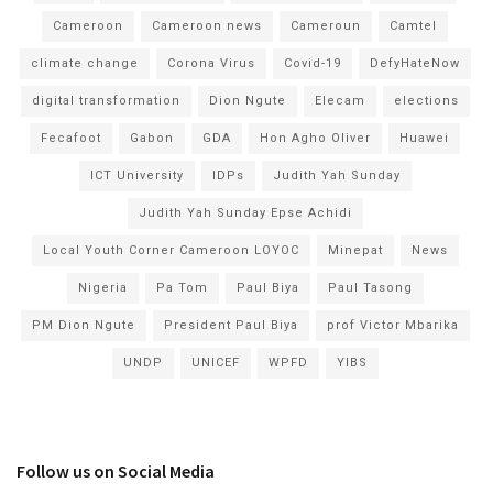
Cameroon
Cameroon news
Cameroun
Camtel
climate change
Corona Virus
Covid-19
DefyHateNow
digital transformation
Dion Ngute
Elecam
elections
Fecafoot
Gabon
GDA
Hon Agho Oliver
Huawei
ICT University
IDPs
Judith Yah Sunday
Judith Yah Sunday Epse Achidi
Local Youth Corner Cameroon LOYOC
Minepat
News
Nigeria
Pa Tom
Paul Biya
Paul Tasong
PM Dion Ngute
President Paul Biya
prof Victor Mbarika
UNDP
UNICEF
WPFD
YIBS
Follow us on Social Media