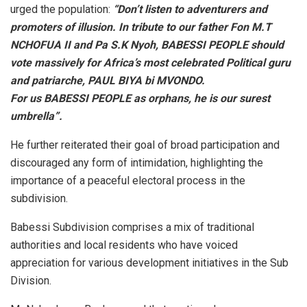
urged the population:
“Don’t listen to adventurers and
promoters of illusion. In tribute to our father Fon M.T
NCHOFUA II and Pa S.K Nyoh, BABESSI PEOPLE should
vote massively for Africa’s most celebrated Political guru
and patriarche, PAUL BIYA bi MVONDO.
For us BABESSI PEOPLE as orphans, he is our surest
umbrella”.
He further reiterated their goal of broad participation and
discouraged any form of intimidation, highlighting the
importance of a peaceful electoral process in the
subdivision.
Babessi Subdivision comprises a mix of traditional
authorities and local residents who have voiced
appreciation for various development initiatives in the Sub
Division.