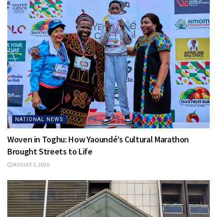
NATIONAL NEWS
Woven in Toghu: How Yaoundé’s Cultural Marathon
Brought Streets to Life
AUGUST 3, 2026