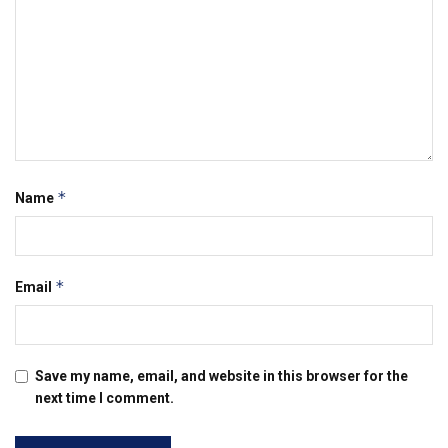
*
Name
*
Email
Save my name, email, and website in this browser for the
next time I comment.