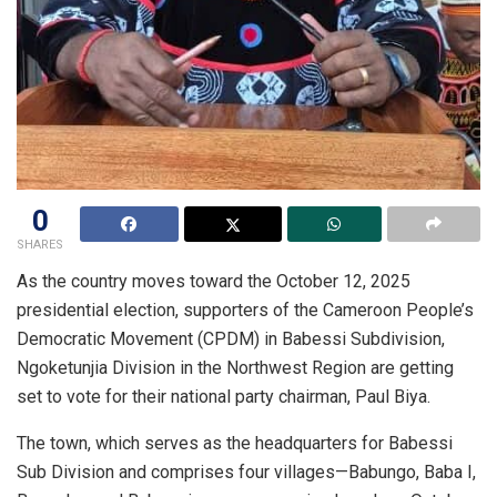
0
SHARES
As the country moves toward the October 12, 2025
presidential election, supporters of the Cameroon People’s
Democratic Movement (CPDM) in Babessi Subdivision,
Ngoketunjia Division in the Northwest Region are getting
set to vote for their national party chairman, Paul Biya.
The town, which serves as the headquarters for Babessi
Sub Division and comprises four villages—Babungo, Baba I,