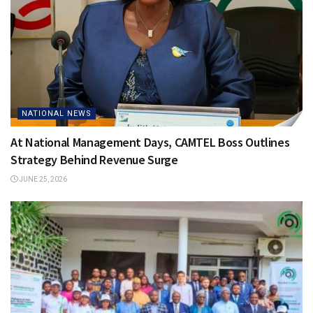
NATIONAL NEWS
At National Management Days, CAMTEL Boss Outlines
Strategy Behind Revenue Surge
JUNE 25, 2026