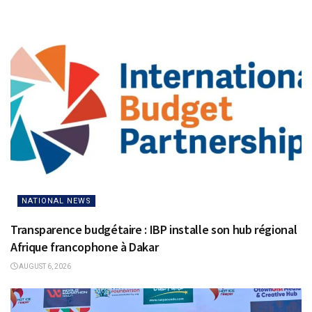
NATIONAL NEWS
Transparence budgétaire : IBP installe son hub régional
Afrique francophone à Dakar
AUGUST 6, 2026