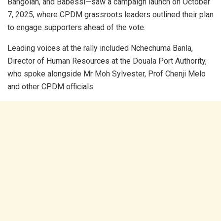
Bangolan, and Babessi—saw a campaign launch on October
7, 2025, where CPDM grassroots leaders outlined their plan
to engage supporters ahead of the vote.
Leading voices at the rally included Nchechuma Banla,
Director of Human Resources at the Douala Port Authority,
who spoke alongside Mr Moh Sylvester, Prof Chenji Melo
and other CPDM officials.