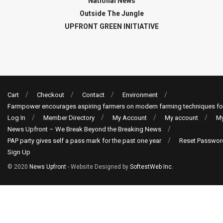
National News
Outside The Jungle
UPFRONT GREEN INITIATIVE
Cart
Checkout
Contact
Environment
Farmpower encourages aspiring farmers on modern farming techniques fo
Log In
Member Directory
My Account
My account
My
News Upfront – We Break Beyond the Breaking News
PAP party gives self a pass mark for the past one year
Reset Passwor
Sign Up
© 2020
News Upfront
- Website Designed by
SoftestWeb Inc
.