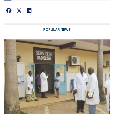
POPULAR NEWS