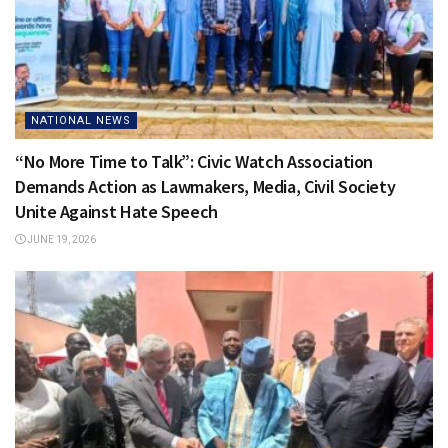
NATIONAL NEWS
“No More Time to Talk”: Civic Watch Association
Demands Action as Lawmakers, Media, Civil Society
Unite Against Hate Speech
JUNE 19, 2026