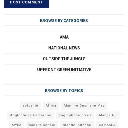
BROWSE BY CATEGORIES
AMA
NATIONAL NEWS
OUTSIDE THE JUNGLE
UPFRONT GREEN INITIATIVE
BROWSE BY TOPICS
actualité
Africa
Alamine Ousmane Mey
Anglophone Cameroon
anglophone crisis
Atanga Nji
AWIM
back to school
Blondel Silenou
CAMASEJ