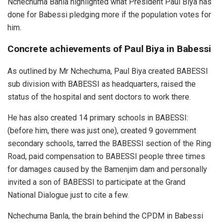
Nchechuma Banla highlighted what President Paul Biya has
done for Babessi pledging more if the population votes for
him.
Concrete achievements of Paul Biya in Babessi
As outlined by Mr Nchechuma, Paul Biya created BABESSI
sub division with BABESSI as headquarters, raised the
status of the hospital and sent doctors to work there.
He has also created 14 primary schools in BABESSI:
(before him, there was just one), created 9 government
secondary schools, tarred the BABESSI section of the Ring
Road, paid compensation to BABESSI people three times
for damages caused by the Bamenjim dam and personally
invited a son of BABESSI to participate at the Grand
National Dialogue just to cite a few.
Nchechuma Banla, the brain behind the CPDM in Babessi