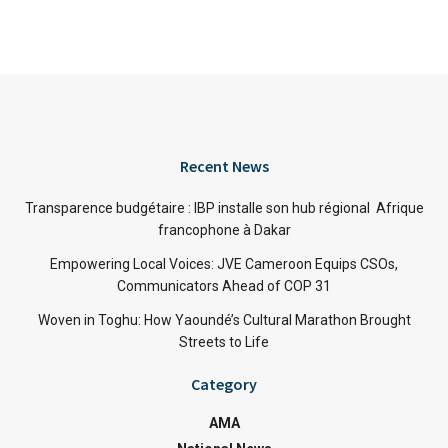
Recent News
Transparence budgétaire : IBP installe son hub régional Afrique
francophone à Dakar
Empowering Local Voices: JVE Cameroon Equips CSOs,
Communicators Ahead of COP 31
Woven in Toghu: How Yaoundé’s Cultural Marathon Brought
Streets to Life
Category
AMA