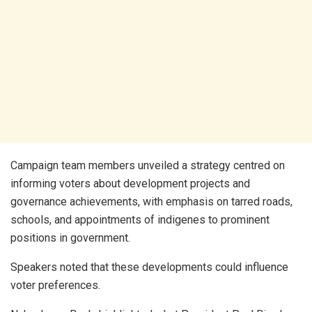
Campaign team members unveiled a strategy centred on
informing voters about development projects and
governance achievements, with emphasis on tarred roads,
schools, and appointments of indigenes to prominent
positions in government.
Speakers noted that these developments could influence
voter preferences.