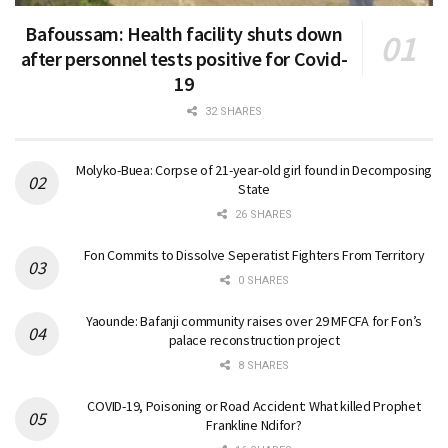
Bafoussam: Health facility shuts down
after personnel tests positive for Covid-
19
32 SHARES
Molyko-Buea: Corpse of 21-year-old girl found in Decomposing
State
26 SHARES
Fon Commits to Dissolve Seperatist Fighters From Territory
0 SHARES
Yaounde: Bafanji community raises over 29 MFCFA for Fon’s
palace reconstruction project
8 SHARES
COVID-19, Poisoning or Road Accident: What killed Prophet
Frankline Ndifor?