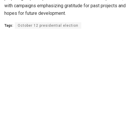
with campaigns emphasizing gratitude for past projects and
hopes for future development.
Tags:
October 12 presidential election