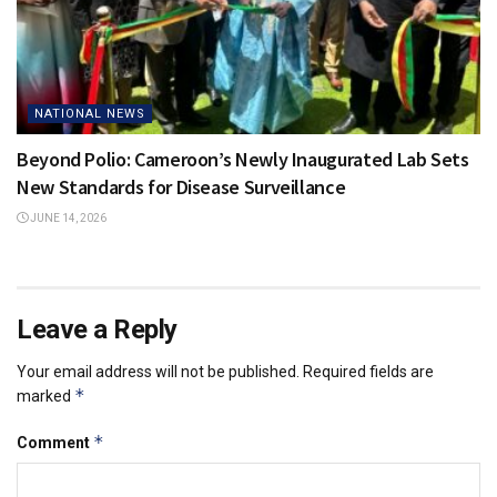
NATIONAL NEWS
Beyond Polio: Cameroon’s Newly Inaugurated Lab Sets
New Standards for Disease Surveillance
JUNE 14, 2026
Leave a Reply
Your email address will not be published.
Required fields are
*
marked
*
Comment