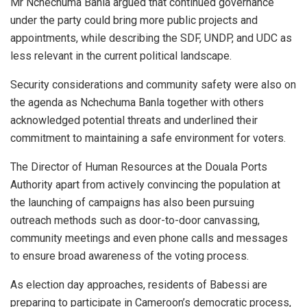
Mr Nchechuma Banla argued that continued governance
under the party could bring more public projects and
appointments, while describing the SDF, UNDP, and UDC as
less relevant in the current political landscape.
Security considerations and community safety were also on
the agenda as Nchechuma Banla together with others
acknowledged potential threats and underlined their
commitment to maintaining a safe environment for voters.
The Director of Human Resources at the Douala Ports
Authority apart from actively convincing the population at
the launching of campaigns has also been pursuing
outreach methods such as door-to-door canvassing,
community meetings and even phone calls and messages
to ensure broad awareness of the voting process.
As election day approaches, residents of Babessi are
preparing to participate in Cameroon’s democratic process,