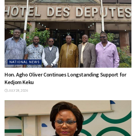
NATIONAL NEWS
Hon. Agho Oliver Continues Longstanding Support for
Kedjom Keku
JULY 28, 2026