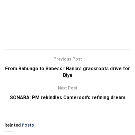
Previous Post
From Babungo to Babessi: Banla’s grassroots drive for
Biya
Next Post
SONARA: PM rekindles Cameroon’s refining dream
Related
Posts