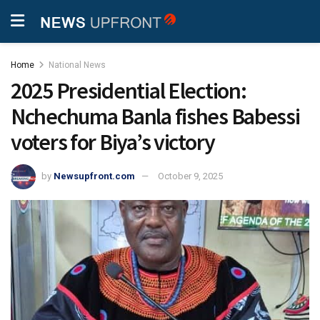
Home
National News
2025 Presidential Election:
Nchechuma Banla fishes Babessi
voters for Biya’s victory
by
Newsupfront.com
October 9, 2025