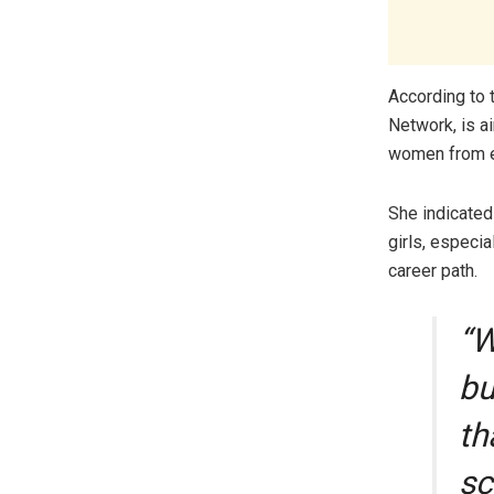
According to 
Network, is a
women from en
She indicated
girls, especia
career path.
“W
bu
th
sc