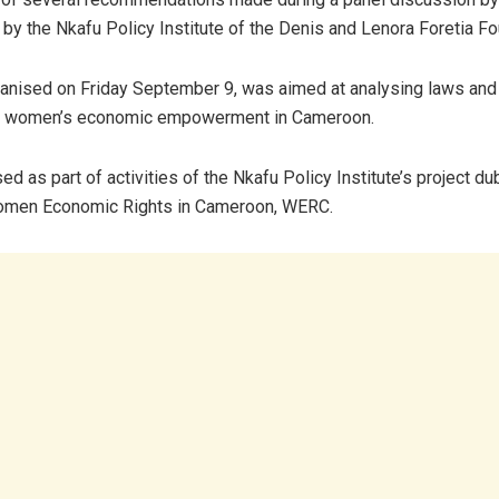
by the Nkafu Policy Institute of the Denis and Lenora Foretia Fo
anised on Friday September 9, was aimed at analysing laws and 
g women’s economic empowerment in Cameroon.
ed as part of activities of the Nkafu Policy Institute’s project d
men Economic Rights in Cameroon, WERC.