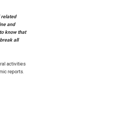
 related
ine and
to know that
break all
al activities
mic reports.