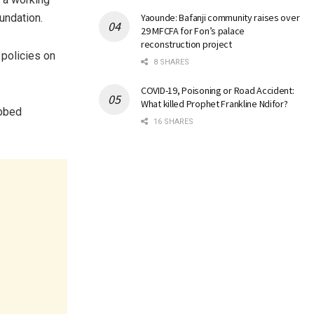
undation.
Yaounde: Bafanji community raises over
29 MFCFA for Fon’s palace
reconstruction project
policies on
8 SHARES
COVID-19, Poisoning or Road Accident:
What killed Prophet Frankline Ndifor?
ubbed
16 SHARES