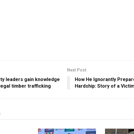
Next Post
y leaders gain knowledge
How He Ignorantly Prepar
llegal timber trafficking
Hardship: Story of a Victi
s