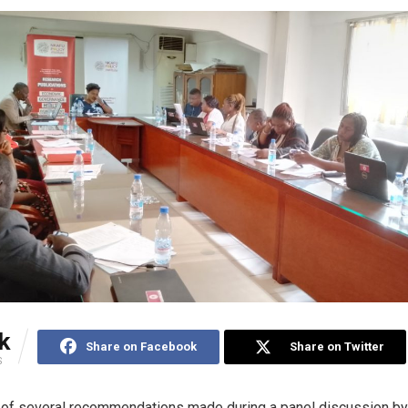
k
Share on Facebook
Share on Twitter
S
 of several recommendations made during a panel discussion by