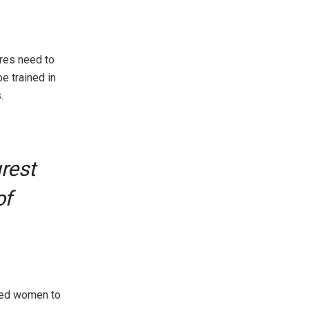
res need to
e trained in
.
rest
of
rged women to