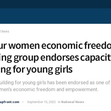
al News
ur women economic freed
ng group endorses capacit
ing for young girls
uilding for young girls has been endorsed as one of
omen’s economic freedom and empowerment.
upfront.com
September 13, 2022
in
National News