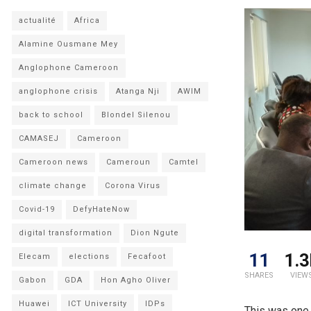
actualité
Africa
Alamine Ousmane Mey
Anglophone Cameroon
anglophone crisis
Atanga Nji
AWIM
back to school
Blondel Silenou
CAMASEJ
Cameroon
Cameroon news
Cameroun
Camtel
climate change
Corona Virus
Covid-19
DefyHateNow
digital transformation
Dion Ngute
11
1.3
Elecam
elections
Fecafoot
SHARES
VIEW
Gabon
GDA
Hon Agho Oliver
Huawei
ICT University
IDPs
This was one