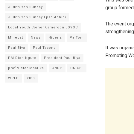
group formed 
Judith Yah Sunday
Judith Yah Sunday Epse Achidi
The event org
Local Youth Corner Cameroon LOYOC
strengthenin
Minepat
News
Nigeria
Pa Tom
It was organis
Paul Biya
Paul Tasong
Promoting Wo
PM Dion Ngute
President Paul Biya
prof Victor Mbarika
UNDP
UNICEF
WPFD
YIBS