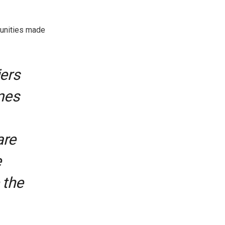
tunities made
iers
mes
are
e
 the