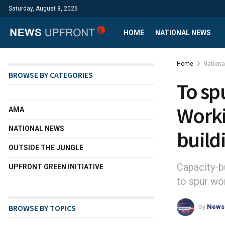
Saturday, August 8, 2026
HOME
NATIONAL NEWS
Home
Nation
BROWSE BY CATEGORIES
To sp
Worki
AMA
NATIONAL NEWS
build
OUTSIDE THE JUNGLE
Capacity-b
UPFRONT GREEN INITIATIVE
to spur w
by
News
BROWSE BY TOPICS