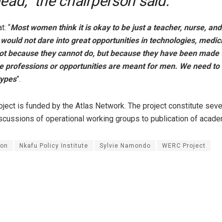
ead,” the chairperson said.
t: “
Most women think it is okay to be just a teacher, nurse, and
ould not dare into great opportunities in technologies, medic
 not because they cannot do, but because they have been made 
e professions or opportunities are meant for men. We need to 
types
”.
ect is funded by the Atlas Network. The project constitute sever
scussions of operational working groups to publication of acade
on
Nkafu Policy Institute
Sylvie Namondo
WERC Project