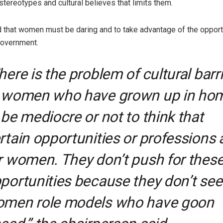
stereotypes and cultural believes that limits them.
d that women must be daring and to take advantage of the oppor
government.
here is the problem of cultural barr
 women who have grown up in ho
 be mediocre or not to think that
rtain opportunities or professions 
r women. They don’t push for thes
portunities because they don’t see
men role models who have goon