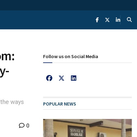
om:
Follow us on Social Media
y-
 the ways
POPULAR NEWS
0