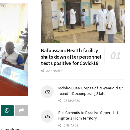
Bafoussam: Health facility
shuts down after personnel
tests positive for Covid-19
32 SHARES
Molyko-Buea: Corpse of 21-year-old girl
found in Decomposing State
26 SHARES
Fon Commits to Dissolve Seperatist
Fighters From Territory
0 SHARES
 a working