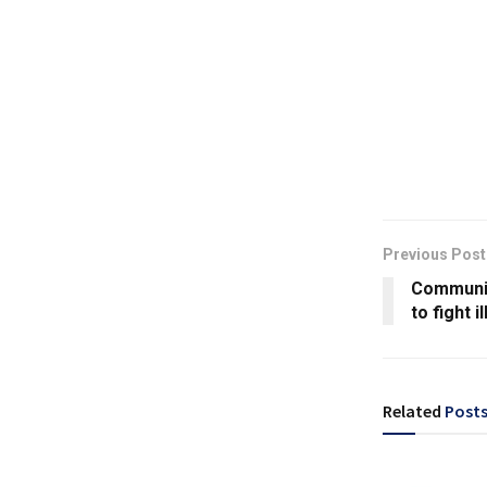
Previous Post
Communit
to fight i
Related
Post