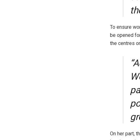
th
To ensure wo
be opened for
the centres o
“A
Wo
pa
po
gr
On her part, 