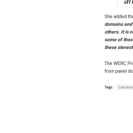
ah
She added tha
domains and w
others. It is
some of thos
these stereo
The WERC Proj
from panel di
Tags:
Camero