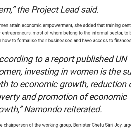
em,” the Project Lead said.
men attain economic empowerment, she added that training cent
 entrepreneurs, most of whom belong to the informal sector, to b
n how to formalise their businesses and have access to finances
ccording to a report published UN
men, investing in women is the su
th to economic growth, reduction 
verty and promotion of economic
owth,” Namondo reiterated.
the chairperson of the working group, Barrister Chefu Sirri Joy, u