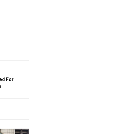
ed For
m