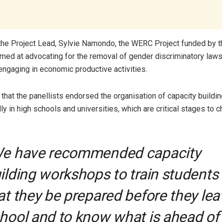
the Project Lead, Sylvie Namondo, the WERC Project funded by t
imed at advocating for the removal of gender discriminatory laws
gaging in economic productive activities.
 that the panellists endorsed the organisation of capacity buildi
lly in high schools and universities, which are critical stages to 
e have recommended capacity
ilding workshops to train students
at they be prepared before they lea
hool and to know what is ahead of