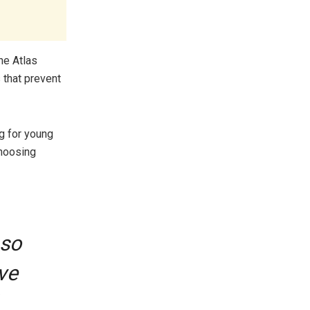
he Atlas
 that prevent
ng for young
choosing
 so
ve