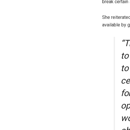
break certain 
She reiterate
available by 
“T
to
to
ce
fo
op
wo