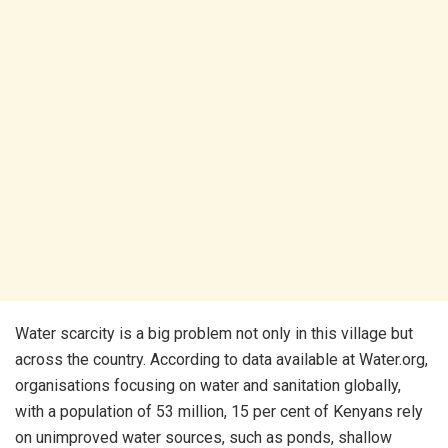
Water scarcity is a big problem not only in this village but
across the country. According to data available at Water.org,
organisations focusing on water and sanitation globally,
with a population of 53 million, 15 per cent of Kenyans rely
on unimproved water sources, such as ponds, shallow