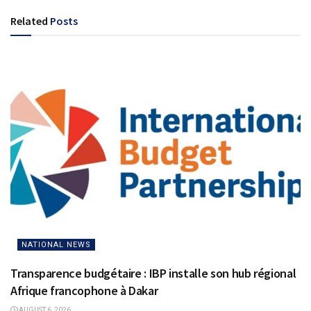
Related
Posts
NATIONAL NEWS
Transparence budgétaire : IBP installe son hub régional
Afrique francophone à Dakar
AUGUST 6, 2026