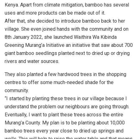
Kenya. Apart from climate mitigation, bamboo has several
uses and more products can be made out of it.
After that, she decided to introduce bamboo back to her
village. She even joined hands with the community and on
8th January 2022, she launched Waithira Wa Kibinda
Greening Murang’a Initiative an initiative that saw about 700
giant bamboo seedlings planted next to dried up or drying
rivers and water sources.
They also planted a few hardwood trees in the shopping
centres to offer some much-needed shade for the
community.
“I started by planting these trees in our village because I
understand the problem our neighbours are going through.
Eventually, I want to plant these trees across the entire
Murang’a County. My plan is to be planting about 10,000
bamboo trees every year close to dried up springs and
wells. This will help to raise the water table and that means