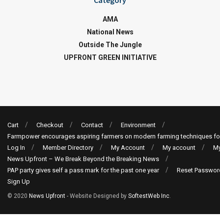
Category
AMA
National News
Outside The Jungle
UPFRONT GREEN INITIATIVE
Cart
Checkout
Contact
Environment
Farmpower encourages aspiring farmers on modern farming techniques fo
Log In
Member Directory
My Account
My account
My
News Upfront – We Break Beyond the Breaking News
PAP party gives self a pass mark for the past one year
Reset Passwor
Sign Up
© 2020
News Upfront
- Website Designed by
SoftestWeb Inc
.