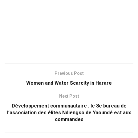
Previous Post
Women and Water Scarcity in Harare
Next Post
Développement communautaire : le 8e bureau de
l’association des élites Ndiengso de Yaoundé est aux
commandes