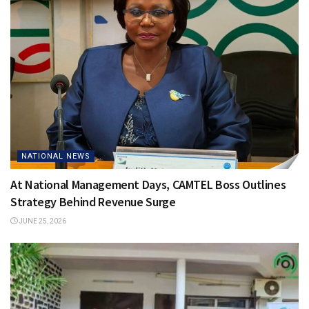
NATIONAL NEWS
At National Management Days, CAMTEL Boss Outlines
Strategy Behind Revenue Surge
JUNE 25, 2026