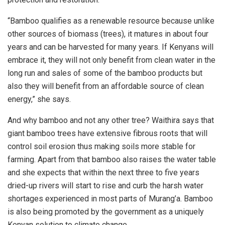
“Bamboo qualifies as a renewable resource because unlike
other sources of biomass (trees), it matures in about four
years and can be harvested for many years. If Kenyans will
embrace it, they will not only benefit from clean water in the
long run and sales of some of the bamboo products but
also they will benefit from an affordable source of clean
energy,” she says.
And why bamboo and not any other tree? Waithira says that
giant bamboo trees have extensive fibrous roots that will
control soil erosion thus making soils more stable for
farming. Apart from that bamboo also raises the water table
and she expects that within the next three to five years
dried-up rivers will start to rise and curb the harsh water
shortages experienced in most parts of Murang’a. Bamboo
is also being promoted by the government as a uniquely
Kenyan solution to climate change.