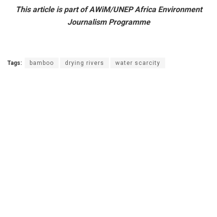
This article is part of AWiM/UNEP Africa Environment
Journalism Programme
Tags:
bamboo
drying rivers
water scarcity