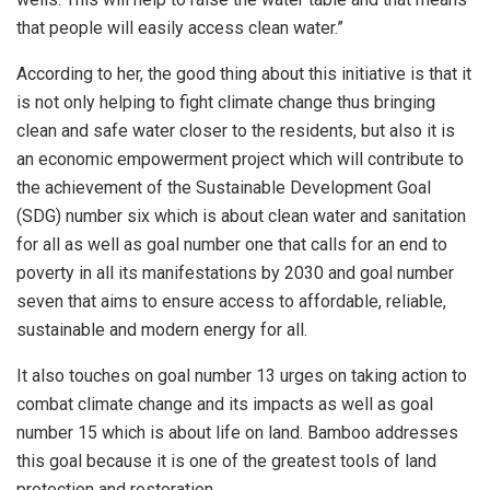
that people will easily access clean water.”
According to her, the good thing about this initiative is that it
is not only helping to fight climate change thus bringing
clean and safe water closer to the residents, but also it is
an economic empowerment project which will contribute to
the achievement of the Sustainable Development Goal
(SDG) number six which is about clean water and sanitation
for all as well as goal number one that calls for an end to
poverty in all its manifestations by 2030 and goal number
seven that aims to ensure access to affordable, reliable,
sustainable and modern energy for all.
It also touches on goal number 13 urges on taking action to
combat climate change and its impacts as well as goal
number 15 which is about life on land. Bamboo addresses
this goal because it is one of the greatest tools of land
protection and restoration.