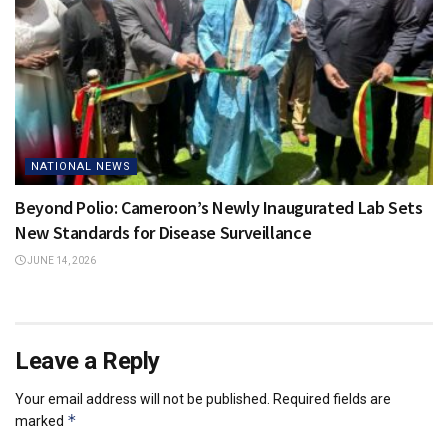
NATIONAL NEWS
Beyond Polio: Cameroon’s Newly Inaugurated Lab Sets
New Standards for Disease Surveillance
JUNE 14, 2026
Leave a Reply
Your email address will not be published.
Required fields are
*
marked