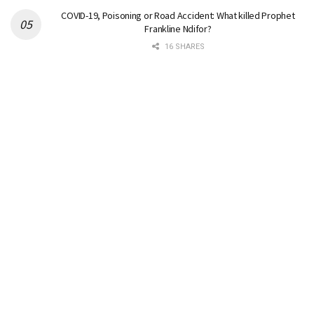
COVID-19, Poisoning or Road Accident: What killed Prophet
Frankline Ndifor?
16 SHARES