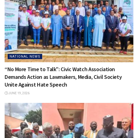
NATIONAL NEWS
“No More Time to Talk”: Civic Watch Association
Demands Action as Lawmakers, Media, Civil Society
Unite Against Hate Speech
JUNE 19, 2026