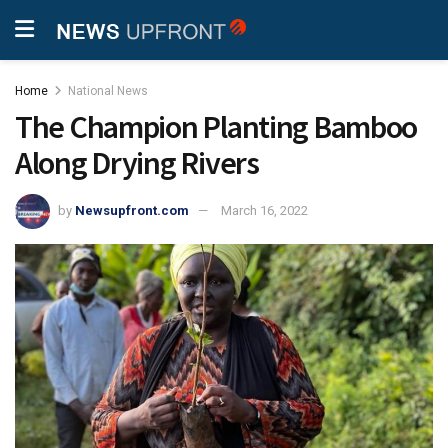
Home
National News
The Champion Planting Bamboo
Along Drying Rivers
by
Newsupfront.com
March 16, 2022