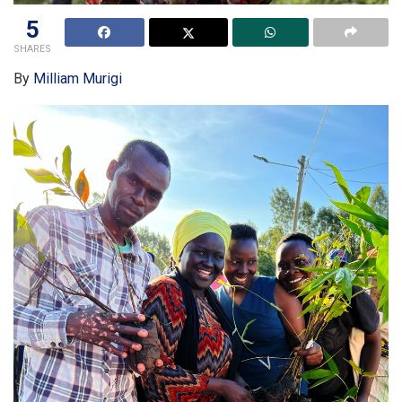
5
SHARES
By
Milliam Murigi