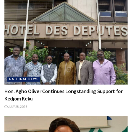
NATIONAL NEWS
Hon. Agho Oliver Continues Longstanding Support for
Kedjom Keku
JULY 28, 2026