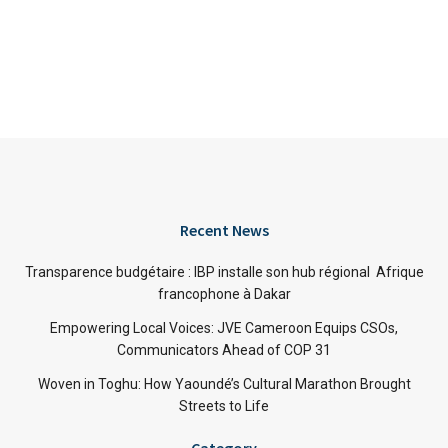
Recent News
Transparence budgétaire : IBP installe son hub régional Afrique
francophone à Dakar
Empowering Local Voices: JVE Cameroon Equips CSOs,
Communicators Ahead of COP 31
Woven in Toghu: How Yaoundé’s Cultural Marathon Brought
Streets to Life