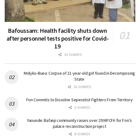
Bafoussam: Health facility shuts down
after personnel tests positive for Covid-
19
32 SHARES
Molyko-Buea: Corpse of 21-year-old girl found in Decomposing
State
26 SHARES
Fon Commits to Dissolve Seperatist Fighters From Territory
0 SHARES
Yaounde: Bafanji community raises over 29 MFCFA for Fon’s
palace reconstruction project
8 SHARES