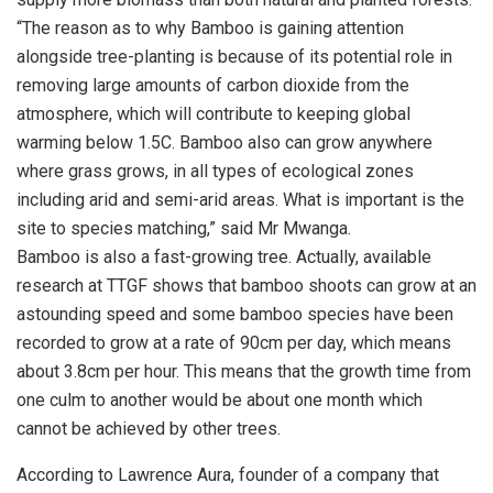
“The reason as to why Bamboo is gaining attention
alongside tree-planting is because of its potential role in
removing large amounts of carbon dioxide from the
atmosphere, which will contribute to keeping global
warming below 1.5C. Bamboo also can grow anywhere
where grass grows, in all types of ecological zones
including arid and semi-arid areas. What is important is the
site to species matching,” said Mr Mwanga.
Bamboo is also a fast-growing tree. Actually, available
research at TTGF shows that bamboo shoots can grow at an
astounding speed and some bamboo species have been
recorded to grow at a rate of 90cm per day, which means
about 3.8cm per hour. This means that the growth time from
one culm to another would be about one month which
cannot be achieved by other trees.
According to Lawrence Aura, founder of a company that