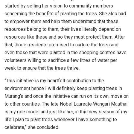
started by selling her vision to community members
concerning the benefits of planting the trees. She also had
to empower them and help them understand that these
resources belong to them; their lives literally depend on
resources like these and so they must protect them. After
that, those residents promised to nurture the trees and
even those that were planted in the shopping centres have
volunteers willing to sacrifice a few litres of water per
week to ensure that the trees thrive.
“This initiative is my heartfelt contribution to the
environment hence I will definitely keep planting trees in
Murang’a and once the initiative can run on its own, move on
to other counties. The late Nobel Laureate Wangari Maathai
is my role model and just like her, in this new season of my
life I plan to plant trees whenever I have something to
celebrate,” she concluded.