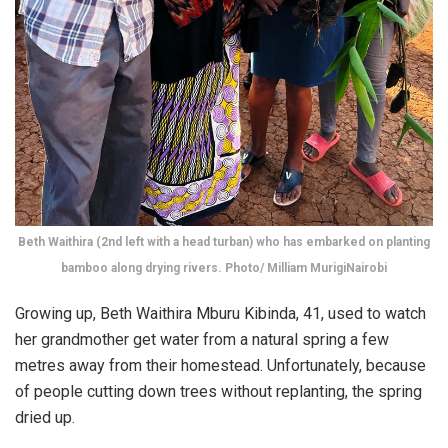
Beth Waithira (2nd left with a head turban) who has embarked on planting
bamboo along drying rivers. Photo/ Milliam MurigiNairobi
Growing up, Beth Waithira Mburu Kibinda, 41, used to watch
her grandmother get water from a natural spring a few
metres away from their homestead. Unfortunately, because
of people cutting down trees without replanting, the spring
dried up.