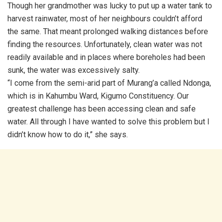
Though her grandmother was lucky to put up a water tank to
harvest rainwater, most of her neighbours couldn’t afford
the same. That meant prolonged walking distances before
finding the resources. Unfortunately, clean water was not
readily available and in places where boreholes had been
sunk, the water was excessively salty.
“I come from the semi-arid part of Murang’a called Ndonga,
which is in Kahumbu Ward, Kigumo Constituency. Our
greatest challenge has been accessing clean and safe
water. All through I have wanted to solve this problem but I
didn’t know how to do it,” she says.