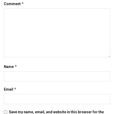
*
Comment
*
Name
*
Email
Save my name, email, and website in this browser for the