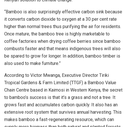
“Bamboo is also surprisingly effective carbon sink because
it converts carbon dioxide to oxygen at a 30 per cent rate
higher than normal trees thus purifying the air for residents.
Once mature, the bamboo tree is highly marketable to
coffee factories when drying coffee berries since bamboo
combusts faster and that means indigenous trees will also
be spared to grow for longer. In addition, bamboo timber is
also used to make furniture.”
According to Victor Mwanga, Executive Director Tiriki
Tropical Gardens & Farm Limited (TTGF) a Bamboo Value
Chain Centre based in Kaimosi in Western Kenya, the secret
to bamboo’s success is that it’s a grass and not a tree. It
grows fast and accumulates carbon quickly. It also has an
extensive root system that survives annual harvesting. This
makes bamboo a fast-regenerating resource, which can
supply more biomass than both natural and planted forests.