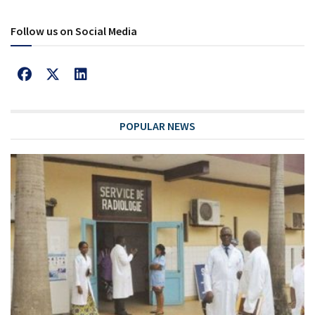
Follow us on Social Media
POPULAR NEWS