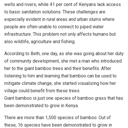
wells and rivers, while 41 per cent of Kenyans lack access
to basic sanitation solutions. These challenges are
especially evident in rural areas and urban slums where
people are often unable to connect to piped water
infrastructure. This problem not only affects humans but
also wildlife, agriculture and fishing.
According to Beth, one day, as she was going about her duty
of community development, she met a man who introduced
her to the giant bamboo trees and their benefits. After
listening to him and learning that bamboo can be used to
mitigate climate change, she started visualizing how her
village could benefit from these trees.
Giant bamboo is just one species of bamboo grass that has
been demonstrated to grow in Kenya.
There are more than 1,500 species of bamboo. Out of
these, 16 species have been demonstrated to grow in