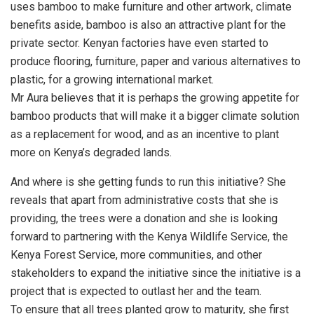
uses bamboo to make furniture and other artwork, climate
benefits aside, bamboo is also an attractive plant for the
private sector. Kenyan factories have even started to
produce flooring, furniture, paper and various alternatives to
plastic, for a growing international market.
Mr Aura believes that it is perhaps the growing appetite for
bamboo products that will make it a bigger climate solution
as a replacement for wood, and as an incentive to plant
more on Kenya’s degraded lands.
And where is she getting funds to run this initiative? She
reveals that apart from administrative costs that she is
providing, the trees were a donation and she is looking
forward to partnering with the Kenya Wildlife Service, the
Kenya Forest Service, more communities, and other
stakeholders to expand the initiative since the initiative is a
project that is expected to outlast her and the team.
To ensure that all trees planted grow to maturity, she first