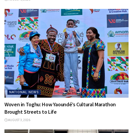
NATIONAL NEWS
Woven in Toghu: How Yaoundé’s Cultural Marathon
Brought Streets to Life
AUGUST 3, 2026