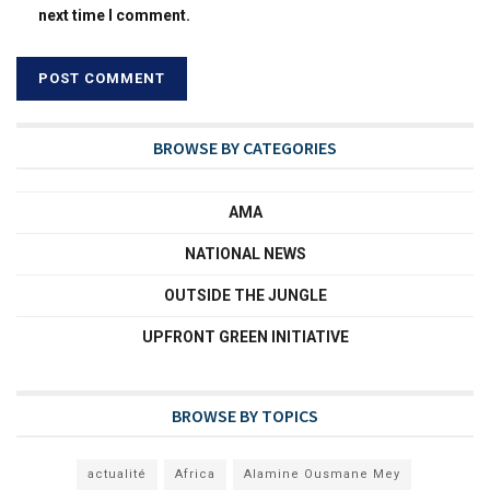
next time I comment.
BROWSE BY CATEGORIES
AMA
NATIONAL NEWS
OUTSIDE THE JUNGLE
UPFRONT GREEN INITIATIVE
BROWSE BY TOPICS
actualité
Africa
Alamine Ousmane Mey