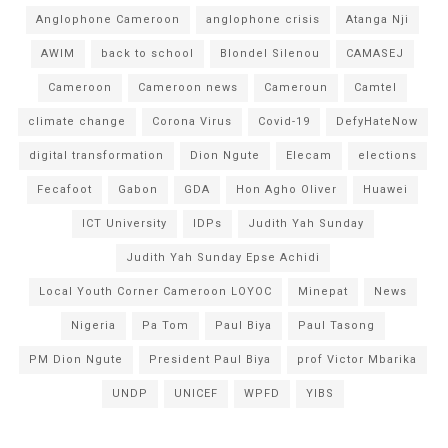
Anglophone Cameroon
anglophone crisis
Atanga Nji
AWIM
back to school
Blondel Silenou
CAMASEJ
Cameroon
Cameroon news
Cameroun
Camtel
climate change
Corona Virus
Covid-19
DefyHateNow
digital transformation
Dion Ngute
Elecam
elections
Fecafoot
Gabon
GDA
Hon Agho Oliver
Huawei
ICT University
IDPs
Judith Yah Sunday
Judith Yah Sunday Epse Achidi
Local Youth Corner Cameroon LOYOC
Minepat
News
Nigeria
Pa Tom
Paul Biya
Paul Tasong
PM Dion Ngute
President Paul Biya
prof Victor Mbarika
UNDP
UNICEF
WPFD
YIBS