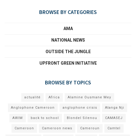
BROWSE BY CATEGORIES
AMA
NATIONAL NEWS
OUTSIDE THE JUNGLE
UPFRONT GREEN INITIATIVE
BROWSE BY TOPICS
actualité
Africa
Alamine Ousmane Mey
Anglophone Cameroon
anglophone crisis
Atanga Nji
AWIM
back to school
Blondel Silenou
CAMASEJ
Cameroon
Cameroon news
Cameroun
Camtel