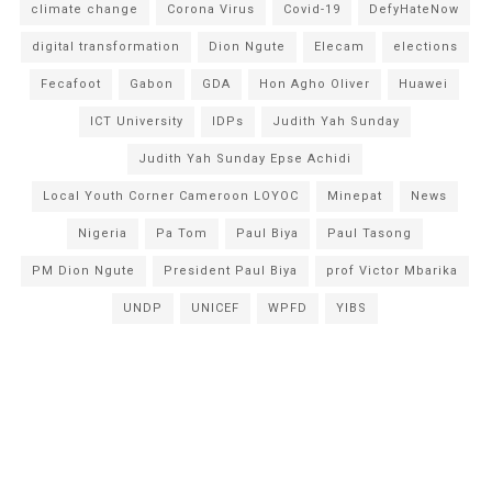
climate change
Corona Virus
Covid-19
DefyHateNow
digital transformation
Dion Ngute
Elecam
elections
Fecafoot
Gabon
GDA
Hon Agho Oliver
Huawei
ICT University
IDPs
Judith Yah Sunday
Judith Yah Sunday Epse Achidi
Local Youth Corner Cameroon LOYOC
Minepat
News
Nigeria
Pa Tom
Paul Biya
Paul Tasong
PM Dion Ngute
President Paul Biya
prof Victor Mbarika
UNDP
UNICEF
WPFD
YIBS