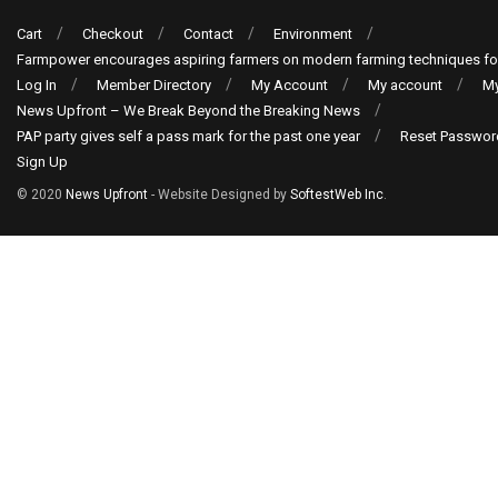
Cart
Checkout
Contact
Environment
Farmpower encourages aspiring farmers on modern farming techniques fo
Log In
Member Directory
My Account
My account
My
News Upfront – We Break Beyond the Breaking News
PAP party gives self a pass mark for the past one year
Reset Passwor
Sign Up
© 2020
News Upfront
- Website Designed by
SoftestWeb Inc
.