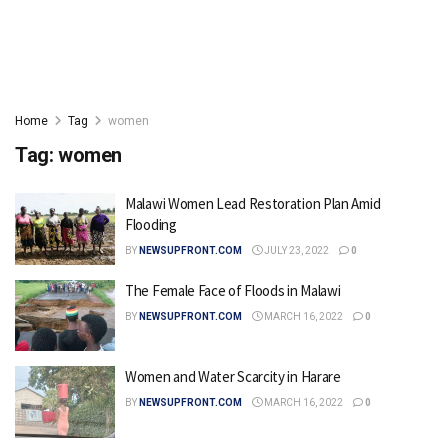
Home
Tag
women
Tag:
women
Malawi Women Lead Restoration Plan Amid
Flooding
BY
NEWSUPFRONT.COM
JULY 23, 2022
0
The Female Face of Floods in Malawi
BY
NEWSUPFRONT.COM
MARCH 16, 2022
0
Women and Water Scarcity in Harare
BY
NEWSUPFRONT.COM
MARCH 16, 2022
0