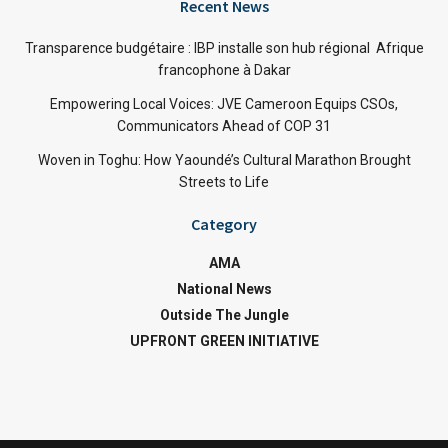
Recent News
Transparence budgétaire : IBP installe son hub régional Afrique
francophone à Dakar
Empowering Local Voices: JVE Cameroon Equips CSOs,
Communicators Ahead of COP 31
Woven in Toghu: How Yaoundé’s Cultural Marathon Brought
Streets to Life
Category
AMA
National News
Outside The Jungle
UPFRONT GREEN INITIATIVE