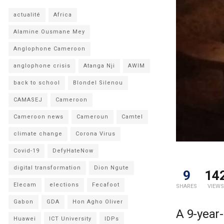
actualité
Africa
Alamine Ousmane Mey
Anglophone Cameroon
anglophone crisis
Atanga Nji
AWIM
back to school
Blondel Silenou
CAMASEJ
Cameroon
Cameroon news
Cameroun
Camtel
climate change
Corona Virus
Covid-19
DefyHateNow
digital transformation
Dion Ngute
9
14
Elecam
elections
Fecafoot
SHARES
VIEWS
Gabon
GDA
Hon Agho Oliver
A 9-year-
Huawei
ICT University
IDPs