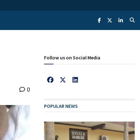
Follow us on Social Media
0
POPULAR NEWS