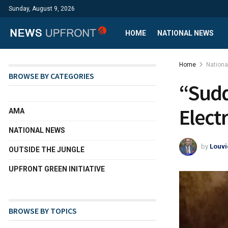
Sunday, August 9, 2026
HOME
NATIONAL NEWS
Home
Nation
BROWSE BY CATEGORIES
“Sudd
Elect
AMA
NATIONAL NEWS
by
Louvi
OUTSIDE THE JUNGLE
UPFRONT GREEN INITIATIVE
BROWSE BY TOPICS