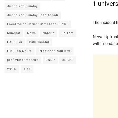
1 univers
Judith Yah Sunday
Judith Yah Sunday Epse Achidi
The incident 
Local Youth Corner Cameroon LOYOC
Minepat
News
Nigeria
Pa Tom
News Upfront 
Paul Biya
Paul Tasong
with friends 
PM Dion Ngute
President Paul Biya
prof Victor Mbarika
UNDP
UNICEF
WPFD
YIBS