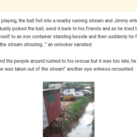
playing, the ball fell into a nearby running stream and Jimmy ent
ctually picked the ball, send it back to his friends and as he tried 
self to an iron container standing beside and then suddenly he f
 the stream shouting…” an onlooker narrated.
and the people around rushed to his rescue but it was too late, he
e was taken out of the stream” another eye witness recounted.