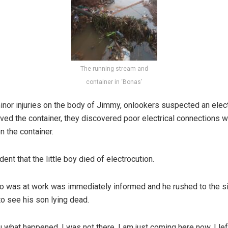
The running stream and
container in ‘Bonas’
or injuries on the body of Jimmy, onlookers suspected an elect
ved the container, they discovered poor electrical connections w
n the container.
ent that the little boy died of electrocution.
o was at work was immediately informed and he rushed to the si
to see his son lying dead.
you what happened, I was not there, I am just coming here now, I le