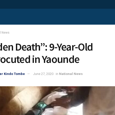
al News
en Death”: 9-Year-Old
rocuted in Yaounde
er Kindo Tombe
June 27, 2020
in
National News