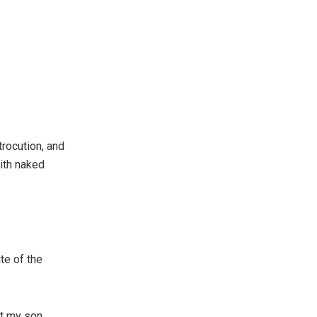
rocution, and
ith naked
te of the
ft my son