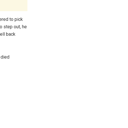
ered to pick
to step out, he
ell back
 died