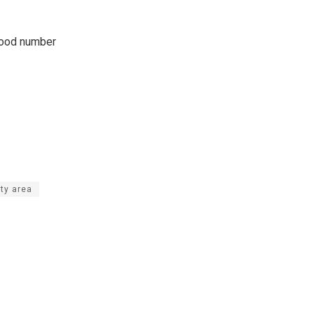
 good number
ty area