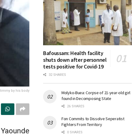
Bafoussam: Health facility
shuts down after personnel
tests positive for Covid-19
32 SHARES
 Jimmy by his body
Molyko-Buea: Corpse of 21-year-old girl
found in Decomposing State
26 SHARES
Fon Commits to Dissolve Seperatist
Fighters From Territory
e Yaounde
0 SHARES