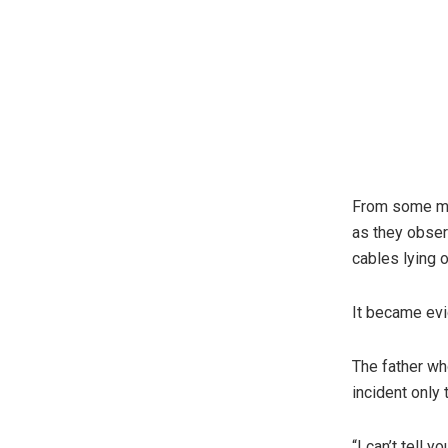
From some min
as they obser
cables lying o
It became evid
The father wh
incident only 
“I can’t tell 