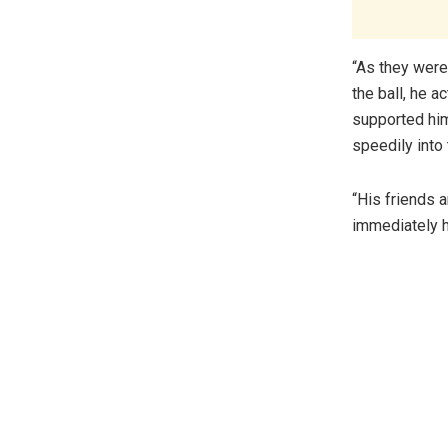
“As they were 
the ball, he a
supported him
speedily into
“His friends 
immediately h