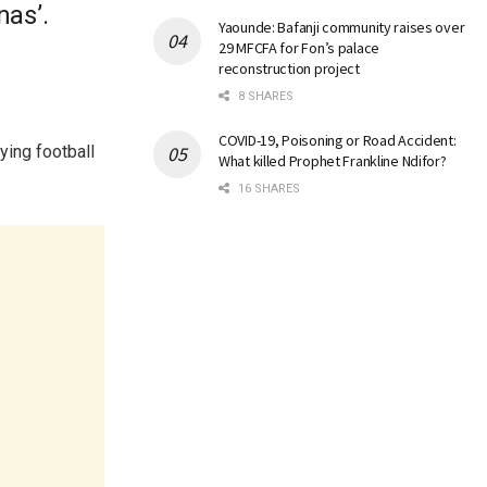
nas’.
Yaounde: Bafanji community raises over
29 MFCFA for Fon’s palace
reconstruction project
8 SHARES
COVID-19, Poisoning or Road Accident:
ying football
What killed Prophet Frankline Ndifor?
16 SHARES