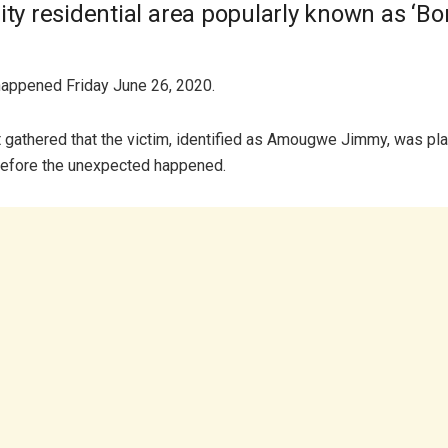
ity residential area popularly known as ‘Bo
happened Friday June 26, 2020.
gathered that the victim, identified as Amougwe Jimmy, was pla
before the unexpected happened.