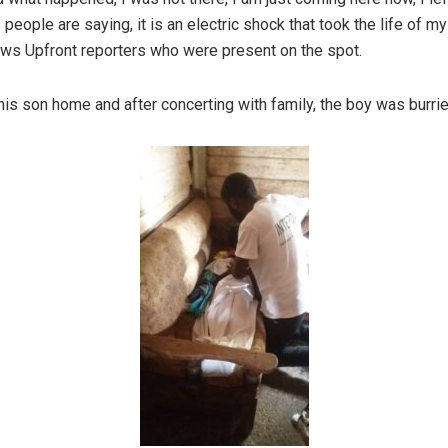
 people are saying, it is an electric shock that took the life of m
ews Upfront reporters who were present on the spot.
his son home and after concerting with family, the boy was burrie