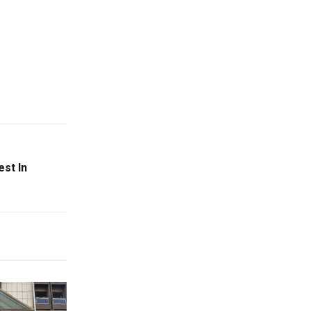
st In