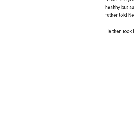
healthy but as
father told N
He then took 