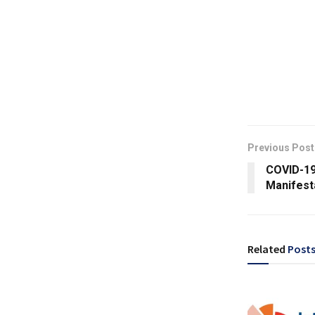
Previous Post
COVID-19
Manifest
Related
Post