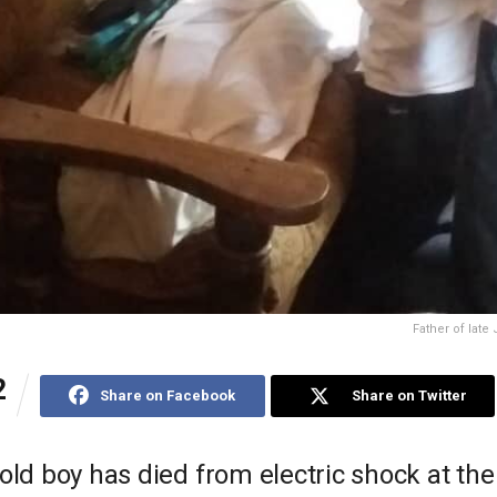
Father of late
2
Share on Facebook
Share on Twitter
old boy has died from electric shock at th