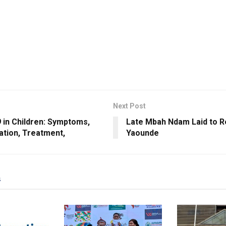
Next Post
 in Children: Symptoms,
Late Mbah Ndam Laid to Re
ation, Treatment,
Yaounde
s