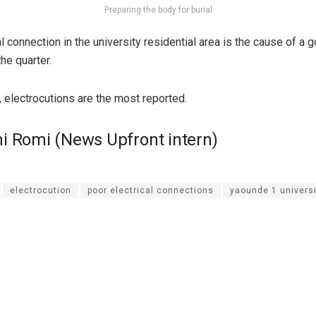
Preparing the body for burial
l connection in the university residential area is the cause of a
the quarter.
, electrocutions are the most reported.
i Romi (News Upfront intern)
electrocution
poor electrical connections
yaounde 1 universi