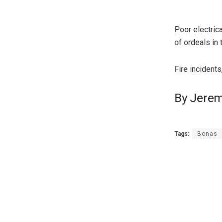
Poor electrica
of ordeals in 
Fire incidents
By Jerem
Tags:
Bonas