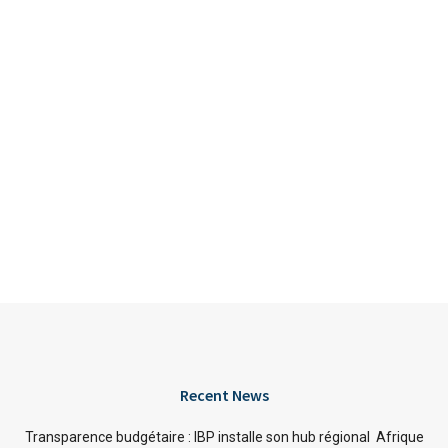
Recent News
Transparence budgétaire : IBP installe son hub régional Afrique