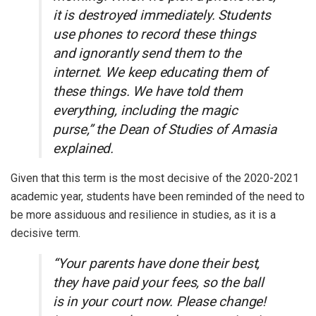
it is destroyed immediately. Students
use phones to record these things
and ignorantly send them to the
internet. We keep educating them of
these things. We have told them
everything, including the magic
purse,” the Dean of Studies of Amasia
explained.
Given that this term is the most decisive of the 2020-2021
academic year, students have been reminded of the need to
be more assiduous and resilience in studies, as it is a
decisive term.
“Your parents have done their best,
they have paid your fees, so the ball
is in your court now. Please change!