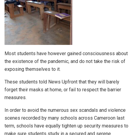
Most students have however gained consciousness about
the existence of the pandemic, and do not take the risk of
exposing themselves to it.
These students told News Upfront that they will barely
forget their masks at home, or fail to respect the barrier
measures.
In order to avoid the numerous sex scandals and violence
scenes recorded by many schools across Cameroon last
term, schools have equally tighten up security measures to
make sure students study in a secured and serene