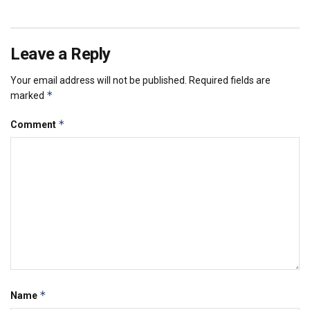
Leave a Reply
Your email address will not be published.
Required fields are
*
marked
*
Comment
*
Name