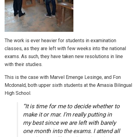
The work is ever heavier for students in examination
classes, as they are left with few weeks into the national
exams. As such, they have taken new resolutions in line
with their studies.
This is the case with Marvel Emenge Lesinge, and Fon
Mcdonald, both upper sixth students at the Amasia Bilingual
High School.
“It is time for me to decide whether to
make it or mar. I’m really putting in
my best since we are left with barely
one month into the exams. I attend all