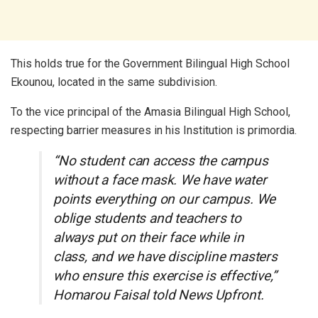
This holds true for the Government Bilingual High School
Ekounou, located in the same subdivision.
To the vice principal of the Amasia Bilingual High School,
respecting barrier measures in his Institution is primordia.
“No student can access the campus
without a face mask. We have water
points everything on our campus. We
oblige students and teachers to
always put on their face while in
class, and we have discipline masters
who ensure this exercise is effective,”
Homarou Faisal told News Upfront.