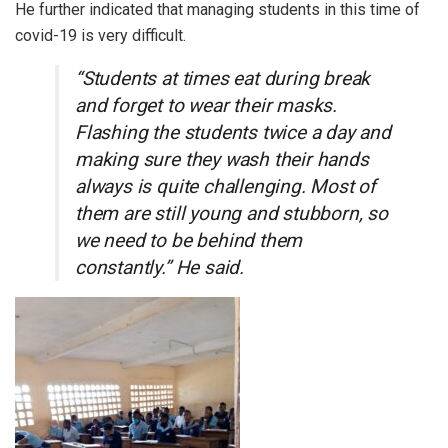
He further indicated that managing students in this time of
covid-19 is very difficult.
“Students at times eat during break
and forget to wear their masks.
Flashing the students twice a day and
making sure they wash their hands
always is quite challenging. Most of
them are still young and stubborn, so
we need to be behind them
constantly.” He said.