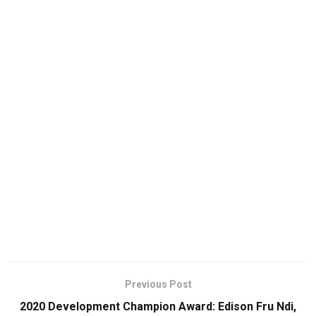
Previous Post
2020 Development Champion Award: Edison Fru Ndi,