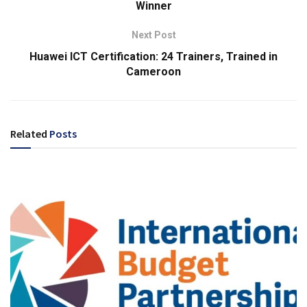
Winner
Next Post
Huawei ICT Certification: 24 Trainers, Trained in
Cameroon
Related
Posts