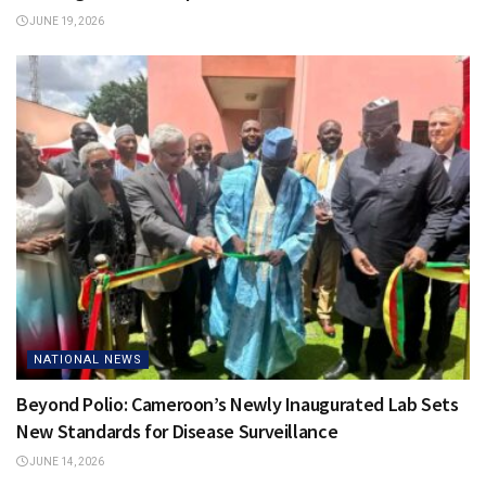
JUNE 19, 2026
NATIONAL NEWS
Beyond Polio: Cameroon’s Newly Inaugurated Lab Sets
New Standards for Disease Surveillance
JUNE 14, 2026