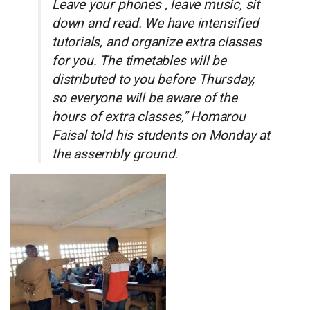
Leave your phones , leave music, sit
down and read. We have intensified
tutorials, and organize extra classes
for you. The timetables will be
distributed to you before Thursday,
so everyone will be aware of the
hours of extra classes,” Homarou
Faisal told his students on Monday at
the assembly ground.