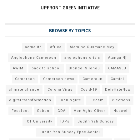
UPFRONT GREEN INITIATIVE
BROWSE BY TOPICS
actualité
Africa
Alamine Ousmane Mey
Anglophone Cameroon
anglophone crisis
Atanga Nji
AWIM
back to school
Blondel Silenou
CAMASEJ
Cameroon
Cameroon news
Cameroun
Camtel
climate change
Corona Virus
Covid-19
DefyHateNow
digital transformation
Dion Ngute
Elecam
elections
Fecafoot
Gabon
GDA
Hon Agho Oliver
Huawei
ICT University
IDPs
Judith Yah Sunday
Judith Yah Sunday Epse Achidi