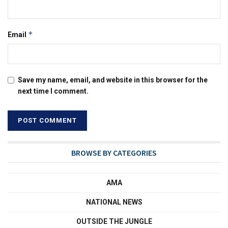
*
Email
Save my name, email, and website in this browser for the
next time I comment.
BROWSE BY CATEGORIES
AMA
NATIONAL NEWS
OUTSIDE THE JUNGLE