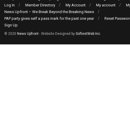
Log In
Member Directory
My Account
My account
My
News Upfront – We Break Beyond the Breaking News
PAP party gives self a pass mark for the past one year
Reset Passwor
Sign Up
© 2020
News Upfront
- Website Designed by
SoftestWeb Inc
.