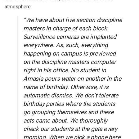
atmosphere.
“We have about five section discipline
masters in charge of each block.
Surveillance cameras are implanted
everywhere. As, such, everything
happening on campus is previewed
on the discipline masters computer
right in his office. No student in
Amasia pours water on another in the
name of birthday. Otherwise, it is
automatic dismiss. We don’t tolerate
birthday parties where the students
go grouping themselves and these
acts came about. We thoroughly
check our students at the gate every
morning. When we pick a phone here,