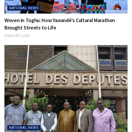
NATIONAL NEWS
Woven in Toghu: How Yaoundé’s Cultural Marathon
Brought Streets to Life
AUGUST 3, 2026
NATIONAL NEWS