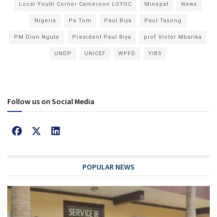
Local Youth Corner Cameroon LOYOC
Minepat
News
Nigeria
Pa Tom
Paul Biya
Paul Tasong
PM Dion Ngute
President Paul Biya
prof Victor Mbarika
UNDP
UNICEF
WPFD
YIBS
Follow us on Social Media
POPULAR NEWS