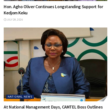
Hon. Agho Oliver Continues Longstanding Support for
Kedjom Keku
JULY 28, 2026
NATIONAL NEWS
At National Management Days, CAMTEL Boss Outlines