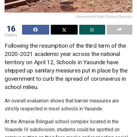
Government High School Ekounou
16
SHARES
Following the resumption of the third term of the
2020-2021 academic year across the national
territory on April 12, Schools in Yaounde have
stepped up sanitary measures put in place by the
government to curb the spread of coronavirus in
school milieu.
An overall evaluation shows that barrier measures are
strictly respected in most schools in Yaounde.
At the Amasia Bilingual school complex located in the
Yoaunde IV subdivision, students could be spotted on