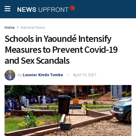
Home
National News
Schools in Yaoundé Intensify
Measures to Prevent Covid-19
and Sex Scandals
by
Louvier Kindo Tombe
April 15, 2021