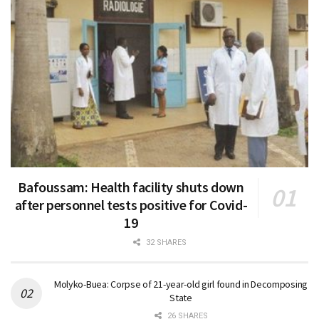
Bafoussam: Health facility shuts down
after personnel tests positive for Covid-
19
32 SHARES
Molyko-Buea: Corpse of 21-year-old girl found in Decomposing
State
26 SHARES