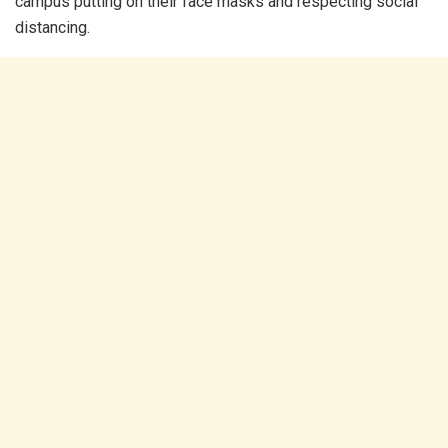
campus putting on their face masks and respecting social
distancing.