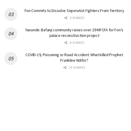
Fon Commits to Dissolve Seperatist Fighters From Territory
0 SHARES
Yaounde: Bafanji community raises over 29 MFCFA for Fon’s
palace reconstruction project
8 SHARES
COVID-19, Poisoning or Road Accident: What killed Prophet
Frankline Ndifor?
16 SHARES