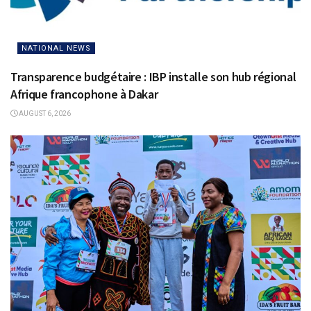
NATIONAL NEWS
Transparence budgétaire : IBP installe son hub régional
Afrique francophone à Dakar
AUGUST 6, 2026