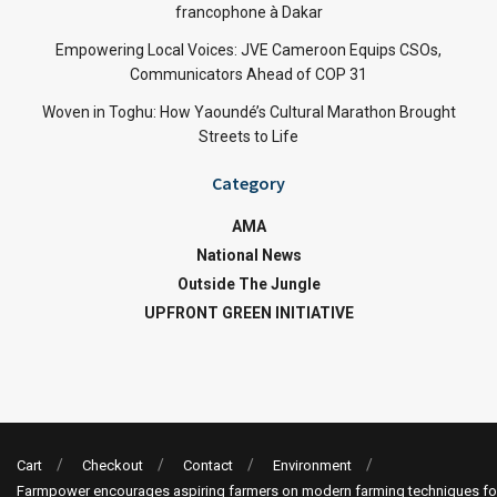
francophone à Dakar
Empowering Local Voices: JVE Cameroon Equips CSOs,
Communicators Ahead of COP 31
Woven in Toghu: How Yaoundé’s Cultural Marathon Brought
Streets to Life
Category
AMA
National News
Outside The Jungle
UPFRONT GREEN INITIATIVE
Cart
Checkout
Contact
Environment
Farmpower encourages aspiring farmers on modern farming techniques fo