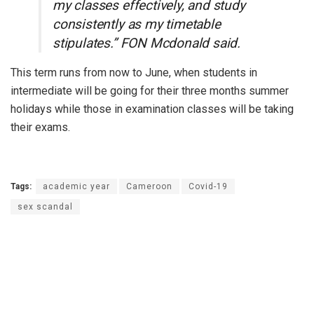
my classes effectively, and study
consistently as my timetable
stipulates.” FON Mcdonald said.
This term runs from now to June, when students in
intermediate will be going for their three months summer
holidays while those in examination classes will be taking
their exams.
Tags:
academic year
Cameroon
Covid-19
sex scandal