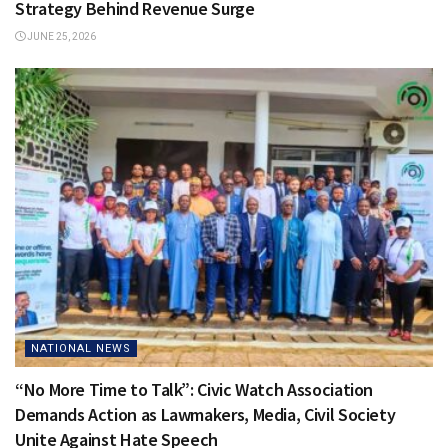
Strategy Behind Revenue Surge
JUNE 25, 2026
NATIONAL NEWS
“No More Time to Talk”: Civic Watch Association
Demands Action as Lawmakers, Media, Civil Society
Unite Against Hate Speech