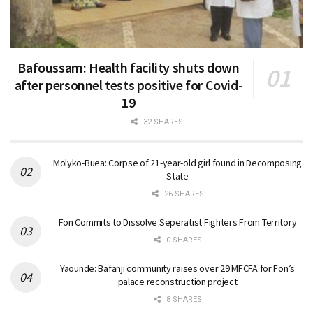
Bafoussam: Health facility shuts down
after personnel tests positive for Covid-
19
32 SHARES
Molyko-Buea: Corpse of 21-year-old girl found in Decomposing
State
26 SHARES
Fon Commits to Dissolve Seperatist Fighters From Territory
0 SHARES
Yaounde: Bafanji community raises over 29 MFCFA for Fon’s
palace reconstruction project
8 SHARES