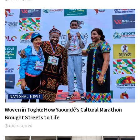
NATIONAL NEWS
Woven in Toghu: How Yaoundé’s Cultural Marathon
Brought Streets to Life
AUGUST 3, 2026