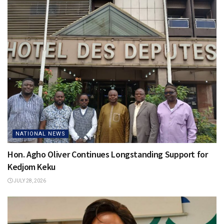
NATIONAL NEWS
Hon. Agho Oliver Continues Longstanding Support for
Kedjom Keku
JULY 28, 2026