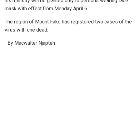
his ministry will be granted only to persons wearing face
mask with effect from Monday April 6.
The region of Mount Fako has registered two cases of the
virus with one dead.
_By Macwalter Njapteh_