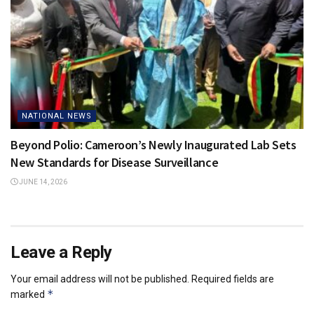
NATIONAL NEWS
Beyond Polio: Cameroon’s Newly Inaugurated Lab Sets
New Standards for Disease Surveillance
JUNE 14, 2026
Leave a Reply
Your email address will not be published.
Required fields are
*
marked