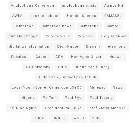
Anglophone Cameroon
anglophone crisis
Atanga Nji
AWIM
back to school
Blondel Silenou
CAMASEJ
Cameroon
Cameroon news
Cameroun
Camtel
climate change
Corona Virus
Covid-19
DefyHateNow
digital transformation
Dion Ngute
Elecam
elections
Fecafoot
Gabon
GDA
Hon Agho Oliver
Huawei
ICT University
IDPs
Judith Yah Sunday
Judith Yah Sunday Epse Achidi
Local Youth Corner Cameroon LOYOC
Minepat
News
Nigeria
Pa Tom
Paul Biya
Paul Tasong
PM Dion Ngute
President Paul Biya
prof Victor Mbarika
UNDP
UNICEF
WPFD
YIBS