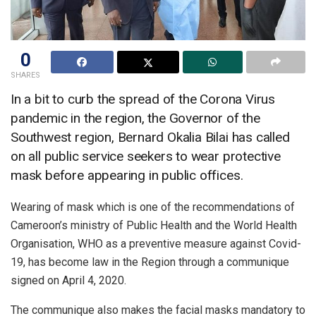
0
SHARES
In a bit to curb the spread of the Corona Virus
pandemic in the region, the Governor of the
Southwest region, Bernard Okalia Bilai has called
on all public service seekers to wear protective
mask before appearing in public offices.
Wearing of mask which is one of the recommendations of
Cameroon’s ministry of Public Health and the World Health
Organisation, WHO as a preventive measure against Covid-
19, has become law in the Region through a communique
signed on April 4, 2020.
The communique also makes the facial masks mandatory to