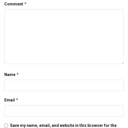
*
Comment
*
Name
*
Email
Save my name, email, and website in this browser for the