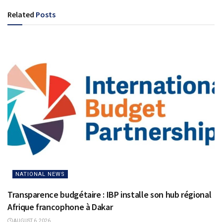
Related
Posts
NATIONAL NEWS
Transparence budgétaire : IBP installe son hub régional
Afrique francophone à Dakar
AUGUST 6, 2026