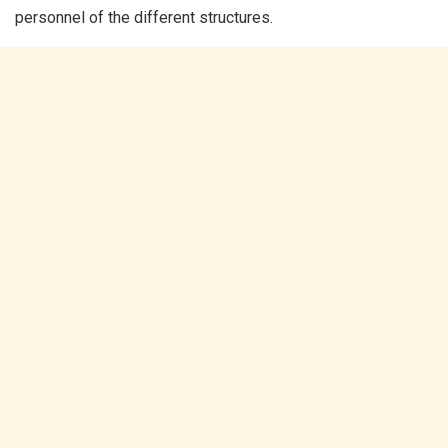
personnel of the different structures.