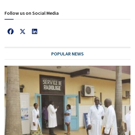
Follow us on Social Media
POPULAR NEWS