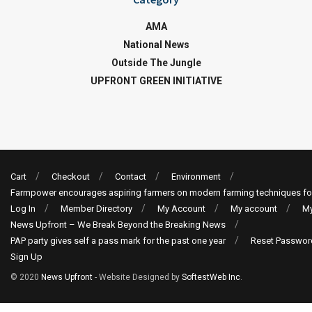
AMA
National News
Outside The Jungle
UPFRONT GREEN INITIATIVE
Cart
Checkout
Contact
Environment
Farmpower encourages aspiring farmers on modern farming techniques fo
Log In
Member Directory
My Account
My account
My
News Upfront – We Break Beyond the Breaking News
PAP party gives self a pass mark for the past one year
Reset Passwor
Sign Up
© 2020
News Upfront
- Website Designed by
SoftestWeb Inc
.