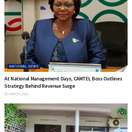
NATIONAL NEWS
At National Management Days, CAMTEL Boss Outlines
Strategy Behind Revenue Surge
JUNE 25, 2026