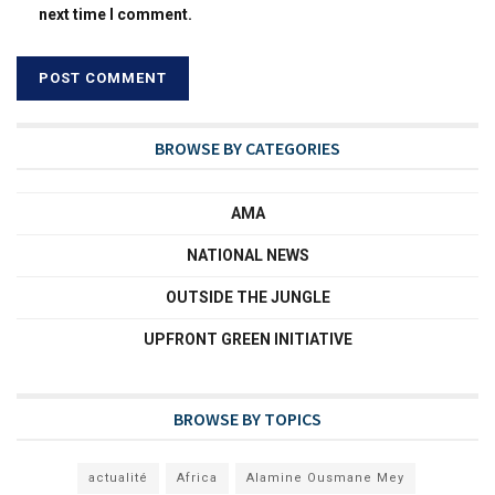
next time I comment.
BROWSE BY CATEGORIES
AMA
NATIONAL NEWS
OUTSIDE THE JUNGLE
UPFRONT GREEN INITIATIVE
BROWSE BY TOPICS
actualité
Africa
Alamine Ousmane Mey