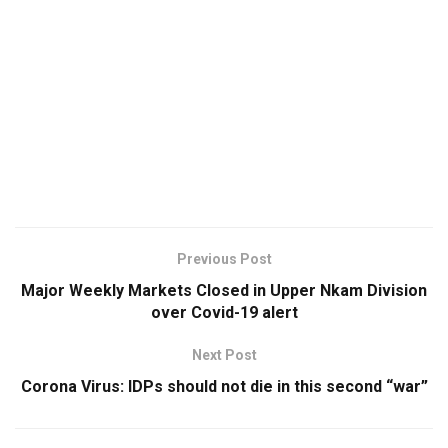
Previous Post
Major Weekly Markets Closed in Upper Nkam Division
over Covid-19 alert
Next Post
Corona Virus: IDPs should not die in this second “war”