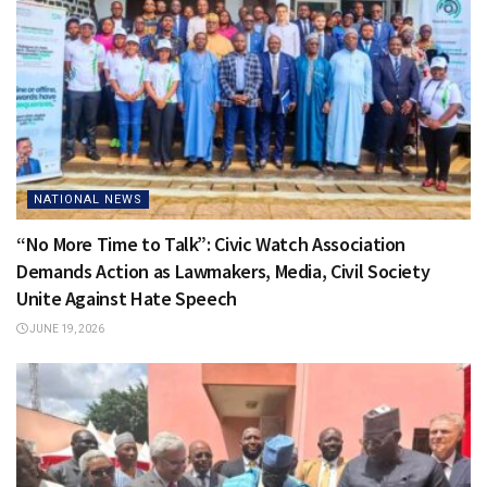
NATIONAL NEWS
“No More Time to Talk”: Civic Watch Association
Demands Action as Lawmakers, Media, Civil Society
Unite Against Hate Speech
JUNE 19, 2026