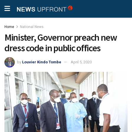
Home
National News
Minister, Governor preach new
dress code in public offices
by
Louvier Kindo Tombe
April 5, 2020