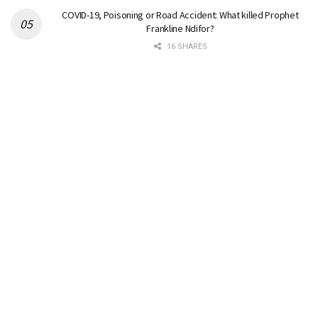
COVID-19, Poisoning or Road Accident: What killed Prophet
Frankline Ndifor?
16 SHARES