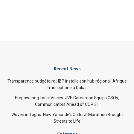
Recent News
Transparence budgétaire : IBP installe son hub régional Afrique
francophone à Dakar
Empowering Local Voices: JVE Cameroon Equips CSOs,
Communicators Ahead of COP 31
Woven in Toghu: How Yaoundé’s Cultural Marathon Brought
Streets to Life
Category