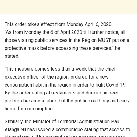
This order takes effect from Monday April 6, 2020.
“As from Monday the 6 of April 2020 till further notice, all
those visiting public services in the Region MUST put on a
protective mask before accessing these services,” he
stated.
This measure comes less than a week that the chief
executive officer of the region, ordered for a new
consumption habit in the region in order to fight Covid-19.
By the order eating at restaurants and drinking in beer
parlours became a taboo but the public could buy and carry
home for consumption.
Similarly, the Minister of Territorial Administration Paul
Atanga Nji has issued a communique stating that access to