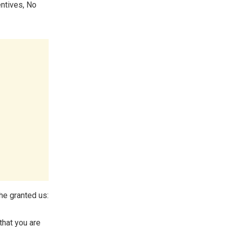
ntives, No
he granted us:
 that you are