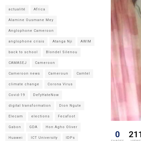
actualité
Africa
Alamine Ousmane Mey
Anglophone Cameroon
anglophone crisis
Atanga Nji
AWIM
back to school
Blondel Silenou
CAMASEJ
Cameroon
Cameroon news
Cameroun
Camtel
climate change
Corona Virus
Covid-19
DefyHateNow
digital transformation
Dion Ngute
Elecam
elections
Fecafoot
Gabon
GDA
Hon Agho Oliver
0
21
Huawei
ICT University
IDPs