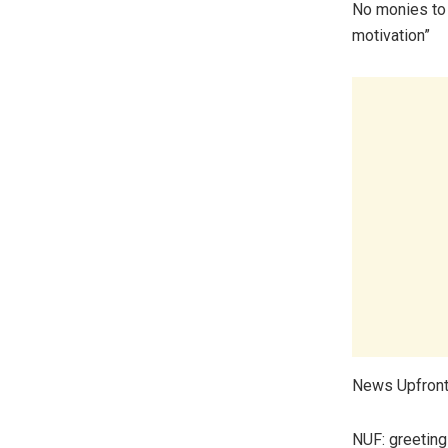
No monies to 
motivation”
News Upfront 
NUF: greetings