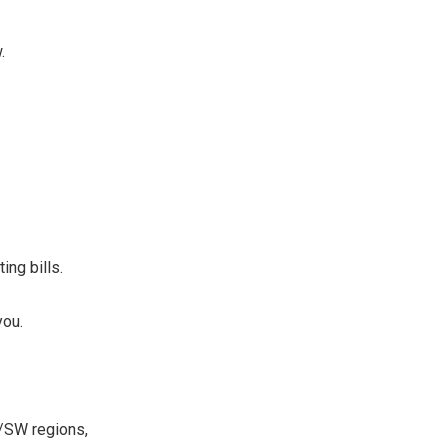
.
ing bills.
you.
W/SW regions,