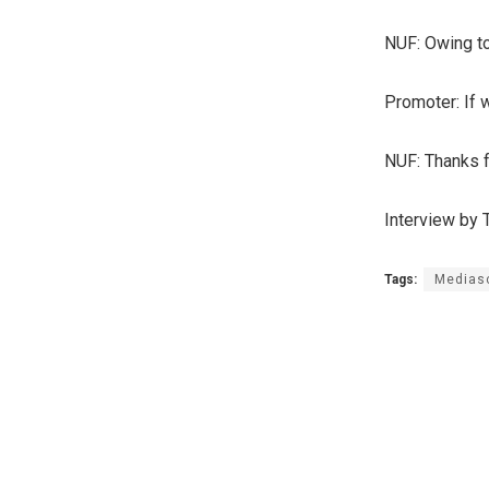
NUF: Owing to
Promoter: If 
NUF: Thanks fo
Interview by
Tags:
Medias