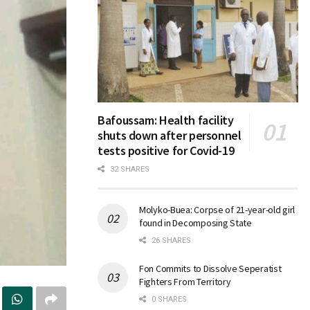
Bafoussam: Health facility
shuts down after personnel
tests positive for Covid-19
32 SHARES
Molyko-Buea: Corpse of 21-year-old girl
found in Decomposing State
26 SHARES
Fon Commits to Dissolve Seperatist
Fighters From Territory
0 SHARES