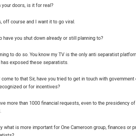
your doors, is it for real?
 off course and I want it to go viral.
o have you shut down already or still planning to?
ning to do so. You know my TV is the only anti separatist platfor
 has exposed these separatists.
come to that Sir, have you tried to get in touch with government o
recognized or for incentives?
ave more than 1000 financial requests, even to the presidency of
.
y what is more important for One Cameroon group, finances or p
atists?