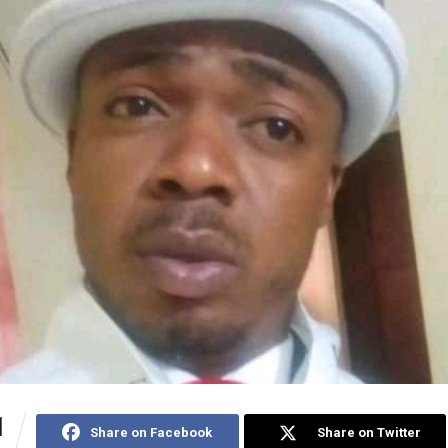
1
Share on Facebook
Share on Twitter