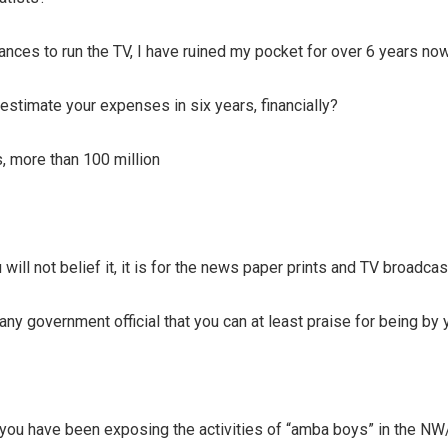
ances to run the TV, I have ruined my pocket for over 6 years now
estimate your expenses in six years, financially?
, more than 100 million
will not belief it, it is for the news paper prints and TV broadcast
any government official that you can at least praise for being by 
you have been exposing the activities of “amba boys” in the N