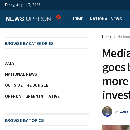
Friday, August 7, 2026
HOME
NATIONAL NEWS
Home
Nation
BROWSE BY CATEGORIES
Media
goes 
AMA
NATIONAL NEWS
more 
OUTSIDE THE JUNGLE
inves
UPFRONT GREEN INITIATIVE
by
Louvi
BROWSE BY TOPICS