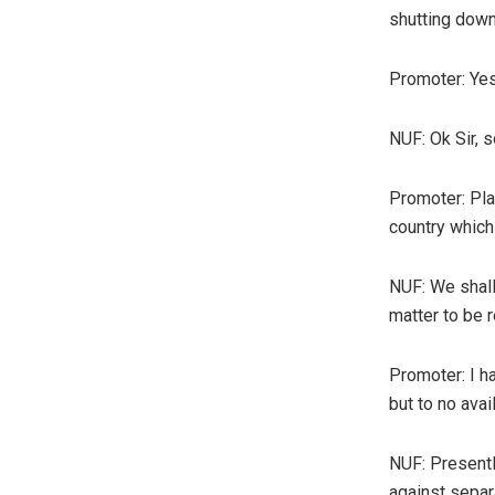
shutting down 
Promoter: Yes,
NUF: Ok Sir, s
Promoter: Pla
country which
NUF: We shall 
matter to be 
Promoter: I h
but to no avail
NUF: Presentl
against separ