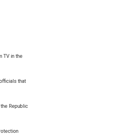
m TV in the
fficials that
 the Republic
rotection