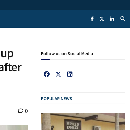
oup
Follow us on Social Media
after
POPULAR NEWS
0