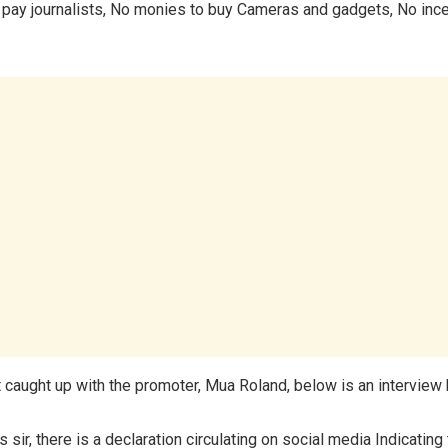
pay journalists, No monies to buy Cameras and gadgets, No ince
caught up with the promoter, Mua Roland, below is an interview 
 sir, there is a declaration circulating on social media Indicating