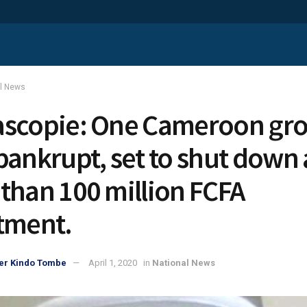
al News
scopie: One Cameroon gr
bankrupt, set to shut down 
than 100 million FCFA
tment.
er Kindo Tombe
April 1, 2020
in
National News