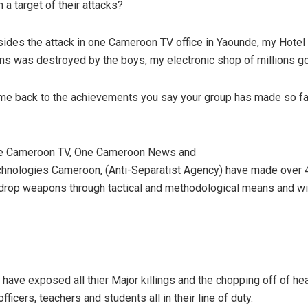
 a target of their attacks?
ides the attack in one Cameroon TV office in Yaounde, my Hotel
ons was destroyed by the boys, my electronic shop of millions g
me back to the achievements you say your group has made so far
e Cameroon TV, One Cameroon News and
hnologies Cameroon, (Anti-Separatist Agency) have made over
 drop weapons through tactical and methodological means and wit
have exposed all thier Major killings and the chopping off of he
ficers, teachers and students all in their line of duty.