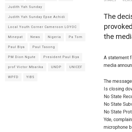
SHARES
VIEWS
Judith Yah Sunday
The decis
Judith Yah Sunday Epse Achidi
provoked 
Local Youth Corner Cameroon LOYOC
the media
Minepat
News
Nigeria
Pa Tom
Paul Biya
Paul Tasong
A statement f
PM Dion Ngute
President Paul Biya
media announc
prof Victor Mbarika
UNDP
UNICEF
WPFD
YIBS
The message 
Is closing do
No State Reco
No State Subv
No State Pro
Yde, complain
microphone b