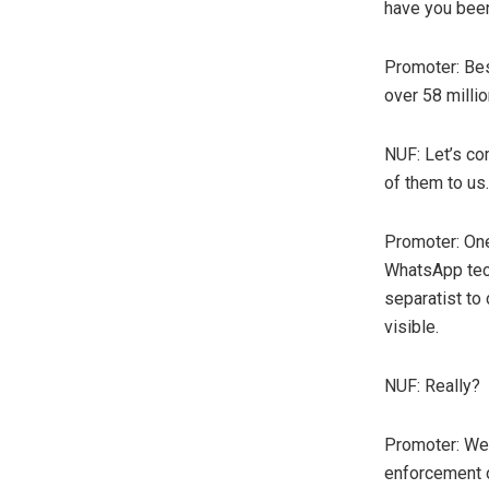
have you been
Promoter: Bes
over 58 milli
NUF: Let’s co
of them to us.
Promoter: On
WhatsApp tec
separatist to
visible.
NUF: Really?
Promoter: We 
enforcement of