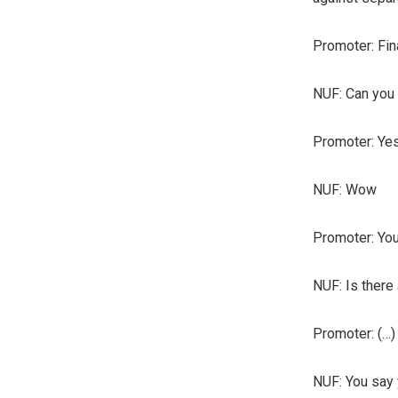
Promoter: Fin
NUF: Can you 
Promoter: Yes
NUF: Wow
Promoter: You 
NUF: Is there 
Promoter: (…)
NUF: You say 