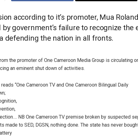
ion according to it’s promoter, Mua Roland
by government’s failure to recognize the e
 defending the nation in all fronts.
rom the promoter of One Cameroon Media Group is circulating on
ing an eminent shut down of activities.
reads “One Cameroon TV and One Cameroon Bilingual Daily
wn;
gnition,
ention,
tection…. NB One Cameroon TV premise broken by suspected sep
ts made to SED, DGSN, nothing done. The state has never bough
attery