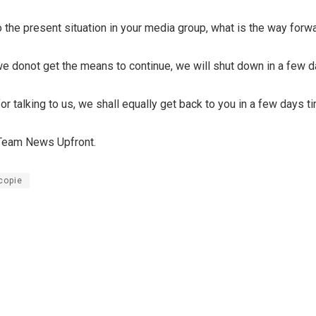
 the present situation in your media group, what is the way forw
we donot get the means to continue, we will shut down in a few 
r talking to us, we shall equally get back to you in a few days t
 Team News Upfront.
copie