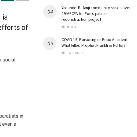
Yaounde: Bafanji community raises over
29 MFCFA for Fon’s palace
 is
reconstruction project
fforts of
8 SHARES
COVID-19, Poisoning or Road Accident:
What killed Prophet Frankline Ndifor?
16 SHARES
 social
aratists in
t even a