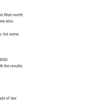
 in Wum worth
one also.
, list some
 4000
h the results
ads of law