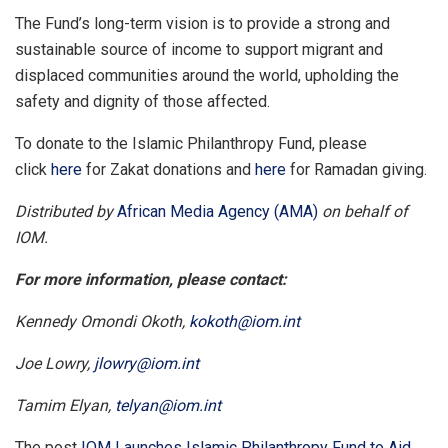
The Fund’s long-term vision is to provide a strong and
sustainable source of income to support migrant and
displaced communities around the world, upholding the
safety and dignity of those affected.
To donate to the Islamic Philanthropy Fund, please
click
here
for Zakat donations and
here
for Ramadan giving.
Distributed by
African Media Agency (AMA)
on behalf of
IOM.
For more information, please contact:
Kennedy Omondi Okoth,
kokoth@iom.int
Joe Lowry,
jlowry@iom.int
Tamim Elyan,
telyan@iom.int
The post
IOM Launches Islamic Philanthropy Fund to Aid