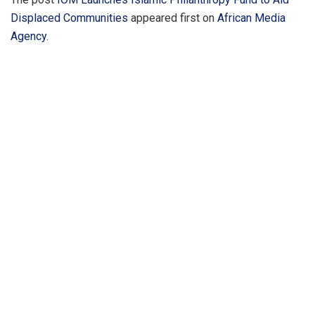
Displaced Communities
appeared first on
African Media
Agency
.