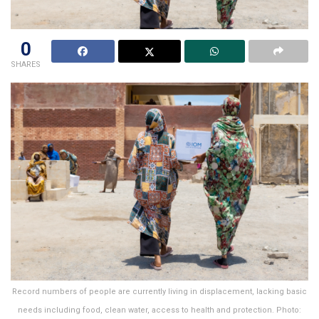
0
SHARES
Record numbers of people are currently living in displacement, lacking basic
needs including food, clean water, access to health and protection. Photo: