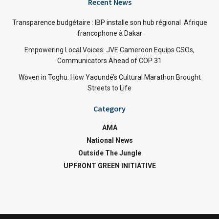
Recent News
Transparence budgétaire : IBP installe son hub régional Afrique
francophone à Dakar
Empowering Local Voices: JVE Cameroon Equips CSOs,
Communicators Ahead of COP 31
Woven in Toghu: How Yaoundé’s Cultural Marathon Brought
Streets to Life
Category
AMA
National News
Outside The Jungle
UPFRONT GREEN INITIATIVE