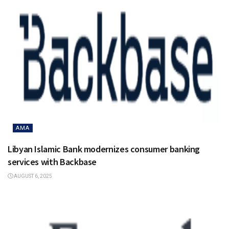
AMA
Libyan Islamic Bank modernizes consumer banking
services with Backbase
AUGUST 6, 2025