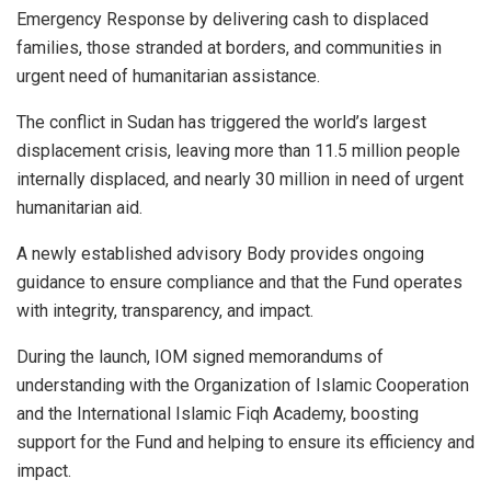
Emergency Response by delivering cash to displaced
families, those stranded at borders, and communities in
urgent need of humanitarian assistance.
The conflict in Sudan has triggered the world’s largest
displacement crisis, leaving more than 11.5 million people
internally displaced, and nearly 30 million in need of urgent
humanitarian aid.
A newly established advisory Body provides ongoing
guidance to ensure compliance and that the Fund operates
with integrity, transparency, and impact.
During the launch, IOM signed memorandums of
understanding with the Organization of Islamic Cooperation
and the International Islamic Fiqh Academy, boosting
support for the Fund and helping to ensure its efficiency and
impact.