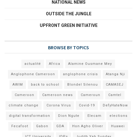
NATIONAL NEWS
OUTSIDE THE JUNGLE
UPFRONT GREEN INITIATIVE
BROWSE BY TOPICS
actualité
Africa
Alamine Ousmane Mey
Anglophone Cameroon
anglophone crisis
Atanga Nji
AWIM
back to school
Blondel Silenou
CAMASEJ
Cameroon
Cameroon news
Cameroun
Camtel
climate change
Corona Virus
Covid-19
DefyHateNow
digital transformation
Dion Ngute
Elecam
elections
Fecafoot
Gabon
GDA
Hon Agho Oliver
Huawei
ICT University
IDPs
Judith Yah Sunday