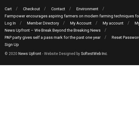
Cart
Checkout
Contact
Environment
Farmpower encourages aspiring farmers on modern farming techniques fo
Log In
Member Directory
My Account
My account
My
News Upfront – We Break Beyond the Breaking News
PAP party gives self a pass mark for the past one year
Reset Passwor
Sign Up
© 2020
News Upfront
- Website Designed by
SoftestWeb Inc
.