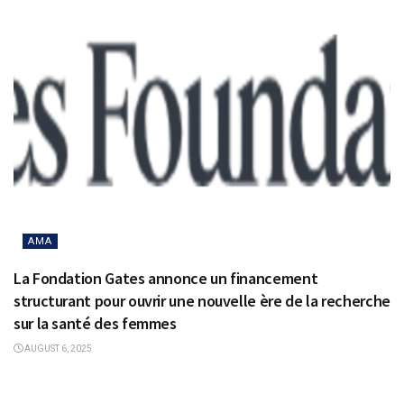
AMA
La Fondation Gates annonce un financement
structurant pour ouvrir une nouvelle ère de la recherche
sur la santé des femmes
AUGUST 6, 2025