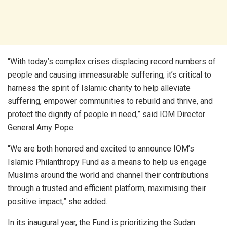
“With today’s complex crises displacing record numbers of
people and causing immeasurable suffering, it’s critical to
harness the spirit of Islamic charity to help alleviate
suffering, empower communities to rebuild and thrive, and
protect the dignity of people in need,” said IOM Director
General Amy Pope.
“We are both honored and excited to announce IOM’s
Islamic Philanthropy Fund as a means to help us engage
Muslims around the world and channel their contributions
through a trusted and efficient platform, maximising their
positive impact,” she added.
In its inaugural year, the Fund is prioritizing the Sudan