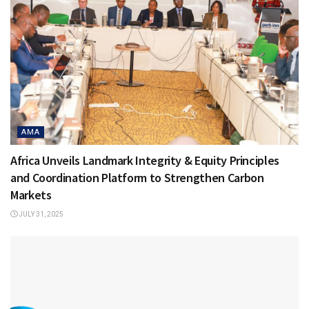
AMA
Africa Unveils Landmark Integrity & Equity Principles
and Coordination Platform to Strengthen Carbon
Markets
JULY 31, 2025