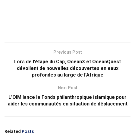
Previous Post
Lors de l’étape du Cap, OceanX et OceanQuest
dévoilent de nouvelles découvertes en eaux
profondes au large de l’Afrique
Next Post
L’OIM lance le Fonds philanthropique islamique pour
aider les communautés en situation de déplacement
Related
Posts