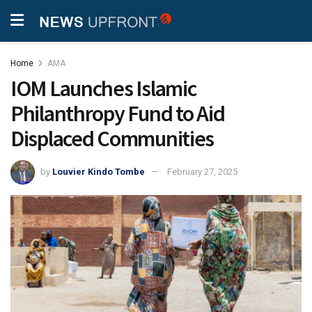
Home
AMA
IOM Launches Islamic
Philanthropy Fund to Aid
Displaced Communities
by
Louvier Kindo Tombe
February 27, 2025