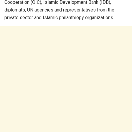
Cooperation (OIC), Islamic Development Bank (IDB),
diplomats, UN agencies and representatives from the
private sector and Islamic philanthropy organizations.