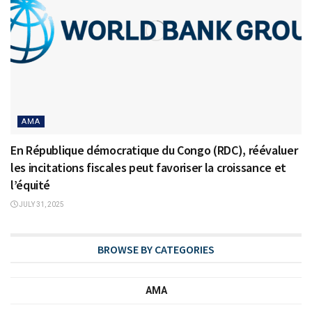
AMA
En République démocratique du Congo (RDC), réévaluer
les incitations fiscales peut favoriser la croissance et
l’équité
JULY 31, 2025
BROWSE BY CATEGORIES
AMA