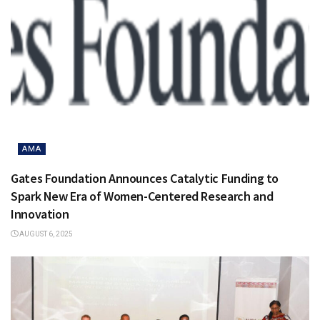
AMA
Gates Foundation Announces Catalytic Funding to
Spark New Era of Women-Centered Research and
Innovation
AUGUST 6, 2025