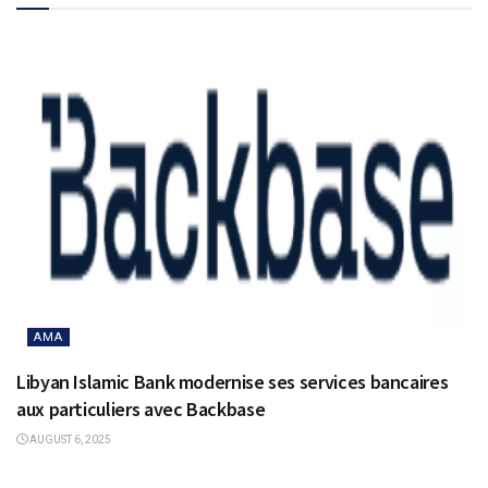
AMA
Libyan Islamic Bank modernise ses services bancaires
aux particuliers avec Backbase
AUGUST 6, 2025