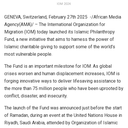
IOM 2024.
GENEVA, Switzerland, February 27th 2025 -/African Media
Agency(AMA)/ – The International Organization for
Migration (IOM) today launched its Islamic Philanthropy
Fund, a new initiative that aims to harness the power of
Islamic charitable giving to support some of the world’s
most vulnerable people.
The Fund is an important milestone for IOM. As global
crises worsen and human displacement increases, IOM is
forging innovative ways to deliver lifesaving assistance to
the more than 75 million people who have been uprooted by
conflict, disaster, and insecurity.
The launch of the Fund was announced just before the start
of Ramadan, during an event at the United Nations House in
Riyadh, Saudi Arabia, attended by Organization of Islamic