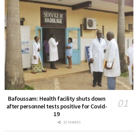
Bafoussam: Health facility shuts down
after personnel tests positive for Covid-
19
32 SHARES