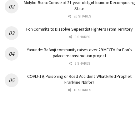
Molyko-Buea: Corpse of 21-year-old girl found in Decomposing
State
26 SHARES
Fon Commits to Dissolve Seperatist Fighters From Territory
0 SHARES
Yaounde: Bafanji community raises over 29 MFCFA for Fon’s
palace reconstruction project
8 SHARES
COVID-19, Poisoning or Road Accident: What killed Prophet
Frankline Ndifor?
16 SHARES