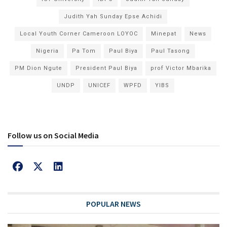
Judith Yah Sunday Epse Achidi
Local Youth Corner Cameroon LOYOC
Minepat
News
Nigeria
Pa Tom
Paul Biya
Paul Tasong
PM Dion Ngute
President Paul Biya
prof Victor Mbarika
UNDP
UNICEF
WPFD
YIBS
Follow us on Social Media
POPULAR NEWS