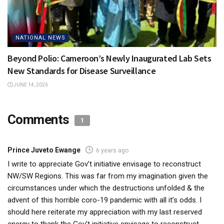
NATIONAL NEWS
Beyond Polio: Cameroon’s Newly Inaugurated Lab Sets
New Standards for Disease Surveillance
JUNE 14, 2026
Comments
1
Prince Juveto Ewange
6 years ago
I write to appreciate Gov’t initiative envisage to reconstruct
NW/SW Regions. This was far from my imagination given the
circumstances under which the destructions unfolded & the
advent of this horrible coro-19 pandemic with all it’s odds. I
should here reiterate my appreciation with my last reserved
energy to thank the Gov’t initiative envisage to reconstruct