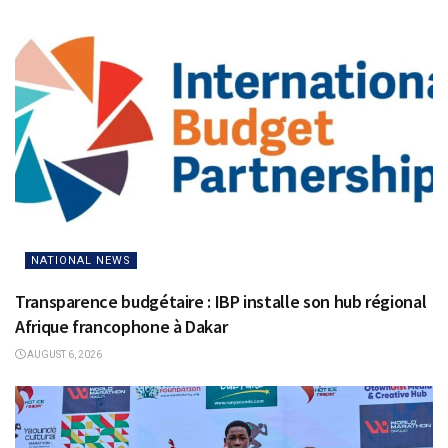
NATIONAL NEWS
Transparence budgétaire : IBP installe son hub régional
Afrique francophone à Dakar
AUGUST 6, 2026