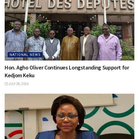
NATIONAL NEWS
Hon. Agho Oliver Continues Longstanding Support for
Kedjom Keku
JULY 28, 2026