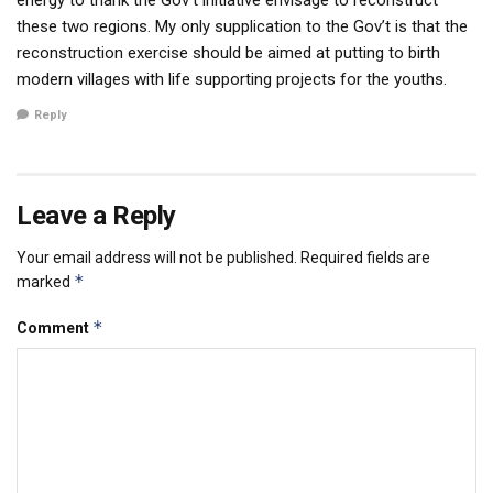
these two regions. My only supplication to the Gov’t is that the
reconstruction exercise should be aimed at putting to birth
modern villages with life supporting projects for the youths.
Reply
Leave a Reply
Your email address will not be published.
Required fields are
*
marked
*
Comment