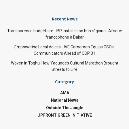
Recent News
Transparence budgétaire : IBP installe son hub régional Afrique
francophone à Dakar
Empowering Local Voices: JVE Cameroon Equips CSOs,
Communicators Ahead of COP 31
Woven in Toghu: How Yaoundé’s Cultural Marathon Brought
Streets to Life
Category
AMA
National News
Outside The Jungle
UPFRONT GREEN INITIATIVE