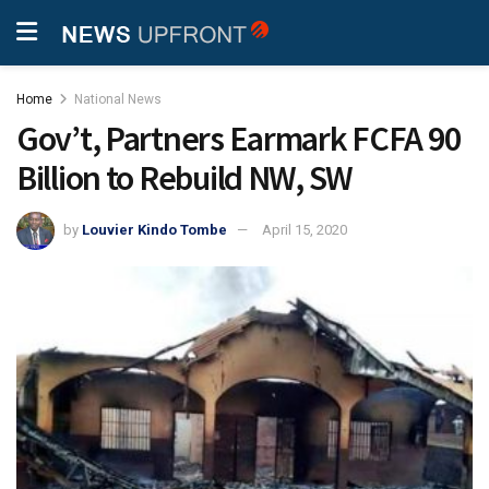
Home
National News
Gov’t, Partners Earmark FCFA 90
Billion to Rebuild NW, SW
by
Louvier Kindo Tombe
April 15, 2020