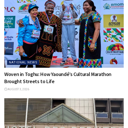
NATIONAL NEWS
Woven in Toghu: How Yaoundé’s Cultural Marathon
Brought Streets to Life
AUGUST 3, 2026