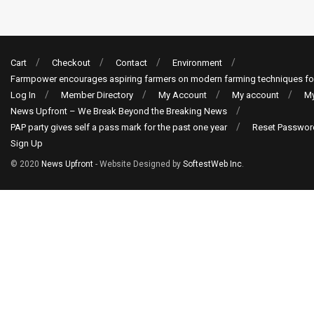
Cart
Checkout
Contact
Environment
Farmpower encourages aspiring farmers on modern farming techniques fo
Log In
Member Directory
My Account
My account
My
News Upfront – We Break Beyond the Breaking News
PAP party gives self a pass mark for the past one year
Reset Passwor
Sign Up
© 2020
News Upfront
- Website Designed by
SoftestWeb Inc
.