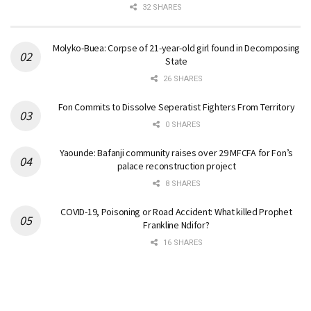
32 SHARES
Molyko-Buea: Corpse of 21-year-old girl found in Decomposing
State
26 SHARES
Fon Commits to Dissolve Seperatist Fighters From Territory
0 SHARES
Yaounde: Bafanji community raises over 29 MFCFA for Fon’s
palace reconstruction project
8 SHARES
COVID-19, Poisoning or Road Accident: What killed Prophet
Frankline Ndifor?
16 SHARES