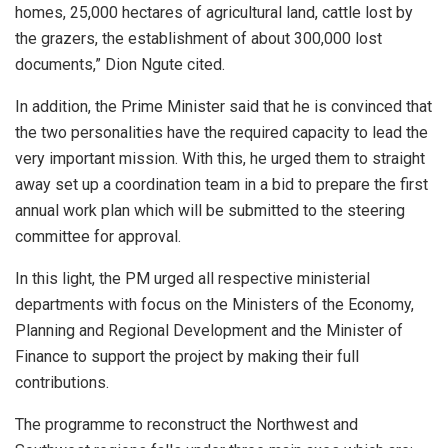
homes, 25,000 hectares of agricultural land, cattle lost by
the grazers, the establishment of about 300,000 lost
documents,” Dion Ngute cited.
In addition, the Prime Minister said that he is convinced that
the two personalities have the required capacity to lead the
very important mission. With this, he urged them to straight
away set up a coordination team in a bid to prepare the first
annual work plan which will be submitted to the steering
committee for approval.
In this light, the PM urged all respective ministerial
departments with focus on the Ministers of the Economy,
Planning and Regional Development and the Minister of
Finance to support the project by making their full
contributions.
The programme to reconstruct the Northwest and