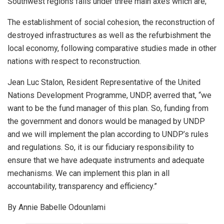
Southwest regions falls under three main axes which are;
The establishment of social cohesion, the reconstruction of
destroyed infrastructures as well as the refurbishment the
local economy, following comparative studies made in other
nations with respect to reconstruction.
Jean Luc Stalon, Resident Representative of the United
Nations Development Programme, UNDP, averred that, “we
want to be the fund manager of this plan. So, funding from
the government and donors would be managed by UNDP
and we will implement the plan according to UNDP’s rules
and regulations. So, it is our fiduciary responsibility to
ensure that we have adequate instruments and adequate
mechanisms. We can implement this plan in all
accountability, transparency and efficiency.”
By Annie Babelle Odounlami