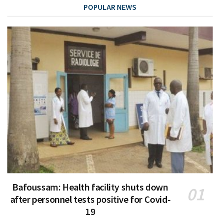
POPULAR NEWS
Bafoussam: Health facility shuts down
after personnel tests positive for Covid-
19