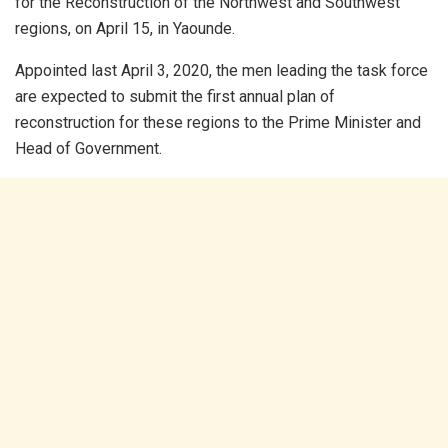
for the Reconstruction of the Northwest and Southwest
regions, on April 15, in Yaounde.
Appointed last April 3, 2020, the men leading the task force
are expected to submit the first annual plan of
reconstruction for these regions to the Prime Minister and
Head of Government.