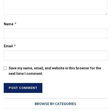
*
Name
*
Email
Save my name, email, and website in this browser for the
next time I comment.
BROWSE BY CATEGORIES