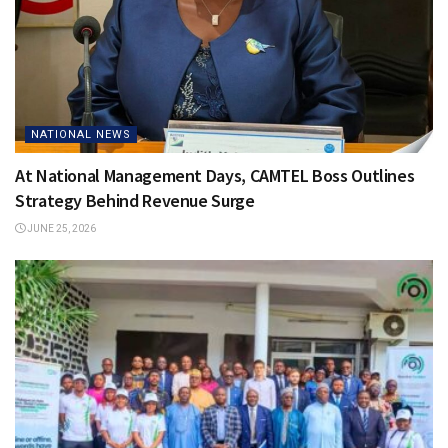
NATIONAL NEWS
At National Management Days, CAMTEL Boss Outlines
Strategy Behind Revenue Surge
JUNE 25, 2026