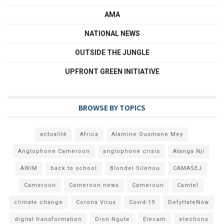
AMA
NATIONAL NEWS
OUTSIDE THE JUNGLE
UPFRONT GREEN INITIATIVE
BROWSE BY TOPICS
actualité
Africa
Alamine Ousmane Mey
Anglophone Cameroon
anglophone crisis
Atanga Nji
AWIM
back to school
Blondel Silenou
CAMASEJ
Cameroon
Cameroon news
Cameroun
Camtel
climate change
Corona Virus
Covid-19
DefyHateNow
digital transformation
Dion Ngute
Elecam
elections