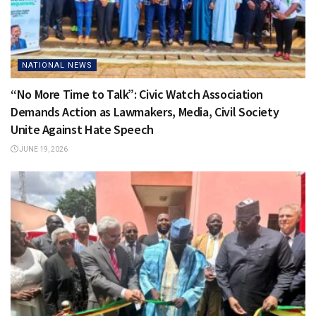
NATIONAL NEWS
“No More Time to Talk”: Civic Watch Association
Demands Action as Lawmakers, Media, Civil Society
Unite Against Hate Speech
JUNE 19, 2026