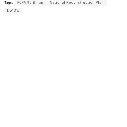
Tags:
FCFA 90 Bilion
National Reconstruction Plan
NW SW