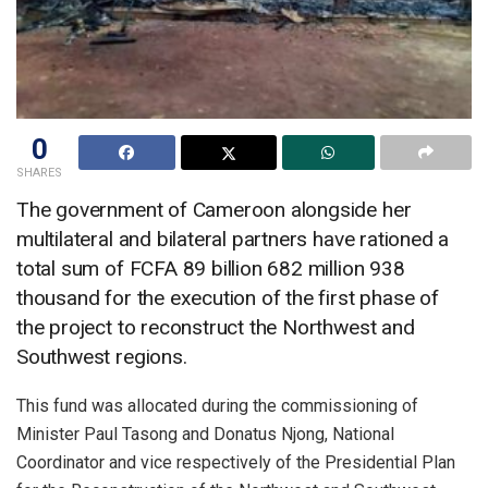
0
SHARES
The government of Cameroon alongside her
multilateral and bilateral partners have rationed a
total sum of FCFA 89 billion 682 million 938
thousand for the execution of the first phase of
the project to reconstruct the Northwest and
Southwest regions.
This fund was allocated during the commissioning of
Minister Paul Tasong and Donatus Njong, National
Coordinator and vice respectively of the Presidential Plan