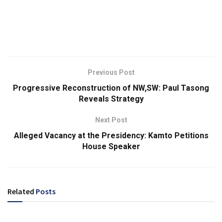
Previous Post
Progressive Reconstruction of NW,SW: Paul Tasong
Reveals Strategy
Next Post
Alleged Vacancy at the Presidency: Kamto Petitions
House Speaker
Related
Posts