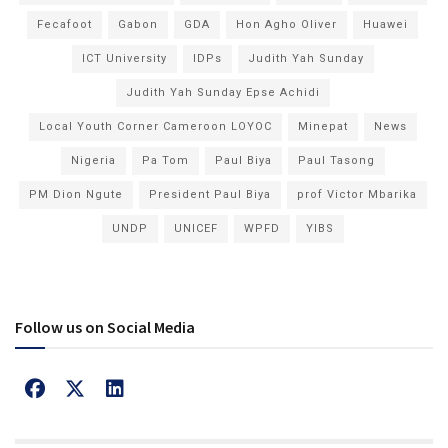
Fecafoot
Gabon
GDA
Hon Agho Oliver
Huawei
ICT University
IDPs
Judith Yah Sunday
Judith Yah Sunday Epse Achidi
Local Youth Corner Cameroon LOYOC
Minepat
News
Nigeria
Pa Tom
Paul Biya
Paul Tasong
PM Dion Ngute
President Paul Biya
prof Victor Mbarika
UNDP
UNICEF
WPFD
YIBS
Follow us on Social Media