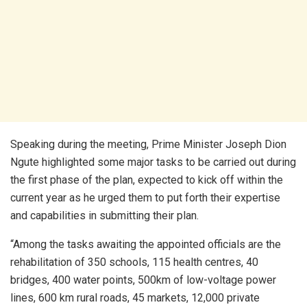
Speaking during the meeting, Prime Minister Joseph Dion
Ngute highlighted some major tasks to be carried out during
the first phase of the plan, expected to kick off within the
current year as he urged them to put forth their expertise
and capabilities in submitting their plan.
“Among the tasks awaiting the appointed officials are the
rehabilitation of 350 schools, 115 health centres, 40
bridges, 400 water points, 500km of low-voltage power
lines, 600 km rural roads, 45 markets, 12,000 private